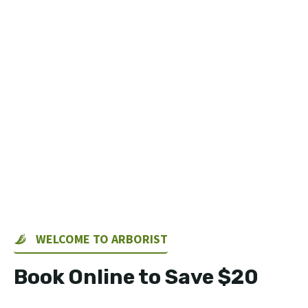
WELCOME TO ARBORIST
Book Online to Save $20