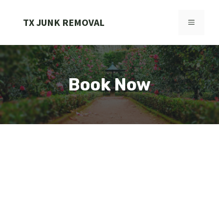
Skip
to
TX JUNK REMOVAL
MENU
content
Book Now