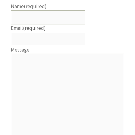
Name
(required)
Email
(required)
Message