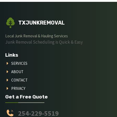
TXJUNKREMOVAL
Local Junk Removal & Hauling Services
Junk Removal Scheduling is Quick & Easy
Links
SERVICES
ABOUT
CONTACT
PRIVACY
Get a Free Quote
254-229-5519