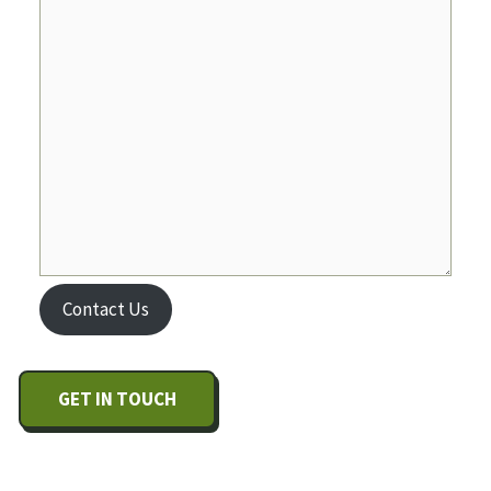
Contact Us
GET IN TOUCH