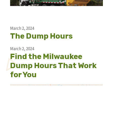
March 2, 2024
The Dump Hours
March 2, 2024
Find the Milwaukee
Dump Hours That Work
for You