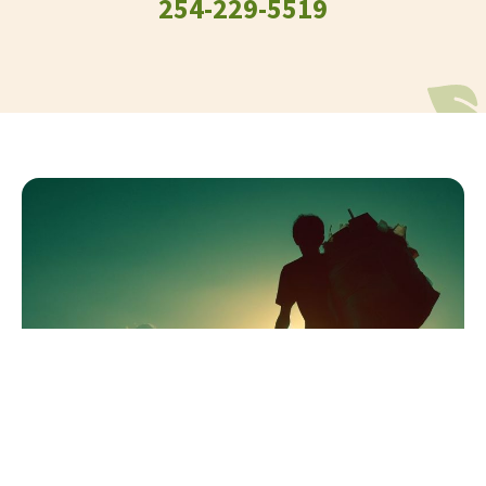
254-229-5519