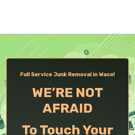
Full Service Junk Removal in Waco!
WE’RE NOT
AFRAID
To Touch Your