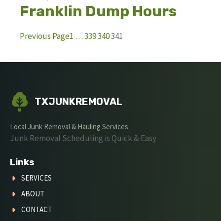
Franklin Dump Hours
Previous Page
1
…
339
340
341
TXJUNKREMOVAL
Local Junk Removal & Hauling Services
Junk Removal Scheduling is Quick & Easy
Links
SERVICES
ABOUT
CONTACT