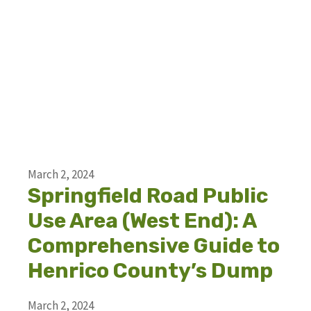
March 2, 2024
Springfield Road Public
Use Area (West End): A
Comprehensive Guide to
Henrico County’s Dump
March 2, 2024