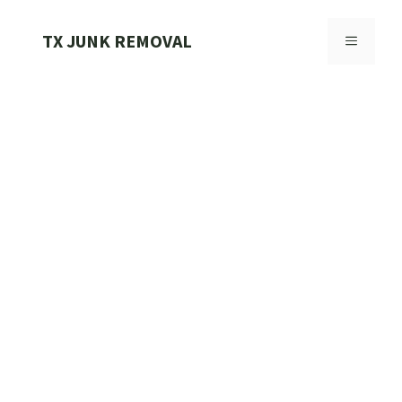
Skip
to
TX JUNK REMOVAL
MENU
content