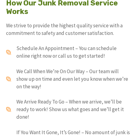
How Our Junk Removal Service
Works
We strive to provide the highest quality service with a
commitment to safety and customer satisfaction.
Schedule An Appointment – You can schedule
online right now or call us to get started!
We Call When We’re On Our Way – Our team will
show up on time and even let you know when we’re
on the way!
We Arrive Ready To Go – When we arrive, we’ll be
ready to work! Show us what goes and we’ll get it
done!
If You Want It Gone, It’s Gone! – No amount of junk is