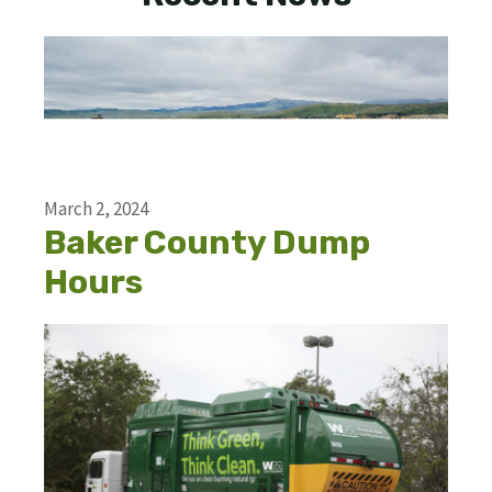
March 2, 2024
Baker County Dump
Hours