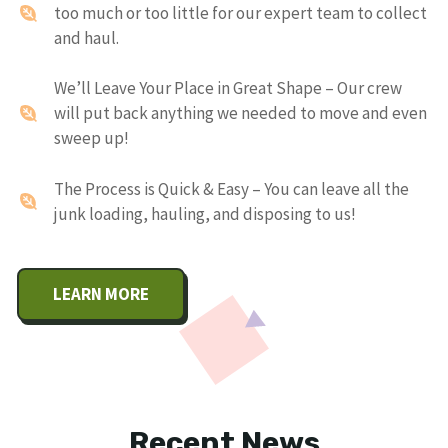
too much or too little for our expert team to collect
and haul.
We’ll Leave Your Place in Great Shape – Our crew
will put back anything we needed to move and even
sweep up!
The Process is Quick & Easy – You can leave all the
junk loading, hauling, and disposing to us!
LEARN MORE
Recent News