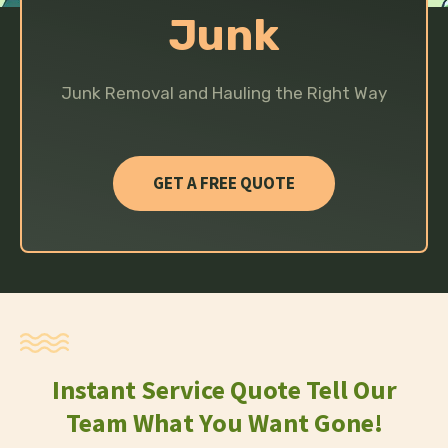
Junk
Junk Removal and Hauling the Right Way
GET A FREE QUOTE
Instant Service Quote Tell Our
Team What You Want Gone!