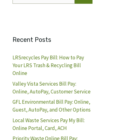
for:
Recent Posts
LRSrecycles Pay Bill: How to Pay
Your LRS Trash & Recycling Bill
Online
Valley Vista Services Bill Pay:
Online, AutoPay, Customer Service
GFL Environmental Bill Pay: Online,
Guest, AutoPay, and Other Options
Local Waste Services Pay My Bill:
Online Portal, Card, ACH
Priority Waste Online Bill Pay: