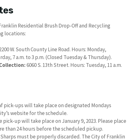
tes
 Franklin Residential Brush Drop-Off and Recycling
g locations:
2200 W. South County Line Road. Hours: Monday,
urday, 7 a.m. to 3 p.m. (Closed Tuesday & Thursday).
ollection:
6060 S. 13th Street. Hours: Tuesday, 11 a.m.
f pick-ups will take place on designated Mondays
ity’s website for the schedule.
 pick-up will take place on January 9, 2023. Please place
ore than 24 hours before the scheduled pickup.
Sharps must be properly discarded. The City of Franklin