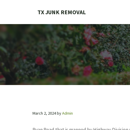
Skip
to
TX JUNK REMOVAL
content
March 2, 2024
by
Admin
Ryan Road that is manned by Highway Division 