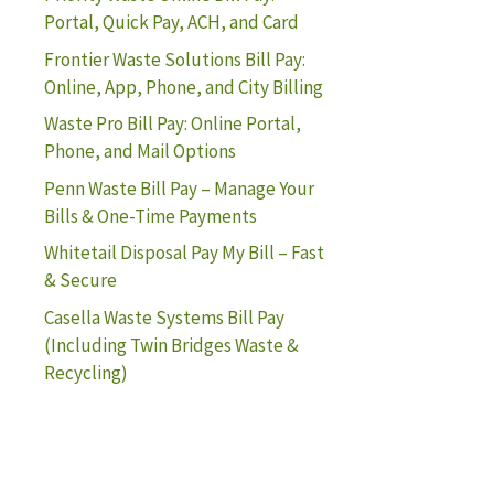
Portal, Quick Pay, ACH, and Card
Frontier Waste Solutions Bill Pay:
Online, App, Phone, and City Billing
Waste Pro Bill Pay: Online Portal,
Phone, and Mail Options
Penn Waste Bill Pay – Manage Your
Bills & One-Time Payments
Whitetail Disposal Pay My Bill – Fast
& Secure
Casella Waste Systems Bill Pay
(Including Twin Bridges Waste &
Recycling)