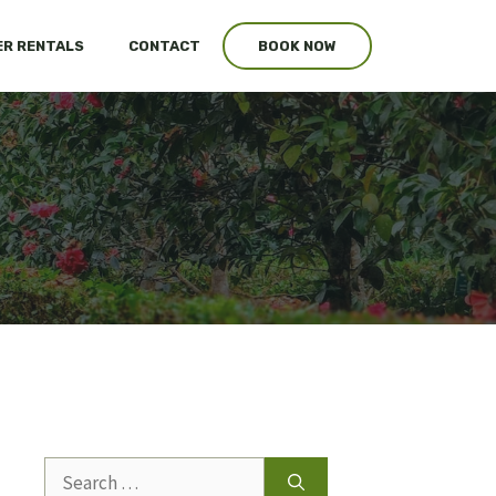
R RENTALS
CONTACT
BOOK NOW
Search