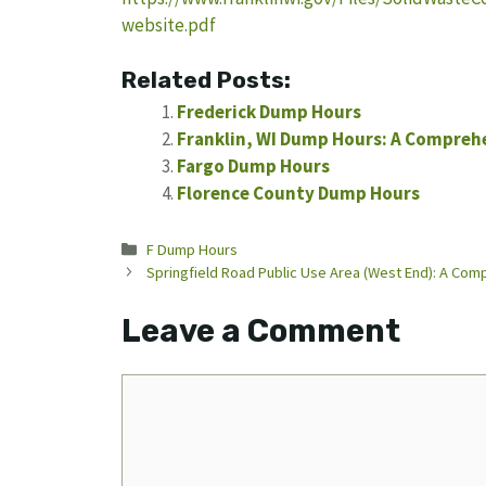
website.pdf
Related Posts:
Frederick Dump Hours
Franklin, WI Dump Hours: A Comprehe
Fargo Dump Hours
Florence County Dump Hours
Categories
F Dump Hours
Springfield Road Public Use Area (West End): A Co
Leave a Comment
Comment