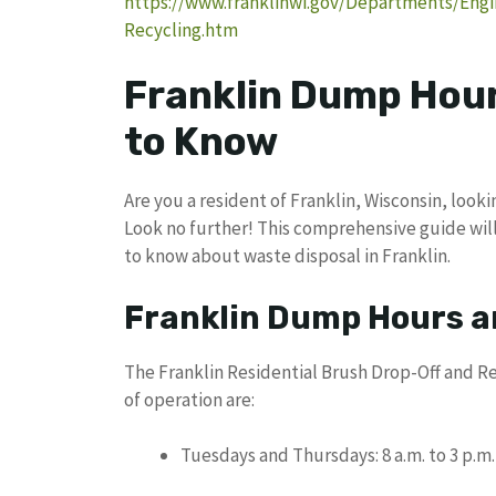
https://www.franklinwi.gov/Departments/Engi
Recycling.htm
Franklin Dump Hour
to Know
Are you a resident of Franklin, Wisconsin, look
Look no further! This comprehensive guide will
to know about waste disposal in Franklin.
Franklin Dump Hours a
The Franklin Residential Brush Drop-Off and Re
of operation are:
Tuesdays and Thursdays: 8 a.m. to 3 p.m.