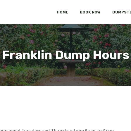
HOME
BOOK NOW
DUMPSTE
Franklin Dump Hours
personnel Tuesdays and Thursdays from 8 a.m. to 3 p.m.