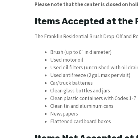
Please note that the center is closed on hol
Items Accepted at the
The Franklin Residential Brush Drop-Off and Re
Brush (up to 6″ in diameter)
Used motor oil
Used oil filters (uncrushed with oil dra
Used antifreeze (2 gal. max per visit)
Car/truck batteries
Clean glass bottles and jars
Clean plastic containers with Codes 1-7
Clean tin and aluminum cans
Newspapers
Flattened cardboard boxes