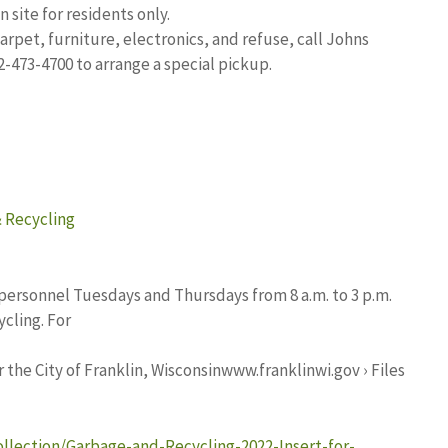
 site for residents only.
arpet, furniture, electronics, and refuse, call Johns
2-473-4700 to arrange a special pickup.
& Recycling
personnel Tuesdays and Thursdays from 8 a.m. to 3 p.m.
cling. For
the City of Franklin, Wisconsinwww.franklinwi.gov › Files
ollection/Garbage-and-Recycling-2022-Insert-for-