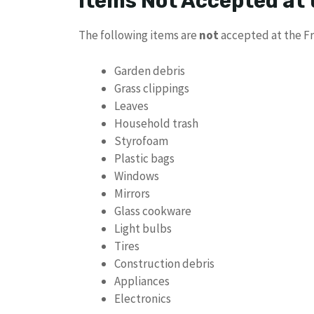
Items Not Accepted at
The following items are
not
accepted at the Fr
Garden debris
Grass clippings
Leaves
Household trash
Styrofoam
Plastic bags
Windows
Mirrors
Glass cookware
Light bulbs
Tires
Construction debris
Appliances
Electronics