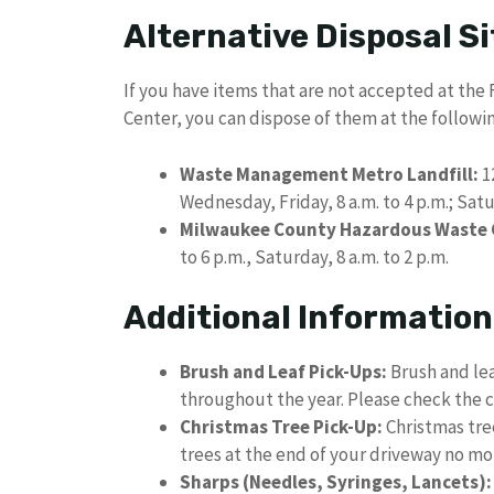
Alternative Disposal Si
If you have items that are not accepted at the
Center, you can dispose of them at the followin
Waste Management Metro Landfill:
1
Wednesday, Friday, 8 a.m. to 4 p.m.; Sat
Milwaukee County Hazardous Waste C
to 6 p.m., Saturday, 8 a.m. to 2 p.m.
Additional Information
Brush and Leaf Pick-Ups:
Brush and lea
throughout the year. Please check the c
Christmas Tree Pick-Up:
Christmas tree
trees at the end of your driveway no m
Sharps (Needles, Syringes, Lancets):