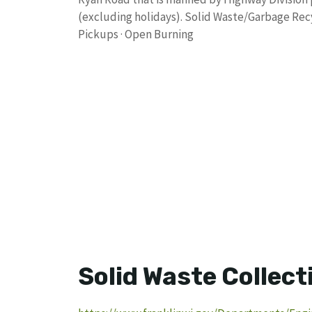
(excluding holidays). Solid Waste/Garbage Recyc
Pickups · Open Burning
Solid Waste Collect