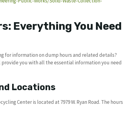
neering-Public-Works/Solid-Waste-Collection-
s: Everything You Need
ing for information on dump hours and related details?
 provide you with all the essential information you need
nd Locations
cycling Center is located at 7979 W. Ryan Road. The hours