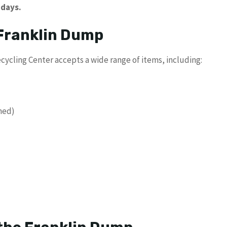
idays.
 Franklin Dump
cycling Center accepts a wide range of items, including:
ined)