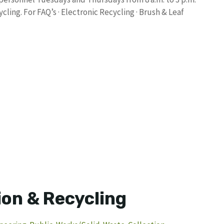
ling. For FAQ’s · Electronic Recycling · Brush & Leaf
ion & Recycling