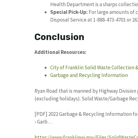
Health Department is a sharps collection
Special Pick-Up:
For large amounts of c
Disposal Service at 1-888-473-4701 or 26
Conclusion
Additional Resources:
City of Franklin Solid Waste Collection 
Garbage and Recycling Information
Ryan Road that is manned by Highway Division 
(excluding holidays). Solid Waste/Garbage Recy
[PDF] 2022 Garbage & Recycling Information for 
› Garb…
https://www.franklinwi.gov/Files/SolidWasteC