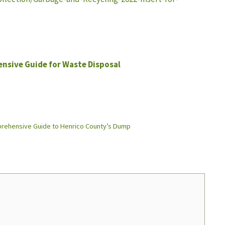
nsive Guide for Waste Disposal
mprehensive Guide to Henrico County’s Dump