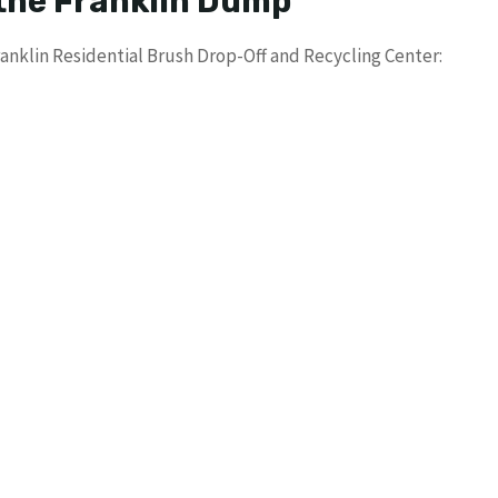
 the Franklin Dump
anklin Residential Brush Drop-Off and Recycling Center: