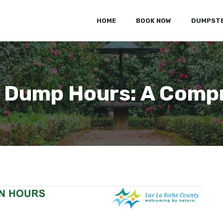
HOME
BOOK NOW
DUMPSTE
 Dump Hours: A Compr