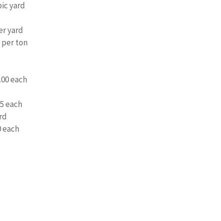
ic yard
er yard
 per ton
.00 each
5 each
rd
0 each