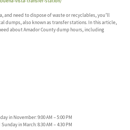
buena-vista-transfer-station/
a, and need to dispose of waste or recyclables, you’ll
l dumps, also known as transfer stations. In this article,
ou need about Amador County dump hours, including
day in November: 9:00 AM – 5:00 PM
Sunday in March: 8:30 AM – 4:30 PM