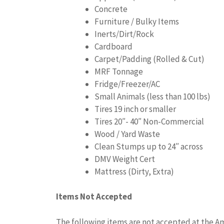
Concrete
Furniture / Bulky Items
Inerts/Dirt/Rock
Cardboard
Carpet/Padding (Rolled & Cut)
MRF Tonnage
Fridge/Freezer/AC
Small Animals (less than 100 lbs)
Tires 19 inch or smaller
Tires 20″- 40″ Non-Commercial
Wood / Yard Waste
Clean Stumps up to 24″ across
DMV Weight Cert
Mattress (Dirty, Extra)
Items Not Accepted
The following items are not accepted at the Am