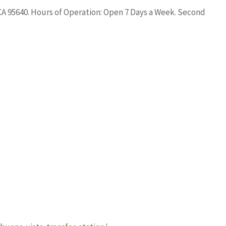
CA 95640. Hours of Operation: Open 7 Days a Week. Second