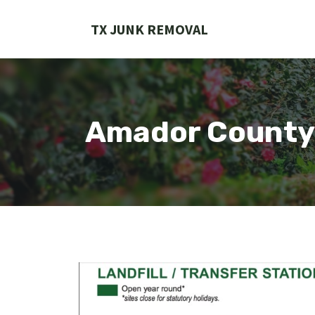
Skip
to
TX JUNK REMOVAL
content
Amador County