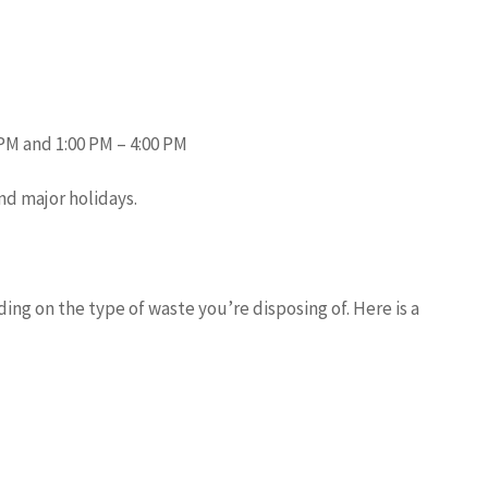
PM and 1:00 PM – 4:00 PM
nd major holidays.
ing on the type of waste you’re disposing of. Here is a