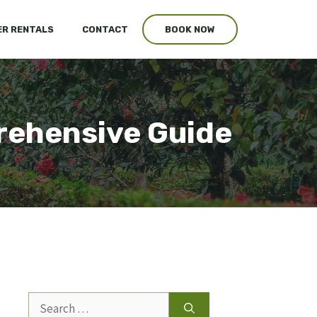
R RENTALS
CONTACT
BOOK NOW
ehensive Guide
Search