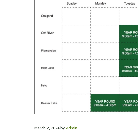
March 2, 2024
by
Admin