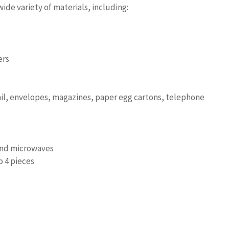
ide variety of materials, including:
ers
ail, envelopes, magazines, paper egg cartons, telephone
and microwaves
o 4 pieces