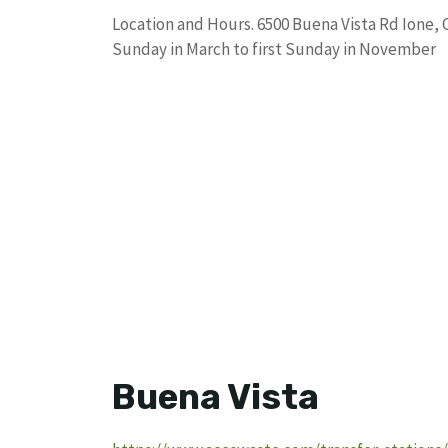
Location and Hours. 6500 Buena Vista Rd Ione, 
Sunday in March to first Sunday in November
Buena Vista