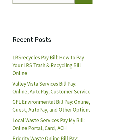
for:
Recent Posts
LRSrecycles Pay Bill: How to Pay
Your LRS Trash & Recycling Bill
Online
Valley Vista Services Bill Pay:
Online, AutoPay, Customer Service
GFL Environmental Bill Pay: Online,
Guest, AutoPay, and Other Options
Local Waste Services Pay My Bill:
Online Portal, Card, ACH
Priority Waste Online Bill Pay: