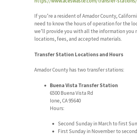
https://www.aceswaste.com/transfer-stations/
If you’re a resident of Amador County, Californi
need to know the hours of operation for the loca
we’ll provide you with all the information y
locations, fees, and accepted materials.
Transfer Station Locations and Hours
Amador County has two transfer stations:
Buena Vista Transfer Station
6500 Buena Vista Rd
Ione, CA 95640
Hours:
Second Sunday in March to first Sun
First Sunday in November to second 