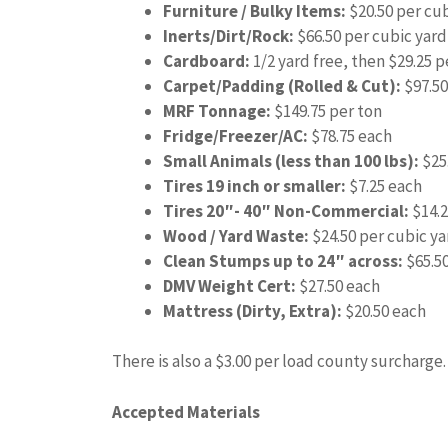
Furniture / Bulky Items:
$20.50 per cub
Inerts/Dirt/Rock:
$66.50 per cubic yard
Cardboard:
1/2 yard free, then $29.25 p
Carpet/Padding (Rolled & Cut):
$97.50
MRF Tonnage:
$149.75 per ton
Fridge/Freezer/AC:
$78.75 each
Small Animals (less than 100 lbs):
$25
Tires 19 inch or smaller:
$7.25 each
Tires 20″- 40″ Non-Commercial:
$14.2
Wood / Yard Waste:
$24.50 per cubic ya
Clean Stumps up to 24″ across:
$65.5
DMV Weight Cert:
$27.50 each
Mattress (Dirty, Extra):
$20.50 each
There is also a $3.00 per load county surcharge.
Accepted Materials