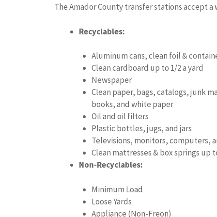
The Amador County transfer stations accept a w
Recyclables:
Aluminum cans, clean foil & contain
Clean cardboard up to 1/2 a yard
Newspaper
Clean paper, bags, catalogs, junk m
books, and white paper
Oil and oil filters
Plastic bottles, jugs, and jars
Televisions, monitors, computers, 
Clean mattresses & box springs up t
Non-Recyclables:
Minimum Load
Loose Yards
Appliance (Non-Freon)