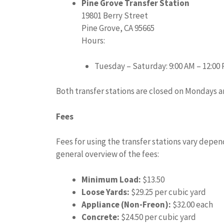
Pine Grove Transfer Station
19801 Berry Street
Pine Grove, CA 95665
Hours:
Tuesday – Saturday: 9:00 AM – 12:00 
Both transfer stations are closed on Mondays a
Fees
Fees for using the transfer stations vary depend
general overview of the fees:
Minimum Load:
$13.50
Loose Yards:
$29.25 per cubic yard
Appliance (Non-Freon):
$32.00 each
Concrete:
$24.50 per cubic yard