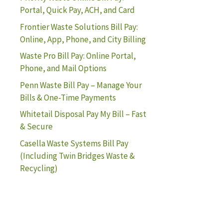
Portal, Quick Pay, ACH, and Card
Frontier Waste Solutions Bill Pay:
Online, App, Phone, and City Billing
Waste Pro Bill Pay: Online Portal,
Phone, and Mail Options
Penn Waste Bill Pay – Manage Your
Bills & One-Time Payments
Whitetail Disposal Pay My Bill – Fast
& Secure
Casella Waste Systems Bill Pay
(Including Twin Bridges Waste &
Recycling)