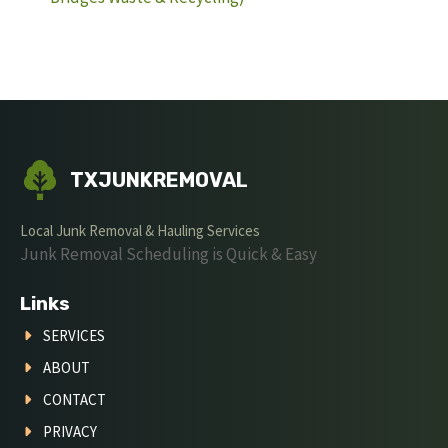
TXJUNKREMOVAL
Local Junk Removal & Hauling Services
Junk Removal Scheduling is Quick & Easy
Links
SERVICES
ABOUT
CONTACT
PRIVACY