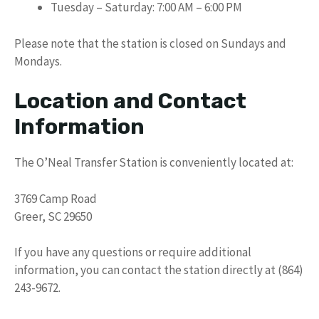
Tuesday – Saturday: 7:00 AM – 6:00 PM
Please note that the station is closed on Sundays and
Mondays.
Location and Contact
Information
The O’Neal Transfer Station is conveniently located at:
3769 Camp Road
Greer, SC 29650
If you have any questions or require additional
information, you can contact the station directly at (864)
243-9672.