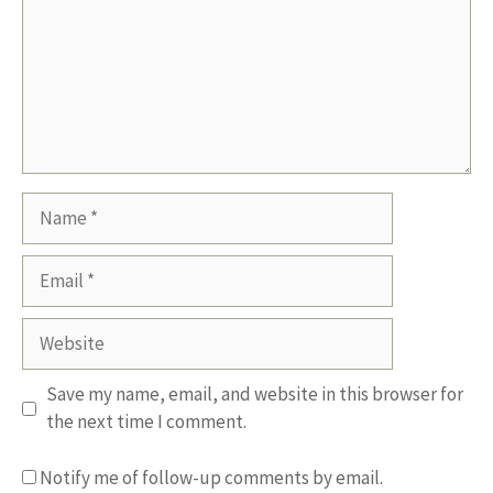
Name
Email
Website
Save my name, email, and website in this browser for
the next time I comment.
Notify me of follow-up comments by email.