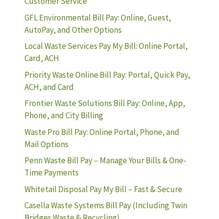
Customer Service
GFL Environmental Bill Pay: Online, Guest,
AutoPay, and Other Options
Local Waste Services Pay My Bill: Online Portal,
Card, ACH
Priority Waste Online Bill Pay: Portal, Quick Pay,
ACH, and Card
Frontier Waste Solutions Bill Pay: Online, App,
Phone, and City Billing
Waste Pro Bill Pay: Online Portal, Phone, and
Mail Options
Penn Waste Bill Pay – Manage Your Bills & One-
Time Payments
Whitetail Disposal Pay My Bill – Fast & Secure
Casella Waste Systems Bill Pay (Including Twin
Bridges Waste & Recycling)