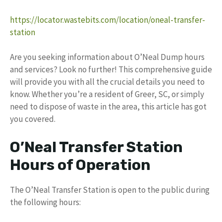
https://locator.wastebits.com/location/oneal-transfer-
station
Are you seeking information about O’Neal Dump hours
and services? Look no further! This comprehensive guide
will provide you with all the crucial details you need to
know. Whether you’re a resident of Greer, SC, or simply
need to dispose of waste in the area, this article has got
you covered.
O’Neal Transfer Station
Hours of Operation
The O’Neal Transfer Station is open to the public during
the following hours: