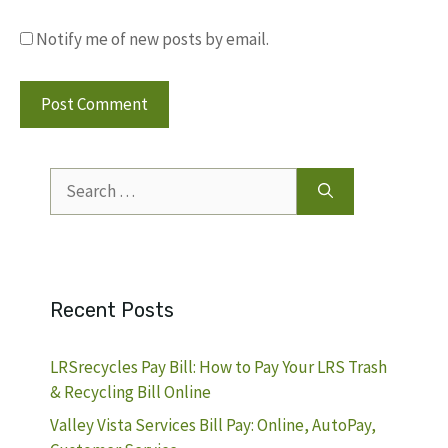
Notify me of new posts by email.
Search
for:
Recent Posts
LRSrecycles Pay Bill: How to Pay Your LRS Trash
& Recycling Bill Online
Valley Vista Services Bill Pay: Online, AutoPay,