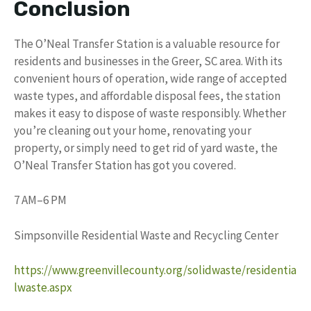
Conclusion
The O’Neal Transfer Station is a valuable resource for
residents and businesses in the Greer, SC area. With its
convenient hours of operation, wide range of accepted
waste types, and affordable disposal fees, the station
makes it easy to dispose of waste responsibly. Whether
you’re cleaning out your home, renovating your
property, or simply need to get rid of yard waste, the
O’Neal Transfer Station has got you covered.
7 AM–6 PM
Simpsonville Residential Waste and Recycling Center
https://www.greenvillecounty.org/solidwaste/residentia
lwaste.aspx