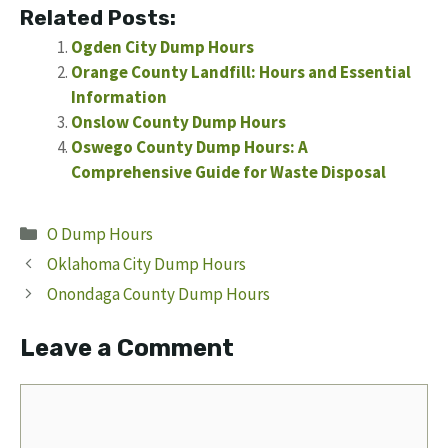
Related Posts:
Ogden City Dump Hours
Orange County Landfill: Hours and Essential
Information
Onslow County Dump Hours
Oswego County Dump Hours: A
Comprehensive Guide for Waste Disposal
Categories
O Dump Hours
Oklahoma City Dump Hours
Onondaga County Dump Hours
Leave a Comment
Comment