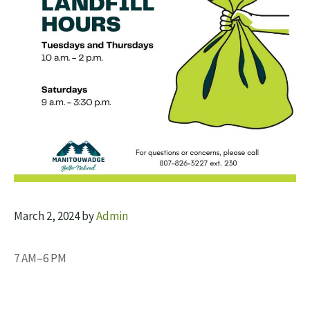
March 2, 2024
by
Admin
7 AM–6 PM