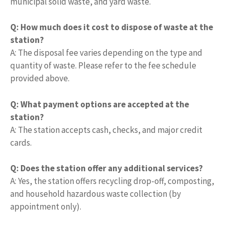
municipal solid waste, and yard waste.
Q: How much does it cost to dispose of waste at the
station?
A: The disposal fee varies depending on the type and
quantity of waste. Please refer to the fee schedule
provided above.
Q: What payment options are accepted at the
station?
A: The station accepts cash, checks, and major credit
cards.
Q: Does the station offer any additional services?
A: Yes, the station offers recycling drop-off, composting,
and household hazardous waste collection (by
appointment only).