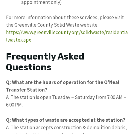
appointment only)
For more information about these services, please visit
the Greenville County Solid Waste website:
https://www.greenvillecounty.org/solidwaste/residentia
lwaste.aspx
Frequently Asked
Questions
Q: What are the hours of operation for the O’Neal
Transfer Station?
A: The station is open Tuesday – Saturday from 7:00 AM –
6:00 PM.
Q: What types of waste are accepted at the station?
A: The station accepts construction & demolition debris,