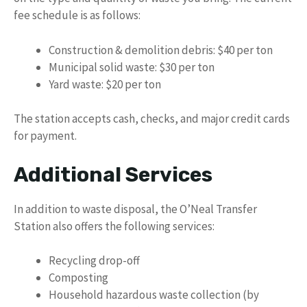
fee schedule is as follows:
Construction & demolition debris: $40 per ton
Municipal solid waste: $30 per ton
Yard waste: $20 per ton
The station accepts cash, checks, and major credit cards
for payment.
Additional Services
In addition to waste disposal, the O’Neal Transfer
Station also offers the following services:
Recycling drop-off
Composting
Household hazardous waste collection (by