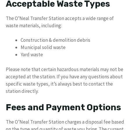
Acceptable Waste Types
The O’Neal Transfer Station accepts a wide range of
waste materials, including:
Construction & demolition debris
Municipal solid waste
Yard waste
Please note that certain hazardous materials may not be
accepted at the station. If you have any questions about
specific waste types, it’s always best to contact the
station directly.
Fees and Payment Options
The O’Neal Transfer Station charges a disposal fee based
on the type and quantity of waste you bring. The current