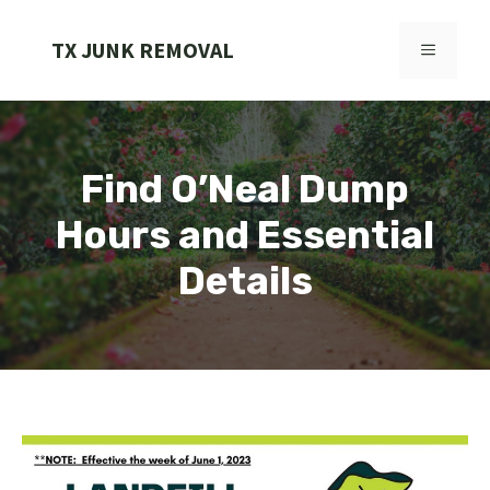
Skip
to
TX JUNK REMOVAL
MENU
content
Find O’Neal Dump
Hours and Essential
Details