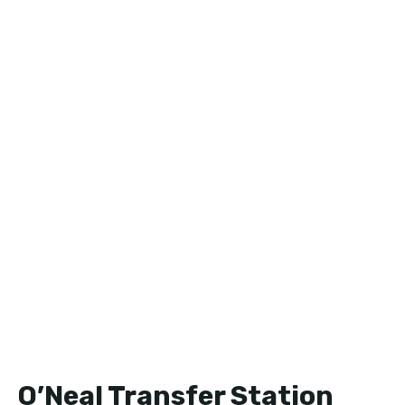
O’Neal Transfer Station