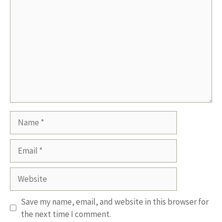
Name
Email
Website
Save my name, email, and website in this browser for
the next time I comment.