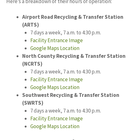
Here’s a breakdown of their hours of operation:
Airport Road Recycling & Transfer Station
(ARTS)
7 days a week, 7 a.m. to 4:30 p.m.
Facility Entrance Image
Google Maps Location
North County Recycling & Transfer Station
(NCRTS)
7 days a week, 7 a.m. to 4:30 p.m.
Facility Entrance Image
Google Maps Location
Southwest Recycling & Transfer Station
(SWRTS)
7 days a week, 7 a.m. to 4:30 p.m.
Facility Entrance Image
Google Maps Location