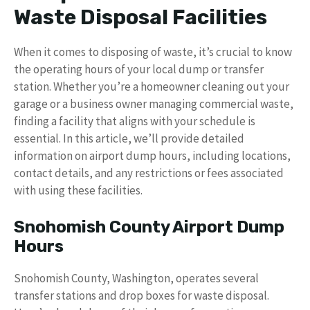
Waste Disposal Facilities
When it comes to disposing of waste, it’s crucial to know
the operating hours of your local dump or transfer
station. Whether you’re a homeowner cleaning out your
garage or a business owner managing commercial waste,
finding a facility that aligns with your schedule is
essential. In this article, we’ll provide detailed
information on airport dump hours, including locations,
contact details, and any restrictions or fees associated
with using these facilities.
Snohomish County Airport Dump
Hours
Snohomish County, Washington, operates several
transfer stations and drop boxes for waste disposal.