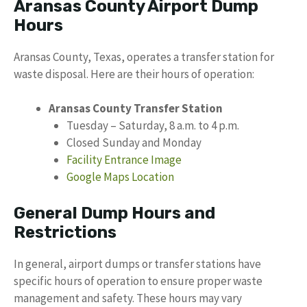
Aransas County Airport Dump
Hours
Aransas County, Texas, operates a transfer station for
waste disposal. Here are their hours of operation:
Aransas County Transfer Station
Tuesday – Saturday, 8 a.m. to 4 p.m.
Closed Sunday and Monday
Facility Entrance Image
Google Maps Location
General Dump Hours and
Restrictions
In general, airport dumps or transfer stations have
specific hours of operation to ensure proper waste
management and safety. These hours may vary