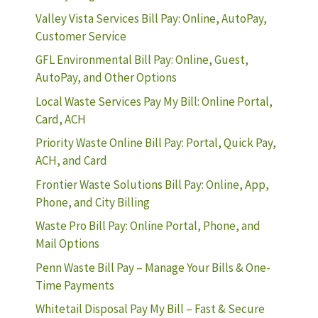
Valley Vista Services Bill Pay: Online, AutoPay,
Customer Service
GFL Environmental Bill Pay: Online, Guest,
AutoPay, and Other Options
Local Waste Services Pay My Bill: Online Portal,
Card, ACH
Priority Waste Online Bill Pay: Portal, Quick Pay,
ACH, and Card
Frontier Waste Solutions Bill Pay: Online, App,
Phone, and City Billing
Waste Pro Bill Pay: Online Portal, Phone, and
Mail Options
Penn Waste Bill Pay – Manage Your Bills & One-
Time Payments
Whitetail Disposal Pay My Bill – Fast & Secure