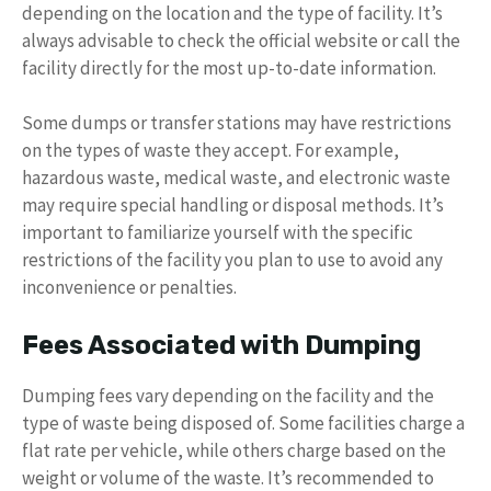
depending on the location and the type of facility. It’s
always advisable to check the official website or call the
facility directly for the most up-to-date information.
Some dumps or transfer stations may have restrictions
on the types of waste they accept. For example,
hazardous waste, medical waste, and electronic waste
may require special handling or disposal methods. It’s
important to familiarize yourself with the specific
restrictions of the facility you plan to use to avoid any
inconvenience or penalties.
Fees Associated with Dumping
Dumping fees vary depending on the facility and the
type of waste being disposed of. Some facilities charge a
flat rate per vehicle, while others charge based on the
weight or volume of the waste. It’s recommended to