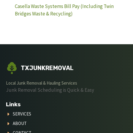
Casella Waste Systems Bill Pay (Including Twin
Bridges Waste & Recycling)
TXJUNKREMOVAL
Local Junk Removal & Hauling Services
Junk Removal Scheduling is Quick & Easy
Links
SERVICES
ABOUT
CONTACT