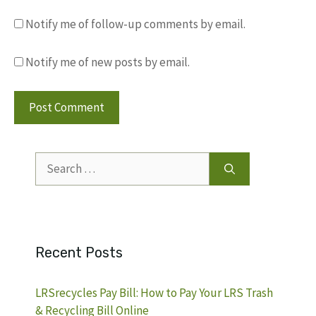
Notify me of follow-up comments by email.
Notify me of new posts by email.
Search
for:
Recent Posts
LRSrecycles Pay Bill: How to Pay Your LRS Trash
& Recycling Bill Online