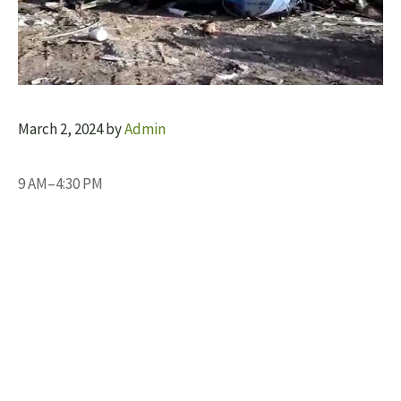
March 2, 2024
by
Admin
9 AM–4:30 PM