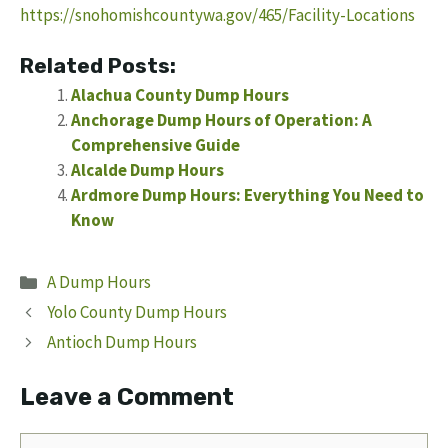
https://snohomishcountywa.gov/465/Facility-Locations
Related Posts:
Alachua County Dump Hours
Anchorage Dump Hours of Operation: A
Comprehensive Guide
Alcalde Dump Hours
Ardmore Dump Hours: Everything You Need to
Know
Categories
A Dump Hours
Yolo County Dump Hours
Antioch Dump Hours
Leave a Comment
Comment