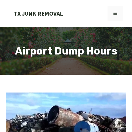
Skip
to
TX JUNK REMOVAL
MENU
content
Airport Dump Hours