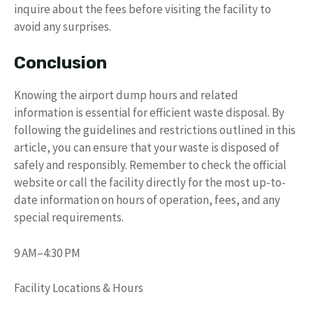
inquire about the fees before visiting the facility to
avoid any surprises.
Conclusion
Knowing the airport dump hours and related
information is essential for efficient waste disposal. By
following the guidelines and restrictions outlined in this
article, you can ensure that your waste is disposed of
safely and responsibly. Remember to check the official
website or call the facility directly for the most up-to-
date information on hours of operation, fees, and any
special requirements.
9 AM–4:30 PM
Facility Locations & Hours