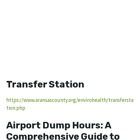
Transfer Station
https://www.aransascounty.org/envirohealth/transfersta
tion.php
Airport Dump Hours: A
Comprehensive Guide to