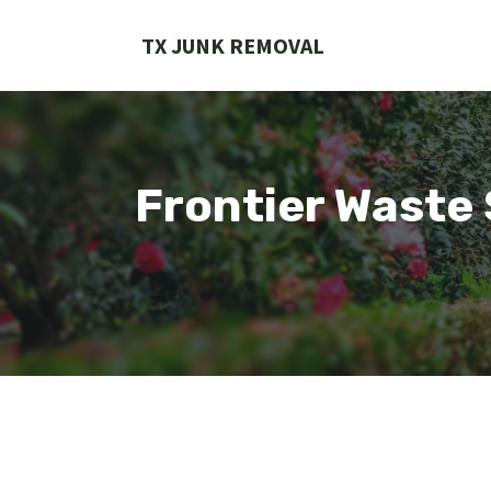
Skip
to
TX JUNK REMOVAL
content
Frontier Waste 