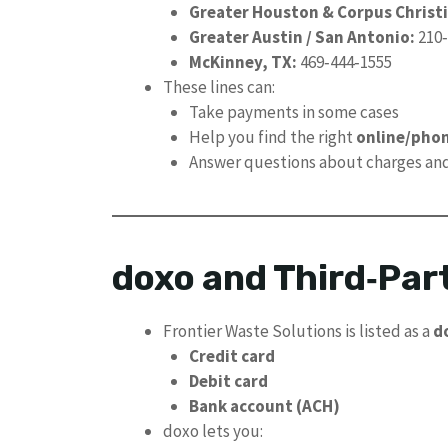
Greater Houston & Corpus Christi
Greater Austin / San Antonio:
210‑
McKinney, TX:
469‑444‑1555
These lines can:
Take payments in some cases
Help you find the right
online/phon
Answer questions about charges an
doxo and Third‑Part
Frontier Waste Solutions is listed as a
d
Credit card
Debit card
Bank account (ACH)
doxo lets you: