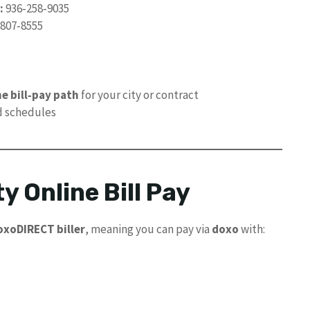
:
936‑258‑9035
807‑8555
e bill‑pay path
for your city or contract
d schedules
y Online Bill Pay
oxoDIRECT biller
, meaning you can pay via
doxo
with: