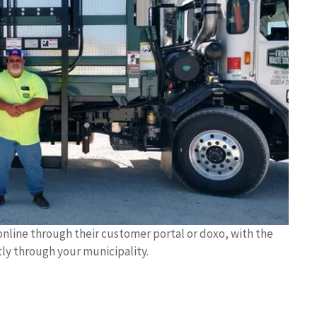
online through their customer portal or doxo, with the
tly through your municipality.