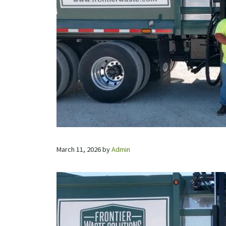
March 11, 2026
by
Admin