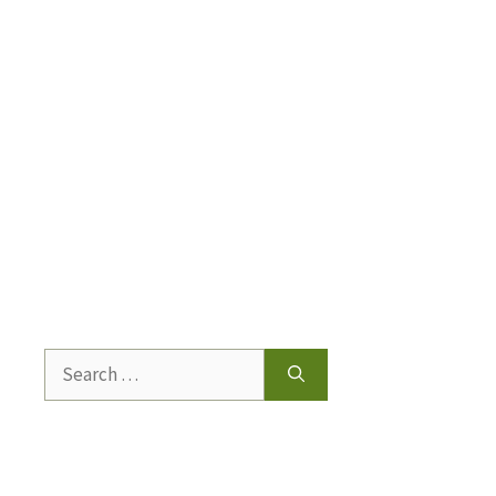
Search
for: