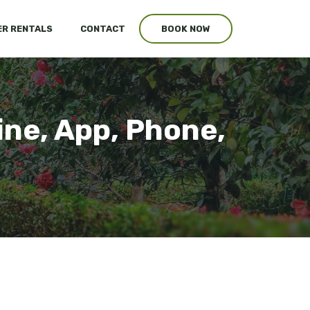
R RENTALS
CONTACT
BOOK NOW
ine, App, Phone,