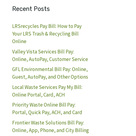
Recent Posts
LRSrecycles Pay Bill: How to Pay
Your LRS Trash & Recycling Bill
Online
Valley Vista Services Bill Pay:
Online, AutoPay, Customer Service
GFL Environmental Bill Pay: Online,
Guest, AutoPay, and Other Options
Local Waste Services Pay My Bill:
Online Portal, Card, ACH
Priority Waste Online Bill Pay:
Portal, Quick Pay, ACH, and Card
Frontier Waste Solutions Bill Pay:
Online, App, Phone, and City Billing