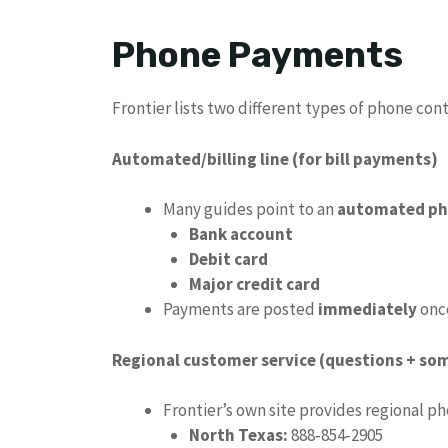
Phone Payments
Frontier lists two different types of phone cont
Automated/billing line (for bill payments)
Many guides point to an
automated ph
Bank account
Debit card
Major credit card
Payments are posted
immediately
onc
Regional customer service (questions + s
Frontier’s own site provides regional p
North Texas:
888‑854‑2905