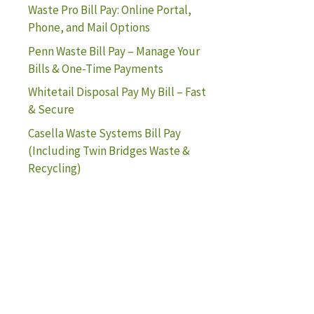
Waste Pro Bill Pay: Online Portal,
Phone, and Mail Options
Penn Waste Bill Pay – Manage Your
Bills & One-Time Payments
Whitetail Disposal Pay My Bill – Fast
& Secure
Casella Waste Systems Bill Pay
(Including Twin Bridges Waste &
Recycling)