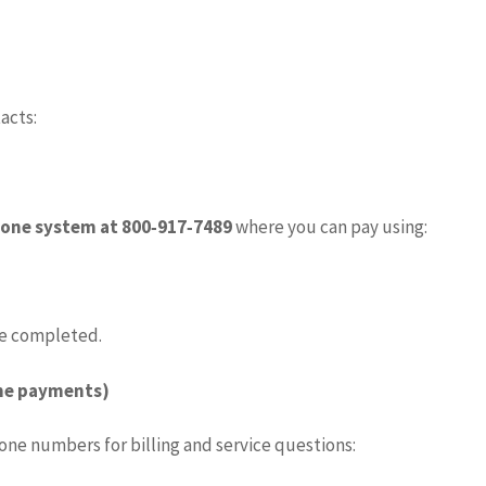
acts:
one system at 800‑917‑7489
where you can pay using:
e completed.
ome payments)
hone numbers for billing and service questions: