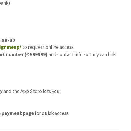
bank)
sign‑up
signmeup/
to request online access.
nt number (≤ 999999)
and contact info so they can link
ay
and the App Store lets you:
e payment page
for quick access.