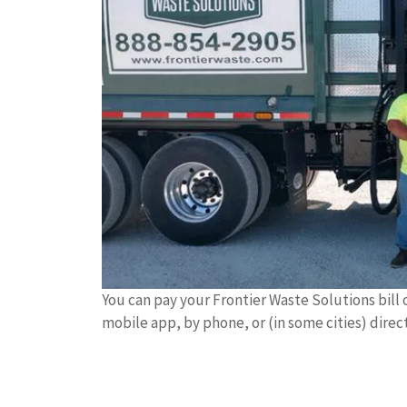
You can pay your Frontier Waste Solutions bill 
mobile app, by phone, or (in some cities) direc