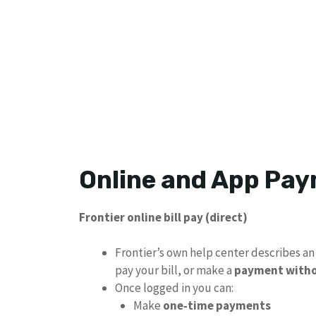
Online and App Pa
Frontier online bill pay (direct)
Frontier’s own help center describes a
pay your bill, or make a
payment witho
Once logged in you can:
Make
one‑time payments