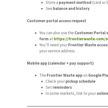
Store a
payment method
(card or 
See
balance and history
Customer portal access request
You can also use the
Customer Portal 
form
at
https://frontierwaste.com/
You’ll need your
Frontier Waste accou
your service address.
Mobile app (calendar + pay support)
The
Frontier Waste app
on
Google Pl
Check your
pickup schedule
Set
reminders
In some markets, link to your
onlin