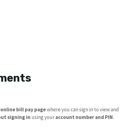
yments
n
online bill pay page
where you can sign in to view and
ut signing in
using your
account number and PIN
.