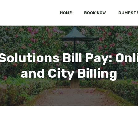
HOME
BOOK NOW
DUMPSTE
Solutions Bill Pay: Onl
and City Billing