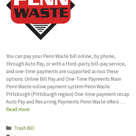
You can pay your Penn Waste bill online, by phone,
through Auto Pay, or with a third‑party bill‑pay service,
and one‑time payments are supported across these
options. Online Bill Pay and One‑Time Payments Main
Penn Waste online payment system Penn Waste
Pittsburgh (Pittsburgh region) One‑time payment recap
Auto Pay and Recurring Payments Penn Waste offers …
Read more
Categories
Trash Bill