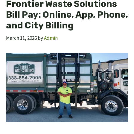
Frontier Waste Solutions
Bill Pay: Online, App, Phone,
and City Billing
March 11, 2026
by
Admin