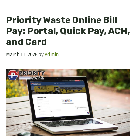
Priority Waste Online Bill
Pay: Portal, Quick Pay, ACH,
and Card
March 11, 2026
by
Admin