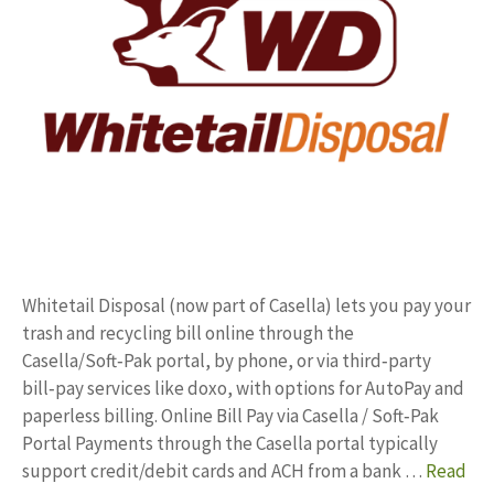
Whitetail Disposal (now part of Casella) lets you pay your
trash and recycling bill online through the
Casella/Soft‑Pak portal, by phone, or via third‑party
bill‑pay services like doxo, with options for AutoPay and
paperless billing. Online Bill Pay via Casella / Soft‑Pak
Portal Payments through the Casella portal typically
support credit/debit cards and ACH from a bank …
Read