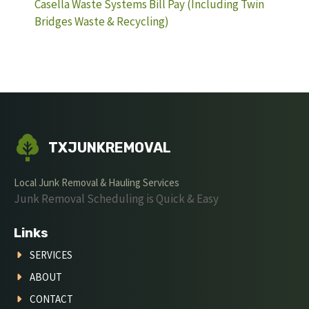
Casella Waste Systems Bill Pay (Including Twin
Bridges Waste & Recycling)
TXJUNKREMOVAL
Local Junk Removal & Hauling Services
Junk Removal Scheduling is Quick & Easy
Links
SERVICES
ABOUT
CONTACT