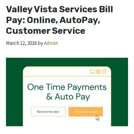
Valley Vista Services Bill
Pay: Online, AutoPay,
Customer Service
March 12, 2026
by
Admin