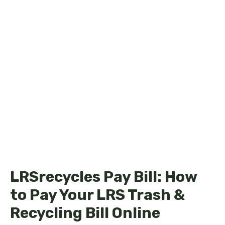
LRSrecycles Pay Bill: How
to Pay Your LRS Trash &
Recycling Bill Online