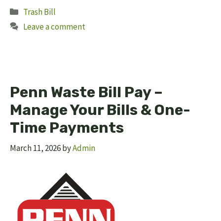
Categories
Trash Bill
Leave a comment
Penn Waste Bill Pay –
Manage Your Bills & One-
Time Payments
March 11, 2026
by
Admin