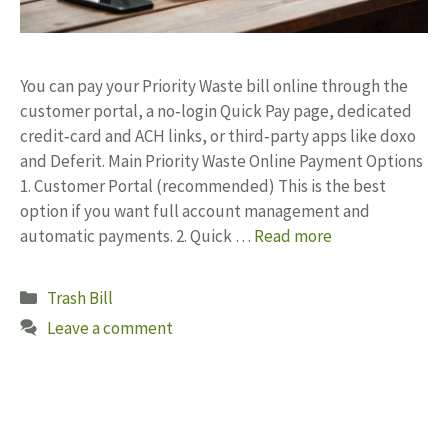
You can pay your Priority Waste bill online through the
customer portal, a no‑login Quick Pay page, dedicated
credit‑card and ACH links, or third‑party apps like doxo
and Deferit. Main Priority Waste Online Payment Options
1. Customer Portal (recommended) This is the best
option if you want full account management and
automatic payments. 2. Quick …
Read more
Categories
Trash Bill
Leave a comment