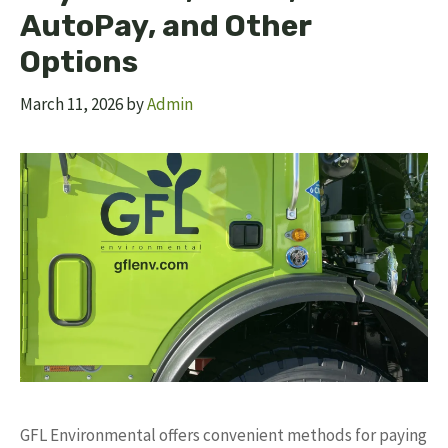
AutoPay, and Other
Options
March 11, 2026
by
Admin
GFL Environmental offers convenient methods for paying