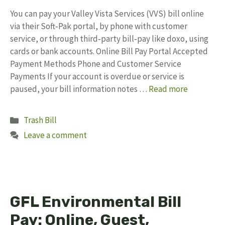
You can pay your Valley Vista Services (VVS) bill online
via their Soft‑Pak portal, by phone with customer
service, or through third‑party bill‑pay like doxo, using
cards or bank accounts. Online Bill Pay Portal Accepted
Payment Methods Phone and Customer Service
Payments If your account is overdue or service is
paused, your bill information notes …
Read more
Categories
Trash Bill
Leave a comment
GFL Environmental Bill
Pay: Online, Guest,