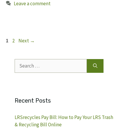
Leave a comment
Page
Page
1
2
Next
→
Search
for:
Recent Posts
LRSrecycles Pay Bill: How to Pay Your LRS Trash
& Recycling Bill Online