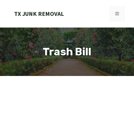
Skip
to
TX JUNK REMOVAL
MENU
content
Trash Bill