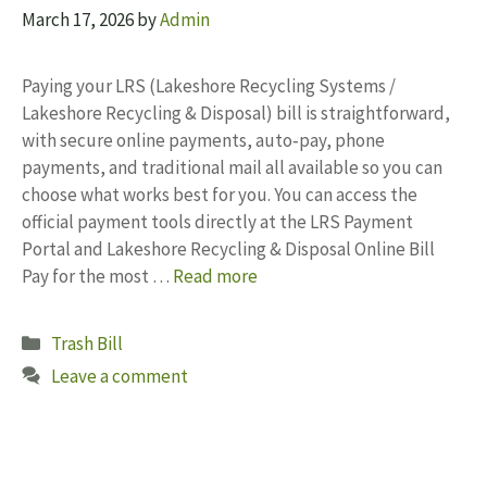
March 17, 2026
by
Admin
Paying your LRS (Lakeshore Recycling Systems /
Lakeshore Recycling & Disposal) bill is straightforward,
with secure online payments, auto‑pay, phone
payments, and traditional mail all available so you can
choose what works best for you. You can access the
official payment tools directly at the LRS Payment
Portal and Lakeshore Recycling & Disposal Online Bill
Pay for the most …
Read more
Categories
Trash Bill
Leave a comment