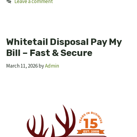
Leave a comment
Whitetail Disposal Pay My
Bill – Fast & Secure
March 11, 2026
by
Admin