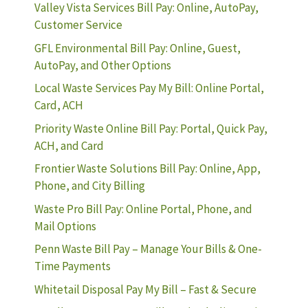
Valley Vista Services Bill Pay: Online, AutoPay,
Customer Service
GFL Environmental Bill Pay: Online, Guest,
AutoPay, and Other Options
Local Waste Services Pay My Bill: Online Portal,
Card, ACH
Priority Waste Online Bill Pay: Portal, Quick Pay,
ACH, and Card
Frontier Waste Solutions Bill Pay: Online, App,
Phone, and City Billing
Waste Pro Bill Pay: Online Portal, Phone, and
Mail Options
Penn Waste Bill Pay – Manage Your Bills & One-
Time Payments
Whitetail Disposal Pay My Bill – Fast & Secure