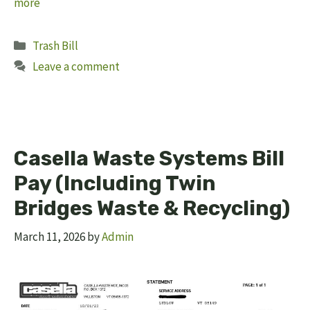
more
Categories
Trash Bill
Leave a comment
Casella Waste Systems Bill
Pay (Including Twin
Bridges Waste & Recycling)
March 11, 2026
by
Admin