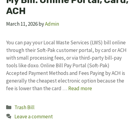
My Bill: Online Portal, Card,
ACH
March 11, 2026
by
Admin
You can pay your Local Waste Services (LWS) bill online
through their Soft‑Pak customer portal, by card or ACH
with small processing fees, or via third‑party bill‑pay
tools like doxo. Online Bill Pay Portal (Soft‑Pak)
Accepted Payment Methods and Fees Paying by ACH is
generally the cheapest electronic option because the
fee is lower than the card …
Read more
Categories
Trash Bill
Leave a comment