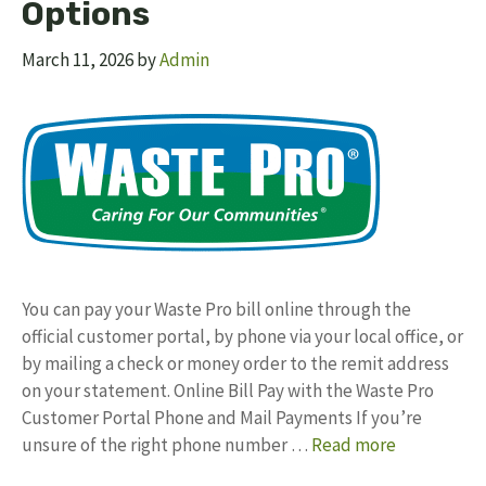
Options
March 11, 2026
by
Admin
You can pay your Waste Pro bill online through the
official customer portal, by phone via your local office, or
by mailing a check or money order to the remit address
on your statement.​ Online Bill Pay with the Waste Pro
Customer Portal Phone and Mail Payments If you’re
unsure of the right phone number …
Read more