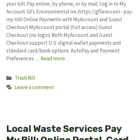
your bill. Pay online, by phone, or by mail. Log in to My
Account. GFL Environmental Inc.https://gflenv.com › pay-
my-bill Online Payments with MyAccount and Guest
Checkout MyAccount portal (full access) Guest
Checkout (no login) Both MyAccount and Guest
Checkout support U.S. digital wallet payments and
standard card/bank options.​ AutoPay and Payment
Preferences …
Read more
Categories
Trash Bill
Leave a comment
Local Waste Services Pay