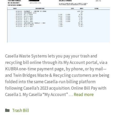
Casella Waste Systems lets you pay your trash and
recycling bill online through its My Account portal, via a
KUBRA one‑time payment page, by phone, or by mail—
and Twin Bridges Waste & Recycling customers are being
folded into the same Casella‑run billing platform
following Casella’s 2023 acquisition. Online Bill Pay with
Casella 1. My Casella “My Account” …
Read more
Categories
Trash Bill