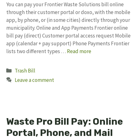
You can pay your Frontier Waste Solutions bill online
through their customer portal or doxo, with the mobile
app, by phone, or (in some cities) directly through your
municipality. Online and App Payments Frontier online
bill pay (direct) Customer portal access request Mobile
app (calendar + pay support) Phone Payments Frontier
lists two different types …
Read more
Categories
Trash Bill
Leave a comment
Waste Pro Bill Pay: Online
Portal, Phone, and Mail