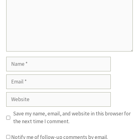
Name
Email
Website
Save my name, email, and website in this browser for
the next time I comment.
Notify me of follow-up comments by email.