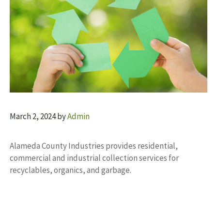
March 2, 2024
by
Admin
Alameda County Industries provides residential,
commercial and industrial collection services for
recyclables, organics, and garbage.