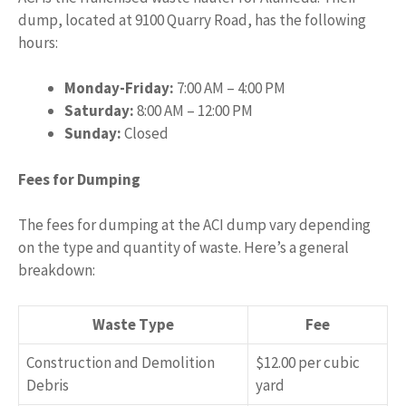
dump, located at 9100 Quarry Road, has the following
hours:
Monday-Friday:
7:00 AM – 4:00 PM
Saturday:
8:00 AM – 12:00 PM
Sunday:
Closed
Fees for Dumping
The fees for dumping at the ACI dump vary depending
on the type and quantity of waste. Here’s a general
breakdown:
Waste Type
Fee
Construction and Demolition
$12.00 per cubic
Debris
yard