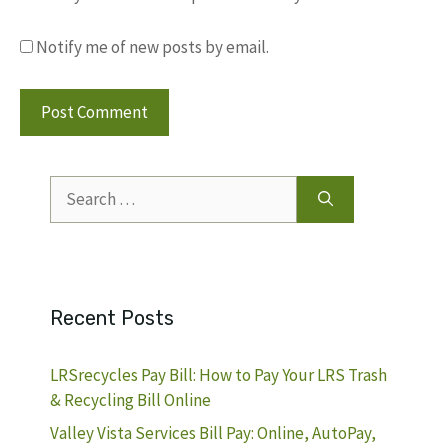
Notify me of new posts by email.
Search
for:
Recent Posts
LRSrecycles Pay Bill: How to Pay Your LRS Trash
& Recycling Bill Online
Valley Vista Services Bill Pay: Online, AutoPay,