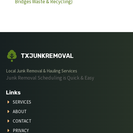
Bridges Waste & Recycling)
TXJUNKREMOVAL
Local Junk Removal & Hauling Services
Junk Removal Scheduling is Quick & Easy
Links
SERVICES
ABOUT
CONTACT
PRIVACY