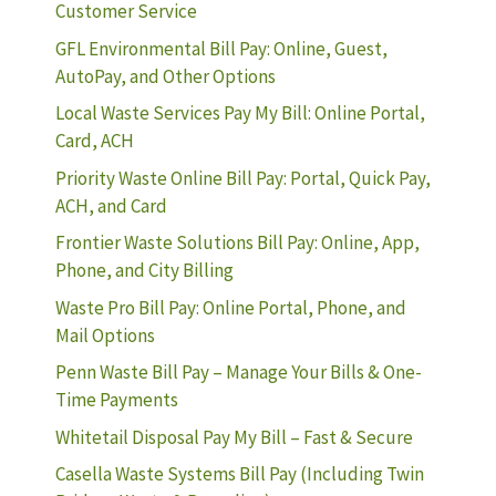
Customer Service
GFL Environmental Bill Pay: Online, Guest,
AutoPay, and Other Options
Local Waste Services Pay My Bill: Online Portal,
Card, ACH
Priority Waste Online Bill Pay: Portal, Quick Pay,
ACH, and Card
Frontier Waste Solutions Bill Pay: Online, App,
Phone, and City Billing
Waste Pro Bill Pay: Online Portal, Phone, and
Mail Options
Penn Waste Bill Pay – Manage Your Bills & One-
Time Payments
Whitetail Disposal Pay My Bill – Fast & Secure
Casella Waste Systems Bill Pay (Including Twin