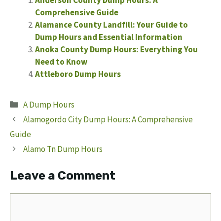
Comprehensive Guide
Alamance County Landfill: Your Guide to
Dump Hours and Essential Information
Anoka County Dump Hours: Everything You
Need to Know
Attleboro Dump Hours
Categories
A Dump Hours
Alamogordo City Dump Hours: A Comprehensive
Guide
Alamo Tn Dump Hours
Leave a Comment
Comment