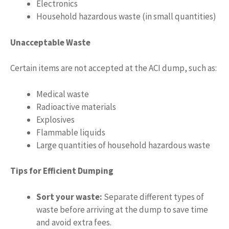
Electronics
Household hazardous waste (in small quantities)
Unacceptable Waste
Certain items are not accepted at the ACI dump, such as:
Medical waste
Radioactive materials
Explosives
Flammable liquids
Large quantities of household hazardous waste
Tips for Efficient Dumping
Sort your waste:
Separate different types of
waste before arriving at the dump to save time
and avoid extra fees.