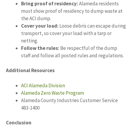
Bring proof of residency:
Alameda residents
must show proof of residency to dump waste at
the ACI dump.
Cover your load:
Loose debris can escape during
transport, so cover your load with a tarp or
netting.
Follow the rules:
Be respectful of the dump
staff and follow all posted rules and regulations.
Additional Resources
ACI Alameda Division
Alameda Zero Waste Program
Alameda County Industries Customer Service
483-1400
Conclusion