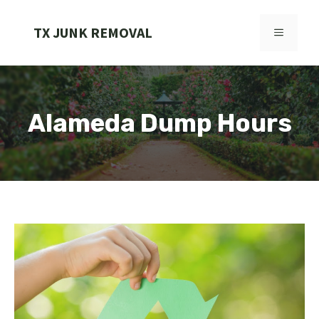
Skip
to
TX JUNK REMOVAL
MENU
content
Alameda Dump Hours