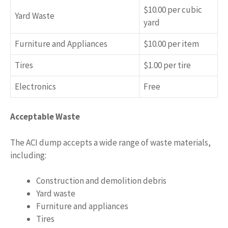
$10.00 per cubic
Yard Waste
yard
Furniture and Appliances
$10.00 per item
Tires
$1.00 per tire
Electronics
Free
Acceptable Waste
The ACI dump accepts a wide range of waste materials,
including:
Construction and demolition debris
Yard waste
Furniture and appliances
Tires