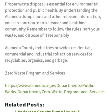
Proper waste disposal is essential for environmental
protection and public health. By understanding the
Alameda dump hours and other relevant information,
you can contribute to a cleaner and healthier
community. Remember to follow the rules, sort your
waste, and dispose of it responsibly.
Alameda County Industries provides residential,
commercial and industrial collection services for
recyclables, organics, and garbage.
Zero Waste Program and Services
https://www.alamedaca.gov/Departments/Public-
Works-Department/Zero-Waste-Program-and-Services
Related Posts:
Anderson County Dump Hours: A