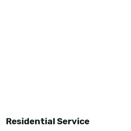
Residential Service