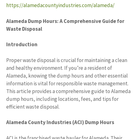
https://alamedacountyindustries.com/alameda/
Alameda Dump Hours: A Comprehensive Guide for
Waste Disposal
Introduction
Proper waste disposal is crucial for maintaining a clean
and healthy environment. If you’re a resident of
Alameda, knowing the dump hours and other essential
information is vital for responsible waste management.
This article provides a comprehensive guide to Alameda
dump hours, including locations, fees, and tips for
efficient waste disposal.
Alameda County Industries (ACI) Dump Hours
ACI is the franchised waste hauler for Alameda. Their