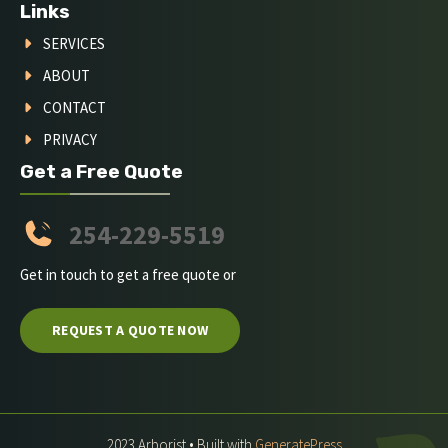
Links
SERVICES
ABOUT
CONTACT
PRIVACY
Get a Free Quote
254-229-5519
Get in touch to get a free quote or
REQUEST A QUOTE NOW
2023 Arborist • Built with
GeneratePress