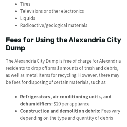
Tires
Televisions or other electronics
Liquids
Radioactive/geological materials
Fees for Using the Alexandria City
Dump
The Alexandria City Dump is free of charge for Alexandria
residents to drop off small amounts of trash and debris,
as well as metal items for recycling. However, there may
be fees for disposing of certain materials, such as:
Refrigerators, air conditioning units, and
dehumidifiers:
$20 per appliance
Construction and demolition debris:
Fees vary
depending on the type and quantity of debris