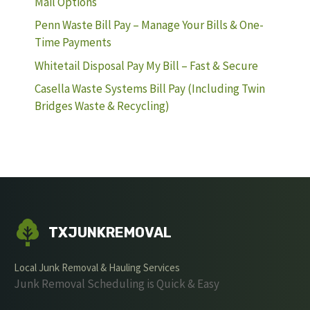
Mail Options
Penn Waste Bill Pay – Manage Your Bills & One-
Time Payments
Whitetail Disposal Pay My Bill – Fast & Secure
Casella Waste Systems Bill Pay (Including Twin
Bridges Waste & Recycling)
TXJUNKREMOVAL
Local Junk Removal & Hauling Services
Junk Removal Scheduling is Quick & Easy