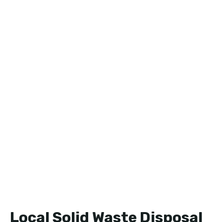
Local Solid Waste Disposal