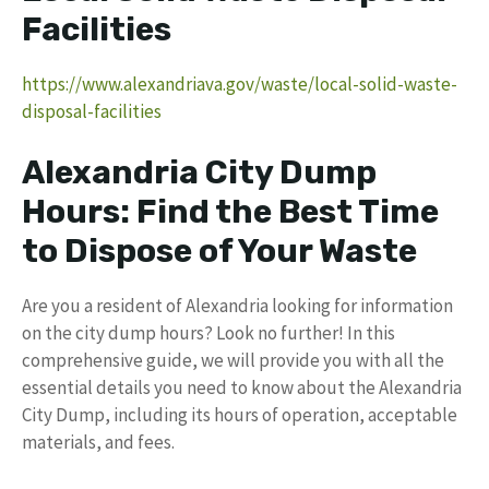
Facilities
https://www.alexandriava.gov/waste/local-solid-waste-
disposal-facilities
Alexandria City Dump
Hours: Find the Best Time
to Dispose of Your Waste
Are you a resident of Alexandria looking for information
on the city dump hours? Look no further! In this
comprehensive guide, we will provide you with all the
essential details you need to know about the Alexandria
City Dump, including its hours of operation, acceptable
materials, and fees.