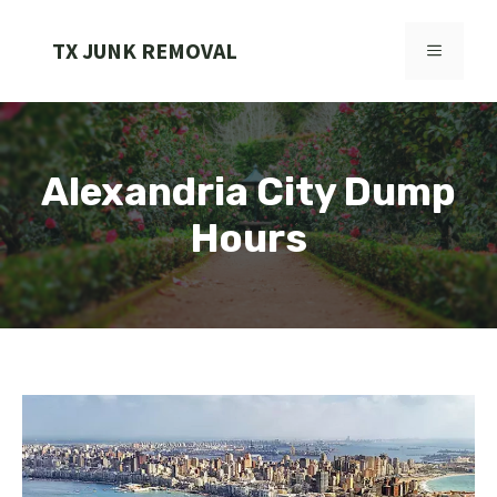
Skip
to
TX JUNK REMOVAL
MENU
content
Alexandria City Dump
Hours