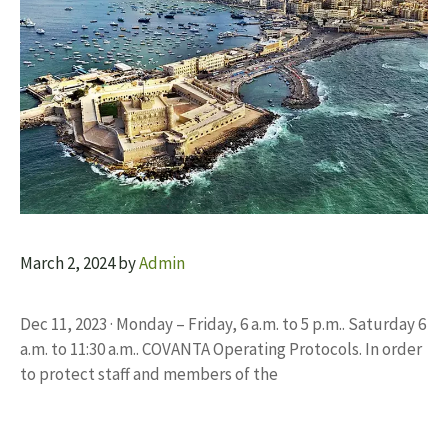
March 2, 2024
by
Admin
Dec 11, 2023 · Monday – Friday, 6 a.m. to 5 p.m.. Saturday 6
a.m. to 11:30 a.m.. COVANTA Operating Protocols. In order
to protect staff and members of the