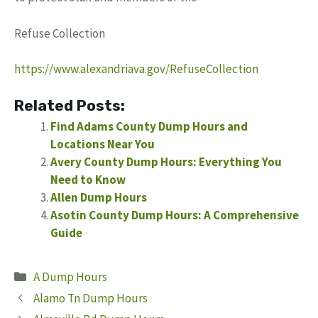
Refuse Collection
https://www.alexandriava.gov/RefuseCollection
Related Posts:
Find Adams County Dump Hours and
Locations Near You
Avery County Dump Hours: Everything You
Need to Know
Allen Dump Hours
Asotin County Dump Hours: A Comprehensive
Guide
Categories
A Dump Hours
Alamo Tn Dump Hours