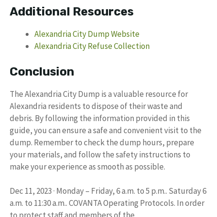
Additional Resources
Alexandria City Dump Website
Alexandria City Refuse Collection
Conclusion
The Alexandria City Dump is a valuable resource for
Alexandria residents to dispose of their waste and
debris. By following the information provided in this
guide, you can ensure a safe and convenient visit to the
dump. Remember to check the dump hours, prepare
your materials, and follow the safety instructions to
make your experience as smooth as possible.
Dec 11, 2023 · Monday – Friday, 6 a.m. to 5 p.m.. Saturday 6
a.m. to 11:30 a.m.. COVANTA Operating Protocols. In order
to protect staff and members of the