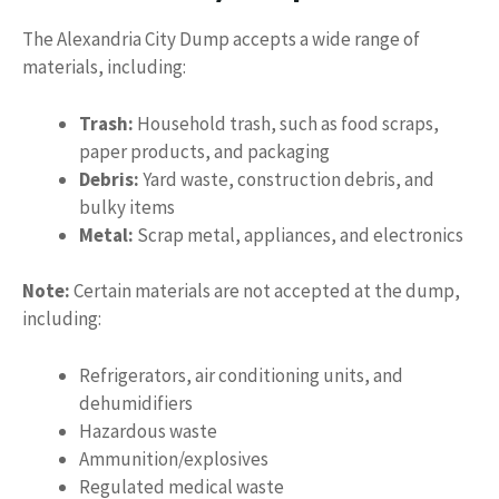
The Alexandria City Dump accepts a wide range of
materials, including:
Trash:
Household trash, such as food scraps,
paper products, and packaging
Debris:
Yard waste, construction debris, and
bulky items
Metal:
Scrap metal, appliances, and electronics
Note:
Certain materials are not accepted at the dump,
including:
Refrigerators, air conditioning units, and
dehumidifiers
Hazardous waste
Ammunition/explosives
Regulated medical waste