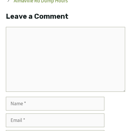
Almaville Rd Dump Hours
Leave a Comment
Comment
Name
Email