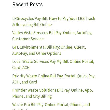
Recent Posts
LRSrecycles Pay Bill: How to Pay Your LRS Trash
& Recycling Bill Online
Valley Vista Services Bill Pay: Online, AutoPay,
Customer Service
GFL Environmental Bill Pay: Online, Guest,
AutoPay, and Other Options
Local Waste Services Pay My Bill: Online Portal,
Card, ACH
Priority Waste Online Bill Pay: Portal, Quick Pay,
ACH, and Card
Frontier Waste Solutions Bill Pay: Online, App,
Phone, and City Billing
Waste Pro Bill Pay: Online Portal, Phone, and