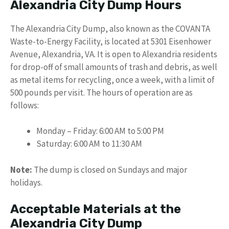
Alexandria City Dump Hours
The Alexandria City Dump, also known as the COVANTA
Waste-to-Energy Facility, is located at 5301 Eisenhower
Avenue, Alexandria, VA. It is open to Alexandria residents
for drop-off of small amounts of trash and debris, as well
as metal items for recycling, once a week, with a limit of
500 pounds per visit. The hours of operation are as
follows:
Monday – Friday: 6:00 AM to 5:00 PM
Saturday: 6:00 AM to 11:30 AM
Note:
The dump is closed on Sundays and major
holidays.
Acceptable Materials at the
Alexandria City Dump