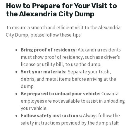
How to Prepare for Your Visit to
the Alexandria City Dump
To ensure a smooth and efficient visit to the Alexandria
City Dump, please follow these tips:
Bring proof of residency:
Alexandria residents
must show proof of residency, such as a driver’s
license or utility bill, to use the dump.
Sort your materials:
Separate your trash,
debris, and metal items before arriving at the
dump.
Be prepared to unload your vehicle:
Covanta
employees are not available to assist in unloading
your vehicle.
Follow safety instructions:
Always follow the
safety instructions provided by the dump staff.