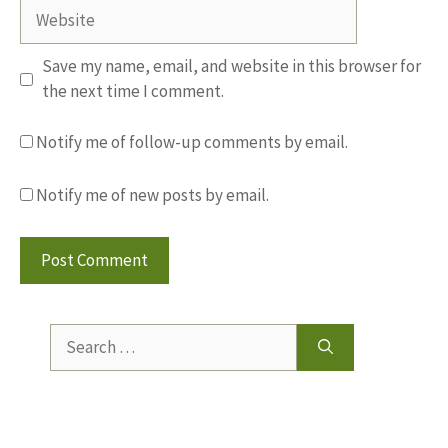
Website
Save my name, email, and website in this browser for
the next time I comment.
Notify me of follow-up comments by email.
Notify me of new posts by email.
Search
for: