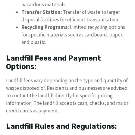
hazardous materials.
Transfer Station:
Transfer of waste to larger
disposal facilities for efficient transportation.
Recycling Programs:
Limited recycling options
for specific materials such as cardboard, paper,
and plastic.
Landfill Fees and Payment
Options:
Landfill fees vary depending on the type and quantity of
waste disposed of. Residents and businesses are advised
to contact the landfill directly for specific pricing
information. The landfill accepts cash, checks, and major
credit cards as payment.
Landfill Rules and Regulations: