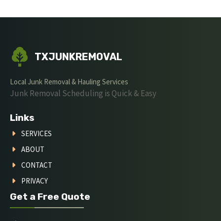
TXJUNKREMOVAL
Local Junk Removal & Hauling Services
Junk Removal Scheduling is Quick & Easy
Links
SERVICES
ABOUT
CONTACT
PRIVACY
Get a Free Quote