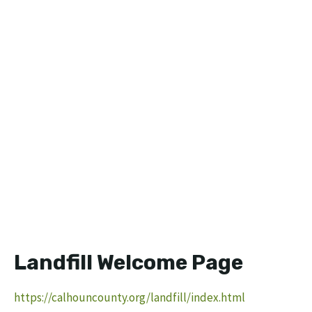
Landfill Welcome Page
https://calhouncounty.org/landfill/index.html