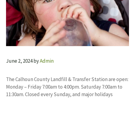
June 2, 2024
by
Admin
The Calhoun County Landfill & Transfer Station are open:
Monday – Friday 7:00am to 4:00pm. Saturday 7:00am to
11:30am. Closed every Sunday, and major holidays