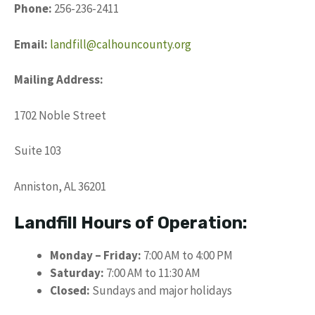
Phone:
256-236-2411
Email:
landfill@calhouncounty.org
Mailing Address:
1702 Noble Street
Suite 103
Anniston, AL 36201
Landfill Hours of Operation:
Monday – Friday:
7:00 AM to 4:00 PM
Saturday:
7:00 AM to 11:30 AM
Closed:
Sundays and major holidays