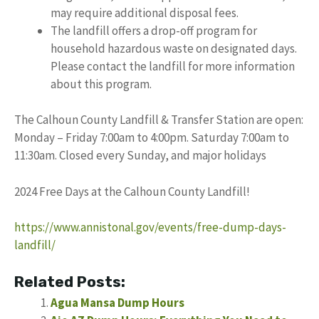
may require additional disposal fees.
The landfill offers a drop-off program for
household hazardous waste on designated days.
Please contact the landfill for more information
about this program.
The Calhoun County Landfill & Transfer Station are open:
Monday – Friday 7:00am to 4:00pm. Saturday 7:00am to
11:30am. Closed every Sunday, and major holidays
2024 Free Days at the Calhoun County Landfill!
https://www.annistonal.gov/events/free-dump-days-
landfill/
Related Posts:
Agua Mansa Dump Hours