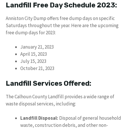
Landfill Free Day Schedule 2023:
Anniston City Dump offers free dump days on specific
Saturdays throughout the year. Here are the upcoming
free dump days for 2023:
January 21, 2023
April 15, 2023
July 15, 2023
October 21, 2023
Landfill Services Offered:
The Calhoun County Landfill provides a wide range of
waste disposal services, including:
Landfill Disposal:
Disposal of general household
waste, construction debris, and other non-