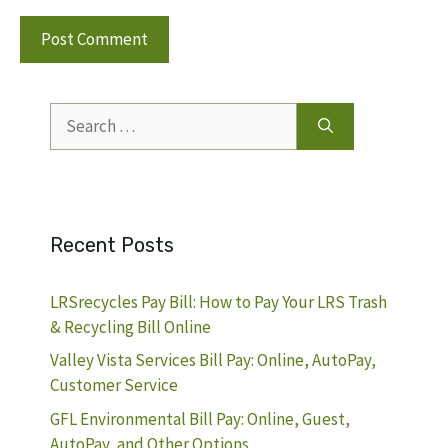
Search
for:
Recent Posts
LRSrecycles Pay Bill: How to Pay Your LRS Trash
& Recycling Bill Online
Valley Vista Services Bill Pay: Online, AutoPay,
Customer Service
GFL Environmental Bill Pay: Online, Guest,
AutoPay, and Other Options