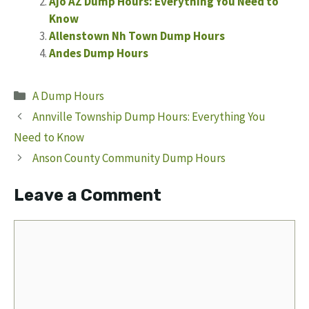
Ajo AZ Dump Hours: Everything You Need to
Know
Allenstown Nh Town Dump Hours
Andes Dump Hours
Categories
A Dump Hours
Annville Township Dump Hours: Everything You
Need to Know
Anson County Community Dump Hours
Leave a Comment
Comment