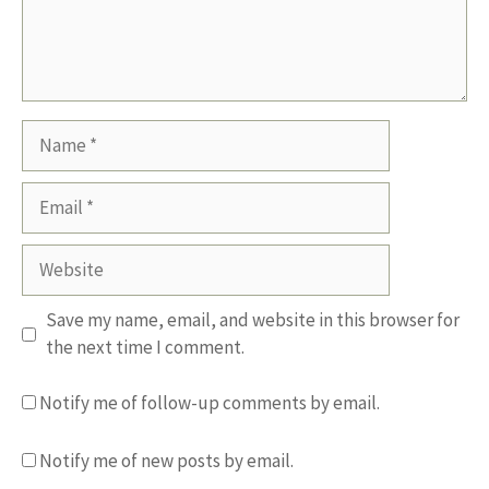
Name
Email
Website
Save my name, email, and website in this browser for
the next time I comment.
Notify me of follow-up comments by email.
Notify me of new posts by email.