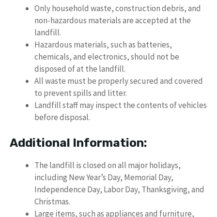
Only household waste, construction debris, and
non-hazardous materials are accepted at the
landfill.
Hazardous materials, such as batteries,
chemicals, and electronics, should not be
disposed of at the landfill.
All waste must be properly secured and covered
to prevent spills and litter.
Landfill staff may inspect the contents of vehicles
before disposal.
Additional Information:
The landfill is closed on all major holidays,
including New Year’s Day, Memorial Day,
Independence Day, Labor Day, Thanksgiving, and
Christmas.
Large items, such as appliances and furniture,