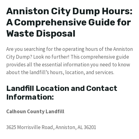
Anniston City Dump Hours:
A Comprehensive Guide for
Waste Disposal
Are you searching for the operating hours of the Anniston
City Dump? Look no further! This comprehensive guide
provides all the essential information you need to know
about the landfill’s hours, location, and services.
Landfill Location and Contact
Information:
Calhoun County Landfill
3625 Morrisville Road, Anniston, AL 36201