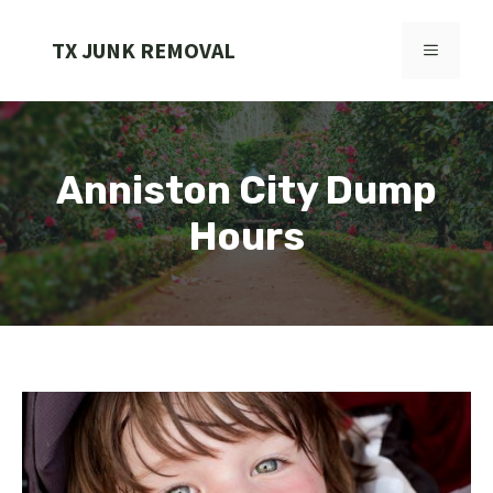
Skip
to
TX JUNK REMOVAL
MENU
content
Anniston City Dump
Hours