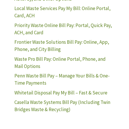
Local Waste Services Pay My Bill: Online Portal,
Card, ACH
Priority Waste Online Bill Pay: Portal, Quick Pay,
ACH, and Card
Frontier Waste Solutions Bill Pay: Online, App,
Phone, and City Billing
Waste Pro Bill Pay: Online Portal, Phone, and
Mail Options
Penn Waste Bill Pay – Manage Your Bills & One-
Time Payments
Whitetail Disposal Pay My Bill – Fast & Secure
Casella Waste Systems Bill Pay (Including Twin
Bridges Waste & Recycling)