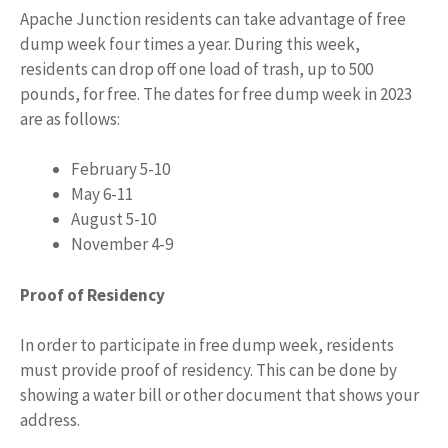
Apache Junction residents can take advantage of free
dump week four times a year. During this week,
residents can drop off one load of trash, up to 500
pounds, for free. The dates for free dump week in 2023
are as follows:
February 5-10
May 6-11
August 5-10
November 4-9
Proof of Residency
In order to participate in free dump week, residents
must provide proof of residency. This can be done by
showing a water bill or other document that shows your
address.