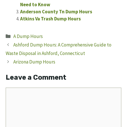
Need to Know
Anderson County Tn Dump Hours
Atkins Va Trash Dump Hours
Categories
A Dump Hours
Ashford Dump Hours: A Comprehensive Guide to
Waste Disposal in Ashford, Connecticut
Arizona Dump Hours
Leave a Comment
Comment