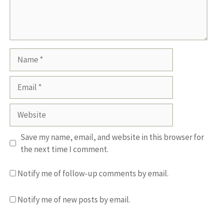
Name
Email
Website
Save my name, email, and website in this browser for
the next time I comment.
Notify me of follow-up comments by email.
Notify me of new posts by email.