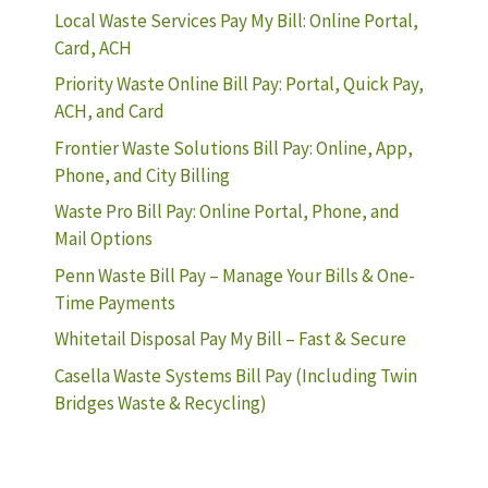
Local Waste Services Pay My Bill: Online Portal,
Card, ACH
Priority Waste Online Bill Pay: Portal, Quick Pay,
ACH, and Card
Frontier Waste Solutions Bill Pay: Online, App,
Phone, and City Billing
Waste Pro Bill Pay: Online Portal, Phone, and
Mail Options
Penn Waste Bill Pay – Manage Your Bills & One-
Time Payments
Whitetail Disposal Pay My Bill – Fast & Secure
Casella Waste Systems Bill Pay (Including Twin
Bridges Waste & Recycling)