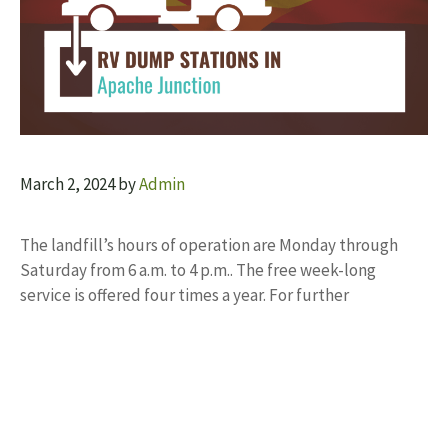
March 2, 2024
by
Admin
The landfill’s hours of operation are Monday through
Saturday from 6 a.m. to 4 p.m.. The free week-long
service is offered four times a year. For further