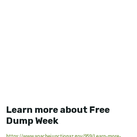
Learn more about Free
Dump Week
https://www.apachejunctionaz.gov/959/Learn-more-