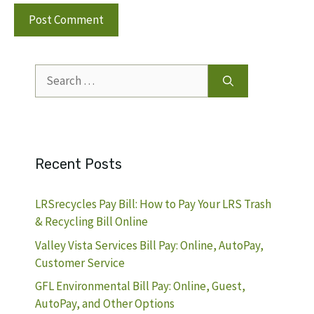
Search
for:
Recent Posts
LRSrecycles Pay Bill: How to Pay Your LRS Trash
& Recycling Bill Online
Valley Vista Services Bill Pay: Online, AutoPay,
Customer Service
GFL Environmental Bill Pay: Online, Guest,
AutoPay, and Other Options