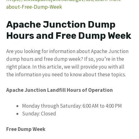
about-Free-Dump-Week
Apache Junction Dump
Hours and Free Dump Week
Are you looking for information about Apache Junction
dump hours and free dump week? If so, you’re in the
right place. In this article, we will provide you with all
the information you need to know about these topics.
Apache Junction Landfill Hours of Operation
Monday through Saturday: 6:00 AM to 4:00 PM
Sunday: Closed
Free Dump Week