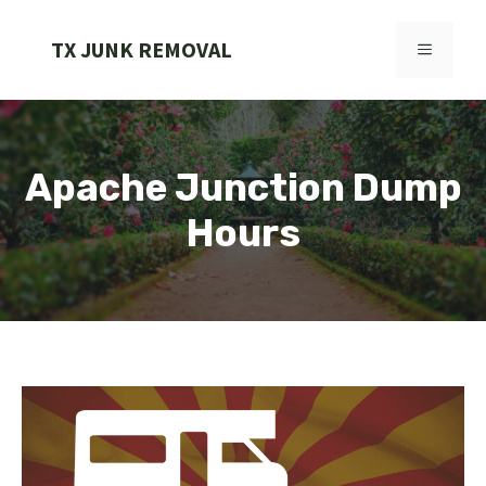
Skip
to
TX JUNK REMOVAL
MENU
content
Apache Junction Dump
Hours