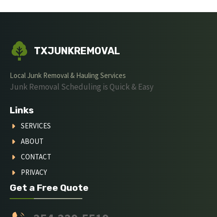
TXJUNKREMOVAL
Local Junk Removal & Hauling Services
Junk Removal Scheduling is Quick & Easy
Links
SERVICES
ABOUT
CONTACT
PRIVACY
Get a Free Quote