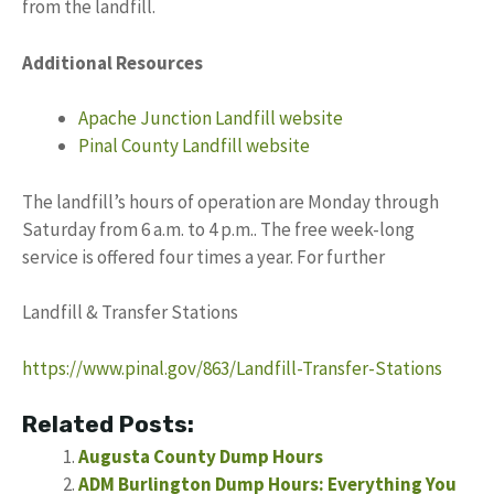
from the landfill.
Additional Resources
Apache Junction Landfill website
Pinal County Landfill website
The landfill’s hours of operation are Monday through
Saturday from 6 a.m. to 4 p.m.. The free week-long
service is offered four times a year. For further
Landfill & Transfer Stations
https://www.pinal.gov/863/Landfill-Transfer-Stations
Related Posts:
Augusta County Dump Hours
ADM Burlington Dump Hours: Everything You