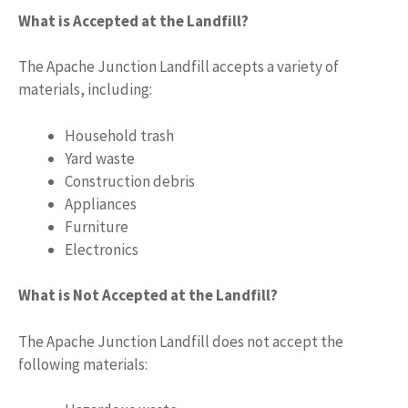
What is Accepted at the Landfill?
The Apache Junction Landfill accepts a variety of
materials, including:
Household trash
Yard waste
Construction debris
Appliances
Furniture
Electronics
What is Not Accepted at the Landfill?
The Apache Junction Landfill does not accept the
following materials: