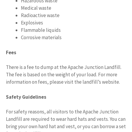
Hazardous waste
Medical waste
Radioactive waste
Explosives
Flammable liquids
Corrosive materials
Fees
There is a fee to dump at the Apache Junction Landfill.
The fee is based on the weight of your load. For more
information on fees, please visit the landfill’s website.
Safety Guidelines
For safety reasons, all visitors to the Apache Junction
Landfill are required to wear hard hats and vests. You can
bring your own hard hat and vest, or you can borrow a set