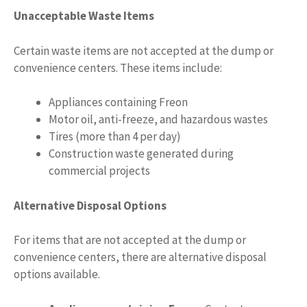
Unacceptable Waste Items
Certain waste items are not accepted at the dump or
convenience centers. These items include:
Appliances containing Freon
Motor oil, anti-freeze, and hazardous wastes
Tires (more than 4 per day)
Construction waste generated during
commercial projects
Alternative Disposal Options
For items that are not accepted at the dump or
convenience centers, there are alternative disposal
options available.