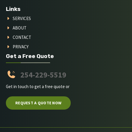
Links
SERVICES
ABOUT
CONTACT
PRIVACY
Get a Free Quote
254-229-5519
Get in touch to get a free quote or
REQUEST A QUOTE NOW