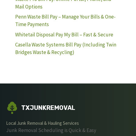
Mail Options
Penn Waste Bill Pay – Manage Your Bills & One-
Time Payments
Whitetail Disposal Pay My Bill – Fast & Secure
Casella Waste Systems Bill Pay (Including Twin
Bridges Waste & Recycling)
TXJUNKREMOVAL
Local Junk Removal & Hauling Services
Junk Removal Scheduling is Quick & Easy