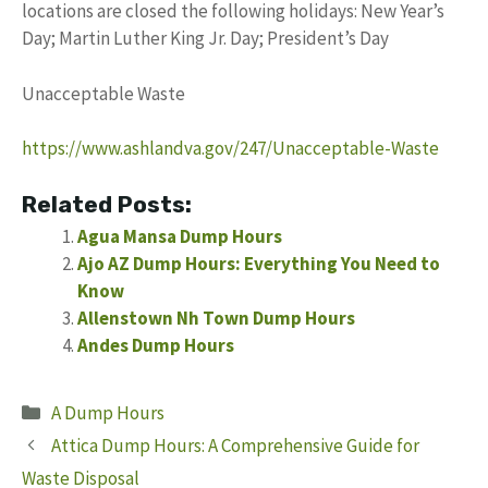
locations are closed the following holidays: New Year’s
Day; Martin Luther King Jr. Day; President’s Day
Unacceptable Waste
https://www.ashlandva.gov/247/Unacceptable-Waste
Related Posts:
Agua Mansa Dump Hours
Ajo AZ Dump Hours: Everything You Need to
Know
Allenstown Nh Town Dump Hours
Andes Dump Hours
Categories
A Dump Hours
Attica Dump Hours: A Comprehensive Guide for
Waste Disposal