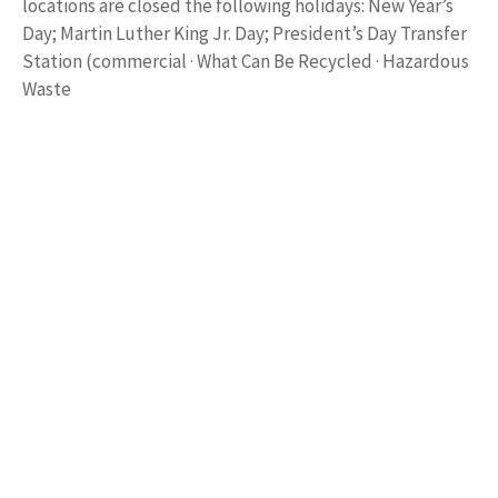
locations are closed the following holidays: New Year’s
Day; Martin Luther King Jr. Day; President’s Day Transfer
Station (commercial · What Can Be Recycled · Hazardous
Waste