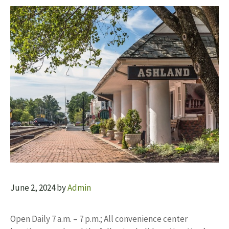
June 2, 2024
by
Admin
Open Daily 7 a.m. – 7 p.m.; All convenience center