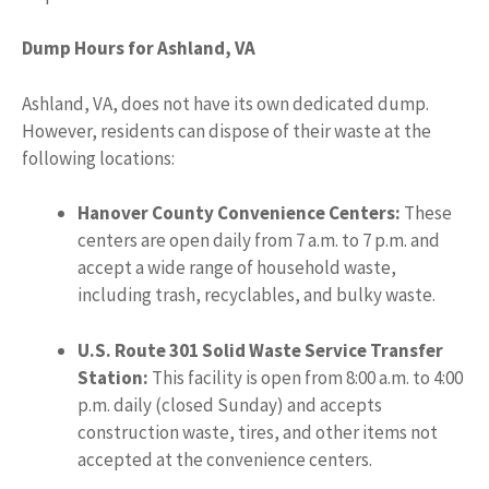
Dump Hours for Ashland, VA
Ashland, VA, does not have its own dedicated dump.
However, residents can dispose of their waste at the
following locations:
Hanover County Convenience Centers:
These
centers are open daily from 7 a.m. to 7 p.m. and
accept a wide range of household waste,
including trash, recyclables, and bulky waste.
U.S. Route 301 Solid Waste Service Transfer
Station:
This facility is open from 8:00 a.m. to 4:00
p.m. daily (closed Sunday) and accepts
construction waste, tires, and other items not
accepted at the convenience centers.