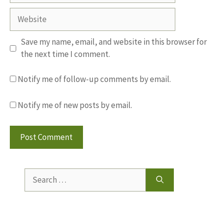
Website
Save my name, email, and website in this browser for
the next time I comment.
Notify me of follow-up comments by email.
Notify me of new posts by email.
Search
for: