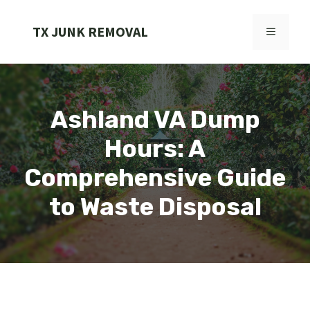
Skip
to
TX JUNK REMOVAL
MENU
content
Ashland VA Dump
Hours: A
Comprehensive Guide
to Waste Disposal