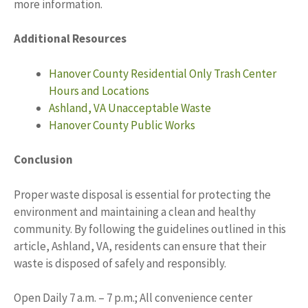
more information.
Additional Resources
Hanover County Residential Only Trash Center
Hours and Locations
Ashland, VA Unacceptable Waste
Hanover County Public Works
Conclusion
Proper waste disposal is essential for protecting the
environment and maintaining a clean and healthy
community. By following the guidelines outlined in this
article, Ashland, VA, residents can ensure that their
waste is disposed of safely and responsibly.
Open Daily 7 a.m. – 7 p.m.; All convenience center