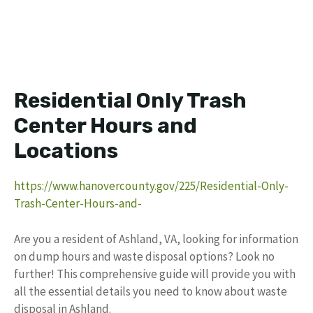
Residential Only Trash
Center Hours and
Locations
https://www.hanovercounty.gov/225/Residential-Only-
Trash-Center-Hours-and-
Are you a resident of Ashland, VA, looking for information
on dump hours and waste disposal options? Look no
further! This comprehensive guide will provide you with
all the essential details you need to know about waste
disposal in Ashland.