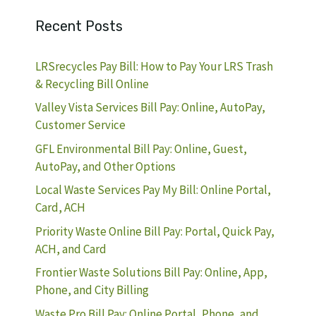
Recent Posts
LRSrecycles Pay Bill: How to Pay Your LRS Trash
& Recycling Bill Online
Valley Vista Services Bill Pay: Online, AutoPay,
Customer Service
GFL Environmental Bill Pay: Online, Guest,
AutoPay, and Other Options
Local Waste Services Pay My Bill: Online Portal,
Card, ACH
Priority Waste Online Bill Pay: Portal, Quick Pay,
ACH, and Card
Frontier Waste Solutions Bill Pay: Online, App,
Phone, and City Billing
Waste Pro Bill Pay: Online Portal, Phone, and