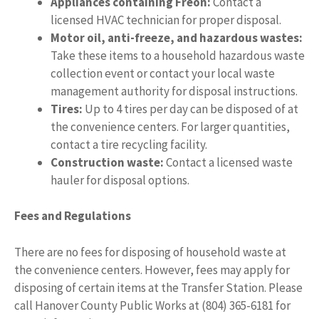
Appliances containing Freon:
Contact a
licensed HVAC technician for proper disposal.
Motor oil, anti-freeze, and hazardous wastes:
Take these items to a household hazardous waste
collection event or contact your local waste
management authority for disposal instructions.
Tires:
Up to 4 tires per day can be disposed of at
the convenience centers. For larger quantities,
contact a tire recycling facility.
Construction waste:
Contact a licensed waste
hauler for disposal options.
Fees and Regulations
There are no fees for disposing of household waste at
the convenience centers. However, fees may apply for
disposing of certain items at the Transfer Station. Please
call Hanover County Public Works at (804) 365-6181 for