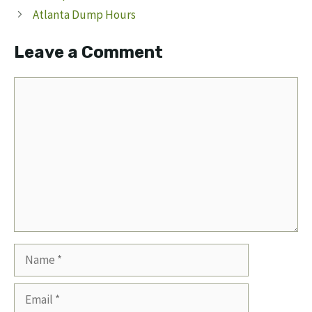
Atlanta Dump Hours
Leave a Comment
Comment
Name
Email