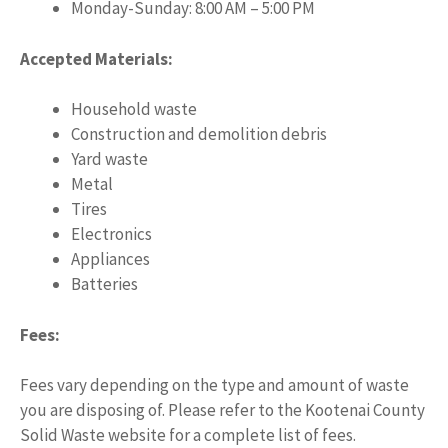
Monday-Sunday: 8:00 AM – 5:00 PM
Accepted Materials:
Household waste
Construction and demolition debris
Yard waste
Metal
Tires
Electronics
Appliances
Batteries
Fees:
Fees vary depending on the type and amount of waste
you are disposing of. Please refer to the Kootenai County
Solid Waste website for a complete list of fees.