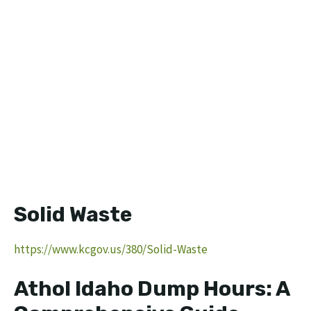
Solid Waste
https://www.kcgov.us/380/Solid-Waste
Athol Idaho Dump Hours: A