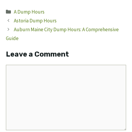
Categories
A Dump Hours
Astoria Dump Hours
Auburn Maine City Dump Hours: A Comprehensive
Guide
Leave a Comment
Comment