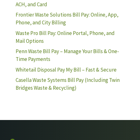
ACH, and Card
Frontier Waste Solutions Bill Pay: Online, App,
Phone, and City Billing
Waste Pro Bill Pay: Online Portal, Phone, and
Mail Options
Penn Waste Bill Pay – Manage Your Bills & One-
Time Payments
Whitetail Disposal Pay My Bill – Fast & Secure
Casella Waste Systems Bill Pay (Including Twin
Bridges Waste & Recycling)