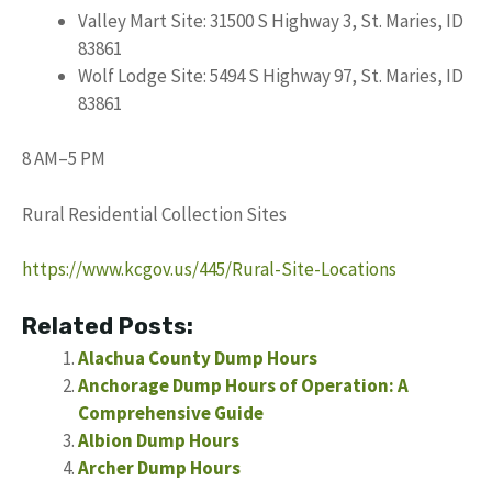
Valley Mart Site: 31500 S Highway 3, St. Maries, ID
83861
Wolf Lodge Site: 5494 S Highway 97, St. Maries, ID
83861
8 AM–5 PM
Rural Residential Collection Sites
https://www.kcgov.us/445/Rural-Site-Locations
Related Posts:
Alachua County Dump Hours
Anchorage Dump Hours of Operation: A
Comprehensive Guide
Albion Dump Hours
Archer Dump Hours