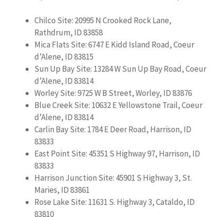
Chilco Site: 20995 N Crooked Rock Lane,
Rathdrum, ID 83858
Mica Flats Site: 6747 E Kidd Island Road, Coeur
d’Alene, ID 83815
Sun Up Bay Site: 13284 W Sun Up Bay Road, Coeur
d’Alene, ID 83814
Worley Site: 9725 W B Street, Worley, ID 83876
Blue Creek Site: 10632 E Yellowstone Trail, Coeur
d’Alene, ID 83814
Carlin Bay Site: 1784 E Deer Road, Harrison, ID
83833
East Point Site: 45351 S Highway 97, Harrison, ID
83833
Harrison Junction Site: 45901 S Highway 3, St.
Maries, ID 83861
Rose Lake Site: 11631 S. Highway 3, Cataldo, ID
83810