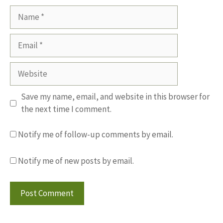
Name
Email
Website
Save my name, email, and website in this browser for
the next time I comment.
Notify me of follow-up comments by email.
Notify me of new posts by email.