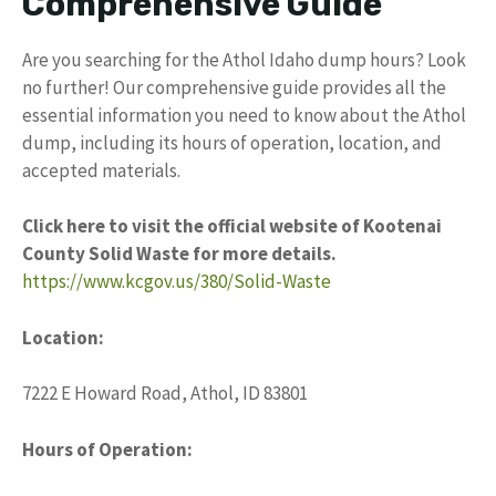
Comprehensive Guide
Are you searching for the Athol Idaho dump hours? Look
no further! Our comprehensive guide provides all the
essential information you need to know about the Athol
dump, including its hours of operation, location, and
accepted materials.
Click here to visit the official website of Kootenai
County Solid Waste for more details.
https://www.kcgov.us/380/Solid-Waste
Location:
7222 E Howard Road, Athol, ID 83801
Hours of Operation: