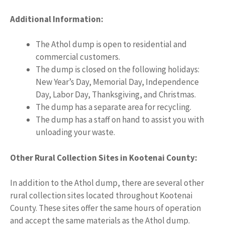
Additional Information:
The Athol dump is open to residential and
commercial customers.
The dump is closed on the following holidays:
New Year’s Day, Memorial Day, Independence
Day, Labor Day, Thanksgiving, and Christmas.
The dump has a separate area for recycling.
The dump has a staff on hand to assist you with
unloading your waste.
Other Rural Collection Sites in Kootenai County:
In addition to the Athol dump, there are several other
rural collection sites located throughout Kootenai
County. These sites offer the same hours of operation
and accept the same materials as the Athol dump.