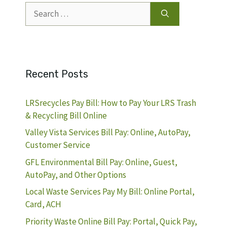
Search
for:
Recent Posts
LRSrecycles Pay Bill: How to Pay Your LRS Trash
& Recycling Bill Online
Valley Vista Services Bill Pay: Online, AutoPay,
Customer Service
GFL Environmental Bill Pay: Online, Guest,
AutoPay, and Other Options
Local Waste Services Pay My Bill: Online Portal,
Card, ACH
Priority Waste Online Bill Pay: Portal, Quick Pay,