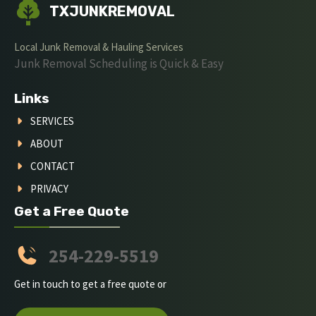
TXJUNKREMOVAL
Local Junk Removal & Hauling Services
Junk Removal Scheduling is Quick & Easy
Links
SERVICES
ABOUT
CONTACT
PRIVACY
Get a Free Quote
254-229-5519
Get in touch to get a free quote or