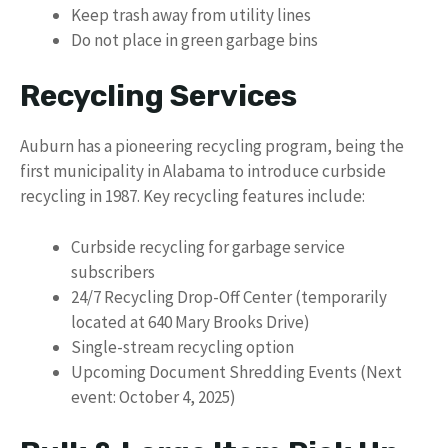
Keep trash away from utility lines
Do not place in green garbage bins
Recycling Services
Auburn has a pioneering recycling program, being the
first municipality in Alabama to introduce curbside
recycling in 1987. Key recycling features include:
Curbside recycling for garbage service
subscribers
24/7 Recycling Drop-Off Center (temporarily
located at 640 Mary Brooks Drive)
Single-stream recycling option
Upcoming Document Shredding Events (Next
event: October 4, 2025)