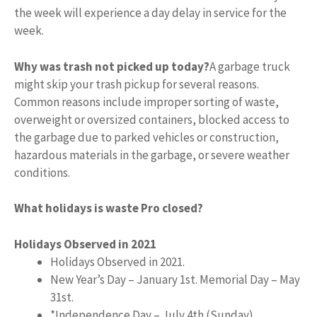
the week will experience a day delay in service for the
week.
Why was trash not picked up today?
A garbage truck
might skip your trash pickup for several reasons.
Common reasons include improper sorting of waste,
overweight or oversized containers, blocked access to
the garbage due to parked vehicles or construction,
hazardous materials in the garbage, or severe weather
conditions.
What holidays is waste Pro closed?
Holidays Observed in 2021
Holidays Observed in 2021.
New Year’s Day – January 1st. Memorial Day – May
31st.
*Independence Day – July 4th (Sunday)