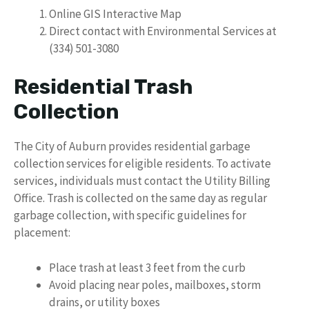
Online GIS Interactive Map
Direct contact with Environmental Services at
(334) 501-3080
Residential Trash
Collection
The City of Auburn provides residential garbage
collection services for eligible residents. To activate
services, individuals must contact the Utility Billing
Office. Trash is collected on the same day as regular
garbage collection, with specific guidelines for
placement:
Place trash at least 3 feet from the curb
Avoid placing near poles, mailboxes, storm
drains, or utility boxes