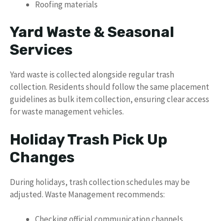
Roofing materials
Yard Waste & Seasonal
Services
Yard waste is collected alongside regular trash
collection. Residents should follow the same placement
guidelines as bulk item collection, ensuring clear access
for waste management vehicles.
Holiday Trash Pick Up
Changes
During holidays, trash collection schedules may be
adjusted. Waste Management recommends:
Checking official communication channels