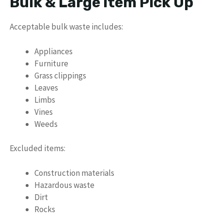
Bulk & Large Item Pick Up
Acceptable bulk waste includes:
Appliances
Furniture
Grass clippings
Leaves
Limbs
Vines
Weeds
Excluded items:
Construction materials
Hazardous waste
Dirt
Rocks