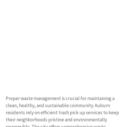
Proper waste management is crucial for maintaining a
clean, healthy, and sustainable community. Auburn
residents rely on efficient trash pick up services to keep
their neighborhoods pristine and environmentally
responsible. The city offers comprehensive waste