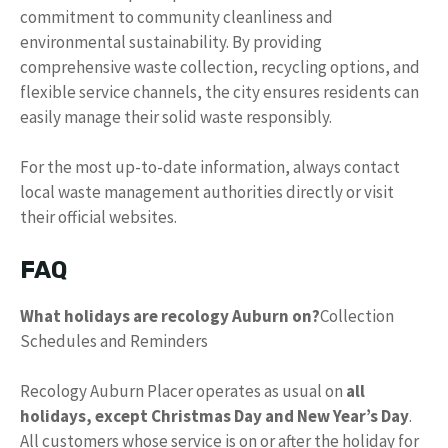
commitment to community cleanliness and
environmental sustainability. By providing
comprehensive waste collection, recycling options, and
flexible service channels, the city ensures residents can
easily manage their solid waste responsibly.
For the most up-to-date information, always contact
local waste management authorities directly or visit
their official websites.
FAQ
What holidays are recology Auburn on?
Collection
Schedules and Reminders
Recology Auburn Placer operates as usual on
all
holidays, except Christmas Day and New Year’s Day
.
All customers whose service is on or after the holiday for