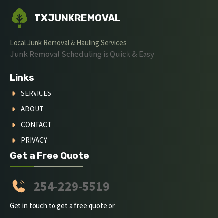
TXJUNKREMOVAL
Local Junk Removal & Hauling Services
Junk Removal Scheduling is Quick & Easy
Links
SERVICES
ABOUT
CONTACT
PRIVACY
Get a Free Quote
254-229-5519
Get in touch to get a free quote or