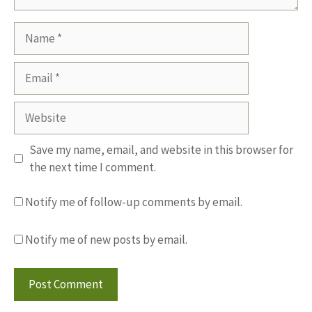
Name
Email
Website
Save my name, email, and website in this browser for
the next time I comment.
Notify me of follow-up comments by email.
Notify me of new posts by email.