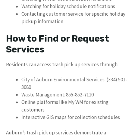
Watching for holiday schedule notifications
Contacting customer service for specific holiday
pickup information
How to Find or Request
Services
Residents can access trash pick up services through:
City of Auburn Environmental Services: (334) 501-
3080
Waste Management: 855-852-7110
Online platforms like My WM for existing
customers
Interactive GIS maps for collection schedules
Auburn’s trash pick up services demonstrate a