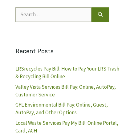
Search
for:
Recent Posts
LRSrecycles Pay Bill: How to Pay Your LRS Trash
& Recycling Bill Online
Valley Vista Services Bill Pay: Online, AutoPay,
Customer Service
GFL Environmental Bill Pay: Online, Guest,
AutoPay, and Other Options
Local Waste Services Pay My Bill: Online Portal,
Card, ACH