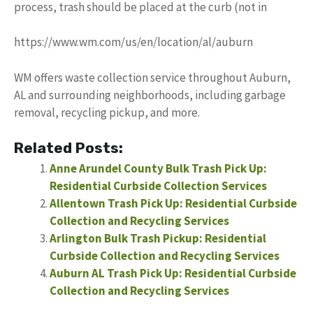
process, trash should be placed at the curb (not in
https://www.wm.com/us/en/location/al/auburn
WM offers waste collection service throughout Auburn,
AL and surrounding neighborhoods, including garbage
removal, recycling pickup, and more.
Related Posts:
Anne Arundel County Bulk Trash Pick Up:
Residential Curbside Collection Services
Allentown Trash Pick Up: Residential Curbside
Collection and Recycling Services
Arlington Bulk Trash Pickup: Residential
Curbside Collection and Recycling Services
Auburn AL Trash Pick Up: Residential Curbside
Collection and Recycling Services