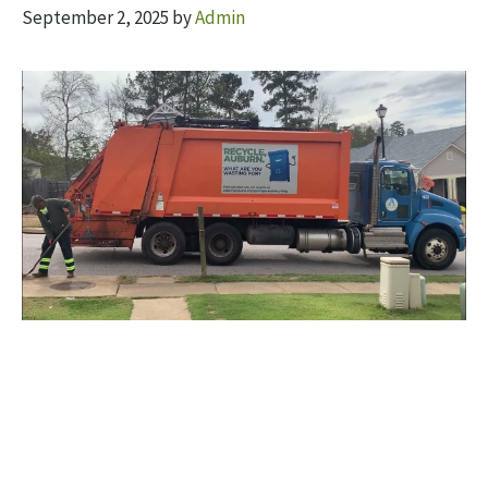
September 2, 2025
by
Admin