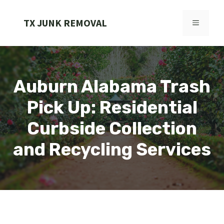
Skip
to
TX JUNK REMOVAL
MENU
content
Auburn Alabama Trash
Pick Up: Residential
Curbside Collection
and Recycling Services