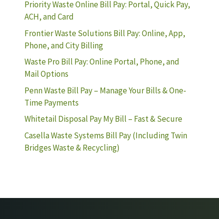
Priority Waste Online Bill Pay: Portal, Quick Pay,
ACH, and Card
Frontier Waste Solutions Bill Pay: Online, App,
Phone, and City Billing
Waste Pro Bill Pay: Online Portal, Phone, and
Mail Options
Penn Waste Bill Pay – Manage Your Bills & One-
Time Payments
Whitetail Disposal Pay My Bill – Fast & Secure
Casella Waste Systems Bill Pay (Including Twin
Bridges Waste & Recycling)