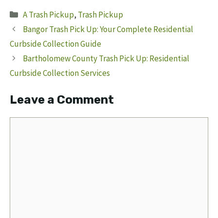
Categories
A Trash Pickup
,
Trash Pickup
Bangor Trash Pick Up: Your Complete Residential
Curbside Collection Guide
Bartholomew County Trash Pick Up: Residential
Curbside Collection Services
Leave a Comment
Comment