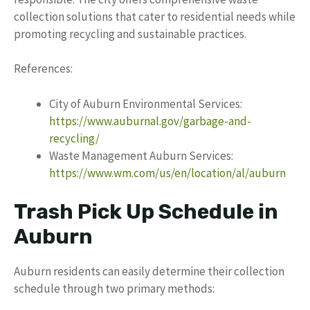
collection solutions that cater to residential needs while
promoting recycling and sustainable practices.
References:
City of Auburn Environmental Services:
https://www.auburnal.gov/garbage-and-
recycling/
Waste Management Auburn Services:
https://www.wm.com/us/en/location/al/auburn
Trash Pick Up Schedule in
Auburn
Auburn residents can easily determine their collection
schedule through two primary methods: