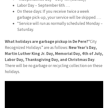
Labor Day – September 6th. …
On these days: If you receive twice a week
garbage pick-up, your service will be skipped. …
*Service will run as normally scheduled Monday –
Saturday.
What holidays are garbage pickup in De Pere?
“City
Recognized Holidays” are as follows:
New Year’s Day,
Martin Luther King Jr.
Day, Memorial Day, 4th of July,
Labor Day, Thanksgiving Day, and Christmas Day
.
There will be no garbage or recycling collection on these
holidays.