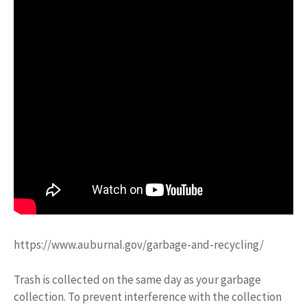
https://www.auburnal.gov/garbage-and-recycling/
Trash is collected on the same day as your garbage
collection. To prevent interference with the collection