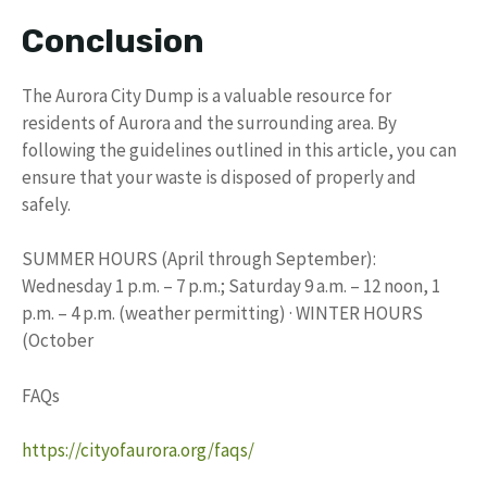
Conclusion
The Aurora City Dump is a valuable resource for
residents of Aurora and the surrounding area. By
following the guidelines outlined in this article, you can
ensure that your waste is disposed of properly and
safely.
SUMMER HOURS (April through September):
Wednesday 1 p.m. – 7 p.m.; Saturday 9 a.m. – 12 noon, 1
p.m. – 4 p.m. (weather permitting) · WINTER HOURS
(October
FAQs
https://cityofaurora.org/faqs/