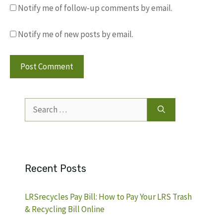
Notify me of follow-up comments by email.
Notify me of new posts by email.
Search
for:
Recent Posts
LRSrecycles Pay Bill: How to Pay Your LRS Trash
& Recycling Bill Online