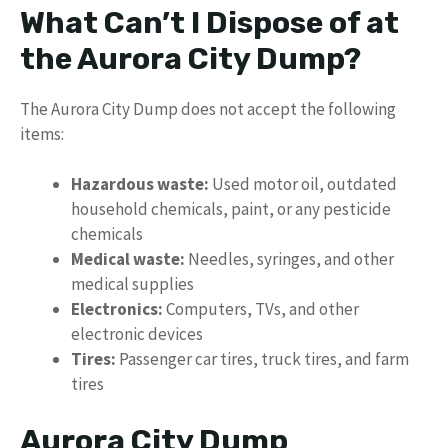
What Can’t I Dispose of at
the Aurora City Dump?
The Aurora City Dump does not accept the following
items:
Hazardous waste:
Used motor oil, outdated
household chemicals, paint, or any pesticide
chemicals
Medical waste:
Needles, syringes, and other
medical supplies
Electronics:
Computers, TVs, and other
electronic devices
Tires:
Passenger car tires, truck tires, and farm
tires
Aurora City Dump