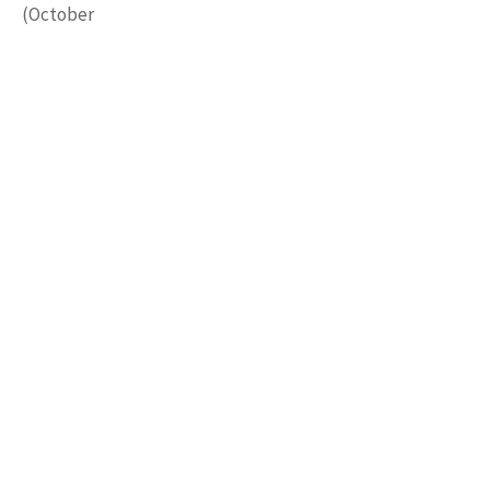
(October