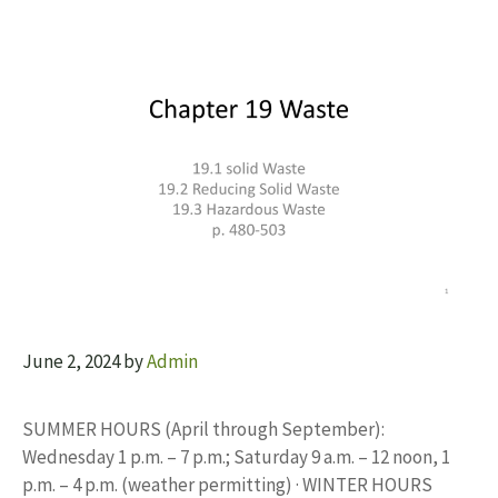
June 2, 2024
by
Admin
SUMMER HOURS (April through September):
Wednesday 1 p.m. – 7 p.m.; Saturday 9 a.m. – 12 noon, 1
p.m. – 4 p.m. (weather permitting) · WINTER HOURS