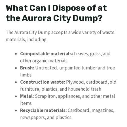
What Can I Dispose of at
the Aurora City Dump?
The Aurora City Dump accepts a wide variety of waste
materials, including:
Compostable materials:
Leaves, grass, and
other organic materials
Brush:
Untreated, unpainted lumber and tree
limbs
Construction waste:
Plywood, cardboard, old
furniture, plastics, and household trash
Metal:
Scrap iron, appliances, and other metal
items
Recyclable materials:
Cardboard, magazines,
newspapers, and plastics