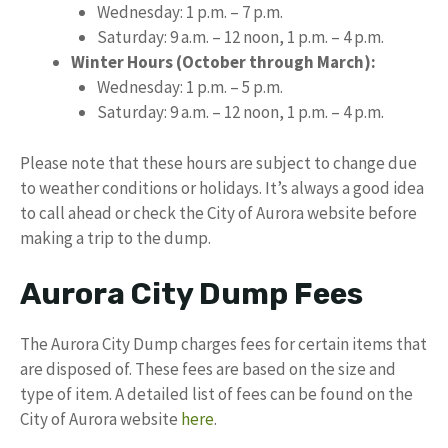
Wednesday: 1 p.m. – 7 p.m.
Saturday: 9 a.m. – 12 noon, 1 p.m. – 4 p.m.
Winter Hours (October through March):
Wednesday: 1 p.m. – 5 p.m.
Saturday: 9 a.m. – 12 noon, 1 p.m. – 4 p.m.
Please note that these hours are subject to change due
to weather conditions or holidays. It’s always a good idea
to call ahead or check the City of Aurora website before
making a trip to the dump.
Aurora City Dump Fees
The Aurora City Dump charges fees for certain items that
are disposed of. These fees are based on the size and
type of item. A detailed list of fees can be found on the
City of Aurora website
here
.