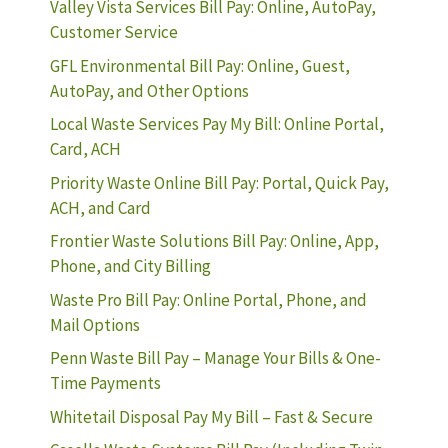
Valley Vista Services Bill Pay: Online, AutoPay,
Customer Service
GFL Environmental Bill Pay: Online, Guest,
AutoPay, and Other Options
Local Waste Services Pay My Bill: Online Portal,
Card, ACH
Priority Waste Online Bill Pay: Portal, Quick Pay,
ACH, and Card
Frontier Waste Solutions Bill Pay: Online, App,
Phone, and City Billing
Waste Pro Bill Pay: Online Portal, Phone, and
Mail Options
Penn Waste Bill Pay – Manage Your Bills & One-
Time Payments
Whitetail Disposal Pay My Bill – Fast & Secure