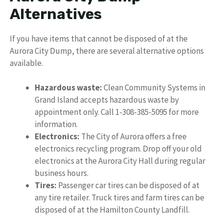
Alternatives
If you have items that cannot be disposed of at the
Aurora City Dump, there are several alternative options
available.
Hazardous waste:
Clean Community Systems in
Grand Island accepts hazardous waste by
appointment only. Call 1-308-385-5095 for more
information.
Electronics:
The City of Aurora offers a free
electronics recycling program. Drop off your old
electronics at the Aurora City Hall during regular
business hours.
Tires:
Passenger car tires can be disposed of at
any tire retailer. Truck tires and farm tires can be
disposed of at the Hamilton County Landfill.