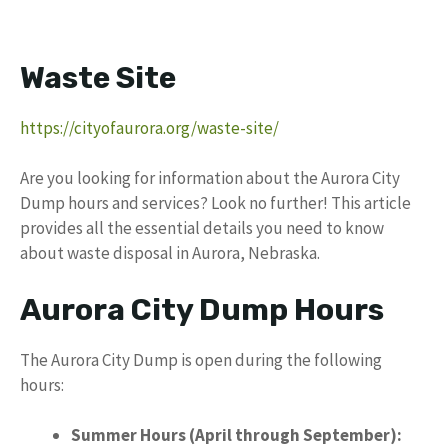
Waste Site
https://cityofaurora.org/waste-site/
Are you looking for information about the Aurora City
Dump hours and services? Look no further! This article
provides all the essential details you need to know
about waste disposal in Aurora, Nebraska.
Aurora City Dump Hours
The Aurora City Dump is open during the following
hours:
Summer Hours (April through September):