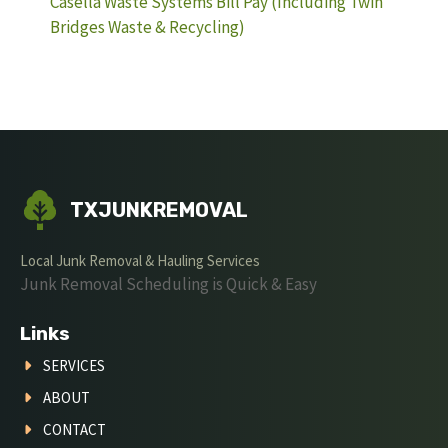
Casella Waste Systems Bill Pay (Including Twin
Bridges Waste & Recycling)
TXJUNKREMOVAL
Local Junk Removal & Hauling Services
Junk Removal Scheduling is Quick & Easy
Links
SERVICES
ABOUT
CONTACT