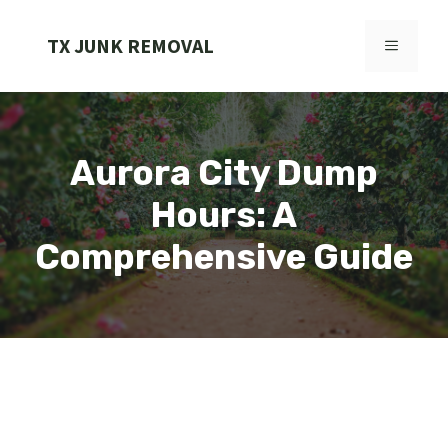
Skip
to
TX JUNK REMOVAL
MENU
content
Aurora City Dump
Hours: A
Comprehensive Guide