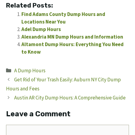
Related Posts:
Find Adams County Dump Hours and
Locations Near You
Adel Dump Hours
Alexandria MN Dump Hours and Information
Altamont Dump Hours: Everything You Need
to Know
Categories
A Dump Hours
Get Rid of Your Trash Easily: Auburn NY City Dump
Hours and Fees
Austin AR City Dump Hours: A Comprehensive Guide
Leave a Comment
Comment