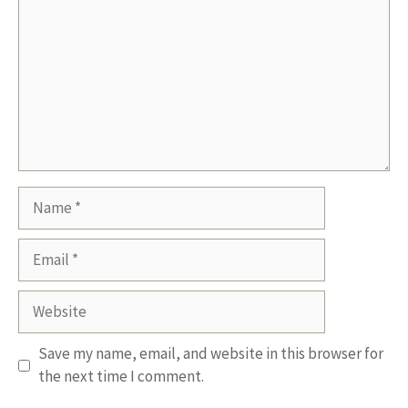
Name
Email
Website
Save my name, email, and website in this browser for
the next time I comment.