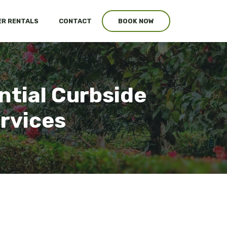
R RENTALS
CONTACT
BOOK NOW
ntial Curbside
ervices