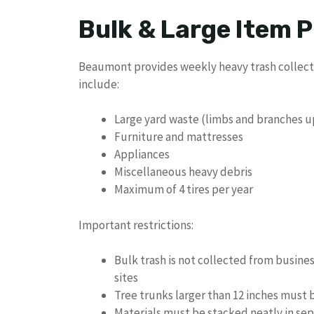
Bulk & Large Item P
Beaumont provides weekly heavy trash collecti
include:
Large yard waste (limbs and branches up
Furniture and mattresses
Appliances
Miscellaneous heavy debris
Maximum of 4 tires per year
Important restrictions:
Bulk trash is not collected from busine
sites
Tree trunks larger than 12 inches must 
Materials must be stacked neatly in sep