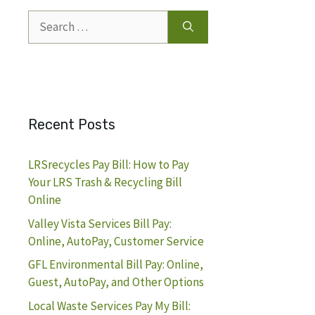
Search
for:
Recent Posts
LRSrecycles Pay Bill: How to Pay
Your LRS Trash & Recycling Bill
Online
Valley Vista Services Bill Pay:
Online, AutoPay, Customer Service
GFL Environmental Bill Pay: Online,
Guest, AutoPay, and Other Options
Local Waste Services Pay My Bill: