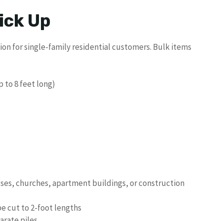
ick Up
on for single-family residential customers. Bulk items
 to 8 feet long)
sses, churches, apartment buildings, or construction
be cut to 2-foot lengths
arate piles