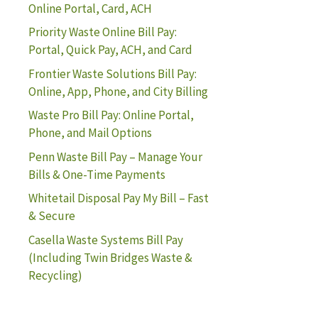
Online Portal, Card, ACH
Priority Waste Online Bill Pay:
Portal, Quick Pay, ACH, and Card
Frontier Waste Solutions Bill Pay:
Online, App, Phone, and City Billing
Waste Pro Bill Pay: Online Portal,
Phone, and Mail Options
Penn Waste Bill Pay – Manage Your
Bills & One-Time Payments
Whitetail Disposal Pay My Bill – Fast
& Secure
Casella Waste Systems Bill Pay
(Including Twin Bridges Waste &
Recycling)