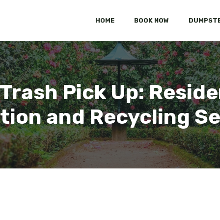
HOME
BOOK NOW
DUMPSTE
rash Pick Up: Reside
tion and Recycling S