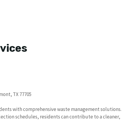
vices
umont, TX 77705
sidents with comprehensive waste management solutions.
ection schedules, residents can contribute to a cleaner,