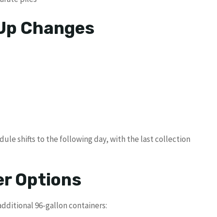
 Up Changes
dule shifts to the following day, with the last collection
er Options
dditional 96-gallon containers: