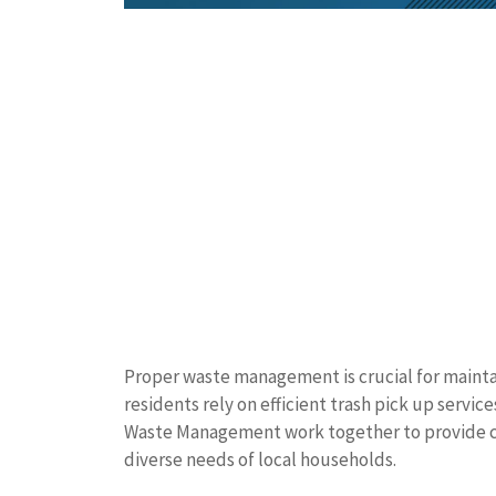
Proper waste management is crucial for maint
residents rely on efficient trash pick up servic
Waste Management work together to provide c
diverse needs of local households.