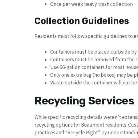
Once per week heavy trash collection
Collection Guidelines
Residents must follow specific guidelines to e
Containers must be placed curbside by 
Containers must be removed from the c
Use 96-gallon containers for most hous
Only one extra bag (no boxes) may be p
Waste outside the container will not be
Recycling Services
While specific recycling details weren’t exten
recycling options for Beaumont residents. Cus
practices and “Recycle Right” by understandin