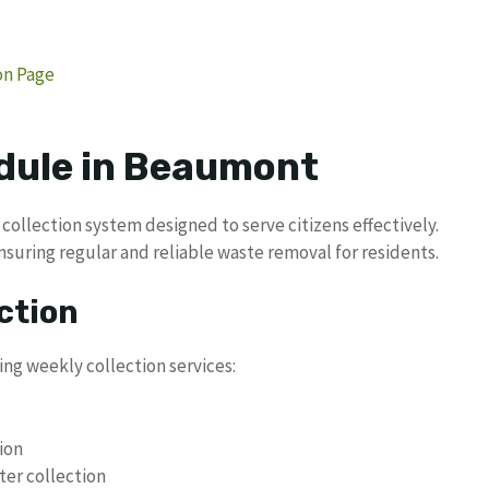
ion Page
dule in Beaumont
collection system designed to serve citizens effectively.
nsuring regular and reliable waste removal for residents.
ction
ing weekly collection services:
ion
ter collection