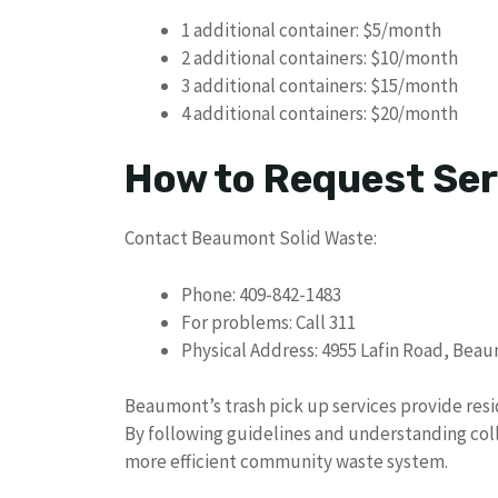
1 additional container: $5/month
2 additional containers: $10/month
3 additional containers: $15/month
4 additional containers: $20/month
How to Request Ser
Contact Beaumont Solid Waste:
Phone: 409-842-1483
For problems: Call 311
Physical Address: 4955 Lafin Road, Bea
Beaumont’s trash pick up services provide re
By following guidelines and understanding coll
more efficient community waste system.