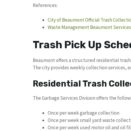
References:
City of Beaumont Official Trash Collect
Waste Management Beaumont Services
Trash Pick Up Sche
Beaumont offers a structured residential trash 
The city provides weekly collection services, e
Residential Trash Colle
The Garbage Services Division offers the follow
Once per week garbage collection
Once per week small yard waste collect
Once per week used motor oil and oil fil