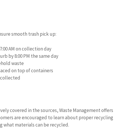
nsure smooth trash pick up:
7:00 AM on collection day
urb by 8:00 PM the same day
ehold waste
laced on top of containers
 collected
sively covered in the sources, Waste Management offers
tomers are encouraged to learn about proper recycling
g what materials can be recycled.