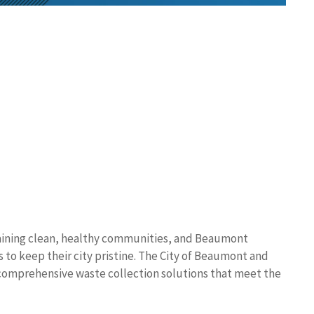
aining clean, healthy communities, and Beaumont
es to keep their city pristine. The City of Beaumont and
omprehensive waste collection solutions that meet the