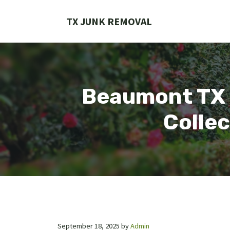
Skip
to
TX JUNK REMOVAL
content
Beaumont TX T
Collec
September 18, 2025
by
Admin