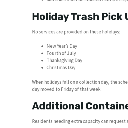
Holiday Trash Pick
No services are provided on these holidays:
New Year’s Day
Fourth of July
Thanksgiving Day
Christmas Day
When holidays fall on a collection day, the sche
day moved to Friday of that week.
Additional Contain
Residents needing extra capacity can request a