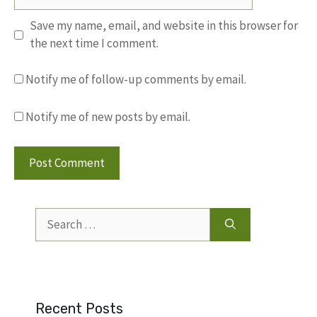
Save my name, email, and website in this browser for
the next time I comment.
Notify me of follow-up comments by email.
Notify me of new posts by email.
Search
for:
Recent Posts