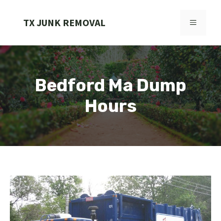
Skip
to
TX JUNK REMOVAL
MENU
content
Bedford Ma Dump
Hours