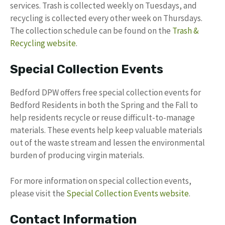
services. Trash is collected weekly on Tuesdays, and
recycling is collected every other week on Thursdays.
The collection schedule can be found on the
Trash &
Recycling website
.
Special Collection Events
Bedford DPW offers free special collection events for
Bedford Residents in both the Spring and the Fall to
help residents recycle or reuse difficult-to-manage
materials. These events help keep valuable materials
out of the waste stream and lessen the environmental
burden of producing virgin materials.
For more information on special collection events,
please visit the
Special Collection Events website
.
Contact Information