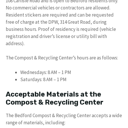
108 Carlisle Road and is open to Bedford residents only.
No commercial vehicles or contractors are allowed.
Resident stickers are required and can be requested
free of charge at the DPW, 314 Great Road, during
business hours. Proof of residency is required (vehicle
registration and driver’s license or utility bill with
address).
The Compost & Recycling Center’s hours are as follows:
Wednesdays: 8 AM – 1 PM
Saturdays: 8 AM – 1 PM
Acceptable Materials at the
Compost & Recycling Center
The Bedford Compost & Recycling Center accepts a wide
range of materials, including: