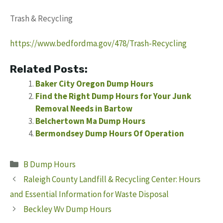
Trash & Recycling
https://www.bedfordma.gov/478/Trash-Recycling
Related Posts:
Baker City Oregon Dump Hours
Find the Right Dump Hours for Your Junk
Removal Needs in Bartow
Belchertown Ma Dump Hours
Bermondsey Dump Hours Of Operation
Categories
B Dump Hours
Raleigh County Landfill & Recycling Center: Hours
and Essential Information for Waste Disposal
Beckley Wv Dump Hours