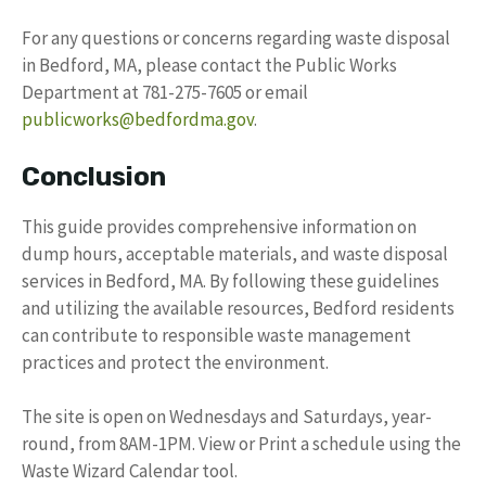
For any questions or concerns regarding waste disposal
in Bedford, MA, please contact the Public Works
Department at 781-275-7605 or email
publicworks@bedfordma.gov
.
Conclusion
This guide provides comprehensive information on
dump hours, acceptable materials, and waste disposal
services in Bedford, MA. By following these guidelines
and utilizing the available resources, Bedford residents
can contribute to responsible waste management
practices and protect the environment.
The site is open on Wednesdays and Saturdays, year-
round, from 8AM-1PM. View or Print a schedule using the
Waste Wizard Calendar tool.