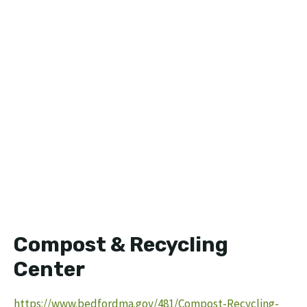
Compost & Recycling
Center
https://www.bedfordma.gov/481/Compost-Recycling-