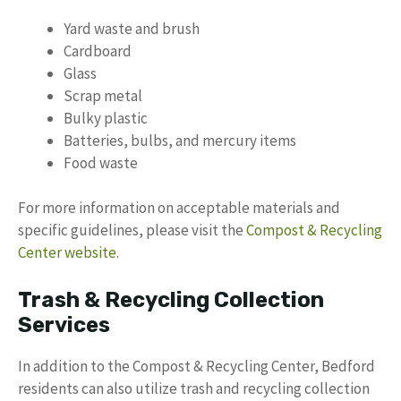
Yard waste and brush
Cardboard
Glass
Scrap metal
Bulky plastic
Batteries, bulbs, and mercury items
Food waste
For more information on acceptable materials and
specific guidelines, please visit the
Compost & Recycling
Center website
.
Trash & Recycling Collection
Services
In addition to the Compost & Recycling Center, Bedford
residents can also utilize trash and recycling collection