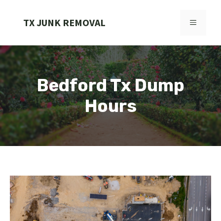
Skip
to
TX JUNK REMOVAL
MENU
content
Bedford Tx Dump
Hours