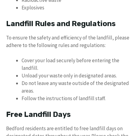
Radioactive waste
Explosives
Landfill Rules and Regulations
To ensure the safety and efficiency of the landfill, please
adhere to the following rules and regulations:
Cover your load securely before entering the
landfill.
Unload your waste only in designated areas.
Do not leave any waste outside of the designated
areas.
Follow the instructions of landfill staff.
Free Landfill Days
Bedford residents are entitled to free landfill days on
designated dates throughout the year. Please check the