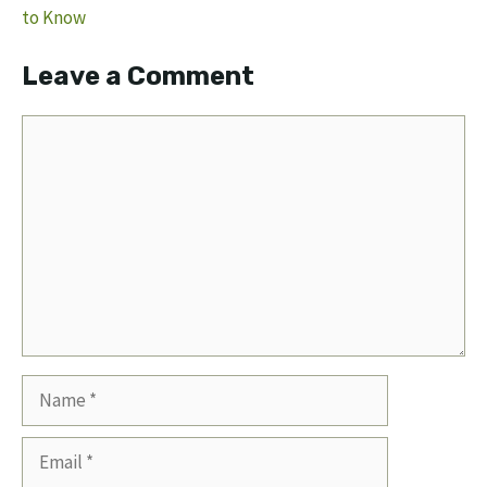
to Know
Leave a Comment
Comment
Name
Email