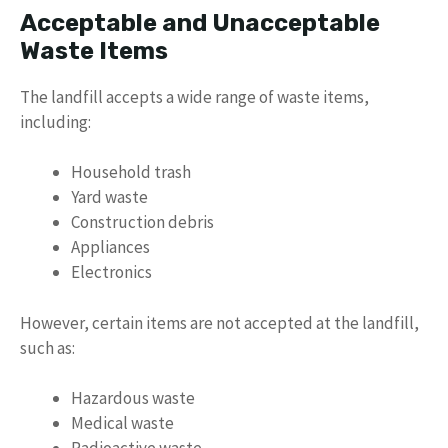
Acceptable and Unacceptable
Waste Items
The landfill accepts a wide range of waste items,
including:
Household trash
Yard waste
Construction debris
Appliances
Electronics
However, certain items are not accepted at the landfill,
such as:
Hazardous waste
Medical waste