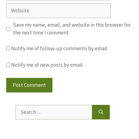
Website
Save my name, email, and website in this browser for
the next time I comment.
Notify me of follow-up comments by email.
Notify me of new posts by email.
Search
for: