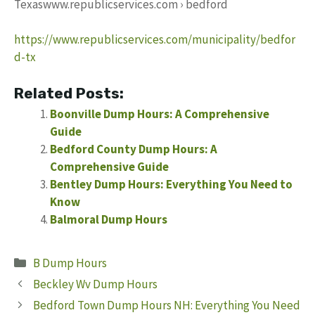
Texaswww.republicservices.com › bedford
https://www.republicservices.com/municipality/bedfor
d-tx
Related Posts:
Boonville Dump Hours: A Comprehensive
Guide
Bedford County Dump Hours: A
Comprehensive Guide
Bentley Dump Hours: Everything You Need to
Know
Balmoral Dump Hours
Categories
B Dump Hours
Beckley Wv Dump Hours
Bedford Town Dump Hours NH: Everything You Need