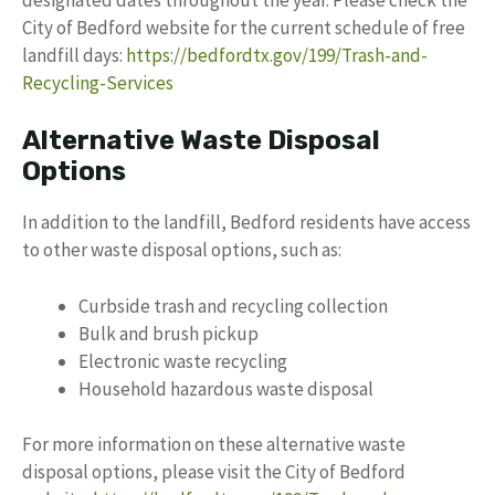
City of Bedford website for the current schedule of free
landfill days:
https://bedfordtx.gov/199/Trash-and-
Recycling-Services
Alternative Waste Disposal
Options
In addition to the landfill, Bedford residents have access
to other waste disposal options, such as:
Curbside trash and recycling collection
Bulk and brush pickup
Electronic waste recycling
Household hazardous waste disposal
For more information on these alternative waste
disposal options, please visit the City of Bedford