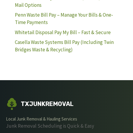
Mail Options
Penn Waste Bill Pay – Manage Your Bills & One-
Time Payments
Whitetail Disposal Pay My Bill – Fast & Secure
Casella Waste Systems Bill Pay (Including Twin
Bridges Waste & Recycling)
TXJUNKREMOVAL
Local Junk Removal & Hauling Services
Junk Removal Scheduling is Quick & Easy