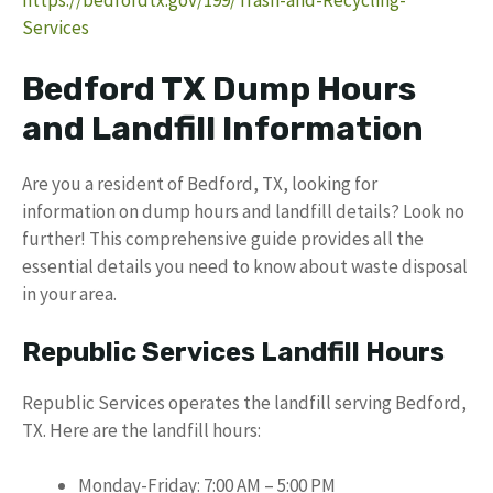
Services
Bedford TX Dump Hours
and Landfill Information
Are you a resident of Bedford, TX, looking for
information on dump hours and landfill details? Look no
further! This comprehensive guide provides all the
essential details you need to know about waste disposal
in your area.
Republic Services Landfill Hours
Republic Services operates the landfill serving Bedford,
TX. Here are the landfill hours:
Monday-Friday: 7:00 AM – 5:00 PM