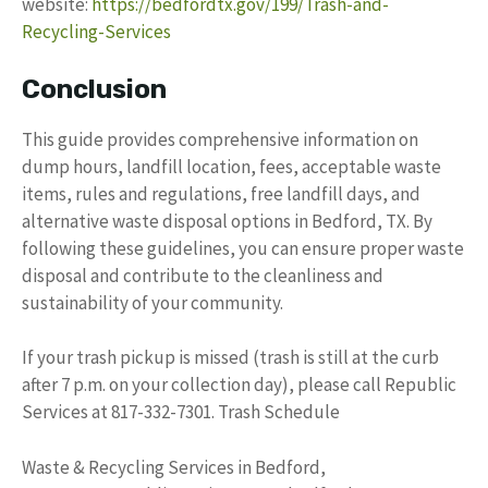
website:
https://bedfordtx.gov/199/Trash-and-
Recycling-Services
Conclusion
This guide provides comprehensive information on
dump hours, landfill location, fees, acceptable waste
items, rules and regulations, free landfill days, and
alternative waste disposal options in Bedford, TX. By
following these guidelines, you can ensure proper waste
disposal and contribute to the cleanliness and
sustainability of your community.
If your trash pickup is missed (trash is still at the curb
after 7 p.m. on your collection day), please call Republic
Services at 817-332-7301. Trash Schedule
Waste & Recycling Services in Bedford,