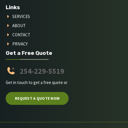
Links
SERVICES
ABOUT
CONTACT
PRIVACY
Get a Free Quote
254-229-5519
Get in touch to get a free quote or
REQUEST A QUOTE NOW