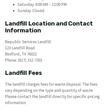
Saturday: 8:00 AM – 12:00 PM
Sunday: Closed
Landfill Location and Contact
Information
Republic Services Landfill
123 Landfill Road
Bedford, TX 76021
Phone: (817) 332-7301
Landfill Fees
The landfill charges fees for waste disposal. The fees
vary depending on the type and quantity of waste.
Please contact the landfill directly for specific pricing
information.