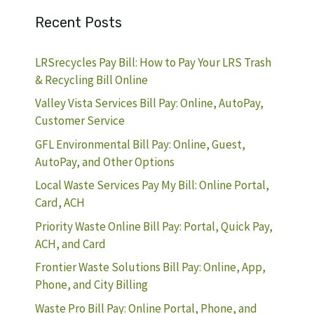
Recent Posts
LRSrecycles Pay Bill: How to Pay Your LRS Trash
& Recycling Bill Online
Valley Vista Services Bill Pay: Online, AutoPay,
Customer Service
GFL Environmental Bill Pay: Online, Guest,
AutoPay, and Other Options
Local Waste Services Pay My Bill: Online Portal,
Card, ACH
Priority Waste Online Bill Pay: Portal, Quick Pay,
ACH, and Card
Frontier Waste Solutions Bill Pay: Online, App,
Phone, and City Billing
Waste Pro Bill Pay: Online Portal, Phone, and