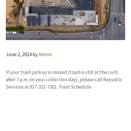
June 2, 2024
by
Admin
If your trash pickup is missed (trash is still at the curb
after 7 p.m. on your collection day), please call Republic
Services at 817-332-7301. Trash Schedule