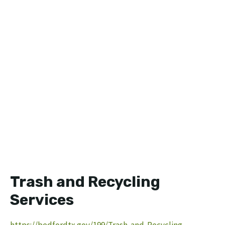
Trash and Recycling
Services
https://bedfordtx.gov/199/Trash-and-Recycling-