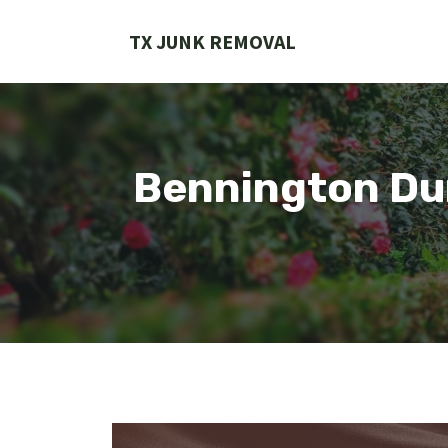
Skip
to
TX JUNK REMOVAL
content
Bennington Du