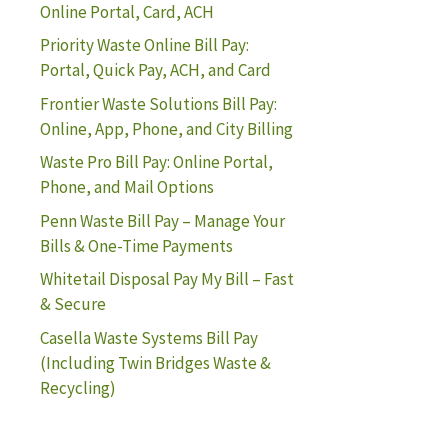
Online Portal, Card, ACH
Priority Waste Online Bill Pay:
Portal, Quick Pay, ACH, and Card
Frontier Waste Solutions Bill Pay:
Online, App, Phone, and City Billing
Waste Pro Bill Pay: Online Portal,
Phone, and Mail Options
Penn Waste Bill Pay – Manage Your
Bills & One-Time Payments
Whitetail Disposal Pay My Bill – Fast
& Secure
Casella Waste Systems Bill Pay
(Including Twin Bridges Waste &
Recycling)