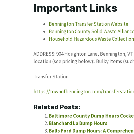
Important Links
Bennington Transfer Station Website
Bennington County Solid Waste Allianc
Household Hazardous Waste Collection
ADDRESS: 904 Houghton Lane, Bennington, VT 0
location (see pricing below):. Bulky Items (suc
Transfer Station
https://townofbennington.com/transferstatio
Related Posts:
Baltimore County Dump Hours Cockey
Blanchard La Dump Hours
Balls Ford Dump Hours: A Comprehen