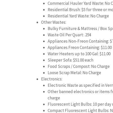
Commercial Hauler Yard Waste: No 
Residential Brush: $5 for three or m
Residential Yard Waste: No Charge
Other Wastes:
Bulky Furniture & Mattress / Box Spr
Waste Oil Per Quart: .25¢
Appliances Non-Freon Containing: $
Appliances Freon Containing: $11.00
Water Heaters up to 100 Gal: $11.00
Sleeper Sofa: $51.00 each
Food Scraps / Compost: No Charge
Loose Scrap Metal: No Charge
Electronics:
Electronic Waste as specified in Ver
Other banned electronics or items 
charge
Fluorescent Light Bulbs: 10 per day
Compact Fluorescent Light Bulbs: N