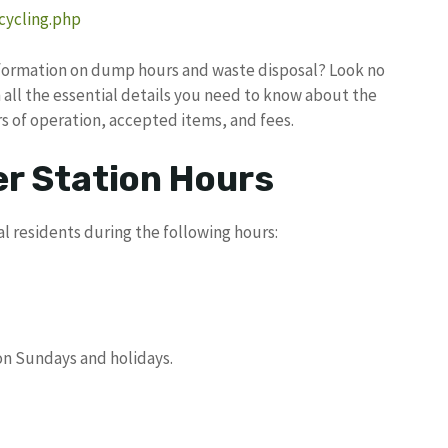
cycling.php
information on dump hours and waste disposal? Look no
th all the essential details you need to know about the
rs of operation, accepted items, and fees.
r Station Hours
l residents during the following hours:
 on Sundays and holidays.