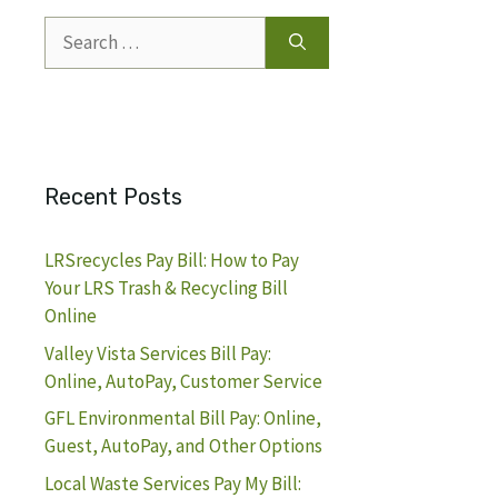
Search
for:
Recent Posts
LRSrecycles Pay Bill: How to Pay
Your LRS Trash & Recycling Bill
Online
Valley Vista Services Bill Pay:
Online, AutoPay, Customer Service
GFL Environmental Bill Pay: Online,
Guest, AutoPay, and Other Options
Local Waste Services Pay My Bill: