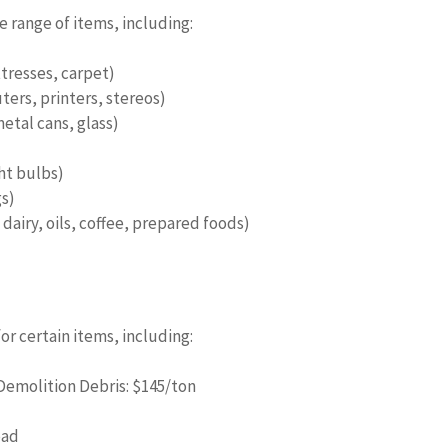
 range of items, including:
tresses, carpet)
ers, printers, stereos)
etal cans, glass)
ght bulbs)
gs)
dairy, oils, coffee, prepared foods)
r certain items, including:
Demolition Debris: $145/ton
oad