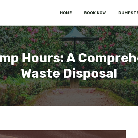
HOME
BOOK NOW
DUMPSTE
mp Hours: A Comprehe
Waste Disposal