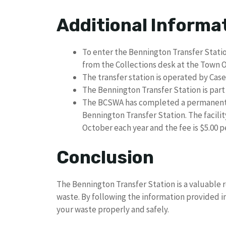
Additional Informa
To enter the Bennington Transfer Station
from the Collections desk at the Town O
The transfer station is operated by Ca
The Bennington Transfer Station is par
The BCSWA has completed a permanent H
Bennington Transfer Station. The facil
October each year and the fee is $5.00 
Conclusion
The Bennington Transfer Station is a valuable r
waste. By following the information provided in
your waste properly and safely.