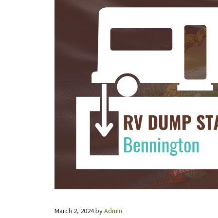
March 2, 2024
by
Admin