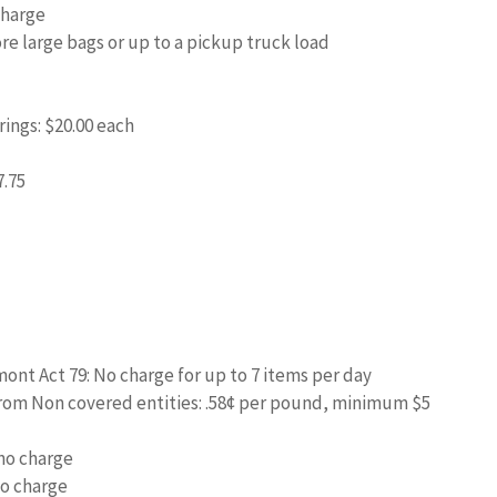
Charge
ore large bags or up to a pickup truck load
ings: $20.00 each
7.75
mont Act 79: No charge for up to 7 items per day
from Non covered entities: .58¢ per pound, minimum $5
 no charge
o charge