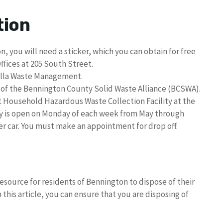
tion
, you will need a sticker, which you can obtain for free
ffices at 205 South Street.
sella Waste Management.
t of the Bennington County Solid Waste Alliance (BCSWA).
ousehold Hazardous Waste Collection Facility at the
ity is open on Monday of each week from May through
per car. You must make an appointment for drop off.
esource for residents of Bennington to dispose of their
 this article, you can ensure that you are disposing of