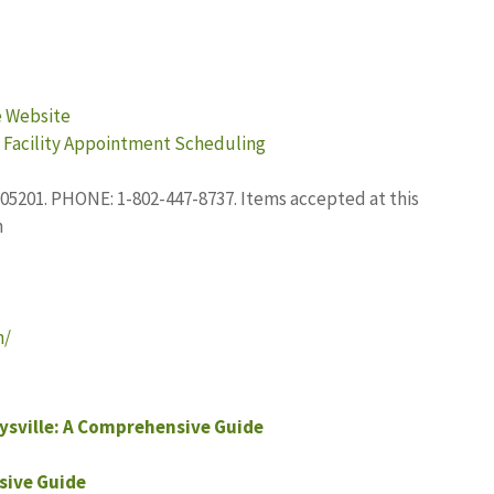
e Website
 Facility Appointment Scheduling
5201. PHONE: 1-802-447-8737. Items accepted at this
h
n/
sville: A Comprehensive Guide
sive Guide