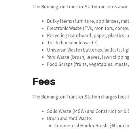
The Bennington Transfer Station accepts a wide
Bulky Items (furniture, appliances, mat
Electronic Waste (TVs, monitors, comput
Recycling (cardboard, paper, plastics, m
Trash (household waste)
Universal Waste (batteries, ballasts, li
Yard Waste (brush, leaves, lawn clippin
Food Scraps (fruits, vegetables, meats, 
Fees
The Bennington Transfer Station charges fees fo
Solid Waste (MSW) and Construction & 
Brush and Yard Waste:
Commercial Hauler Brush: $60 per l