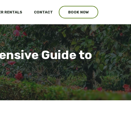
R RENTALS
CONTACT
BOOK NOW
nsive Guide to