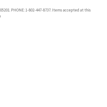
5201. PHONE: 1-802-447-8737. Items accepted at this
h