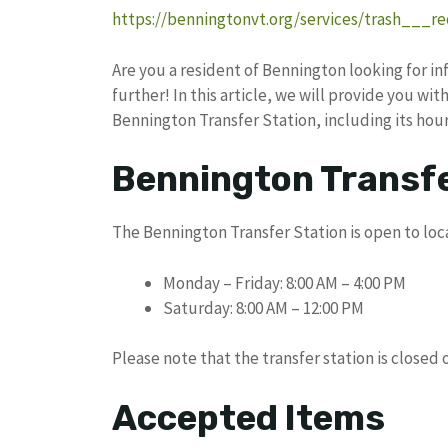
https://benningtonvt.org/services/trash___re
Are you a resident of Bennington looking for 
further! In this article, we will provide you wi
Bennington Transfer Station, including its hou
Bennington Transfe
The Bennington Transfer Station is open to loca
Monday – Friday: 8:00 AM – 4:00 PM
Saturday: 8:00 AM – 12:00 PM
Please note that the transfer station is closed
Accepted Items