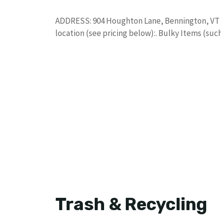
ADDRESS: 904 Houghton Lane, Bennington, VT 0
location (see pricing below):. Bulky Items (suc
Trash & Recycling