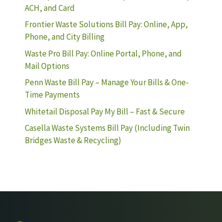
ACH, and Card
Frontier Waste Solutions Bill Pay: Online, App,
Phone, and City Billing
Waste Pro Bill Pay: Online Portal, Phone, and
Mail Options
Penn Waste Bill Pay – Manage Your Bills & One-
Time Payments
Whitetail Disposal Pay My Bill – Fast & Secure
Casella Waste Systems Bill Pay (Including Twin
Bridges Waste & Recycling)