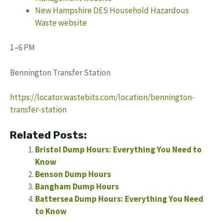
New Hampshire DES Household Hazardous
Waste website
1–6 PM
Bennington Transfer Station
https://locator.wastebits.com/location/bennington-
transfer-station
Related Posts:
Bristol Dump Hours: Everything You Need to
Know
Benson Dump Hours
Bangham Dump Hours
Battersea Dump Hours: Everything You Need
to Know