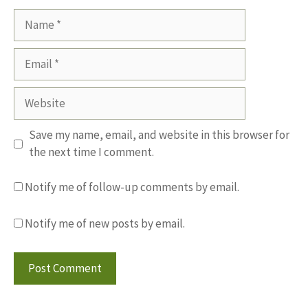
Name
Email
Website
Save my name, email, and website in this browser for
the next time I comment.
Notify me of follow-up comments by email.
Notify me of new posts by email.