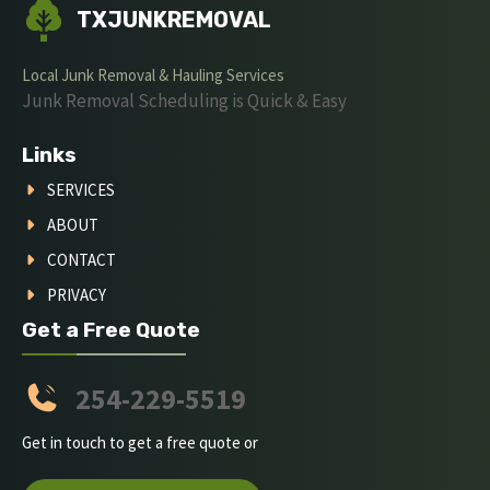
TXJUNKREMOVAL
Local Junk Removal & Hauling Services
Junk Removal Scheduling is Quick & Easy
Links
SERVICES
ABOUT
CONTACT
PRIVACY
Get a Free Quote
254-229-5519
Get in touch to get a free quote or