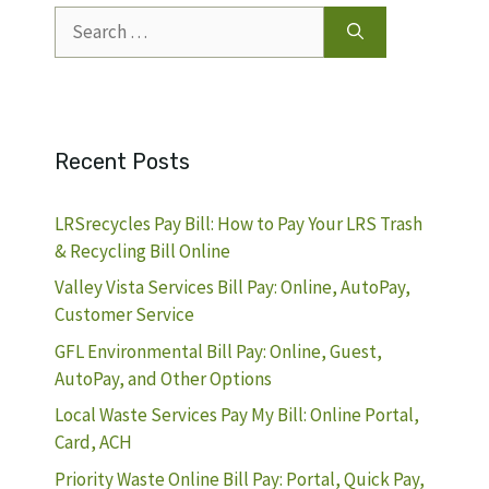
Search
for:
Recent Posts
LRSrecycles Pay Bill: How to Pay Your LRS Trash
& Recycling Bill Online
Valley Vista Services Bill Pay: Online, AutoPay,
Customer Service
GFL Environmental Bill Pay: Online, Guest,
AutoPay, and Other Options
Local Waste Services Pay My Bill: Online Portal,
Card, ACH
Priority Waste Online Bill Pay: Portal, Quick Pay,