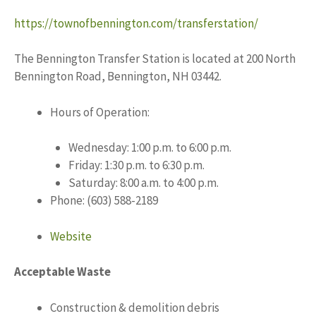
https://townofbennington.com/transferstation/
The Bennington Transfer Station is located at 200 North
Bennington Road, Bennington, NH 03442.
Hours of Operation:
Wednesday: 1:00 p.m. to 6:00 p.m.
Friday: 1:30 p.m. to 6:30 p.m.
Saturday: 8:00 a.m. to 4:00 p.m.
Phone: (603) 588-2189
Website
Acceptable Waste
Construction & demolition debris