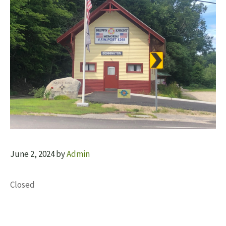
June 2, 2024
by
Admin
Closed