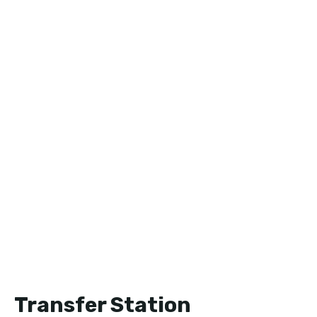
Transfer Station