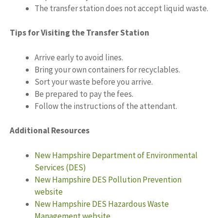
The transfer station does not accept liquid waste.
Tips for Visiting the Transfer Station
Arrive early to avoid lines.
Bring your own containers for recyclables.
Sort your waste before you arrive.
Be prepared to pay the fees.
Follow the instructions of the attendant.
Additional Resources
New Hampshire Department of Environmental
Services (DES)
New Hampshire DES Pollution Prevention
website
New Hampshire DES Hazardous Waste
Management website