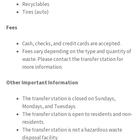
Recyclables
Tires (auto)
Fees
Cash, checks, and credit cards are accepted.
Fees vary depending on the type and quantity of
waste. Please contact the transfer station for
more information.
Other Important Information
The transfer station is closed on Sundays,
Mondays, and Tuesdays.
The transfer station is open to residents and non-
residents.
The transfer station is not a hazardous waste
disposal facility.