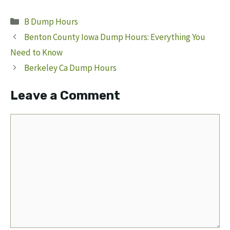
Categories
B Dump Hours
Benton County Iowa Dump Hours: Everything You
Need to Know
Berkeley Ca Dump Hours
Leave a Comment
Comment