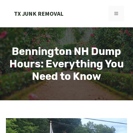
Skip
to
TX JUNK REMOVAL
MENU
content
Bennington NH Dump
Hours: Everything You
Need to Know