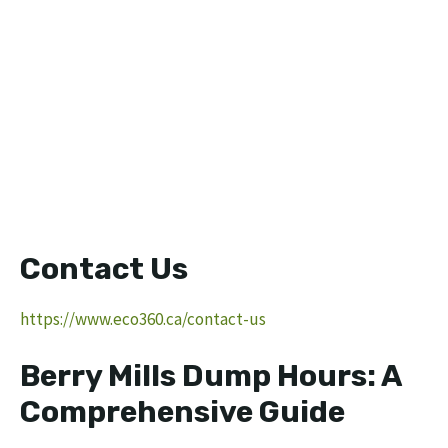
Contact Us
https://www.eco360.ca/contact-us
Berry Mills Dump Hours: A
Comprehensive Guide