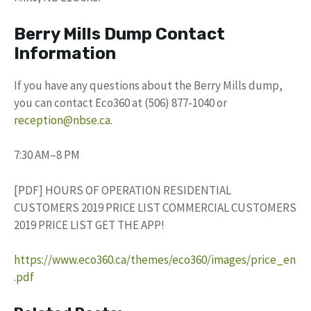
Berry Mills Dump Contact
Information
If you have any questions about the Berry Mills dump,
you can contact Eco360 at (506) 877-1040 or
reception@nbse.ca
.
7:30 AM–8 PM
[PDF] HOURS OF OPERATION RESIDENTIAL
CUSTOMERS 2019 PRICE LIST COMMERCIAL CUSTOMERS
2019 PRICE LIST GET THE APP!
https://www.eco360.ca/themes/eco360/images/price_en
.pdf