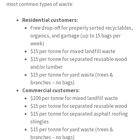
most common types of waste:
Residential customers:
Free drop-off for properly sorted recyclables,
organics, and garbage (up to 15 bags per
week)
$15 per tonne for mixed landfill waste
$15 per tonne for separated reusable wood
and/or lumber
$15 per tonne for yard waste (trees &
branches – no bags)
Commercial customers:
$109 per tonne for mixed landfill waste
$15 per tonne for separated reusable wood
$15 per tonne for separated asphalt roofing
shingles
$15 per tonne for yard waste (trees &
branches – no bags)