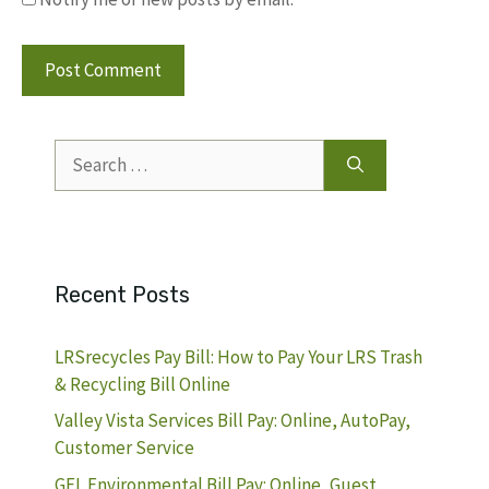
Search
for:
Recent Posts
LRSrecycles Pay Bill: How to Pay Your LRS Trash
& Recycling Bill Online
Valley Vista Services Bill Pay: Online, AutoPay,
Customer Service
GFL Environmental Bill Pay: Online, Guest,