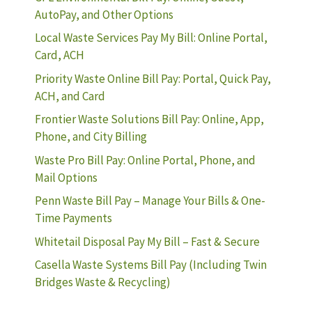
AutoPay, and Other Options
Local Waste Services Pay My Bill: Online Portal,
Card, ACH
Priority Waste Online Bill Pay: Portal, Quick Pay,
ACH, and Card
Frontier Waste Solutions Bill Pay: Online, App,
Phone, and City Billing
Waste Pro Bill Pay: Online Portal, Phone, and
Mail Options
Penn Waste Bill Pay – Manage Your Bills & One-
Time Payments
Whitetail Disposal Pay My Bill – Fast & Secure
Casella Waste Systems Bill Pay (Including Twin
Bridges Waste & Recycling)