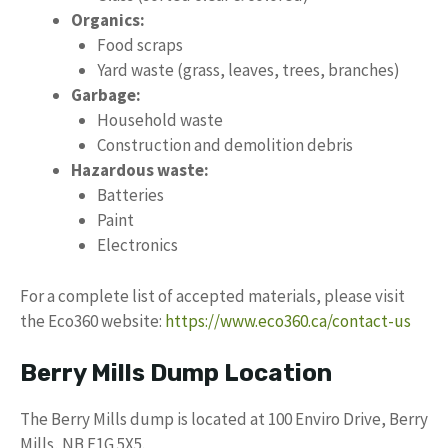
Organics:
Food scraps
Yard waste (grass, leaves, trees, branches)
Garbage:
Household waste
Construction and demolition debris
Hazardous waste:
Batteries
Paint
Electronics
For a complete list of accepted materials, please visit
the Eco360 website:
https://www.eco360.ca/contact-us
Berry Mills Dump Location
The Berry Mills dump is located at 100 Enviro Drive, Berry
Mills, NB E1G 5X5.