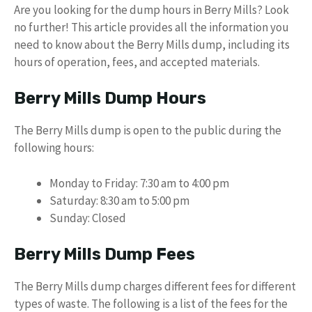
Are you looking for the dump hours in Berry Mills? Look
no further! This article provides all the information you
need to know about the Berry Mills dump, including its
hours of operation, fees, and accepted materials.
Berry Mills Dump Hours
The Berry Mills dump is open to the public during the
following hours:
Monday to Friday: 7:30 am to 4:00 pm
Saturday: 8:30 am to 5:00 pm
Sunday: Closed
Berry Mills Dump Fees
The Berry Mills dump charges different fees for different
types of waste. The following is a list of the fees for the