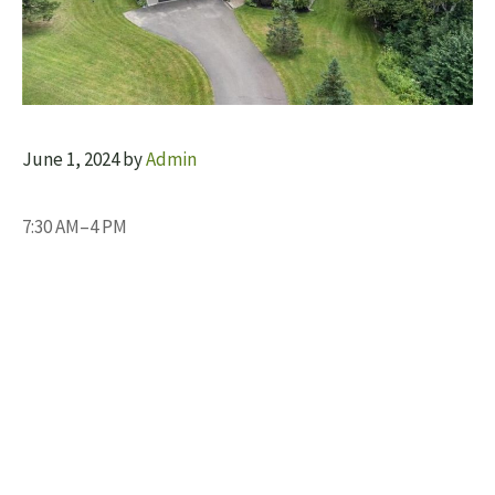
June 1, 2024
by
Admin
7:30 AM–4 PM