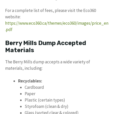
For a complete list of fees, please visit the Eco360
website:
https://www.eco360.ca/themes/eco360/images/price_en
.pdf
Berry Mills Dump Accepted
Materials
The Berry Mills dump accepts a wide variety of
materials, including:
Recyclables:
Cardboard
Paper
Plastic (certain types)
Styrofoam (clean & dry)
Glass (sorted clear & colored)