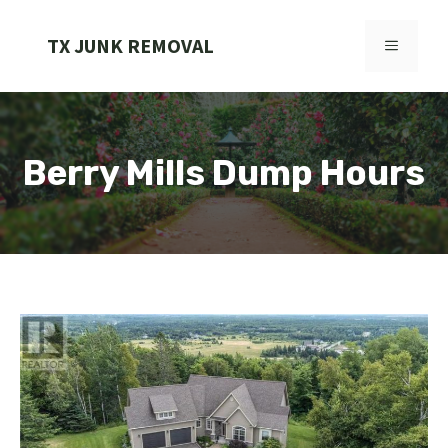
Skip
to
TX JUNK REMOVAL
MENU
content
Berry Mills Dump Hours