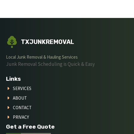
TXJUNKREMOVAL
Local Junk Removal & Hauling Services
Junk Removal Scheduling is Quick & Easy
Links
SERVICES
ABOUT
CONTACT
PRIVACY
Get a Free Quote