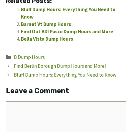
Related Posts:
Bluff Dump Hours: Everything You Need to
Know
Barnet Vt Dump Hours
Find Out BDI Pasco Dump Hours and More
Bella Vista Dump Hours
Categories
B Dump Hours
Find Berlin Borough Dump Hours and More!
Bluff Dump Hours: Everything You Need to Know
Leave a Comment
Comment