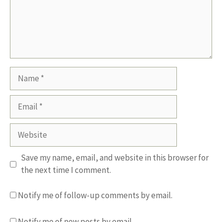
Name
Email
Website
Save my name, email, and website in this browser for
the next time I comment.
Notify me of follow-up comments by email.
Notify me of new posts by email.