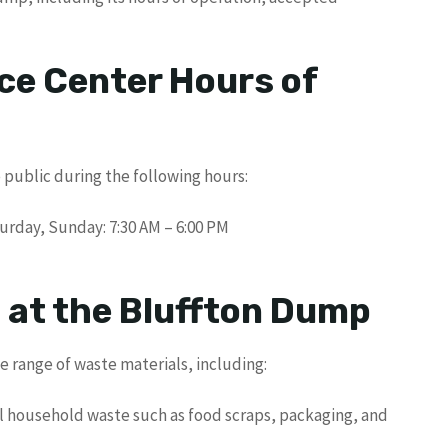
ce Center Hours of
 public during the following hours:
urday, Sunday: 7:30 AM – 6:00 PM
 at the Bluffton Dump
 range of waste materials, including:
l household waste such as food scraps, packaging, and