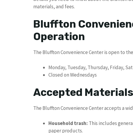
materials, and fees.
Bluffton Convenien
Operation
The Bluffton Convenience Center is open to the
Monday, Tuesday, Thursday, Friday, Sat
Closed on Wednesdays
Accepted Materials
The Bluffton Convenience Center accepts a wide
Household trash:
This includes genera
paper products.