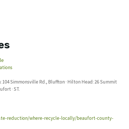
es
le
ations
 104 Simmonsville Rd., Bluffton · Hilton Head: 26 Summit
ufort · ST.
ste-reduction/where-recycle-locally/beaufort-county-