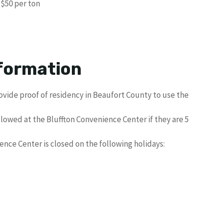
$50 per ton
formation
vide proof of residency in Beaufort County to use the
allowed at the Bluffton Convenience Center if they are 5
nce Center is closed on the following holidays: