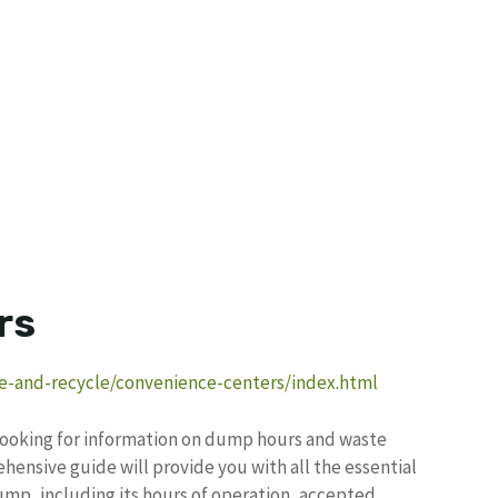
rs
e-and-recycle/convenience-centers/index.html
, looking for information on dump hours and waste
hensive guide will provide you with all the essential
ump, including its hours of operation, accepted