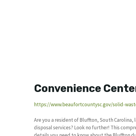
Convenience Cente
https://www.beaufortcountysc.gov/solid-wast
Are you a resident of Bluffton, South Carolina
disposal services? Look no further! This compre
details you need to know about the Bluffton d