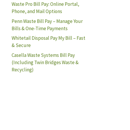
Waste Pro Bill Pay: Online Portal,
Phone, and Mail Options
Penn Waste Bill Pay – Manage Your
Bills & One-Time Payments
Whitetail Disposal Pay My Bill – Fast
& Secure
Casella Waste Systems Bill Pay
(Including Twin Bridges Waste &
Recycling)