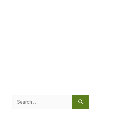
Search
for: