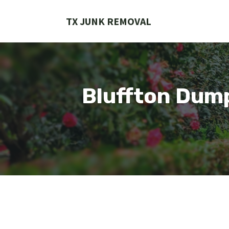
Skip
to
TX JUNK REMOVAL
content
Bluffton Dum