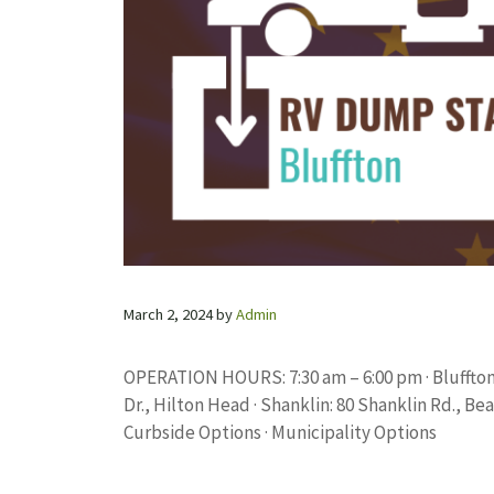
March 2, 2024
by
Admin
OPERATION HOURS: 7:30 am – 6:00 pm · Bluffton:
Dr., Hilton Head · Shanklin: 80 Shanklin Rd., Be
Curbside Options · Municipality Options