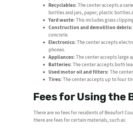
Recyclables:
The center accepts a varie
bottles and jars, paper, plastic bottles 
Yard waste:
This includes grass clippin
Construction and demolition debris:
concrete.
Electronics:
The center accepts electro
phones.
Appliances:
The center accepts large ap
Batteries:
The center accepts both lead
Used motor oil and filters:
The center 
Tires:
The center accepts up to four tir
Fees for Using the
There are no fees for residents of Beaufort Co
there are fees for certain materials, such as: