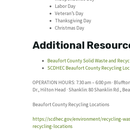
Labor Day
Veteran’s Day
Thanksgiving Day
Christmas Day
Additional Resourc
Beaufort County Solid Waste and Recyc
SCDHEC Beaufort County Recycling Loc
OPERATION HOURS: 7:30 am – 6:00 pm · Bluffton:
Dr., Hilton Head · Shanklin: 80 Shanklin Rd., Bea
Beaufort County Recycling Locations
https://scdhec.gov/environment/recycling-wa
recycling-locations