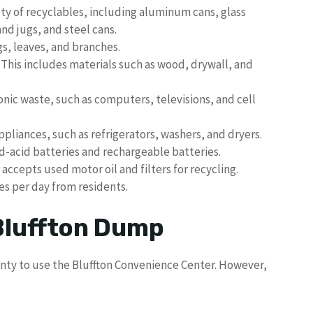
ty of recyclables, including aluminum cans, glass
and jugs, and steel cans.
gs, leaves, and branches.
This includes materials such as wood, drywall, and
nic waste, such as computers, televisions, and cell
pliances, such as refrigerators, washers, and dryers.
-acid batteries and rechargeable batteries.
accepts used motor oil and filters for recycling.
es per day from residents.
 Bluffton Dump
unty to use the Bluffton Convenience Center. However,