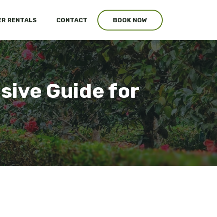
R RENTALS
CONTACT
BOOK NOW
ive Guide for