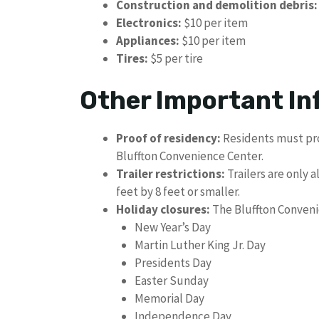
Construction and demolition debris:
Electronics:
$10 per item
Appliances:
$10 per item
Tires:
$5 per tire
Other Important In
Proof of residency:
Residents must pro
Bluffton Convenience Center.
Trailer restrictions:
Trailers are only 
feet by 8 feet or smaller.
Holiday closures:
The Bluffton Convenie
New Year’s Day
Martin Luther King Jr. Day
Presidents Day
Easter Sunday
Memorial Day
Independence Day