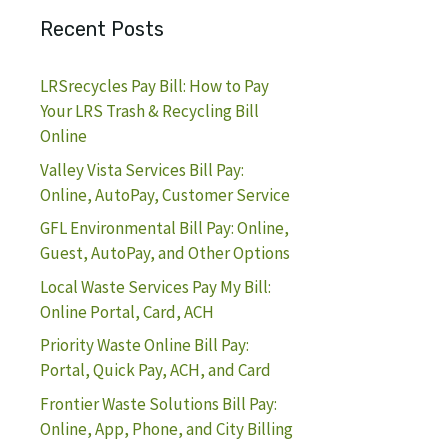
Recent Posts
LRSrecycles Pay Bill: How to Pay
Your LRS Trash & Recycling Bill
Online
Valley Vista Services Bill Pay:
Online, AutoPay, Customer Service
GFL Environmental Bill Pay: Online,
Guest, AutoPay, and Other Options
Local Waste Services Pay My Bill:
Online Portal, Card, ACH
Priority Waste Online Bill Pay:
Portal, Quick Pay, ACH, and Card
Frontier Waste Solutions Bill Pay:
Online, App, Phone, and City Billing