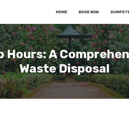
HOME
BOOK NOW
DUMPSTE
p Hours: A Comprehens
Waste Disposal