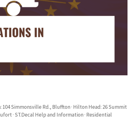
 104 Simmonsville Rd., Bluffton · Hilton Head: 26 Summit
aufort · ST.Decal Help and Information · Residential