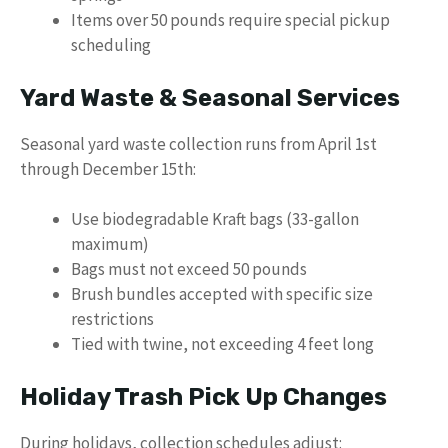
Items over 50 pounds require special pickup
scheduling
Yard Waste & Seasonal Services
Seasonal yard waste collection runs from April 1st
through December 15th:
Use biodegradable Kraft bags (33-gallon
maximum)
Bags must not exceed 50 pounds
Brush bundles accepted with specific size
restrictions
Tied with twine, not exceeding 4 feet long
Holiday Trash Pick Up Changes
During holidays, collection schedules adjust: