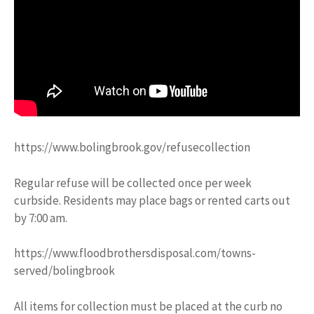
https://www.bolingbrook.gov/refusecollection
Regular refuse will be collected once per week
curbside. Residents may place bags or rented carts out
by 7:00 am.
https://www.floodbrothersdisposal.com/towns-
served/bolingbrook
All items for collection must be placed at the curb no