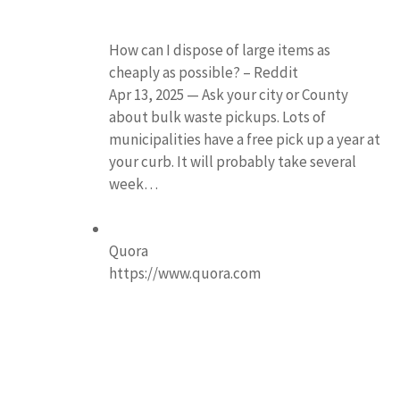
How can I dispose of large items as
cheaply as possible? – Reddit
Apr 13, 2025 — Ask your city or County
about bulk waste pickups. Lots of
municipalities have a free pick up a year at
your curb. It will probably take several
week…
Quora
https://www.quora.com