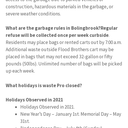
construction, hazardous materials in the garbage, or
severe weather conditions.
What are the garbage rules in Bolingbrook?
Regular
refuse will be collected once per week curbside
.
Residents may place bags or rented carts out by 7:00 a.m.
Additional waste outside Flood Brothers cart may be
placed in bags that may not exceed 32-gallon or fifty
pounds (50lbs). Unlimited number of bags will be picked
up each week.
What holidays is waste Pro closed?
Holidays Observed in 2021
Holidays Observed in 2021.
New Year’s Day – January 1st. Memorial Day – May
31st.