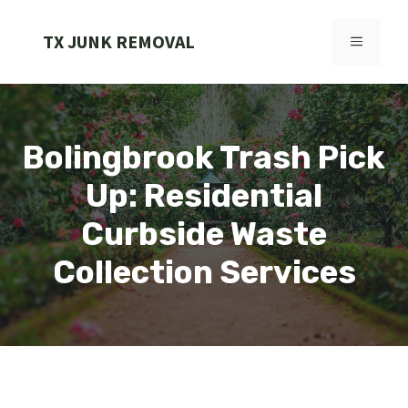
Skip
to
TX JUNK REMOVAL
MENU
content
Bolingbrook Trash Pick
Up: Residential
Curbside Waste
Collection Services