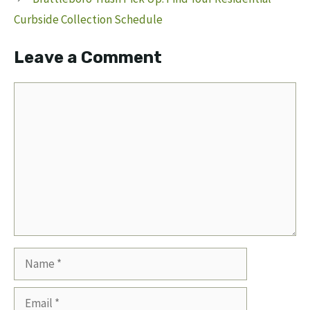
Curbside Collection Schedule
Leave a Comment
Comment
Name
Email