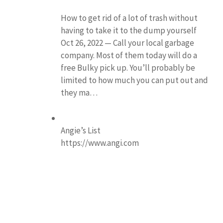
How to get rid of a lot of trash without
having to take it to the dump yourself
Oct 26, 2022 — Call your local garbage
company. Most of them today will do a
free Bulky pick up. You’ll probably be
limited to how much you can put out and
they ma…
Angie’s List
https://www.angi.com