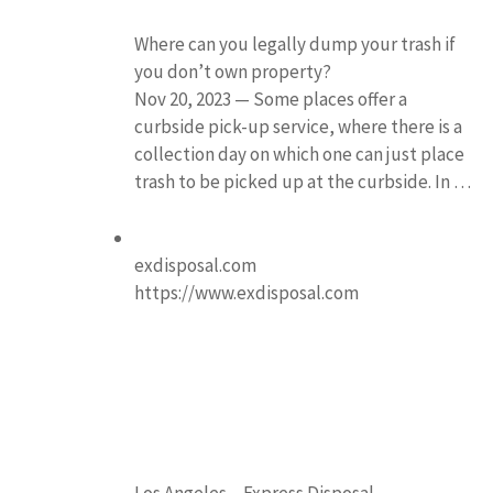
Where can you legally dump your trash if
you don’t own property?
Nov 20, 2023 — Some places offer a
curbside pick-up service, where there is a
collection day on which one can just place
trash to be picked up at the curbside. In …
exdisposal.com
https://www.exdisposal.com
Los Angeles – Express Disposal