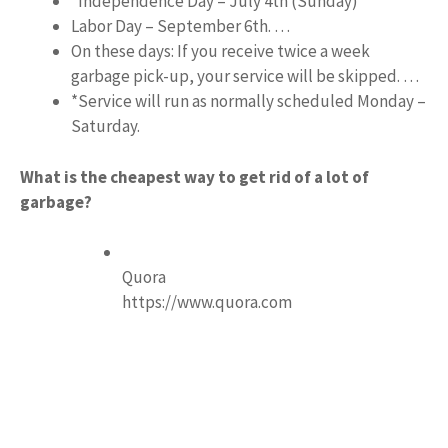
*Independence Day – July 4th (Sunday)
Labor Day – September 6th. …
On these days: If you receive twice a week
garbage pick-up, your service will be skipped. …
*Service will run as normally scheduled Monday –
Saturday.
What is the cheapest way to get rid of a lot of
garbage?
Quora
https://www.quora.com