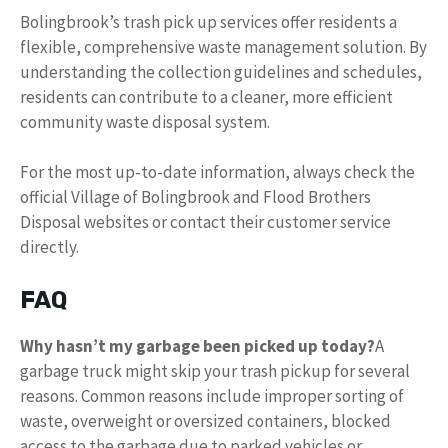
Bolingbrook’s trash pick up services offer residents a
flexible, comprehensive waste management solution. By
understanding the collection guidelines and schedules,
residents can contribute to a cleaner, more efficient
community waste disposal system.
For the most up-to-date information, always check the
official Village of Bolingbrook and Flood Brothers
Disposal websites or contact their customer service
directly.
FAQ
Why hasn’t my garbage been picked up today?
A
garbage truck might skip your trash pickup for several
reasons. Common reasons include improper sorting of
waste, overweight or oversized containers, blocked
access to the garbage due to parked vehicles or