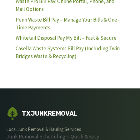
Waste Pro Bill Pay: Online Portal, Phone, and
Mail Options
Penn Waste Bill Pay – Manage Your Bills & One-
Time Payments
Whitetail Disposal Pay My Bill – Fast & Secure
Casella Waste Systems Bill Pay (Including Twin
Bridges Waste & Recycling)
TXJUNKREMOVAL
Local Junk Removal & Hauling Services
Junk Removal Scheduling is Quick & Easy