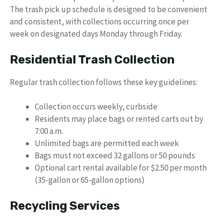
The trash pick up schedule is designed to be convenient
and consistent, with collections occurring once per
week on designated days Monday through Friday.
Residential Trash Collection
Regular trash collection follows these key guidelines:
Collection occurs weekly, curbside
Residents may place bags or rented carts out by
7:00 a.m.
Unlimited bags are permitted each week
Bags must not exceed 32 gallons or 50 pounds
Optional cart rental available for $2.50 per month
(35-gallon or 65-gallon options)
Recycling Services