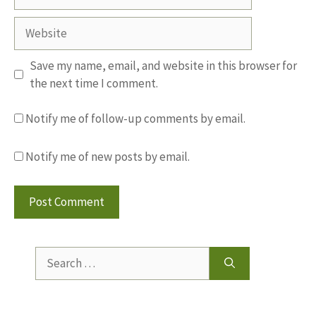
Website
Save my name, email, and website in this browser for
the next time I comment.
Notify me of follow-up comments by email.
Notify me of new posts by email.
Search
for: