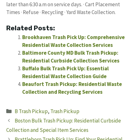
later than 6:30 a.m on service days. · Cart Placement
Times · Refuse · Recycling · Yard Waste Collection.
Related Posts:
Brookhaven Trash Pick Up: Comprehensive
Residential Waste Collection Services
Baltimore County MD Bulk Trash Pickup:
Residential Curbside Collection Services
Buffalo Bulk Trash Pick Up: Essential
Residential Waste Collection Guide
Beaufort Trash Pickup: Residential Waste
Collection and Recycling Services
Categories
B Trash Pickup
,
Trash Pickup
Boston Bulk Trash Pickup: Residential Curbside
Collection and Special Item Services
Brattleboro Trash Pick Up: Find Your Residential