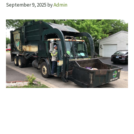
September 9, 2025
by
Admin