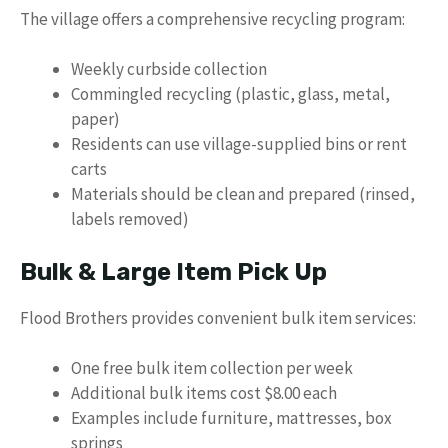
The village offers a comprehensive recycling program:
Weekly curbside collection
Commingled recycling (plastic, glass, metal,
paper)
Residents can use village-supplied bins or rent
carts
Materials should be clean and prepared (rinsed,
labels removed)
Bulk & Large Item Pick Up
Flood Brothers provides convenient bulk item services:
One free bulk item collection per week
Additional bulk items cost $8.00 each
Examples include furniture, mattresses, box
springs