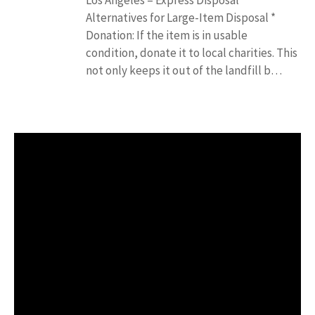
Alternatives for Large-Item Disposal *
Donation: If the item is in usable
condition, donate it to local charities. This
not only keeps it out of the landfill b…