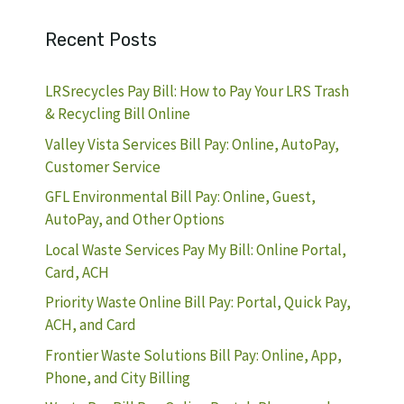
Recent Posts
LRSrecycles Pay Bill: How to Pay Your LRS Trash
& Recycling Bill Online
Valley Vista Services Bill Pay: Online, AutoPay,
Customer Service
GFL Environmental Bill Pay: Online, Guest,
AutoPay, and Other Options
Local Waste Services Pay My Bill: Online Portal,
Card, ACH
Priority Waste Online Bill Pay: Portal, Quick Pay,
ACH, and Card
Frontier Waste Solutions Bill Pay: Online, App,
Phone, and City Billing