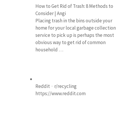
How to Get Rid of Trash: 8 Methods to
Consider | Angi
Placing trash in the bins outside your
home for your local garbage collection
service to pick up is perhaps the most
obvious way to get rid of common
household …
Reddit · r/recycling
https://www.reddit.com