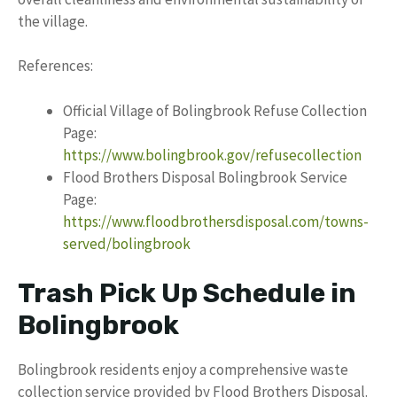
the village.
References:
Official Village of Bolingbrook Refuse Collection
Page:
https://www.bolingbrook.gov/refusecollection
Flood Brothers Disposal Bolingbrook Service
Page:
https://www.floodbrothersdisposal.com/towns-
served/bolingbrook
Trash Pick Up Schedule in
Bolingbrook
Bolingbrook residents enjoy a comprehensive waste
collection service provided by Flood Brothers Disposal.