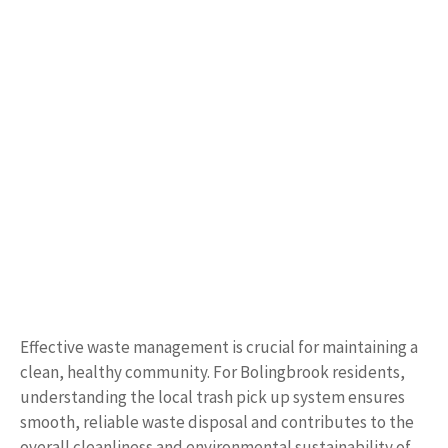
Effective waste management is crucial for maintaining a
clean, healthy community. For Bolingbrook residents,
understanding the local trash pick up system ensures
smooth, reliable waste disposal and contributes to the
overall cleanliness and environmental sustainability of