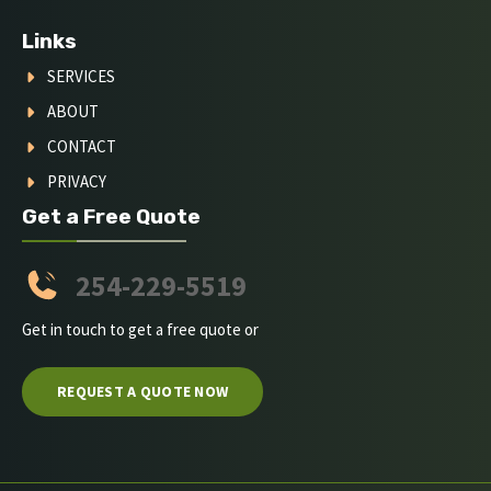
Links
SERVICES
ABOUT
CONTACT
PRIVACY
Get a Free Quote
254-229-5519
Get in touch to get a free quote or
REQUEST A QUOTE NOW