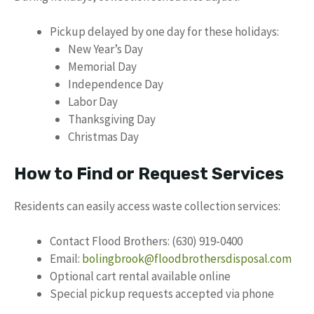
Pickup delayed by one day for these holidays:
New Year’s Day
Memorial Day
Independence Day
Labor Day
Thanksgiving Day
Christmas Day
How to Find or Request Services
Residents can easily access waste collection services:
Contact Flood Brothers: (630) 919-0400
Email:
bolingbrook@floodbrothersdisposal.com
Optional cart rental available online
Special pickup requests accepted via phone