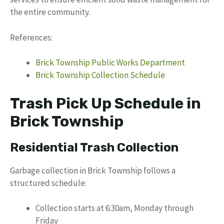
the entire community.
References:
Brick Township Public Works Department
Brick Township Collection Schedule
Trash Pick Up Schedule in
Brick Township
Residential Trash Collection
Garbage collection in Brick Township follows a
structured schedule:
Collection starts at 6:30am, Monday through
Friday