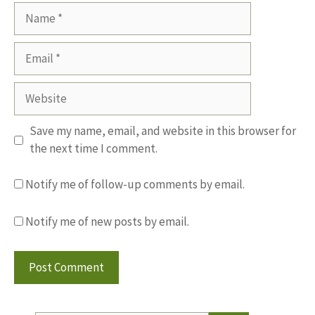
Name
Email
Website
Save my name, email, and website in this browser for
the next time I comment.
Notify me of follow-up comments by email.
Notify me of new posts by email.