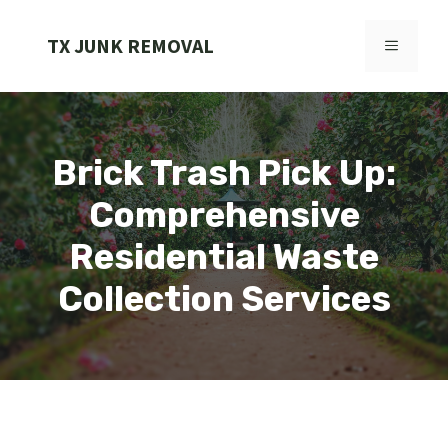
Skip
to
TX JUNK REMOVAL
MENU
content
Brick Trash Pick Up:
Comprehensive
Residential Waste
Collection Services