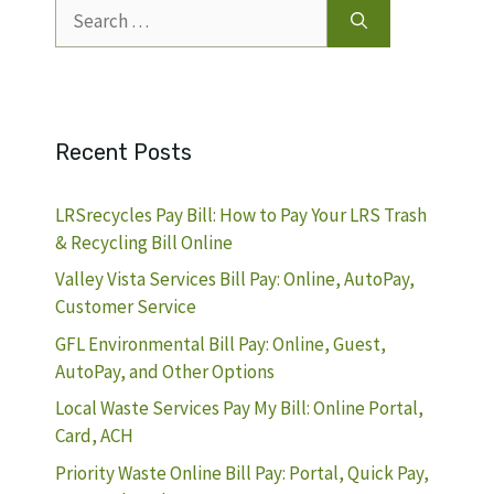
Search
for:
Recent Posts
LRSrecycles Pay Bill: How to Pay Your LRS Trash
& Recycling Bill Online
Valley Vista Services Bill Pay: Online, AutoPay,
Customer Service
GFL Environmental Bill Pay: Online, Guest,
AutoPay, and Other Options
Local Waste Services Pay My Bill: Online Portal,
Card, ACH
Priority Waste Online Bill Pay: Portal, Quick Pay,