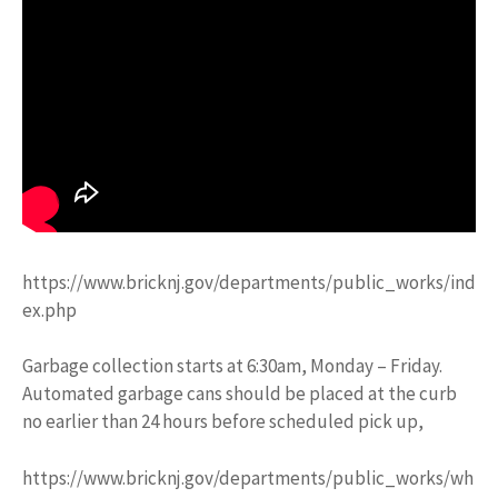
https://www.bricknj.gov/departments/public_works/ind
ex.php
Garbage collection starts at 6:30am, Monday – Friday.
Automated garbage cans should be placed at the curb
no earlier than 24 hours before scheduled pick up,
https://www.bricknj.gov/departments/public_works/wh