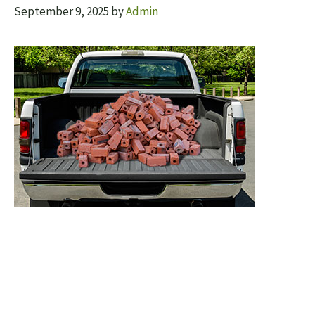
September 9, 2025
by
Admin