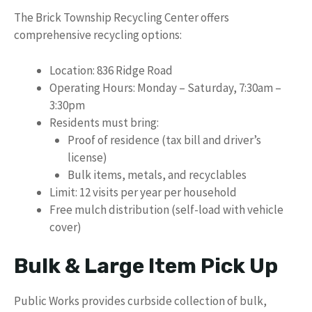
The Brick Township Recycling Center offers
comprehensive recycling options:
Location: 836 Ridge Road
Operating Hours: Monday – Saturday, 7:30am –
3:30pm
Residents must bring:
Proof of residence (tax bill and driver’s
license)
Bulk items, metals, and recyclables
Limit: 12 visits per year per household
Free mulch distribution (self-load with vehicle
cover)
Bulk & Large Item Pick Up
Public Works provides curbside collection of bulk,