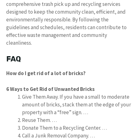
comprehensive trash pick up and recycling services
designed to keep the community clean, efficient, and
environmentally responsible. By following the
guidelines and schedules, residents can contribute to
effective waste management and community
cleanliness.
FAQ
How do I get rid of a lot of bricks?
6 Ways to Get Rid of Unwanted Bricks
Give Them Away. If you have a small to moderate
amount of bricks, stack them at the edge of your
property with a “free” sign. …
Reuse Them. …
Donate Them to a Recycling Center. …
Call a Junk Removal Company. …