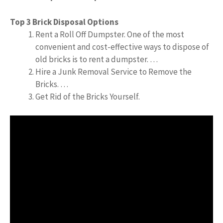
Top 3 Brick Disposal Options
Rent a Roll Off Dumpster. One of the most
convenient and cost-effective ways to dispose of
old bricks is to rent a dumpster. …
Hire a Junk Removal Service to Remove the
Bricks. …
Get Rid of the Bricks Yourself.