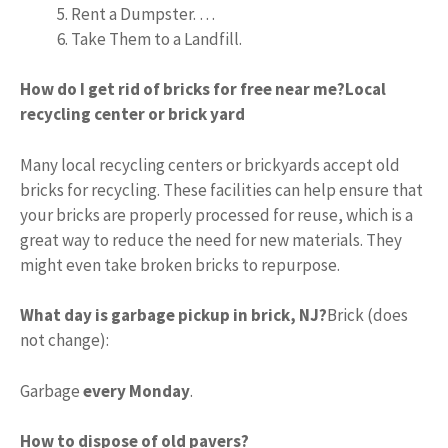
Rent a Dumpster. …
Take Them to a Landfill.
How do I get rid of bricks for free near me?
Local
recycling center or brick yard
Many local recycling centers or brickyards accept old
bricks for recycling. These facilities can help ensure that
your bricks are properly processed for reuse, which is a
great way to reduce the need for new materials. They
might even take broken bricks to repurpose.
What day is garbage pickup in brick, NJ?
Brick (does
not change):
Garbage
every Monday
.
How to dispose of old pavers?