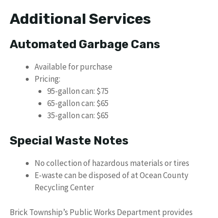
Additional Services
Automated Garbage Cans
Available for purchase
Pricing:
95-gallon can: $75
65-gallon can: $65
35-gallon can: $65
Special Waste Notes
No collection of hazardous materials or tires
E-waste can be disposed of at Ocean County
Recycling Center
Brick Township’s Public Works Department provides