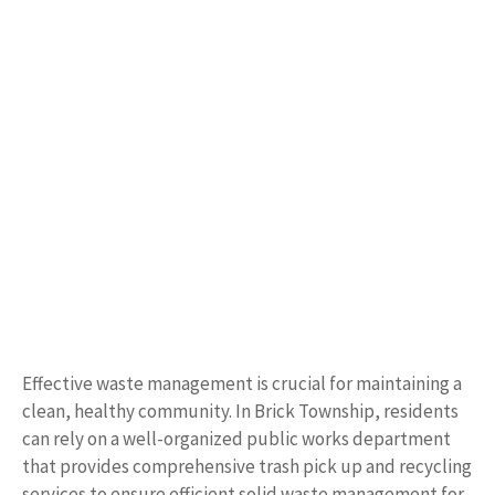
Effective waste management is crucial for maintaining a
clean, healthy community. In Brick Township, residents
can rely on a well-organized public works department
that provides comprehensive trash pick up and recycling
services to ensure efficient solid waste management for