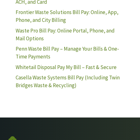
ACH, and Card
Frontier Waste Solutions Bill Pay: Online, App,
Phone, and City Billing
Waste Pro Bill Pay: Online Portal, Phone, and
Mail Options
Penn Waste Bill Pay – Manage Your Bills & One-
Time Payments
Whitetail Disposal Pay My Bill – Fast & Secure
Casella Waste Systems Bill Pay (Including Twin
Bridges Waste & Recycling)