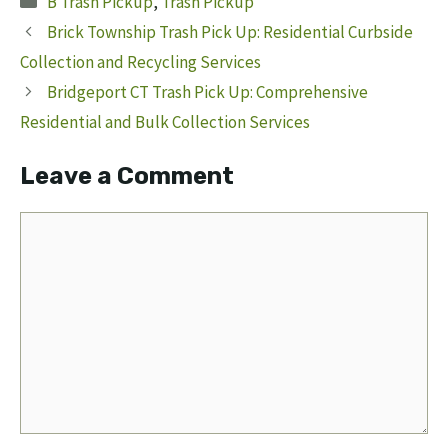
B Trash Pickup
,
Trash Pickup
Brick Township Trash Pick Up: Residential Curbside
Collection and Recycling Services
Bridgeport CT Trash Pick Up: Comprehensive
Residential and Bulk Collection Services
Leave a Comment
Comment