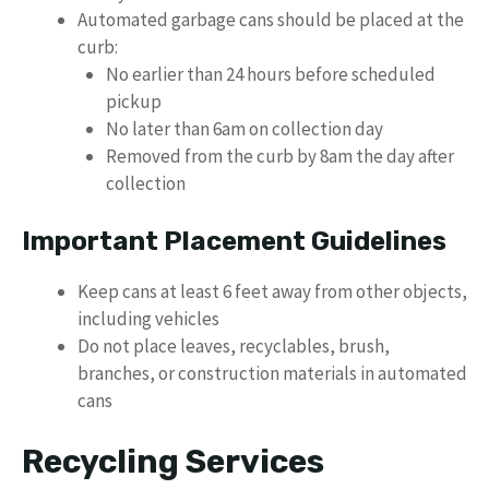
Automated garbage cans should be placed at the
curb:
No earlier than 24 hours before scheduled
pickup
No later than 6am on collection day
Removed from the curb by 8am the day after
collection
Important Placement Guidelines
Keep cans at least 6 feet away from other objects,
including vehicles
Do not place leaves, recyclables, brush,
branches, or construction materials in automated
cans
Recycling Services