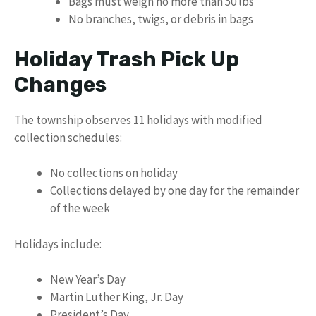
Bags must weigh no more than 50 lbs
No branches, twigs, or debris in bags
Holiday Trash Pick Up
Changes
The township observes 11 holidays with modified
collection schedules:
No collections on holiday
Collections delayed by one day for the remainder
of the week
Holidays include:
New Year’s Day
Martin Luther King, Jr. Day
President’s Day