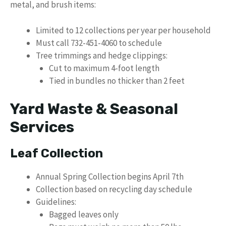
metal, and brush items:
Limited to 12 collections per year per household
Must call 732-451-4060 to schedule
Tree trimmings and hedge clippings:
Cut to maximum 4-foot length
Tied in bundles no thicker than 2 feet
Yard Waste & Seasonal
Services
Leaf Collection
Annual Spring Collection begins April 7th
Collection based on recycling day schedule
Guidelines:
Bagged leaves only