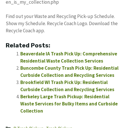
en_is_my_collection.php
Find out your Waste and Recycling Pick-up Schedule.
Show my Schedule. Recycle Coach Logo. Download the
Recycle Coach app.
Related Posts:
Beaverdale IA Trash Pick Up: Comprehensive
Residential Waste Collection Services
Buncombe County Trash Pick Up: Residential
Curbside Collection and Recycling Services
Brookfield WI Trash Pick Up: Residential
Curbside Collection and Recycling Services
Berkeley Large Trash Pickup: Residential
Waste Services for Bulky Items and Curbside
Collection
Categories