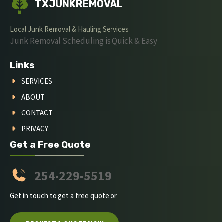
TXJUNKREMOVAL
Local Junk Removal & Hauling Services
Junk Removal Scheduling is Quick & Easy
Links
SERVICES
ABOUT
CONTACT
PRIVACY
Get a Free Quote
254-229-5519
Get in touch to get a free quote or