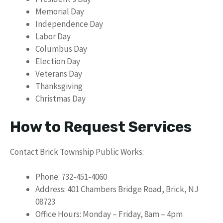
Memorial Day
Independence Day
Labor Day
Columbus Day
Election Day
Veterans Day
Thanksgiving
Christmas Day
How to Request Services
Contact Brick Township Public Works:
Phone: 732-451-4060
Address: 401 Chambers Bridge Road, Brick, NJ
08723
Office Hours: Monday – Friday, 8am – 4pm