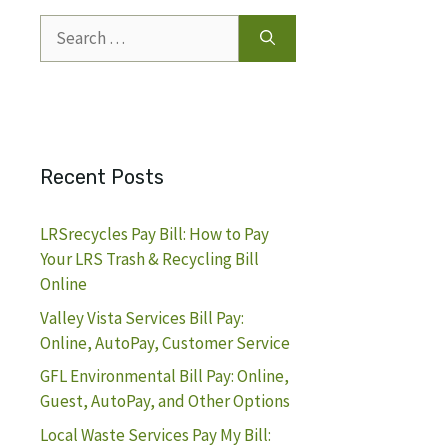
Search
for:
Recent Posts
LRSrecycles Pay Bill: How to Pay
Your LRS Trash & Recycling Bill
Online
Valley Vista Services Bill Pay:
Online, AutoPay, Customer Service
GFL Environmental Bill Pay: Online,
Guest, AutoPay, and Other Options
Local Waste Services Pay My Bill: