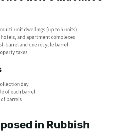
multi-unit dwellings (up to 5 units)
, hotels, and apartment complexes
sh barrel and one recycle barrel
roperty taxes
s
collection day
de of each barrel
 of barrels
posed in Rubbish