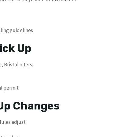
s
cling guidelines
ick Up
 Bristol offers:
al permit
 Up Changes
dules adjust: