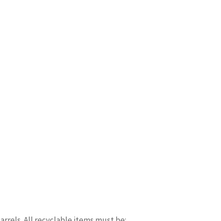
arrels. All recyclable items must be: