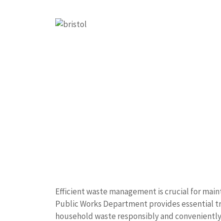
Efficient waste management is crucial for maint
Public Works Department provides essential tra
household waste responsibly and conveniently