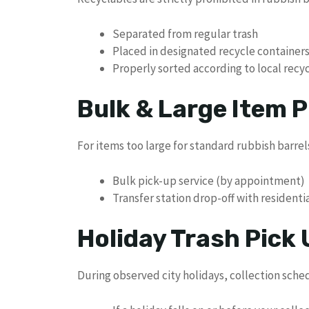
Separated from regular trash
Placed in designated recycle container
Properly sorted according to local recy
Bulk & Large Item P
For items too large for standard rubbish barrels,
Bulk pick-up service (by appointment)
Transfer station drop-off with residenti
Holiday Trash Pick
During observed city holidays, collection sche