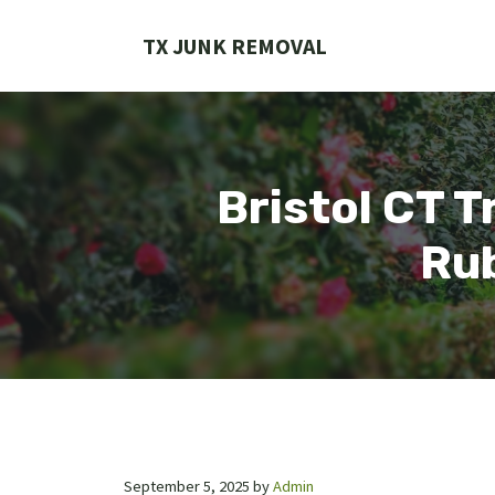
Skip
to
TX JUNK REMOVAL
content
Bristol CT T
Rub
September 5, 2025
by
Admin