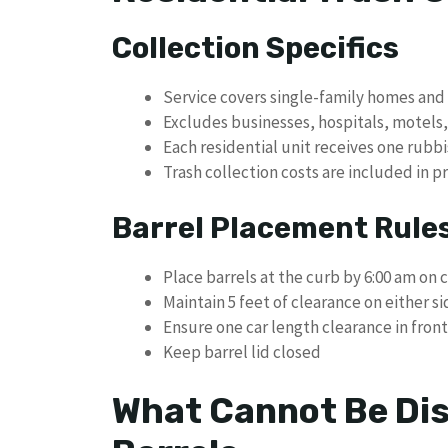
Collection Specifics
Service covers single-family homes and 
Excludes businesses, hospitals, motels
Each residential unit receives one rubbi
Trash collection costs are included in p
Barrel Placement Rule
Place barrels at the curb by 6:00 am on 
Maintain 5 feet of clearance on either si
Ensure one car length clearance in front
Keep barrel lid closed
What Cannot Be Dis