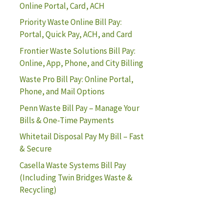
Online Portal, Card, ACH
Priority Waste Online Bill Pay:
Portal, Quick Pay, ACH, and Card
Frontier Waste Solutions Bill Pay:
Online, App, Phone, and City Billing
Waste Pro Bill Pay: Online Portal,
Phone, and Mail Options
Penn Waste Bill Pay – Manage Your
Bills & One-Time Payments
Whitetail Disposal Pay My Bill – Fast
& Secure
Casella Waste Systems Bill Pay
(Including Twin Bridges Waste &
Recycling)