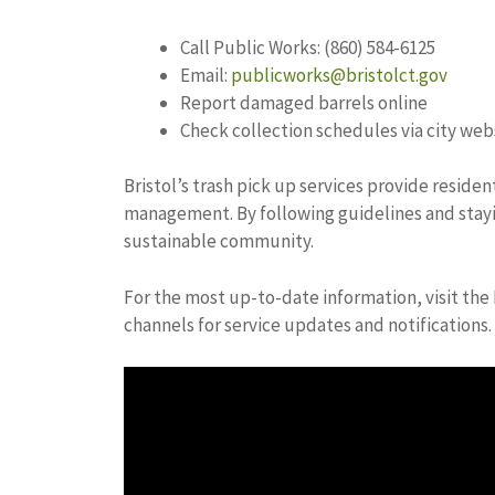
Call Public Works: (860) 584-6125
Email:
publicworks@bristolct.gov
Report damaged barrels online
Check collection schedules via city web
Bristol’s trash pick up services provide reside
management. By following guidelines and stayi
sustainable community.
For the most up-to-date information, visit the 
channels for service updates and notifications.