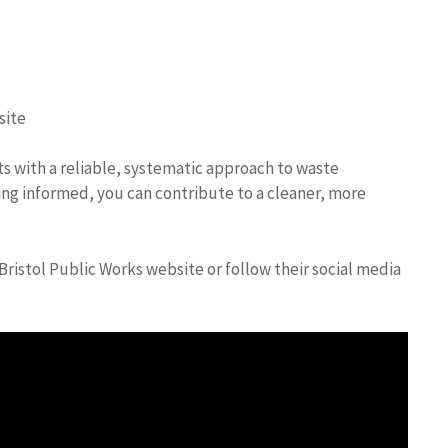
site
nts with a reliable, systematic approach to waste
ng informed, you can contribute to a cleaner, more
Bristol Public Works website or follow their social media