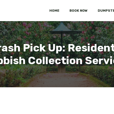
HOME
BOOK NOW
DUMPSTE
rash Pick Up: Residen
bish Collection Serv