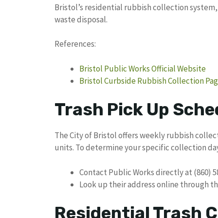
Bristol’s residential rubbish collection system
waste disposal.
References:
Bristol Public Works Official Website
Bristol Curbside Rubbish Collection Pa
Trash Pick Up Sched
The City of Bristol offers weekly rubbish collec
units. To determine your specific collection day
Contact Public Works directly at (860) 
Look up their address online through th
Residential Trash C