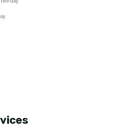
ction day
day
vices