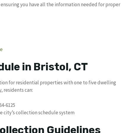
, ensuring you have all the information needed for proper
ge
ule in Bristol, CT
tion for residential properties with one to five dwelling
, residents can:
584-6125
e city’s collection schedule system
ollection Guidelines