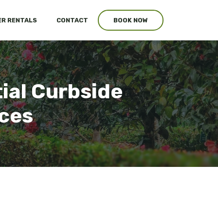
R RENTALS
CONTACT
BOOK NOW
tial Curbside
ices