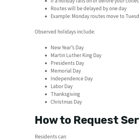
If a holiday falls on or before your colle
Routes will be delayed by one day
Example: Monday routes move to Tues
Observed holidays include:
New Year’s Day
Martin Luther King Day
Presidents Day
Memorial Day
Independence Day
Labor Day
Thanksgiving
Christmas Day
How to Request Ser
Residents can: