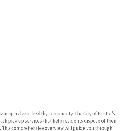
aining a clean, healthy community. The City of Bristol’s
sh pick up services that help residents dispose of their
. This comprehensive overview will guide you through