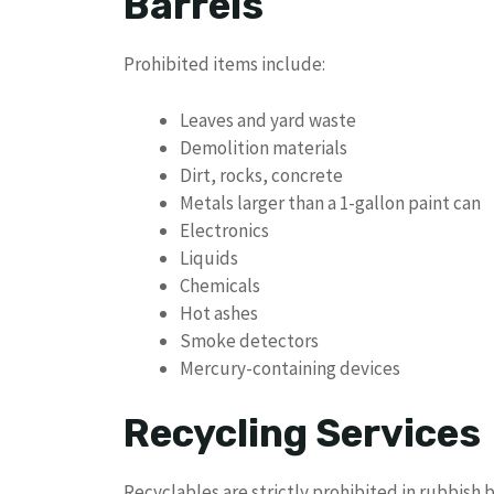
Barrels
Prohibited items include:
Leaves and yard waste
Demolition materials
Dirt, rocks, concrete
Metals larger than a 1-gallon paint can
Electronics
Liquids
Chemicals
Hot ashes
Smoke detectors
Mercury-containing devices
Recycling Services
Recyclables are strictly prohibited in rubbish b