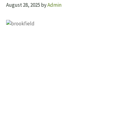
August 28, 2025
by
Admin