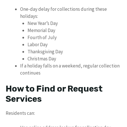
One-day delay for collections during these
holidays:
New Year’s Day
Memorial Day
Fourth of July
Labor Day
Thanksgiving Day
Christmas Day
If a holiday falls on a weekend, regular collection
continues
How to Find or Request
Services
Residents can: