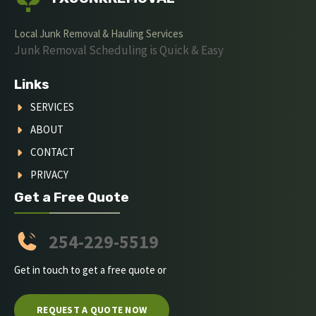
Local Junk Removal & Hauling Services
Junk Removal Scheduling is Quick & Easy
Links
SERVICES
ABOUT
CONTACT
PRIVACY
Get a Free Quote
254-229-5519
Get in touch to get a free quote or
REQUEST A QUOTE NOW