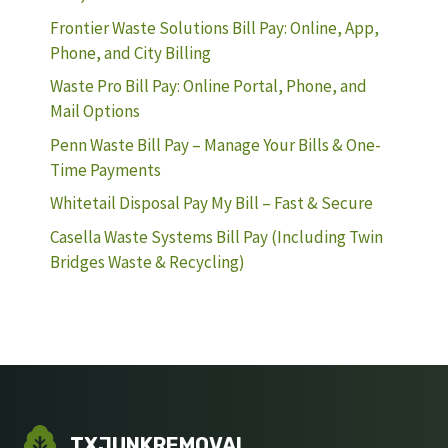
Frontier Waste Solutions Bill Pay: Online, App,
Phone, and City Billing
Waste Pro Bill Pay: Online Portal, Phone, and
Mail Options
Penn Waste Bill Pay – Manage Your Bills & One-
Time Payments
Whitetail Disposal Pay My Bill – Fast & Secure
Casella Waste Systems Bill Pay (Including Twin
Bridges Waste & Recycling)
TXJUNKREMOVAL