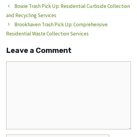
Bowie Trash Pick Up: Residential Curbside Collection
and Recycling Services
Brookhaven Trash Pick Up: Comprehensive
Residential Waste Collection Services
Leave a Comment
Comment