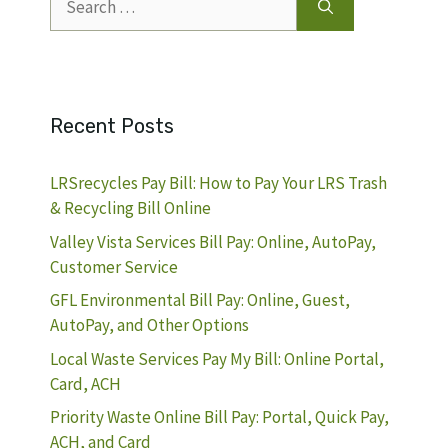
for:
Recent Posts
LRSrecycles Pay Bill: How to Pay Your LRS Trash
& Recycling Bill Online
Valley Vista Services Bill Pay: Online, AutoPay,
Customer Service
GFL Environmental Bill Pay: Online, Guest,
AutoPay, and Other Options
Local Waste Services Pay My Bill: Online Portal,
Card, ACH
Priority Waste Online Bill Pay: Portal, Quick Pay,
ACH, and Card