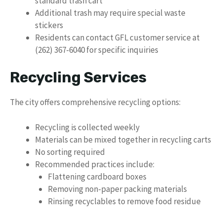
standard trash cart
Additional trash may require special waste
stickers
Residents can contact GFL customer service at
(262) 367-6040 for specific inquiries
Recycling Services
The city offers comprehensive recycling options:
Recycling is collected weekly
Materials can be mixed together in recycling carts
No sorting required
Recommended practices include:
Flattening cardboard boxes
Removing non-paper packing materials
Rinsing recyclables to remove food residue