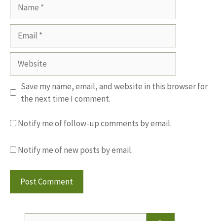
Name
Email
Website
Save my name, email, and website in this browser for
the next time I comment.
Notify me of follow-up comments by email.
Notify me of new posts by email.
Search