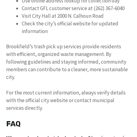
Use online address lookup for collection day
Contact GFL customer service at (262) 367-6040
Visit City Hall at 2000 N. Calhoun Road
Check the city’s official website for updated
information
Brookfield’s trash pick up services provide residents
with efficient, organized waste management. By
following guidelines and staying informed, community
members can contribute to a cleaner, more sustainable
city.
For the most current information, always verify details
with the official city website or contact municipal
services directly.
FAQ