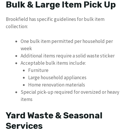
Bulk & Large Item Pick Up
Brookfield has specific guidelines for bulk item
collection:
One bulk item permitted per household per
week
Additional items require a solid waste sticker
Acceptable bulk items include:
Furniture
Large household appliances
Home renovation materials
Special pick-up required for oversized or heavy
items
Yard Waste & Seasonal
Services