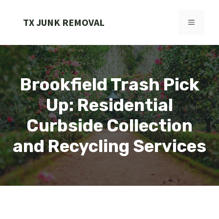
Skip
to
TX JUNK REMOVAL
MENU
content
Brookfield Trash Pick
Up: Residential
Curbside Collection
and Recycling Services