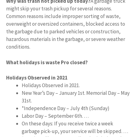
Why was trash not picked up today?
A garbage truck
might skip your trash pickup for several reasons.
Common reasons include improper sorting of waste,
overweight or oversized containers, blocked access to
the garbage due to parked vehicles or construction,
hazardous materials in the garbage, or severe weather
conditions.
What holidays is waste Pro closed?
Holidays Observed in 2021
Holidays Observed in 2021.
New Year’s Day – January 1st. Memorial Day – May
31st.
*Independence Day – July 4th (Sunday)
Labor Day – September 6th. …
On these days: If you receive twice a week
garbage pick-up, your service will be skipped. …