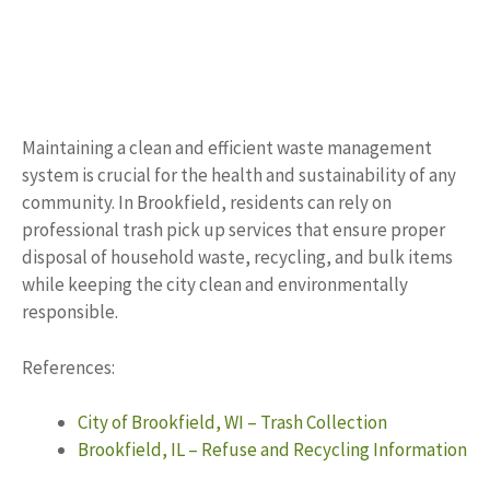
Maintaining a clean and efficient waste management
system is crucial for the health and sustainability of any
community. In Brookfield, residents can rely on
professional trash pick up services that ensure proper
disposal of household waste, recycling, and bulk items
while keeping the city clean and environmentally
responsible.
References:
City of Brookfield, WI – Trash Collection
Brookfield, IL – Refuse and Recycling Information