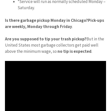
*Service will run as normally scheduled Monday –
Saturday.
Is there garbage pickup Monday in Chicago?
Pick-ups
are weekly, Monday through Friday
.
Are you supposed to tip your trash pickup?
But in the
United States most garbage collectors get paid well
above the minimum wage, so
no tip is expected
.