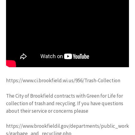
https://www.ci.brookfield.wi.us/956/Trash-Collection
The City of Brookfield contracts with Green for Life for
collection of trash and recycling. If you have questions
about their service or concerns please
https://www.brookfieldil.gov/departments/public_work
s/garbage_and_recycling.php