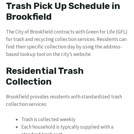
Trash Pick Up Schedule in
Brookfield
The City of Brookfield contracts with Green for Life (GFL)
for trash and recycling collection services. Residents can
find their specific collection day by using the address-
based lookup tool on the city’s website.
Residential Trash
Collection
Brookfield provides residents with standardized trash
collection services:
Trash is collected weekly
Each household is typically supplied with a