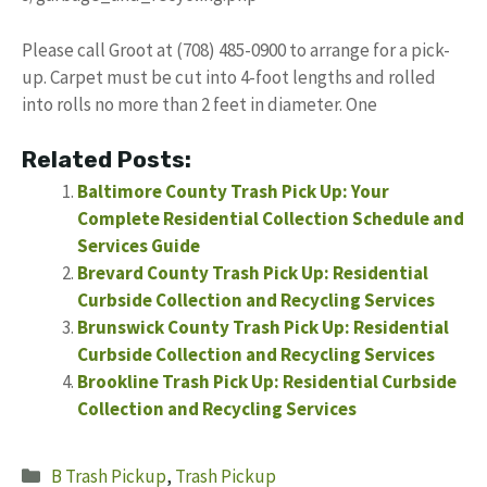
Please call Groot at (708) 485-0900 to arrange for a pick-
up. Carpet must be cut into 4-foot lengths and rolled
into rolls no more than 2 feet in diameter. One
Related Posts:
Baltimore County Trash Pick Up: Your
Complete Residential Collection Schedule and
Services Guide
Brevard County Trash Pick Up: Residential
Curbside Collection and Recycling Services
Brunswick County Trash Pick Up: Residential
Curbside Collection and Recycling Services
Brookline Trash Pick Up: Residential Curbside
Collection and Recycling Services
Categories
B Trash Pickup
,
Trash Pickup