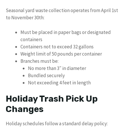
Seasonal yard waste collection operates from April 1st
to November 30th:
Must be placed in paper bags or designated
containers
Containers not to exceed 32 gallons
Weight limit of 50 pounds per container
Branches must be:
No more than 3″ in diameter
Bundled securely
Not exceeding 4 feet in length
Holiday Trash Pick Up
Changes
Holiday schedules follow a standard delay policy: