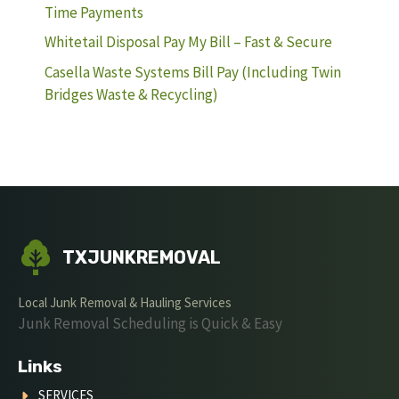
Time Payments
Whitetail Disposal Pay My Bill – Fast & Secure
Casella Waste Systems Bill Pay (Including Twin
Bridges Waste & Recycling)
TXJUNKREMOVAL
Local Junk Removal & Hauling Services
Junk Removal Scheduling is Quick & Easy
Links
SERVICES