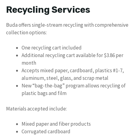
Recycling Services
Buda offers single-stream recycling with comprehensive
collection options:
One recycling cart included
Additional recycling cart available for $3.86 per
month
Accepts mixed paper, cardboard, plastics #1-7,
aluminum, steel, glass, and scrap metal
New “bag-the-bag” program allows recycling of
plastic bags and film
Materials accepted include:
Mixed paper and fiber products
Corrugated cardboard