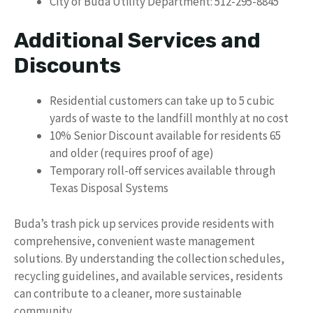
City of Buda Utility Department: 512-295-8845
Additional Services and
Discounts
Residential customers can take up to 5 cubic
yards of waste to the landfill monthly at no cost
10% Senior Discount available for residents 65
and older (requires proof of age)
Temporary roll-off services available through
Texas Disposal Systems
Buda’s trash pick up services provide residents with
comprehensive, convenient waste management
solutions. By understanding the collection schedules,
recycling guidelines, and available services, residents
can contribute to a cleaner, more sustainable
community.