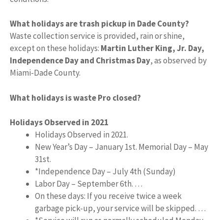
What holidays are trash pickup in Dade County?
Waste collection service is provided, rain or shine,
except on these holidays:
Martin Luther King, Jr.
Day,
Independence Day and Christmas Day
, as observed by
Miami-Dade County.
What holidays is waste Pro closed?
Holidays Observed in 2021
Holidays Observed in 2021.
New Year’s Day – January 1st. Memorial Day – May
31st.
*Independence Day – July 4th (Sunday)
Labor Day – September 6th. …
On these days: If you receive twice a week
garbage pick-up, your service will be skipped. …