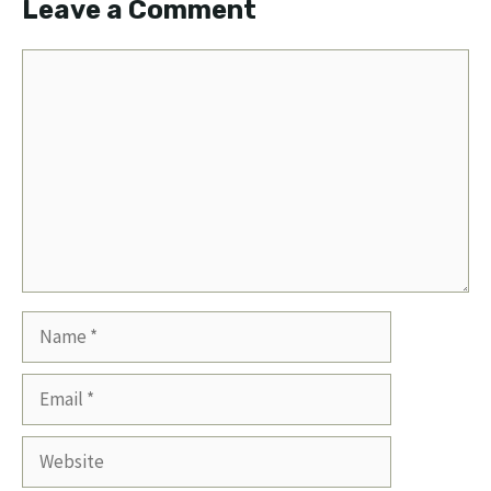
Leave a Comment
Comment
Name
Email
Website