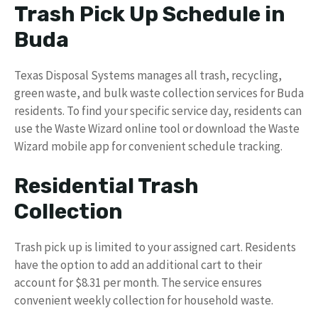
Trash Pick Up Schedule in
Buda
Texas Disposal Systems manages all trash, recycling,
green waste, and bulk waste collection services for Buda
residents. To find your specific service day, residents can
use the Waste Wizard online tool or download the Waste
Wizard mobile app for convenient schedule tracking.
Residential Trash
Collection
Trash pick up is limited to your assigned cart. Residents
have the option to add an additional cart to their
account for $8.31 per month. The service ensures
convenient weekly collection for household waste.