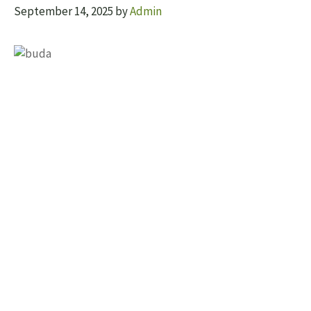
September 14, 2025
by
Admin