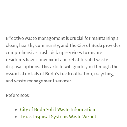
Effective waste management is crucial for maintaining a
clean, healthy community, and the City of Buda provides
comprehensive trash pick up services to ensure
residents have convenient and reliable solid waste
disposal options. This article will guide you through the
essential details of Buda’s trash collection, recycling,
and waste management services.
References:
City of Buda Solid Waste Information
Texas Disposal Systems Waste Wizard