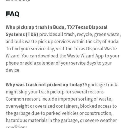
FAQ
Who picks up trash in Buda, TX?
Texas Disposal
Systems (TDS)
provides all trash, recycle, green waste,
and bulk waste pick up services within the City of Buda.
To find your service day, visit the Texas Disposal Waste
Wizard. You can download the Waste Wizard App to your
phone or add a calendar of your service days to your
device.
Why was trash not picked up today?
A garbage truck
might skip your trash pickup for several reasons.
Common reasons include improper sorting of waste,
overweight or oversized containers, blocked access to
the garbage due to parked vehicles or construction,
hazardous materials in the garbage, or severe weather
conditions.