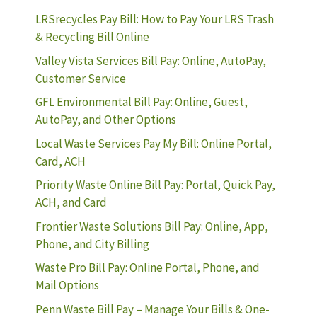
LRSrecycles Pay Bill: How to Pay Your LRS Trash
& Recycling Bill Online
Valley Vista Services Bill Pay: Online, AutoPay,
Customer Service
GFL Environmental Bill Pay: Online, Guest,
AutoPay, and Other Options
Local Waste Services Pay My Bill: Online Portal,
Card, ACH
Priority Waste Online Bill Pay: Portal, Quick Pay,
ACH, and Card
Frontier Waste Solutions Bill Pay: Online, App,
Phone, and City Billing
Waste Pro Bill Pay: Online Portal, Phone, and
Mail Options
Penn Waste Bill Pay – Manage Your Bills & One-