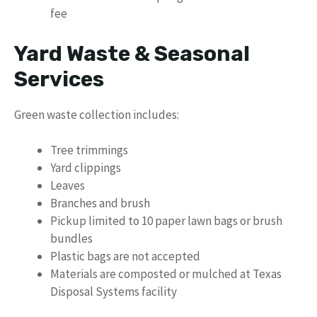
fee
Yard Waste & Seasonal
Services
Green waste collection includes:
Tree trimmings
Yard clippings
Leaves
Branches and brush
Pickup limited to 10 paper lawn bags or brush
bundles
Plastic bags are not accepted
Materials are composted or mulched at Texas
Disposal Systems facility