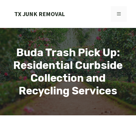
Skip
to
TX JUNK REMOVAL
MENU
content
Buda Trash Pick Up:
Residential Curbside
Collection and
Recycling Services