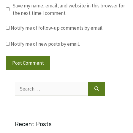
Save my name, email, and website in this browser for
the next time I comment.
Notify me of follow-up comments by email.
Notify me of new posts by email.
Search
for:
Recent Posts