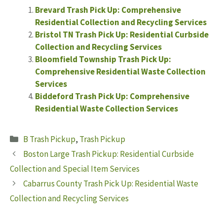
Brevard Trash Pick Up: Comprehensive
Residential Collection and Recycling Services
Bristol TN Trash Pick Up: Residential Curbside
Collection and Recycling Services
Bloomfield Township Trash Pick Up:
Comprehensive Residential Waste Collection
Services
Biddeford Trash Pick Up: Comprehensive
Residential Waste Collection Services
Categories
B Trash Pickup
,
Trash Pickup
Boston Large Trash Pickup: Residential Curbside
Collection and Special Item Services
Cabarrus County Trash Pick Up: Residential Waste
Collection and Recycling Services