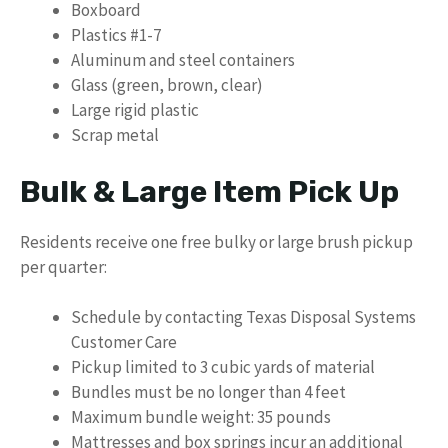
Boxboard
Plastics #1-7
Aluminum and steel containers
Glass (green, brown, clear)
Large rigid plastic
Scrap metal
Bulk & Large Item Pick Up
Residents receive one free bulky or large brush pickup
per quarter:
Schedule by contacting Texas Disposal Systems
Customer Care
Pickup limited to 3 cubic yards of material
Bundles must be no longer than 4 feet
Maximum bundle weight: 35 pounds
Mattresses and box springs incur an additional