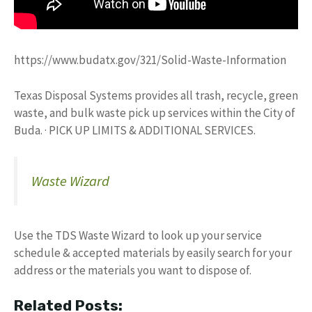
https://www.budatx.gov/321/Solid-Waste-Information
Texas Disposal Systems provides all trash, recycle, green
waste, and bulk waste pick up services within the City of
Buda. · PICK UP LIMITS & ADDITIONAL SERVICES.
Waste Wizard
Use the TDS Waste Wizard to look up your service
schedule & accepted materials by easily search for your
address or the materials you want to dispose of.
Related Posts: