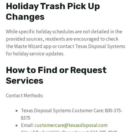
Holiday Trash Pick Up
Changes
While specific holiday schedules are not detailed in the
provided sources, residents are encouraged to check
the Waste Wizard app or contact Texas Disposal Systems
for holiday service updates.
How to Find or Request
Services
Contact Methods:
Texas Disposal Systems Customer Care: 800-375-
8375
Email:
customercare@texasdisposal.com