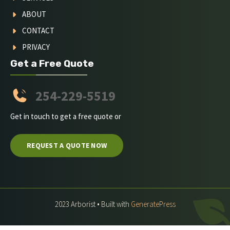
ABOUT
CONTACT
PRIVACY
Get a Free Quote
254-229-5519
Get in touch to get a free quote or
REQUEST A QUOTE NOW
2023 Arborist • Built with
GeneratePress