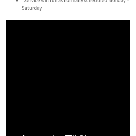
*Service will run as normally scheduled Monday –
Saturday.