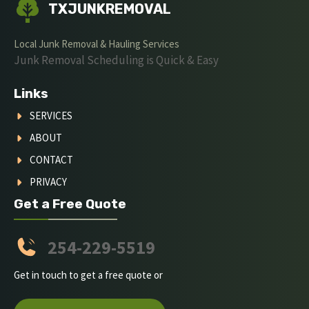
TXJUNKREMOVAL
Local Junk Removal & Hauling Services
Junk Removal Scheduling is Quick & Easy
Links
SERVICES
ABOUT
CONTACT
PRIVACY
Get a Free Quote
254-229-5519
Get in touch to get a free quote or