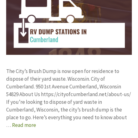
The City’s Brush Dump is now open for residence to
dispose of their yard waste. Wisconsin. City of
Cumberland. 950 1st Avenue Cumberland, Wisconsin
54829 About Us https://cityofcumberland.net/about-us/
If you’re looking to dispose of yard waste in
Cumberland, Wisconsin, the city’s brush dump is the
place to go. Here’s everything you need to know about
…
Read more