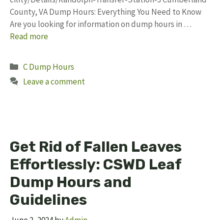
County, VA Dump Hours: Everything You Need to Know
Are you looking for information on dump hours in …
Read more
Categories
C Dump Hours
Leave a comment
Get Rid of Fallen Leaves
Effortlessly: CSWD Leaf
Dump Hours and
Guidelines