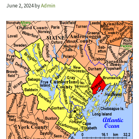
June 2, 2024
by
Admin