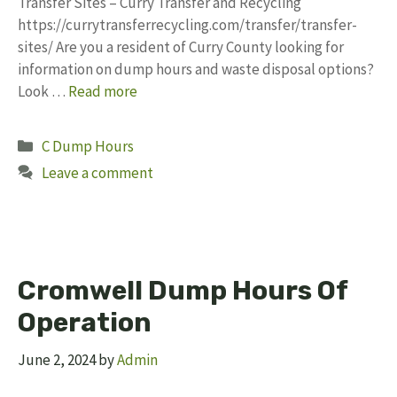
Transfer Sites – Curry Transfer and Recycling
https://currytransferrecycling.com/transfer/transfer-
sites/ Are you a resident of Curry County looking for
information on dump hours and waste disposal options?
Look …
Read more
Categories
C Dump Hours
Leave a comment
Cromwell Dump Hours Of
Operation
June 2, 2024
by
Admin