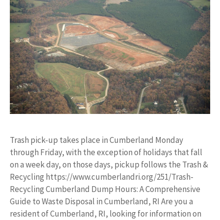
Trash pick-up takes place in Cumberland Monday
through Friday, with the exception of holidays that fall
on a week day, on those days, pickup follows the Trash &
Recycling https://www.cumberlandri.org/251/Trash-
Recycling Cumberland Dump Hours: A Comprehensive
Guide to Waste Disposal in Cumberland, RI Are you a
resident of Cumberland, RI, looking for information on