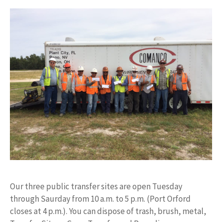
Our three public transfer sites are open Tuesday
through Saurday from 10 a.m. to 5 p.m. (Port Orford
closes at 4 p.m.). You can dispose of trash, brush, metal,