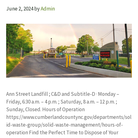
June 2, 2024
by
Admin
Ann Street Landfill ; C&D and Subtitle-D · Monday –
Friday, 6:30 a.m. – 4 p.m. ; Saturday, 8 a.m. – 12 p.m. ;
Sunday, Closed. Hours of Operation
https://www.cumberlandcountync.gov/departments/sol
id-waste-group/solid-waste-management/hours-of-
operation Find the Perfect Time to Dispose of Your