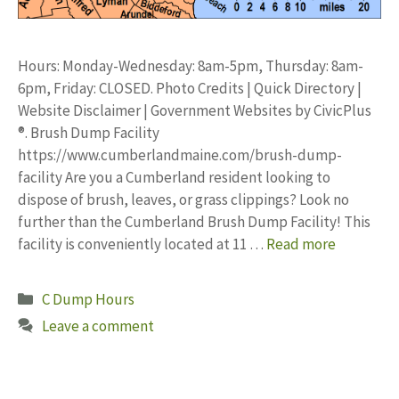
Hours: Monday-Wednesday: 8am-5pm, Thursday: 8am-
6pm, Friday: CLOSED. Photo Credits | Quick Directory |
Website Disclaimer | Government Websites by CivicPlus
®. Brush Dump Facility
https://www.cumberlandmaine.com/brush-dump-
facility Are you a Cumberland resident looking to
dispose of brush, leaves, or grass clippings? Look no
further than the Cumberland Brush Dump Facility! This
facility is conveniently located at 11 …
Read more
Categories
C Dump Hours
Leave a comment