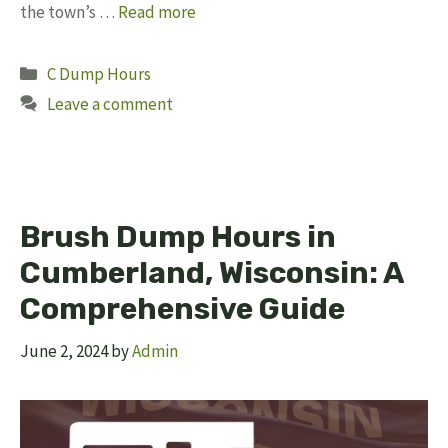
the town’s …
Read more
Categories
C Dump Hours
Leave a comment
Brush Dump Hours in
Cumberland, Wisconsin: A
Comprehensive Guide
June 2, 2024
by
Admin