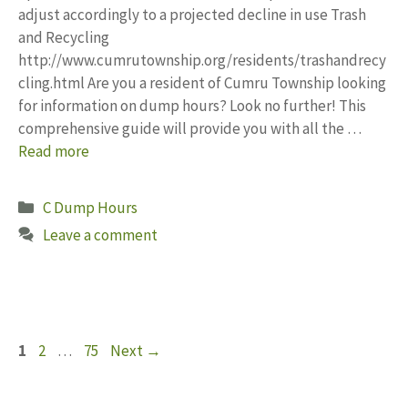
adjust accordingly to a projected decline in use Trash
and Recycling
http://www.cumrutownship.org/residents/trashandrecy
cling.html Are you a resident of Cumru Township looking
for information on dump hours? Look no further! This
comprehensive guide will provide you with all the …
Read more
Categories
C Dump Hours
Leave a comment
Page
Page
Page
1
2
…
75
Next
→