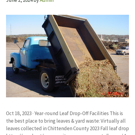
June 2, 2024
by
Admin
Oct 18, 2023 · Year-round Leaf Drop-Off Facilities This is
the best place to bring leaves & yard waste: Virtually all
leaves collected in Chittenden County 2023 Fall leaf drop