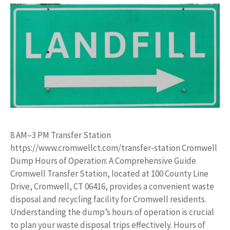
8 AM–3 PM Transfer Station
https://www.cromwellct.com/transfer-station Cromwell
Dump Hours of Operation: A Comprehensive Guide
Cromwell Transfer Station, located at 100 County Line
Drive, Cromwell, CT 06416, provides a convenient waste
disposal and recycling facility for Cromwell residents.
Understanding the dump’s hours of operation is crucial
to plan your waste disposal trips effectively. Hours of