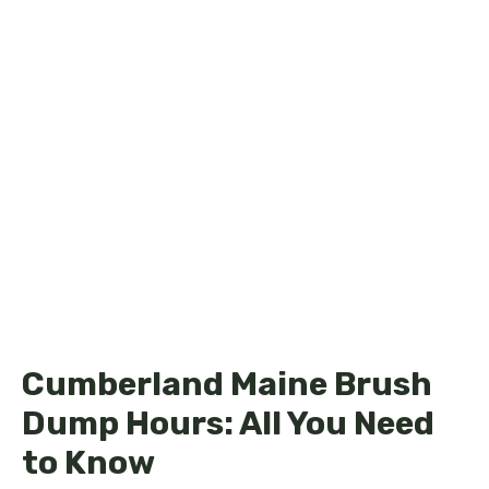
Cumberland Maine Brush
Dump Hours: All You Need
to Know