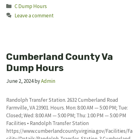
Categories
C Dump Hours
Leave a comment
Cumberland County Va
Dump Hours
June 2, 2024
by
Admin
Randolph Transfer Station. 2632 Cumberland Road
Farmville, VA 23901. Hours. Mon: 8:00 AM — 5:00 PM; Tue:
Closed; Wed: 8:00 AM — 5:00 PM; Thu: 1:00 PM — 5:00 PM
Facilities • Randolph Transfer Station
https://www.cumberlandcounty.virginia.gov/Facilities/Fa
cility/Details/Randolph-Transfer-Station-3 Cumberland