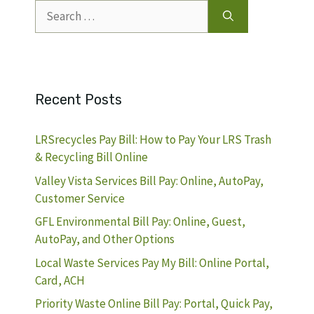
Search
for:
Recent Posts
LRSrecycles Pay Bill: How to Pay Your LRS Trash
& Recycling Bill Online
Valley Vista Services Bill Pay: Online, AutoPay,
Customer Service
GFL Environmental Bill Pay: Online, Guest,
AutoPay, and Other Options
Local Waste Services Pay My Bill: Online Portal,
Card, ACH
Priority Waste Online Bill Pay: Portal, Quick Pay,