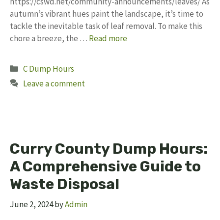
https://cswd.net/community-announcements/leaves/ As
autumn’s vibrant hues paint the landscape, it’s time to
tackle the inevitable task of leaf removal. To make this
chore a breeze, the …
Read more
Categories
C Dump Hours
Leave a comment
Curry County Dump Hours:
A Comprehensive Guide to
Waste Disposal
June 2, 2024
by
Admin