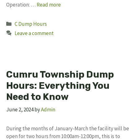
Operation: …
Read more
Categories
C Dump Hours
Leave a comment
Cumru Township Dump
Hours: Everything You
Need to Know
June 2, 2024
by
Admin
During the months of January-March the facility will be
open for two hours from 10:00am-12:00pm, this is to