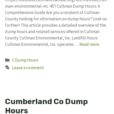
man-environmental-inc-457 Cullman Dump Hours: A
Comprehensive Guide Are you a resident of Cullman
County looking for information on dump hours? Look no
further! This article provides a detailed overview of the
dump hours and related services offered in Cullman
County. Cullman Environmental, Inc. Landfill Hours
Cullman Environmental, Inc. operates …
Read more
Categories
C Dump Hours
Leave a comment
Cumberland Co Dump
Hours