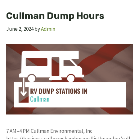
Cullman Dump Hours
June 2, 2024
by
Admin
7 AM–4 PM Cullman Environmental, Inc
https://business.cullmanchamber.org/list/member/cull