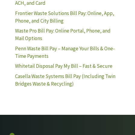
ACH, and Card
Frontier Waste Solutions Bill Pay: Online, App,
Phone, and City Billing
Waste Pro Bill Pay: Online Portal, Phone, and
Mail Options
Penn Waste Bill Pay – Manage Your Bills & One-
Time Payments
Whitetail Disposal Pay My Bill – Fast & Secure
Casella Waste Systems Bill Pay (Including Twin
Bridges Waste & Recycling)