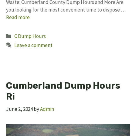
Waste: Cumberland County Dump Hours and More Are
you looking for the most convenient time to dispose …
Read more
Categories
C Dump Hours
Leave a comment
Cumberland Dump Hours
Ri
June 2, 2024
by
Admin