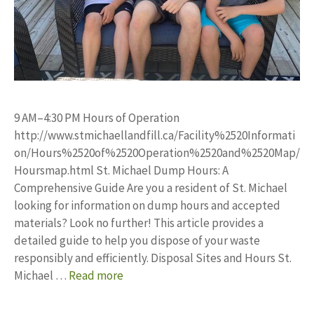
9 AM–4:30 PM Hours of Operation
http://www.stmichaellandfill.ca/Facility%2520Informati
on/Hours%2520of%2520Operation%2520and%2520Map/
Hoursmap.html St. Michael Dump Hours: A
Comprehensive Guide Are you a resident of St. Michael
looking for information on dump hours and accepted
materials? Look no further! This article provides a
detailed guide to help you dispose of your waste
responsibly and efficiently. Disposal Sites and Hours St.
Michael …
Read more