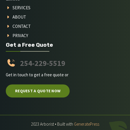
SERVICES
ABOUT
CONTACT
PRIVACY
Get a Free Quote
254-229-5519
Get in touch to get a free quote or
REQUEST A QUOTE NOW
2023 Arborist • Built with
GeneratePress