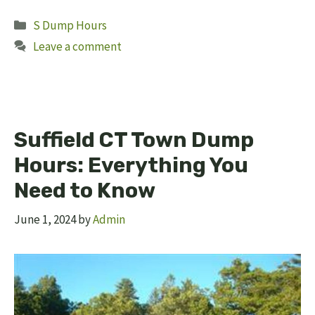
Categories
S Dump Hours
Leave a comment
Suffield CT Town Dump
Hours: Everything You
Need to Know
June 1, 2024
by
Admin