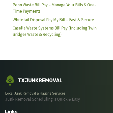
Penn Waste Bill Pay – Manage Your Bills & One-
Time Payments
Whitetail Disposal Pay My Bill – Fast & Secure
Casella Waste Systems Bill Pay (Including Twin
Bridges Waste & Recycling)
TXJUNKREMOVAL
Local Junk Removal & Hauling Services
Junk Removal Scheduling is Quick & Easy
Links