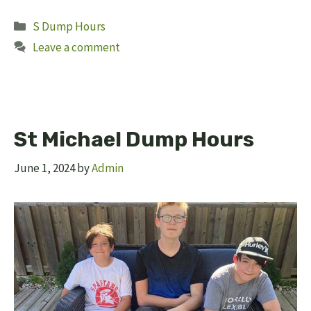
Categories
S Dump Hours
Leave a comment
St Michael Dump Hours
June 1, 2024
by
Admin