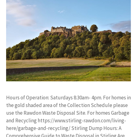
Hours of Operation: Saturdays 8:30am- 4pm. For homes in
the gold shaded area of the Collection Schedule please
use the Rawdon Waste Disposal Site. For homes Garbage
and Recycling https://www.stirling-rawdon.com/living-
here/garbage-and-recycling/ Stirling Dump Hours: A
Comprehensive Guide to Waste Disposal in Stirling Are