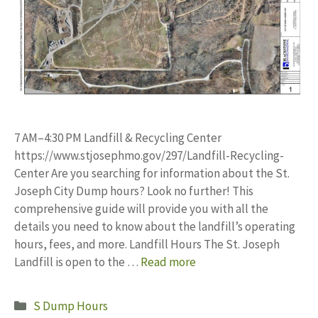
7 AM–4:30 PM Landfill & Recycling Center
https://www.stjosephmo.gov/297/Landfill-Recycling-
Center Are you searching for information about the St.
Joseph City Dump hours? Look no further! This
comprehensive guide will provide you with all the
details you need to know about the landfill’s operating
hours, fees, and more. Landfill Hours The St. Joseph
Landfill is open to the …
Read more
Categories
S Dump Hours