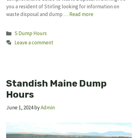
you a resident of Stirling looking for information on
waste disposal and dump …
Read more
Categories
S Dump Hours
Leave a comment
Standish Maine Dump
Hours
June 1, 2024
by
Admin