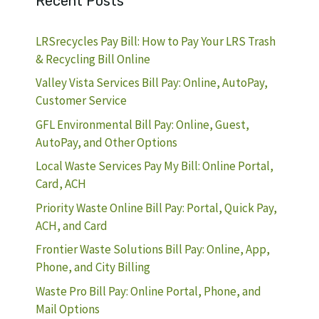
Recent Posts
LRSrecycles Pay Bill: How to Pay Your LRS Trash
& Recycling Bill Online
Valley Vista Services Bill Pay: Online, AutoPay,
Customer Service
GFL Environmental Bill Pay: Online, Guest,
AutoPay, and Other Options
Local Waste Services Pay My Bill: Online Portal,
Card, ACH
Priority Waste Online Bill Pay: Portal, Quick Pay,
ACH, and Card
Frontier Waste Solutions Bill Pay: Online, App,
Phone, and City Billing
Waste Pro Bill Pay: Online Portal, Phone, and
Mail Options