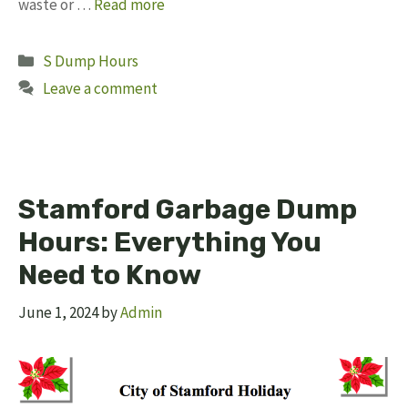
waste or …
Read more
Categories
S Dump Hours
Leave a comment
Stamford Garbage Dump
Hours: Everything You
Need to Know
June 1, 2024
by
Admin