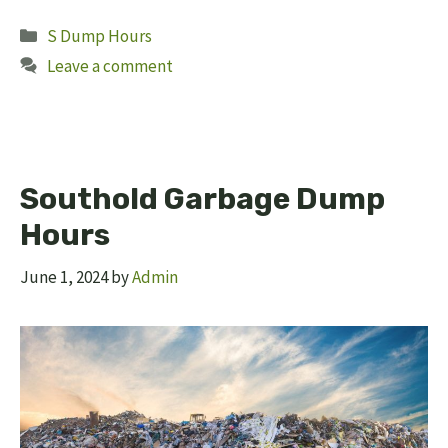
Categories
S Dump Hours
Leave a comment
Southold Garbage Dump
Hours
June 1, 2024
by
Admin