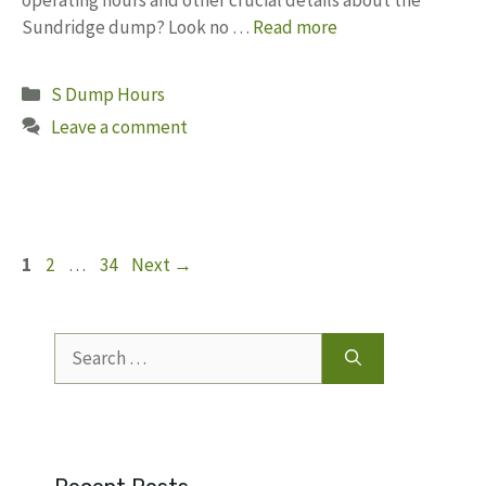
Sundridge dump? Look no …
Read more
Categories
S Dump Hours
Leave a comment
Page
Page
Page
1
2
…
34
Next
→
Search
for: