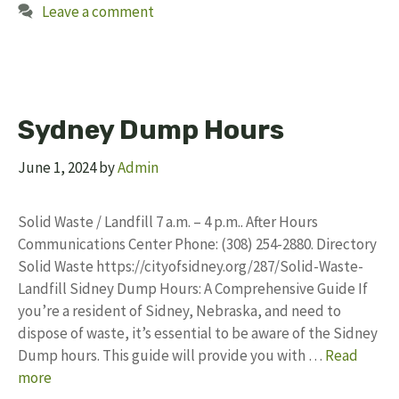
Leave a comment
Sydney Dump Hours
June 1, 2024
by
Admin
Solid Waste / Landfill 7 a.m. – 4 p.m.. After Hours
Communications Center Phone: (308) 254-2880. Directory
Solid Waste https://cityofsidney.org/287/Solid-Waste-
Landfill Sidney Dump Hours: A Comprehensive Guide If
you’re a resident of Sidney, Nebraska, and need to
dispose of waste, it’s essential to be aware of the Sidney
Dump hours. This guide will provide you with …
Read
more