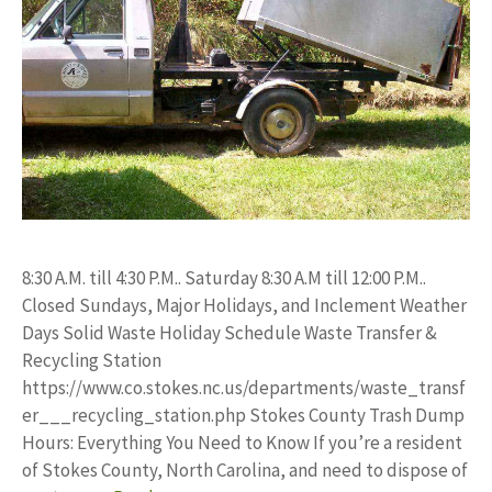
8:30 A.M. till 4:30 P.M.. Saturday 8:30 A.M till 12:00 P.M..
Closed Sundays, Major Holidays, and Inclement Weather
Days Solid Waste Holiday Schedule Waste Transfer &
Recycling Station
https://www.co.stokes.nc.us/departments/waste_transf
er___recycling_station.php Stokes County Trash Dump
Hours: Everything You Need to Know If you’re a resident
of Stokes County, North Carolina, and need to dispose of