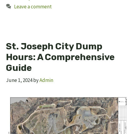
Leave a comment
St. Joseph City Dump
Hours: A Comprehensive
Guide
June 1, 2024
by
Admin