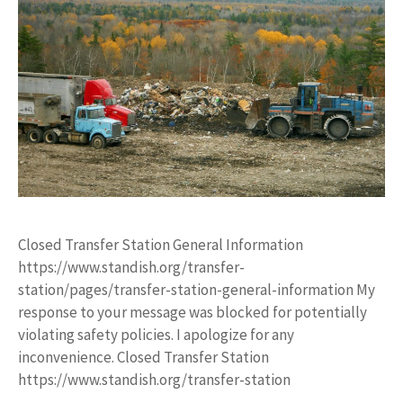
Closed Transfer Station General Information
https://www.standish.org/transfer-
station/pages/transfer-station-general-information My
response to your message was blocked for potentially
violating safety policies. I apologize for any
inconvenience. Closed Transfer Station
https://www.standish.org/transfer-station