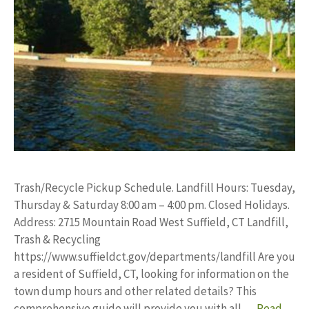
Trash/Recycle Pickup Schedule. Landfill Hours: Tuesday,
Thursday & Saturday 8:00 am – 4:00 pm. Closed Holidays.
Address: 2715 Mountain Road West Suffield, CT Landfill,
Trash & Recycling
https://www.suffieldct.gov/departments/landfill Are you
a resident of Suffield, CT, looking for information on the
town dump hours and other related details? This
comprehensive guide will provide you with all …
Read