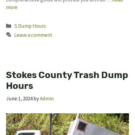
more
Categories
S Dump Hours
Leave a comment
Stokes County Trash Dump
Hours
June 1, 2024
by
Admin