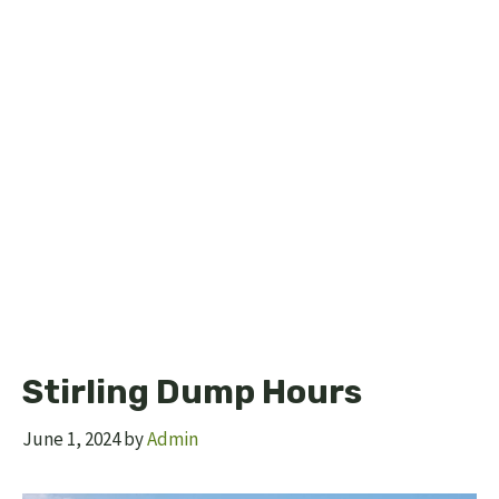
Stirling Dump Hours
June 1, 2024
by
Admin