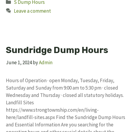
Categories
S Dump Hours
Leave a comment
Sundridge Dump Hours
June 1, 2024
by
Admin
Hours of Operation · open Monday, Tuesday, Friday,
Saturday and Sunday from 9:00 am to 5:30 pm · closed
Wednesday and Thursday · closed all statutory holidays.
Landfill Sites
https://www.strongtownship.com/en/living-
here/landfill-sites.aspx Find the Sundridge Dump Hours
and Essential Information Are you searching for the
operating hours and other crucial details about the