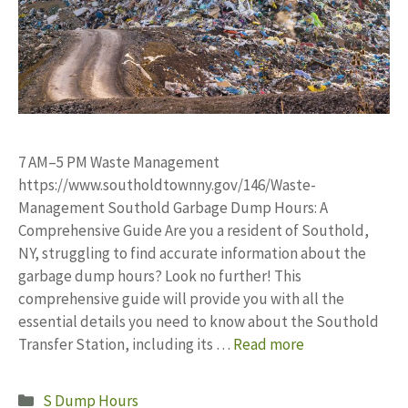
7 AM–5 PM Waste Management
https://www.southoldtownny.gov/146/Waste-
Management Southold Garbage Dump Hours: A
Comprehensive Guide Are you a resident of Southold,
NY, struggling to find accurate information about the
garbage dump hours? Look no further! This
comprehensive guide will provide you with all the
essential details you need to know about the Southold
Transfer Station, including its …
Read more
Categories
S Dump Hours