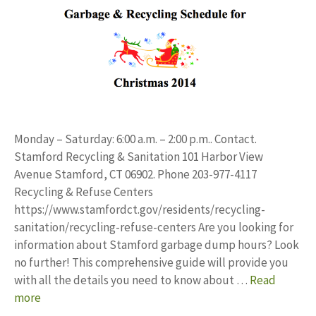
Monday – Saturday: 6:00 a.m. – 2:00 p.m.. Contact.
Stamford Recycling & Sanitation 101 Harbor View
Avenue Stamford, CT 06902. Phone 203-977-4117
Recycling & Refuse Centers
https://www.stamfordct.gov/residents/recycling-
sanitation/recycling-refuse-centers Are you looking for
information about Stamford garbage dump hours? Look
no further! This comprehensive guide will provide you
with all the details you need to know about …
Read
more