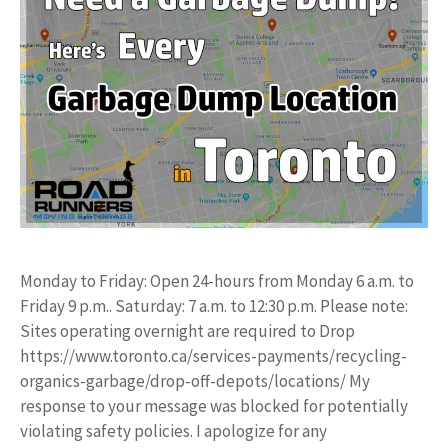
Monday to Friday: Open 24-hours from Monday 6 a.m. to
Friday 9 p.m.. Saturday: 7 a.m. to 12:30 p.m. Please note:
Sites operating overnight are required to Drop
https://www.toronto.ca/services-payments/recycling-
organics-garbage/drop-off-depots/locations/ My
response to your message was blocked for potentially
violating safety policies. I apologize for any