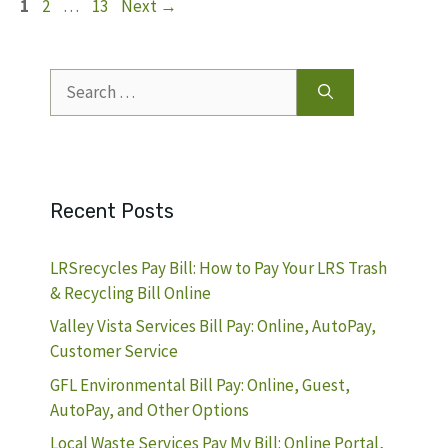
Page
Page
Page
1
2
…
13
Next
→
Search
for:
Recent Posts
LRSrecycles Pay Bill: How to Pay Your LRS Trash
& Recycling Bill Online
Valley Vista Services Bill Pay: Online, AutoPay,
Customer Service
GFL Environmental Bill Pay: Online, Guest,
AutoPay, and Other Options
Local Waste Services Pay My Bill: Online Portal,