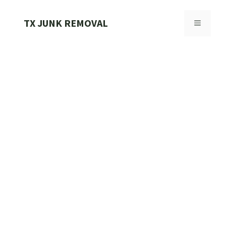
Skip
to
TX JUNK REMOVAL
MENU
content