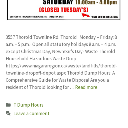
3557 Thorold Townline Rd. Thorold · Monday – Friday: 8
a.m. – 5 p.m. · Open all statutory holidays 8 a.m. – 4 p.m.
except Christmas Day, New Year’s Day · Waste Thorold
Household Hazardous Waste Drop
https://www.niagararegion.ca/waste/landfills/thorold-
townline-dropoff-depot.aspx Thorold Dump Hours: A
Comprehensive Guide for Waste Disposal Are you a
resident of Thorold looking for …
Read more
Categories
T Dump Hours
Leave a comment