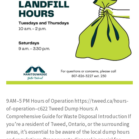
9 AM–5 PM Hours of Operation https://tweed.ca/hours-
of-operation–c622 Tweed Dump Hours: A
Comprehensive Guide for Waste Disposal Introduction If
you’re a resident of Tweed, Ontario, or the surrounding
areas, it’s essential to be aware of the local dump hours