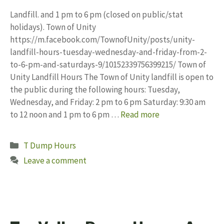
Landfill. and 1 pm to 6 pm (closed on public/stat
holidays). Town of Unity
https://m.facebook.com/TownofUnity/posts/unity-
landfill-hours-tuesday-wednesday-and-friday-from-2-
to-6-pm-and-saturdays-9/10152339756399215/ Town of
Unity Landfill Hours The Town of Unity landfill is open to
the public during the following hours: Tuesday,
Wednesday, and Friday: 2 pm to 6 pm Saturday: 9:30 am
to 12 noon and 1 pm to 6 pm …
Read more
Categories
T Dump Hours
Leave a comment