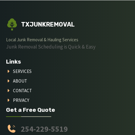
TXJUNKREMOVAL
Local Junk Removal & Hauling Services
Junk Removal Scheduling is Quick & Easy
Links
SERVICES
ABOUT
CONTACT
PRIVACY
Get a Free Quote
254-229-5519