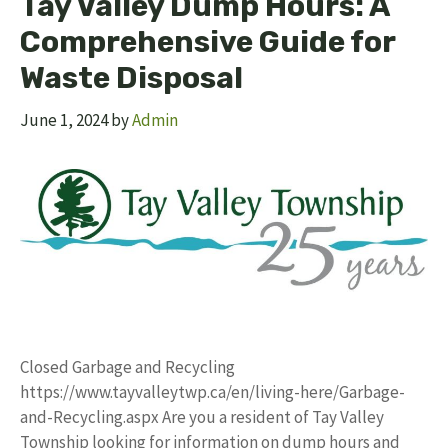
Tay Valley Dump Hours: A
Comprehensive Guide for
Waste Disposal
June 1, 2024
by
Admin
Closed Garbage and Recycling
https://www.tayvalleytwp.ca/en/living-here/Garbage-
and-Recycling.aspx Are you a resident of Tay Valley
Township looking for information on dump hours and