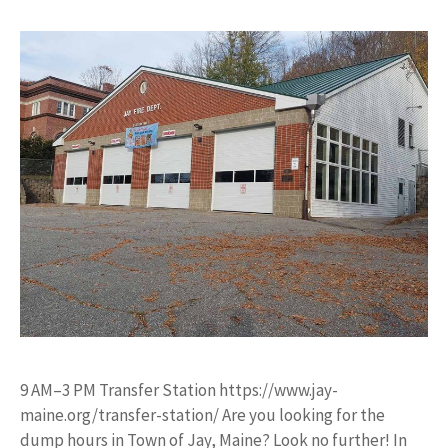
9 AM–3 PM Transfer Station https://www.jay-
maine.org/transfer-station/ Are you looking for the
dump hours in Town of Jay, Maine? Look no further! In