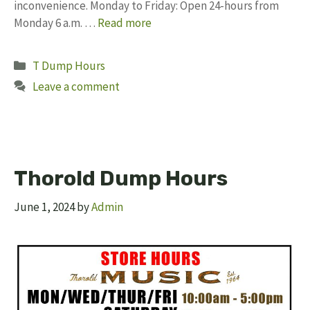
inconvenience. Monday to Friday: Open 24-hours from
Monday 6 a.m. …
Read more
Categories
T Dump Hours
Leave a comment
Thorold Dump Hours
June 1, 2024
by
Admin