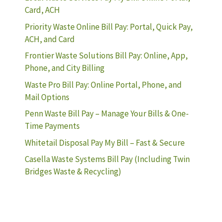
Card, ACH
Priority Waste Online Bill Pay: Portal, Quick Pay,
ACH, and Card
Frontier Waste Solutions Bill Pay: Online, App,
Phone, and City Billing
Waste Pro Bill Pay: Online Portal, Phone, and
Mail Options
Penn Waste Bill Pay – Manage Your Bills & One-
Time Payments
Whitetail Disposal Pay My Bill – Fast & Secure
Casella Waste Systems Bill Pay (Including Twin
Bridges Waste & Recycling)