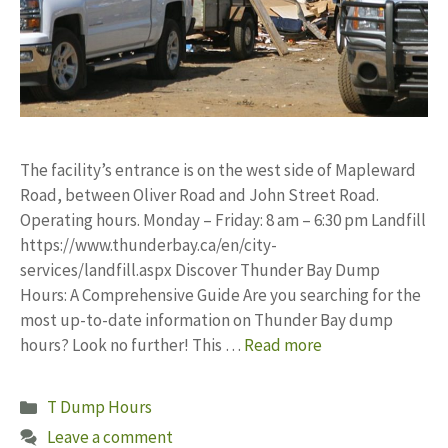
The facility’s entrance is on the west side of Mapleward
Road, between Oliver Road and John Street Road.
Operating hours. Monday – Friday: 8 am – 6:30 pm Landfill
https://www.thunderbay.ca/en/city-
services/landfill.aspx Discover Thunder Bay Dump
Hours: A Comprehensive Guide Are you searching for the
most up-to-date information on Thunder Bay dump
hours? Look no further! This …
Read more
Categories
T Dump Hours
Leave a comment