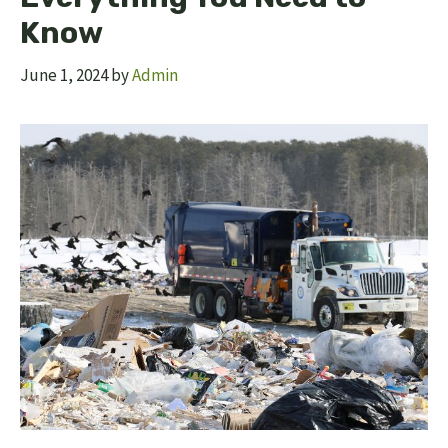
Know
June 1, 2024
by
Admin