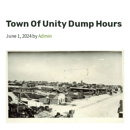
Town Of Unity Dump Hours
June 1, 2024
by
Admin