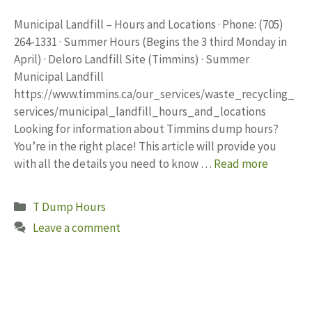
Municipal Landfill – Hours and Locations · Phone: (705)
264-1331 · Summer Hours (Begins the 3 third Monday in
April) · Deloro Landfill Site (Timmins) · Summer
Municipal Landfill
https://www.timmins.ca/our_services/waste_recycling_
services/municipal_landfill_hours_and_locations
Looking for information about Timmins dump hours?
You’re in the right place! This article will provide you
with all the details you need to know …
Read more
Categories
T Dump Hours
Leave a comment