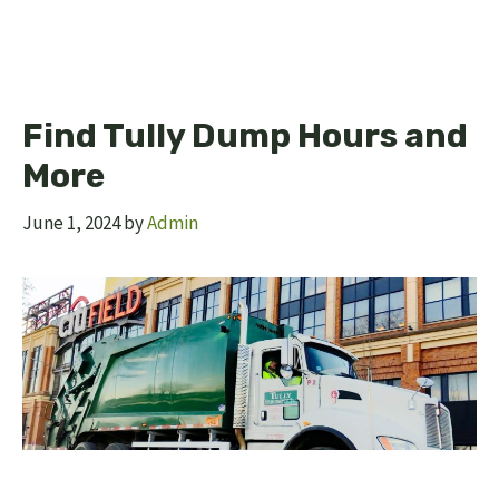
Find Tully Dump Hours and
More
June 1, 2024
by
Admin