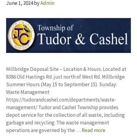
June 1, 2024
by
Admin
Millbridge Disposal Site – Location & Hours. Located at
8386 Old Hastings Rd. just north of West Rd. Millbridge
Summer Hours (May 15 to September 15). Sunday:
Waste Management
https://tudorandcashel.com/departments/waste-
management/ Tudor and Cashel Township provides
depot service for the collection of all waste, including
garbage and recycling. The waste management
operations are governed by the …
Read more