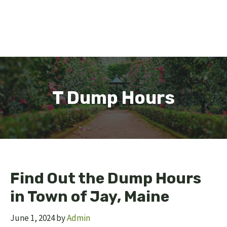
T Dump Hours
Find Out the Dump Hours
in Town of Jay, Maine
June 1, 2024
by
Admin