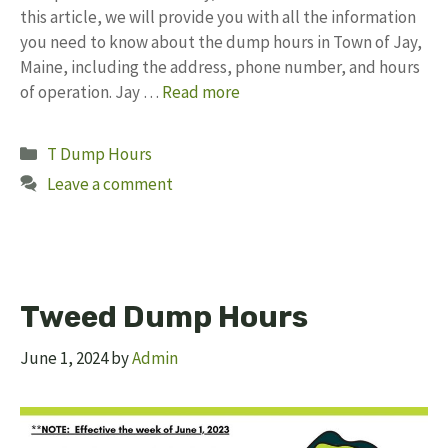
this article, we will provide you with all the information
you need to know about the dump hours in Town of Jay,
Maine, including the address, phone number, and hours
of operation. Jay …
Read more
Categories
T Dump Hours
Leave a comment
Tweed Dump Hours
June 1, 2024
by
Admin