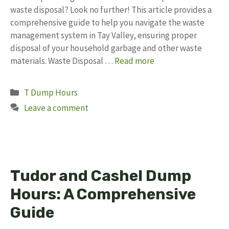
waste disposal? Look no further! This article provides a
comprehensive guide to help you navigate the waste
management system in Tay Valley, ensuring proper
disposal of your household garbage and other waste
materials. Waste Disposal …
Read more
Categories
T Dump Hours
Leave a comment
Tudor and Cashel Dump
Hours: A Comprehensive
Guide