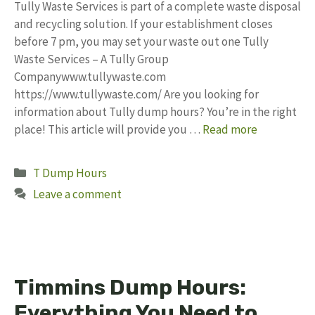
Tully Waste Services is part of a complete waste disposal
and recycling solution. If your establishment closes
before 7 pm, you may set your waste out one Tully
Waste Services – A Tully Group
Companywww.tullywaste.com
https://www.tullywaste.com/ Are you looking for
information about Tully dump hours? You’re in the right
place! This article will provide you …
Read more
Categories
T Dump Hours
Leave a comment
Timmins Dump Hours:
Everything You Need to