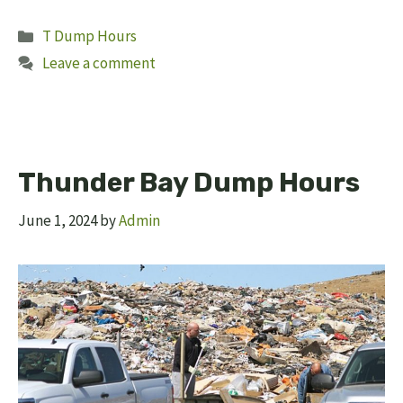
Categories
T Dump Hours
Leave a comment
Thunder Bay Dump Hours
June 1, 2024
by
Admin