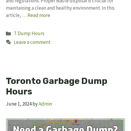
and regulations. Proper waste disposal is crucial for
maintaining a clean and healthy environment. In this
article, …
Read more
Categories
T Dump Hours
Leave a comment
Toronto Garbage Dump
Hours
June 1, 2024
by
Admin