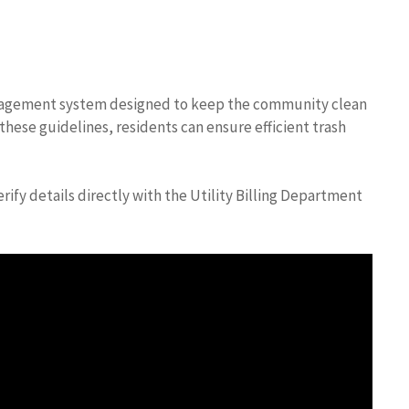
anagement system designed to keep the community clean
these guidelines, residents can ensure efficient trash
ify details directly with the Utility Billing Department