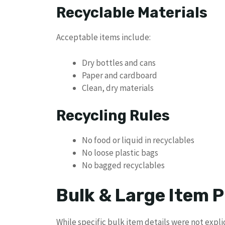
Recyclable Materials
Acceptable items include:
Dry bottles and cans
Paper and cardboard
Clean, dry materials
Recycling Rules
No food or liquid in recyclables
No loose plastic bags
No bagged recyclables
Bulk & Large Item P
While specific bulk item details were not explic