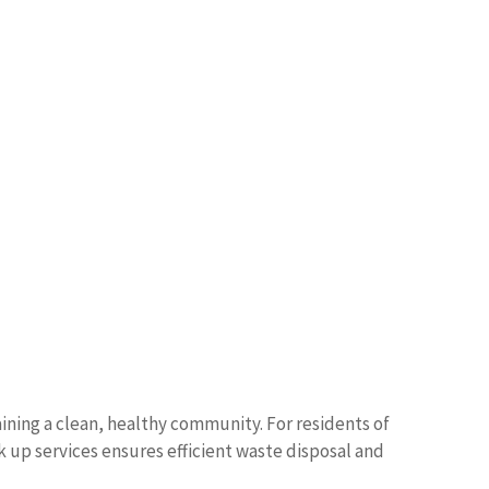
ning a clean, healthy community. For residents of
k up services ensures efficient waste disposal and