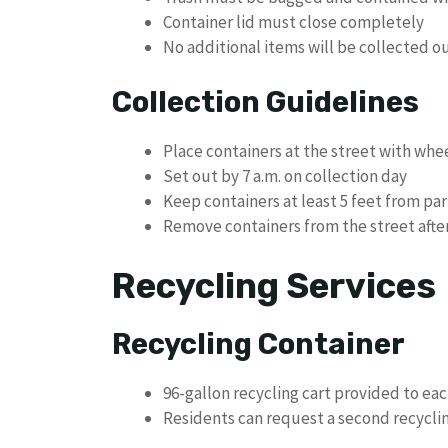
Container lid must close completely
No additional items will be collected o
Collection Guidelines
Place containers at the street with whe
Set out by 7 a.m. on collection day
Keep containers at least 5 feet from pa
Remove containers from the street after
Recycling Services
Recycling Container
96-gallon recycling cart provided to e
Residents can request a second recyclin