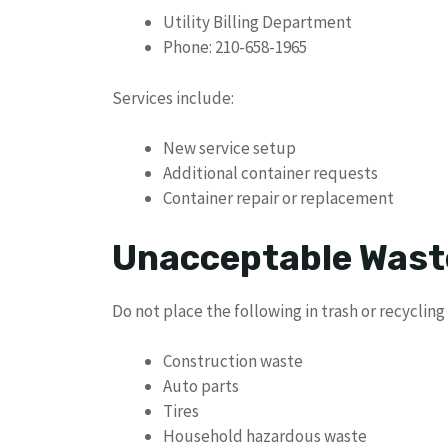
Utility Billing Department
Phone: 210-658-1965
Services include:
New service setup
Additional container requests
Container repair or replacement
Unacceptable Wast
Do not place the following in trash or recycling
Construction waste
Auto parts
Tires
Household hazardous waste