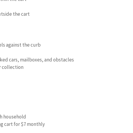
utside the cart
els against the curb
rked cars, mailboxes, and obstacles
 collection
ach household
g cart for $7 monthly