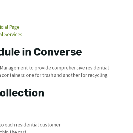
cial Page
l Services
dule in Converse
e Management to provide comprehensive residential
 containers: one for trash and another for recycling.
ollection
to each residential customer
hin the cart