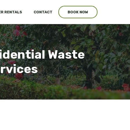
R RENTALS
CONTACT
BOOK NOW
idential Waste
ervices