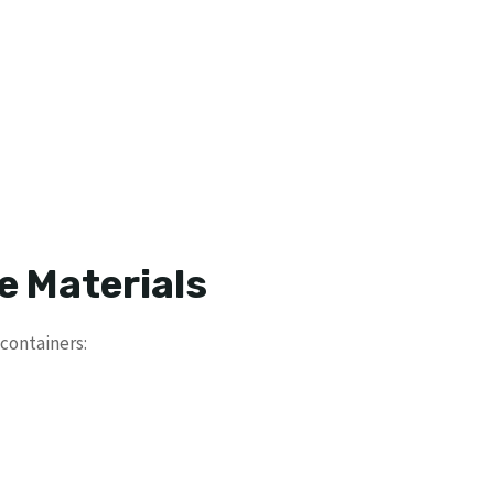
e Materials
 containers: