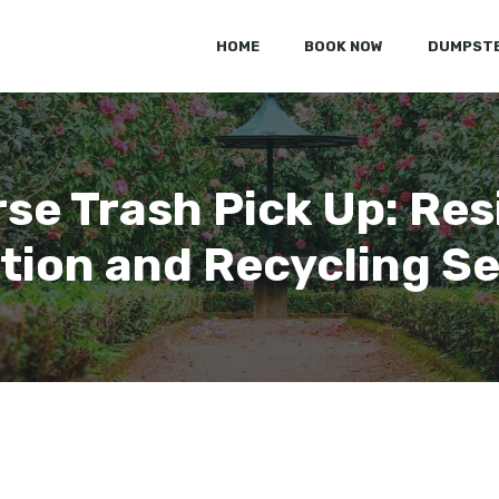
HOME
BOOK NOW
DUMPSTE
rse Trash Pick Up: Res
tion and Recycling S