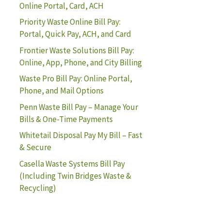
Online Portal, Card, ACH
Priority Waste Online Bill Pay:
Portal, Quick Pay, ACH, and Card
Frontier Waste Solutions Bill Pay:
Online, App, Phone, and City Billing
Waste Pro Bill Pay: Online Portal,
Phone, and Mail Options
Penn Waste Bill Pay – Manage Your
Bills & One-Time Payments
Whitetail Disposal Pay My Bill – Fast
& Secure
Casella Waste Systems Bill Pay
(Including Twin Bridges Waste &
Recycling)