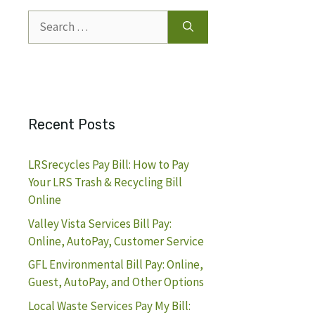
Search
for:
Recent Posts
LRSrecycles Pay Bill: How to Pay
Your LRS Trash & Recycling Bill
Online
Valley Vista Services Bill Pay:
Online, AutoPay, Customer Service
GFL Environmental Bill Pay: Online,
Guest, AutoPay, and Other Options
Local Waste Services Pay My Bill: