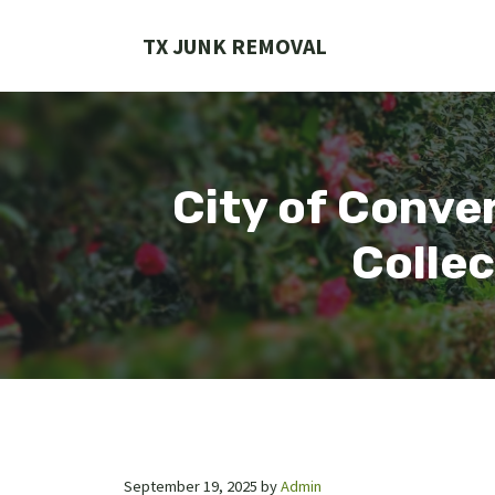
Skip
to
TX JUNK REMOVAL
content
City of Conve
Collec
September 19, 2025
by
Admin