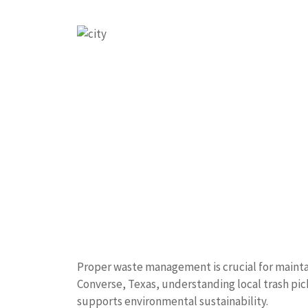
Proper waste management is crucial for maintai
Converse, Texas, understanding local trash pic
supports environmental sustainability.