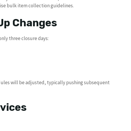
ise bulk item collection guidelines.
 Up Changes
ly three closure days:
edules will be adjusted, typically pushing subsequent
vices