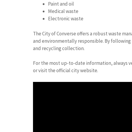
Paint and oil
Medical waste
Electronic waste
The City of Converse offers a robust waste m
and environmentally responsible. By following 
and recycling collection.
For the most up-to-date information, always ver
or visit the official city website.