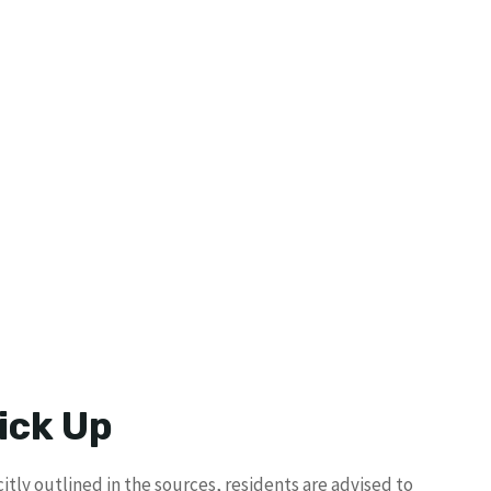
ick Up
itly outlined in the sources, residents are advised to