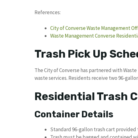
References:
City of Converse Waste Management Offi
Waste Management Converse Residentia
Trash Pick Up Sche
The City of Converse has partnered with Wast
waste services. Residents receive two 96-gallon
Residential Trash C
Container Details
Standard 96-gallon trash cart provided 
Trash must be bagged and contained wit