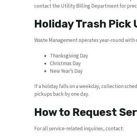
contact the Utility Billing Department for prec
Holiday Trash Pick
Waste Management operates year-round with on
Thanksgiving Day
Christmas Day
New Year’s Day
If a holiday falls on a weekday, collection sch
pickups back by one day.
How to Request Ser
For all service-related inquiries, contact: