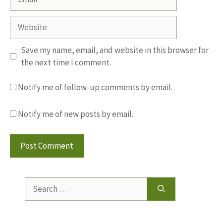
Website
Save my name, email, and website in this browser for
the next time I comment.
Notify me of follow-up comments by email.
Notify me of new posts by email.
Search
for: