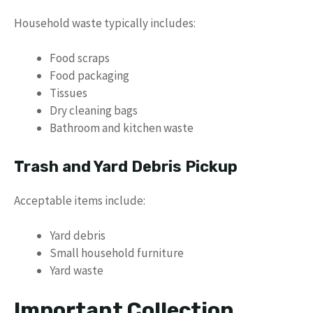
Household waste typically includes:
Food scraps
Food packaging
Tissues
Dry cleaning bags
Bathroom and kitchen waste
Trash and Yard Debris Pickup
Acceptable items include:
Yard debris
Small household furniture
Yard waste
Important Collection