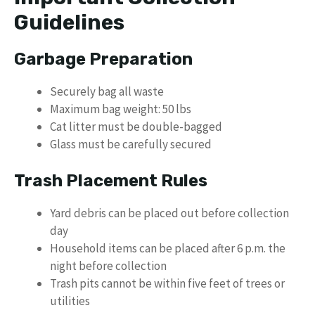
Guidelines
Garbage Preparation
Securely bag all waste
Maximum bag weight: 50 lbs
Cat litter must be double-bagged
Glass must be carefully secured
Trash Placement Rules
Yard debris can be placed out before collection
day
Household items can be placed after 6 p.m. the
night before collection
Trash pits cannot be within five feet of trees or
utilities