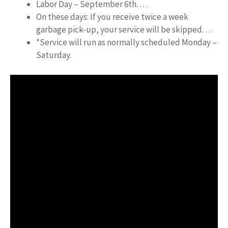
Labor Day – September 6th. …
On these days: If you receive twice a week
garbage pick-up, your service will be skipped. …
*Service will run as normally scheduled Monday –
Saturday.