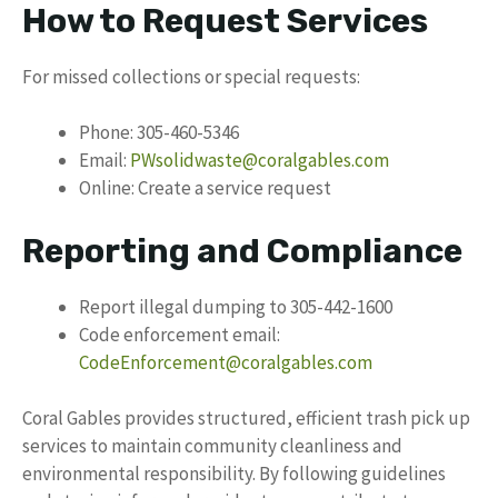
How to Request Services
For missed collections or special requests:
Phone: 305-460-5346
Email:
PWsolidwaste@coralgables.com
Online: Create a service request
Reporting and Compliance
Report illegal dumping to 305-442-1600
Code enforcement email:
CodeEnforcement@coralgables.com
Coral Gables provides structured, efficient trash pick up
services to maintain community cleanliness and
environmental responsibility. By following guidelines