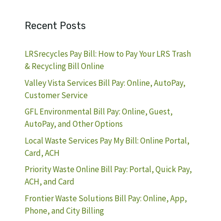
Recent Posts
LRSrecycles Pay Bill: How to Pay Your LRS Trash
& Recycling Bill Online
Valley Vista Services Bill Pay: Online, AutoPay,
Customer Service
GFL Environmental Bill Pay: Online, Guest,
AutoPay, and Other Options
Local Waste Services Pay My Bill: Online Portal,
Card, ACH
Priority Waste Online Bill Pay: Portal, Quick Pay,
ACH, and Card
Frontier Waste Solutions Bill Pay: Online, App,
Phone, and City Billing