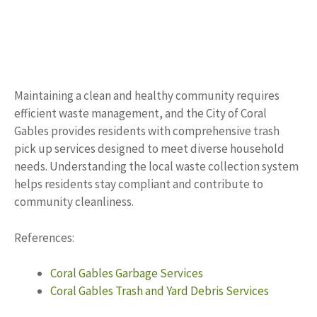
Maintaining a clean and healthy community requires
efficient waste management, and the City of Coral
Gables provides residents with comprehensive trash
pick up services designed to meet diverse household
needs. Understanding the local waste collection system
helps residents stay compliant and contribute to
community cleanliness.
References:
Coral Gables Garbage Services
Coral Gables Trash and Yard Debris Services