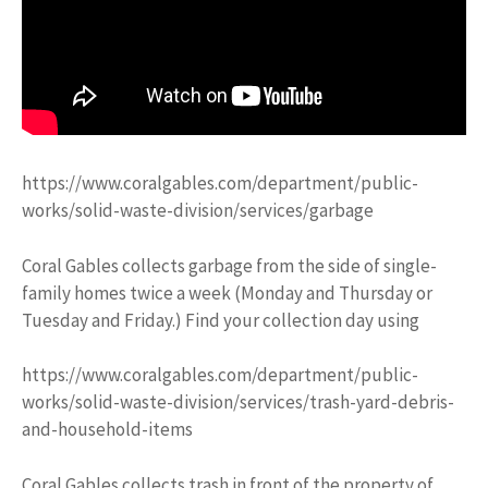
https://www.coralgables.com/department/public-
works/solid-waste-division/services/garbage
Coral Gables collects garbage from the side of single-
family homes twice a week (Monday and Thursday or
Tuesday and Friday.) Find your collection day using
https://www.coralgables.com/department/public-
works/solid-waste-division/services/trash-yard-debris-
and-household-items
Coral Gables collects trash in front of the property of