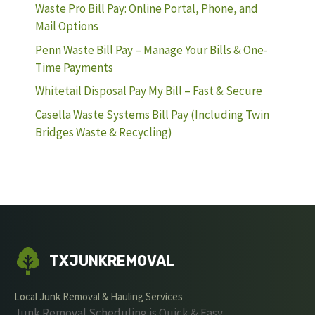
Waste Pro Bill Pay: Online Portal, Phone, and
Mail Options
Penn Waste Bill Pay – Manage Your Bills & One-
Time Payments
Whitetail Disposal Pay My Bill – Fast & Secure
Casella Waste Systems Bill Pay (Including Twin
Bridges Waste & Recycling)
TXJUNKREMOVAL
Local Junk Removal & Hauling Services
Junk Removal Scheduling is Quick & Easy