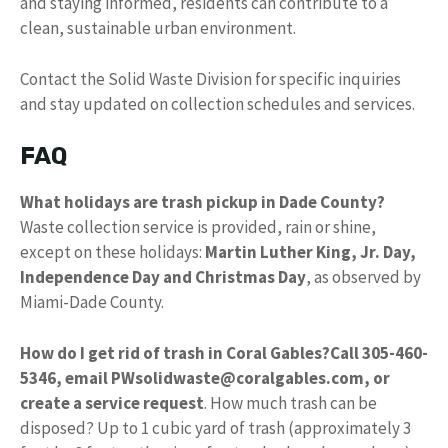
and staying informed, residents can contribute to a
clean, sustainable urban environment.
Contact the Solid Waste Division for specific inquiries
and stay updated on collection schedules and services.
FAQ
What holidays are trash pickup in Dade County?
Waste collection service is provided, rain or shine,
except on these holidays:
Martin Luther King, Jr.
Day,
Independence Day and Christmas Day
, as observed by
Miami-Dade County.
How do I get rid of trash in Coral Gables?
Call 305-460-
5346, email
PWsolidwaste@coralgables.com
, or
create a service request
. How much trash can be
disposed? Up to 1 cubic yard of trash (approximately 3