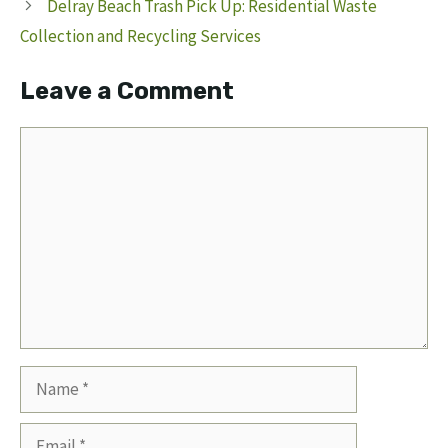
Delray Beach Trash Pick Up: Residential Waste
Collection and Recycling Services
Leave a Comment
Comment
Name
Email