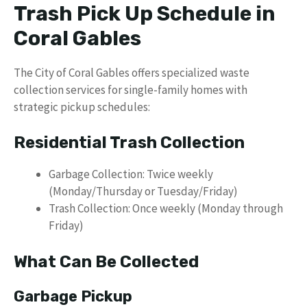
Trash Pick Up Schedule in
Coral Gables
The City of Coral Gables offers specialized waste
collection services for single-family homes with
strategic pickup schedules:
Residential Trash Collection
Garbage Collection: Twice weekly
(Monday/Thursday or Tuesday/Friday)
Trash Collection: Once weekly (Monday through
Friday)
What Can Be Collected
Garbage Pickup