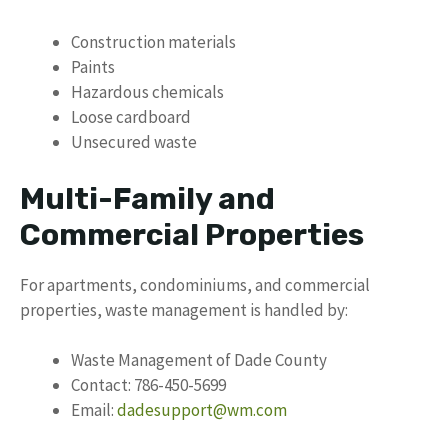
Construction materials
Paints
Hazardous chemicals
Loose cardboard
Unsecured waste
Multi-Family and
Commercial Properties
For apartments, condominiums, and commercial
properties, waste management is handled by:
Waste Management of Dade County
Contact: 786-450-5699
Email:
dadesupport@wm.com