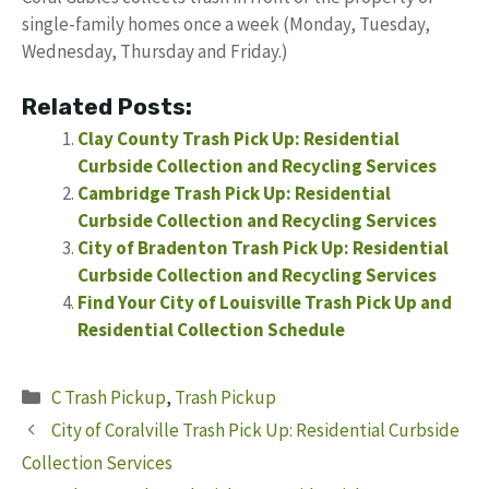
single-family homes once a week (Monday, Tuesday,
Wednesday, Thursday and Friday.)
Related Posts:
Clay County Trash Pick Up: Residential
Curbside Collection and Recycling Services
Cambridge Trash Pick Up: Residential
Curbside Collection and Recycling Services
City of Bradenton Trash Pick Up: Residential
Curbside Collection and Recycling Services
Find Your City of Louisville Trash Pick Up and
Residential Collection Schedule
Categories
C Trash Pickup
,
Trash Pickup
City of Coralville Trash Pick Up: Residential Curbside
Collection Services