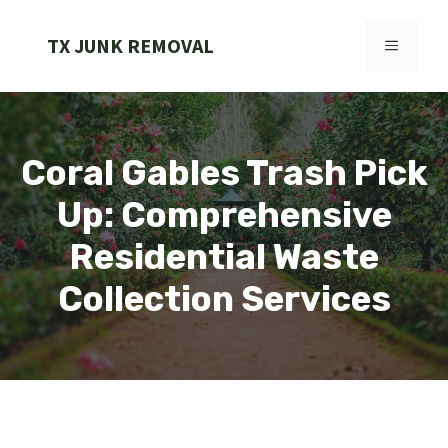
Skip
to
TX JUNK REMOVAL
MENU
content
Coral Gables Trash Pick
Up: Comprehensive
Residential Waste
Collection Services