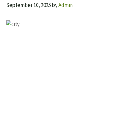
September 10, 2025
by
Admin