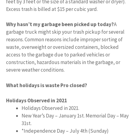
feet by 3 feet or the size of a standard washer or dryer).
Excess trash is billed at $15 per cubic yard.
Why hasn’t my garbage been picked up today?
A
garbage truck might skip your trash pickup for several
reasons. Common reasons include improper sorting of
waste, overweight or oversized containers, blocked
access to the garbage due to parked vehicles or
construction, hazardous materials in the garbage, or
severe weather conditions.
What holidays is waste Pro closed?
Holidays Observed in 2021
Holidays Observed in 2021.
New Year’s Day – January 1st. Memorial Day – May
31st.
*Independence Day – July 4th (Sunday)