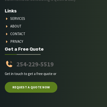
Links
SERVICES
ABOUT
CONTACT
PRIVACY
Get a Free Quote
254-229-5519
Get in touch to get a free quote or
REQUEST A QUOTE NOW