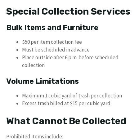
Special Collection Services
Bulk Items and Furniture
$50 per item collection fee
Must be scheduled in advance
Place outside after 6 p.m. before scheduled
collection
Volume Limitations
Maximum 1 cubic yard of trash per collection
Excess trash billed at $15 per cubic yard
What Cannot Be Collected
Prohibited items include: