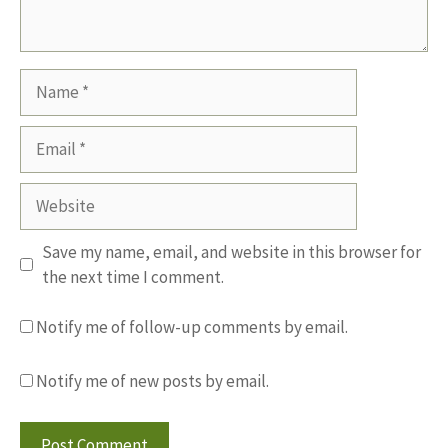
Name
Email
Website
Save my name, email, and website in this browser for
the next time I comment.
Notify me of follow-up comments by email.
Notify me of new posts by email.