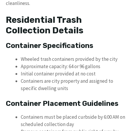
cleanliness.
Residential Trash
Collection Details
Container Specifications
Wheeled trash containers provided by the city
Approximate capacity: 64 or 96 gallons
Initial container provided at no cost
Containers are city property and assigned to
specific dwelling units
Container Placement Guidelines
Containers must be placed curbside by 6:00 AM on
scheduled collection day