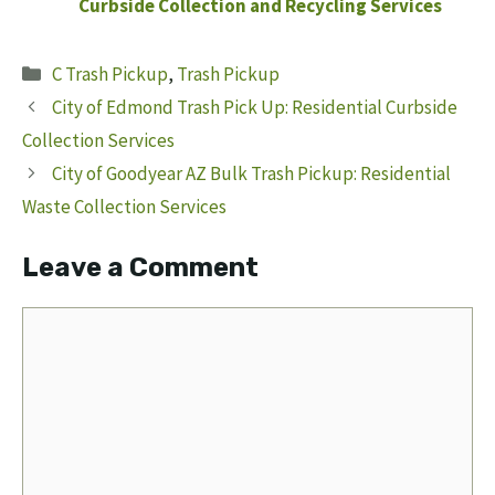
Curbside Collection and Recycling Services
Categories
C Trash Pickup
,
Trash Pickup
City of Edmond Trash Pick Up: Residential Curbside
Collection Services
City of Goodyear AZ Bulk Trash Pickup: Residential
Waste Collection Services
Leave a Comment
Comment