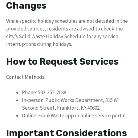
Changes
While specific holiday schedules are not detailed in the
provided sources, residents are advised to check the
city’s Solid Waste Holiday Schedule for any service
interruptions during holidays.
How to Request Services
Contact Methods:
Phone: 502-352-2088
In-person: Public Works Department, 315 W
Second Street, Frankfort, KY 40602
Online: FrankWaste app or online service portal
Important Considerations