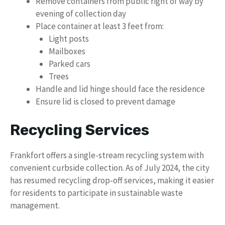
Remove containers from public right of way by
evening of collection day
Place container at least 3 feet from:
Light posts
Mailboxes
Parked cars
Trees
Handle and lid hinge should face the residence
Ensure lid is closed to prevent damage
Recycling Services
Frankfort offers a single-stream recycling system with
convenient curbside collection. As of July 2024, the city
has resumed recycling drop-off services, making it easier
for residents to participate in sustainable waste
management.