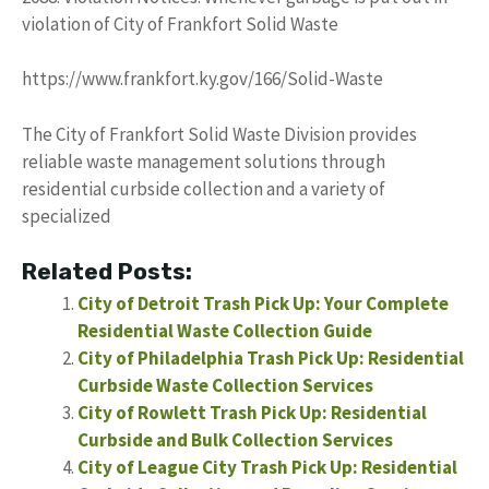
violation of City of Frankfort Solid Waste
https://www.frankfort.ky.gov/166/Solid-Waste
The City of Frankfort Solid Waste Division provides
reliable waste management solutions through
residential curbside collection and a variety of
specialized
Related Posts:
City of Detroit Trash Pick Up: Your Complete
Residential Waste Collection Guide
City of Philadelphia Trash Pick Up: Residential
Curbside Waste Collection Services
City of Rowlett Trash Pick Up: Residential
Curbside and Bulk Collection Services
City of League City Trash Pick Up: Residential