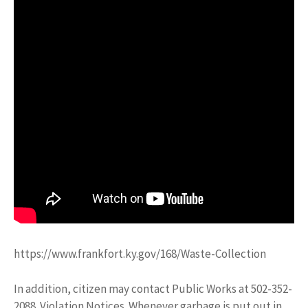
https://www.frankfort.ky.gov/168/Waste-Collection
In addition, citizen may contact Public Works at 502-352-
2088. Violation Notices. Whenever garbage is put out in