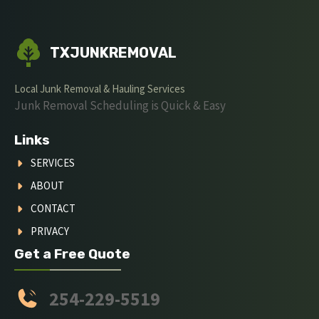
TXJUNKREMOVAL
Local Junk Removal & Hauling Services
Junk Removal Scheduling is Quick & Easy
Links
SERVICES
ABOUT
CONTACT
PRIVACY
Get a Free Quote
254-229-5519