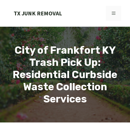
Skip
to
TX JUNK REMOVAL
MENU
content
City of Frankfort KY
Trash Pick Up:
Residential Curbside
Waste Collection
Services