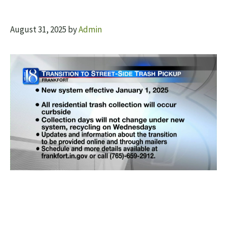
August 31, 2025
by
Admin