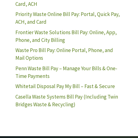
Card, ACH
Priority Waste Online Bill Pay: Portal, Quick Pay,
ACH, and Card
Frontier Waste Solutions Bill Pay: Online, App,
Phone, and City Billing
Waste Pro Bill Pay: Online Portal, Phone, and
Mail Options
Penn Waste Bill Pay – Manage Your Bills & One-
Time Payments
Whitetail Disposal Pay My Bill – Fast & Secure
Casella Waste Systems Bill Pay (Including Twin
Bridges Waste & Recycling)