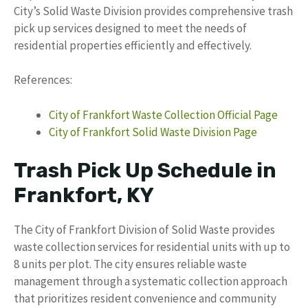
City’s Solid Waste Division provides comprehensive trash
pick up services designed to meet the needs of
residential properties efficiently and effectively.
References:
City of Frankfort Waste Collection Official Page
City of Frankfort Solid Waste Division Page
Trash Pick Up Schedule in
Frankfort, KY
The City of Frankfort Division of Solid Waste provides
waste collection services for residential units with up to
8 units per plot. The city ensures reliable waste
management through a systematic collection approach
that prioritizes resident convenience and community