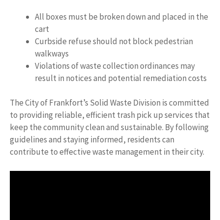
All boxes must be broken down and placed in the
cart
Curbside refuse should not block pedestrian
walkways
Violations of waste collection ordinances may
result in notices and potential remediation costs
The City of Frankfort’s Solid Waste Division is committed
to providing reliable, efficient trash pick up services that
keep the community clean and sustainable. By following
guidelines and staying informed, residents can
contribute to effective waste management in their city.