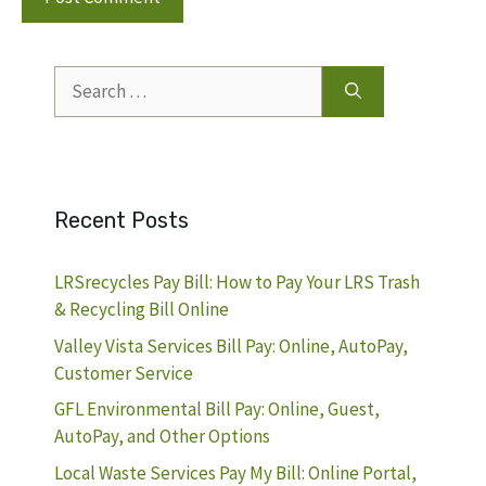
Search
for:
Recent Posts
LRSrecycles Pay Bill: How to Pay Your LRS Trash
& Recycling Bill Online
Valley Vista Services Bill Pay: Online, AutoPay,
Customer Service
GFL Environmental Bill Pay: Online, Guest,
AutoPay, and Other Options
Local Waste Services Pay My Bill: Online Portal,