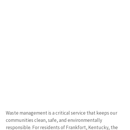
Waste management is a critical service that keeps our
communities clean, safe, and environmentally
responsible. For residents of Frankfort, Kentucky, the