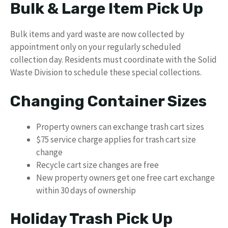
Bulk & Large Item Pick Up
Bulk items and yard waste are now collected by
appointment only on your regularly scheduled
collection day. Residents must coordinate with the Solid
Waste Division to schedule these special collections.
Changing Container Sizes
Property owners can exchange trash cart sizes
$75 service charge applies for trash cart size
change
Recycle cart size changes are free
New property owners get one free cart exchange
within 30 days of ownership
Holiday Trash Pick Up