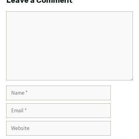
Leave a Comment
Comment
Name
Email
Website