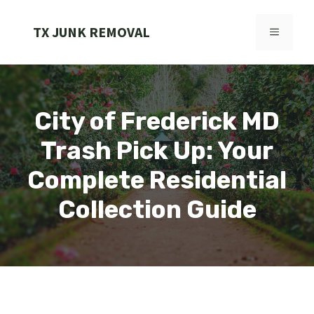
Skip
to
TX JUNK REMOVAL
MENU
content
City of Frederick MD
Trash Pick Up: Your
Complete Residential
Collection Guide