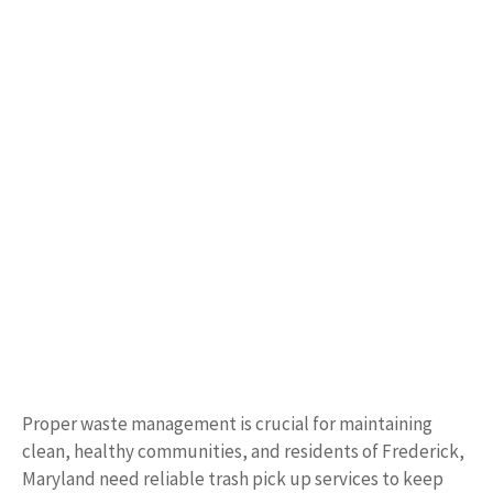
Proper waste management is crucial for maintaining
clean, healthy communities, and residents of Frederick,
Maryland need reliable trash pick up services to keep