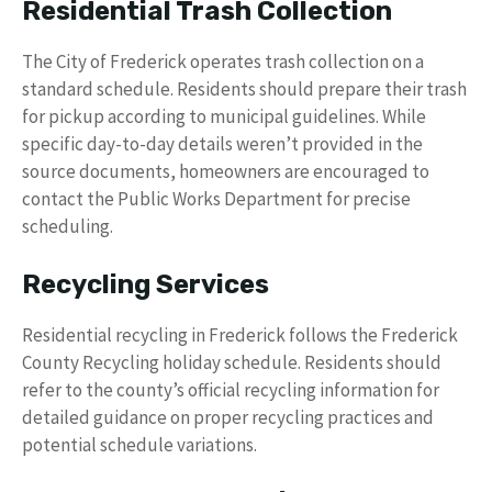
Residential Trash Collection
The City of Frederick operates trash collection on a
standard schedule. Residents should prepare their trash
for pickup according to municipal guidelines. While
specific day-to-day details weren’t provided in the
source documents, homeowners are encouraged to
contact the Public Works Department for precise
scheduling.
Recycling Services
Residential recycling in Frederick follows the Frederick
County Recycling holiday schedule. Residents should
refer to the county’s official recycling information for
detailed guidance on proper recycling practices and
potential schedule variations.