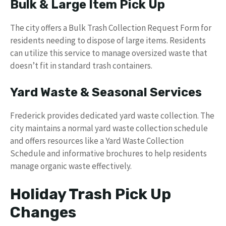
Bulk & Large Item Pick Up
The city offers a Bulk Trash Collection Request Form for
residents needing to dispose of large items. Residents
can utilize this service to manage oversized waste that
doesn’t fit in standard trash containers.
Yard Waste & Seasonal Services
Frederick provides dedicated yard waste collection. The
city maintains a normal yard waste collection schedule
and offers resources like a Yard Waste Collection
Schedule and informative brochures to help residents
manage organic waste effectively.
Holiday Trash Pick Up
Changes