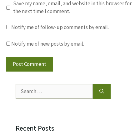
Save my name, email, and website in this browser for
the next time I comment.
Notify me of follow-up comments by email.
Notify me of new posts by email.
Search
for:
Recent Posts