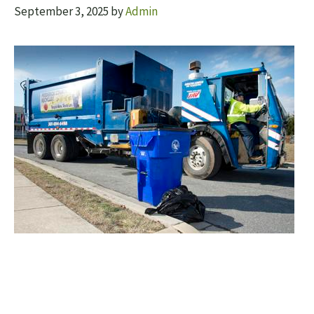
September 3, 2025
by
Admin