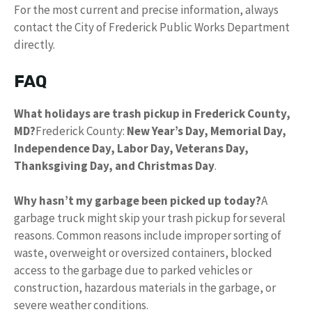
For the most current and precise information, always
contact the City of Frederick Public Works Department
directly.
FAQ
What holidays are trash pickup in Frederick County,
MD?
Frederick County:
New Year’s Day, Memorial Day,
Independence Day, Labor Day, Veterans Day,
Thanksgiving Day, and Christmas Day
.
Why hasn’t my garbage been picked up today?
A
garbage truck might skip your trash pickup for several
reasons. Common reasons include improper sorting of
waste, overweight or oversized containers, blocked
access to the garbage due to parked vehicles or
construction, hazardous materials in the garbage, or
severe weather conditions.