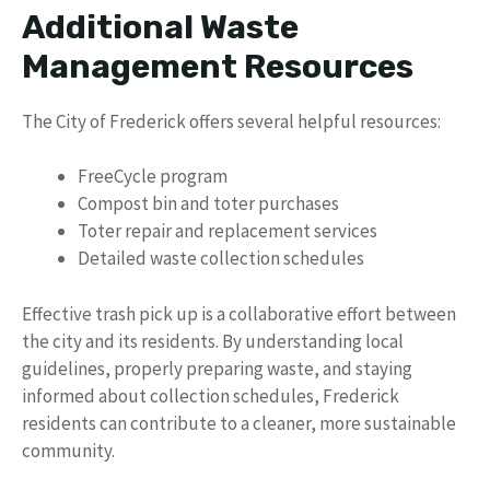
Additional Waste
Management Resources
The City of Frederick offers several helpful resources:
FreeCycle program
Compost bin and toter purchases
Toter repair and replacement services
Detailed waste collection schedules
Effective trash pick up is a collaborative effort between
the city and its residents. By understanding local
guidelines, properly preparing waste, and staying
informed about collection schedules, Frederick
residents can contribute to a cleaner, more sustainable
community.