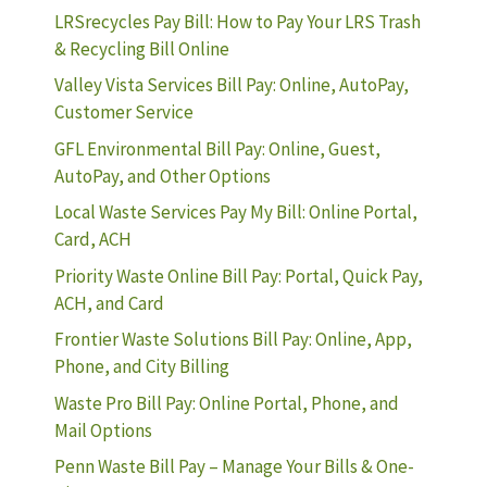
LRSrecycles Pay Bill: How to Pay Your LRS Trash
& Recycling Bill Online
Valley Vista Services Bill Pay: Online, AutoPay,
Customer Service
GFL Environmental Bill Pay: Online, Guest,
AutoPay, and Other Options
Local Waste Services Pay My Bill: Online Portal,
Card, ACH
Priority Waste Online Bill Pay: Portal, Quick Pay,
ACH, and Card
Frontier Waste Solutions Bill Pay: Online, App,
Phone, and City Billing
Waste Pro Bill Pay: Online Portal, Phone, and
Mail Options
Penn Waste Bill Pay – Manage Your Bills & One-