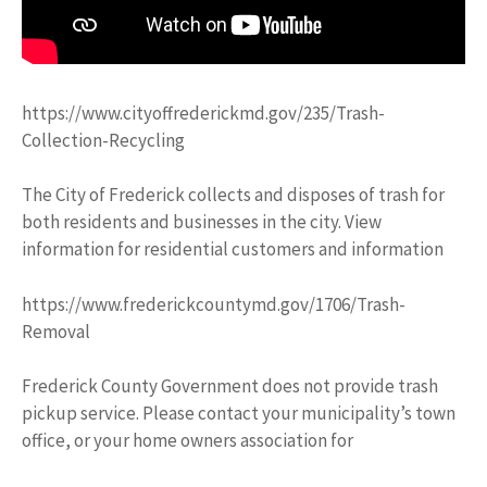
https://www.cityoffrederickmd.gov/235/Trash-
Collection-Recycling
The City of Frederick collects and disposes of trash for
both residents and businesses in the city. View
information for residential customers and information
https://www.frederickcountymd.gov/1706/Trash-
Removal
Frederick County Government does not provide trash
pickup service. Please contact your municipality’s town
office, or your home owners association for