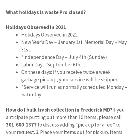
What holidays is waste Pro closed?
Holidays Observed in 2021
Holidays Observed in 2021.
New Year’s Day – January 1st. Memorial Day – May
31st.
*Independence Day – July 4th (Sunday)
Labor Day – September 6th. …
On these days: If you receive twice a week
garbage pick-up, your service will be skipped. …
*Service will run as normally scheduled Monday –
Saturday.
How do I bulk trash collection in Frederick MD?
If you
anticipate putting out more than 10 items, please call
301-600-1377
to discuss adding “pick up for a fee” to
your request. 3. Place your items out for pickup. Items