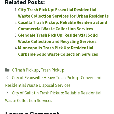
Related Posts:
City Trash Pick Up: Essential Residential
Waste Collection Services for Urban Residents
Casella Trash Pickup: Reliable Residential and
Commercial Waste Collection Services
Glendale Trash Pick Up: Residential Solid
Waste Collection and Recycling Services
Minneapolis Trash Pick Up: Residential
Curbside Solid Waste Collection Services
Categories
C Trash Pickup
,
Trash Pickup
City of Evansville Heavy Trash Pickup: Convenient
Residential Waste Disposal Services
City of Gallatin Trash Pickup: Reliable Residential
Waste Collection Services