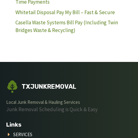
Time Payments
Whitetail Disposal Pay My Bill – Fast & Secure
Casella Waste Systems Bill Pay (Including Twin
Bridges Waste & Recycling)
TXJUNKREMOVAL
Local Junk Removal & Hauling Services
Junk Removal Scheduling is Quick & Easy
Links
SERVICES