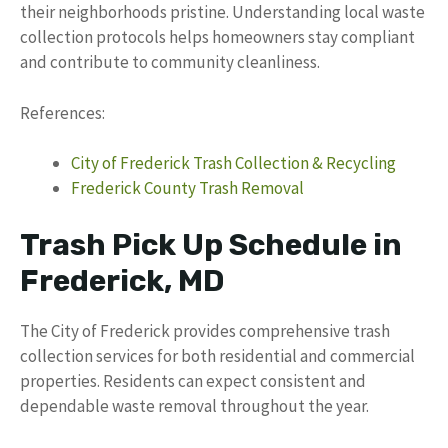
their neighborhoods pristine. Understanding local waste
collection protocols helps homeowners stay compliant
and contribute to community cleanliness.
References:
City of Frederick Trash Collection & Recycling
Frederick County Trash Removal
Trash Pick Up Schedule in
Frederick, MD
The City of Frederick provides comprehensive trash
collection services for both residential and commercial
properties. Residents can expect consistent and
dependable waste removal throughout the year.