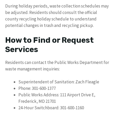
During holiday periods, waste collection schedules may
be adjusted. Residents should consult the official
county recycling holiday schedule to understand
potential changes in trash and recycling pickup.
How to Find or Request
Services
Residents can contact the Public Works Department for
waste management inquiries:
Superintendent of Sanitation: Zach Fleagle
Phone: 301-600-1377
Public Works Address: 111 Airport Drive E,
Frederick, MD 21701
24-Hour Switchboard: 301-600-1160