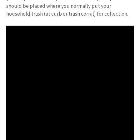
should be placed where you normally put your
household trash (at curb or trash corral) for collection.