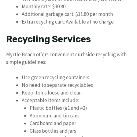
Monthly rate: $30.80
Additional garbage cart: $11.80 per month
Extra recycling cart: Available at no charge
Recycling Services
Myrtle Beach offers convenient curbside recycling with
simple guidelines:
Use green recycling containers
No need to separate recyclables
Keep items loose and clean
Acceptable items include:
Plastic bottles (#1 and #2)
Aluminum and tin cans
Cardboard and paper
Glass bottles and jars