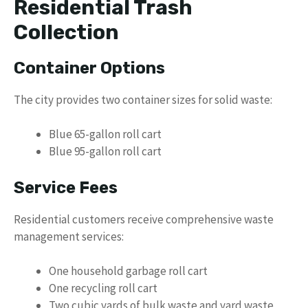
Residential Trash
Collection
Container Options
The city provides two container sizes for solid waste:
Blue 65-gallon roll cart
Blue 95-gallon roll cart
Service Fees
Residential customers receive comprehensive waste
management services:
One household garbage roll cart
One recycling roll cart
Two cubic yards of bulk waste and yard waste