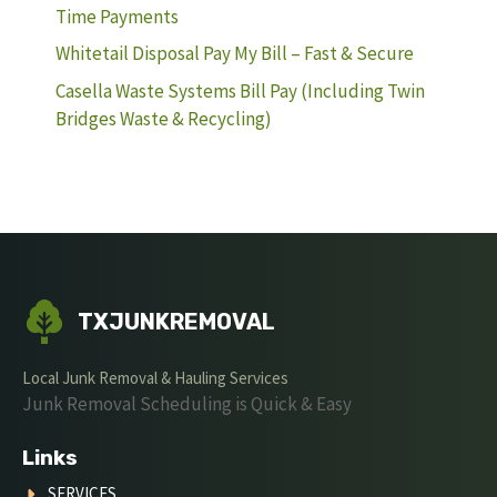
Time Payments
Whitetail Disposal Pay My Bill – Fast & Secure
Casella Waste Systems Bill Pay (Including Twin
Bridges Waste & Recycling)
TXJUNKREMOVAL
Local Junk Removal & Hauling Services
Junk Removal Scheduling is Quick & Easy
Links
SERVICES