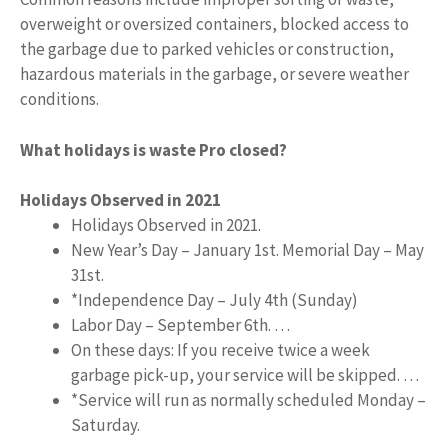
overweight or oversized containers, blocked access to
the garbage due to parked vehicles or construction,
hazardous materials in the garbage, or severe weather
conditions.
What holidays is waste Pro closed?
Holidays Observed in 2021
Holidays Observed in 2021.
New Year’s Day – January 1st. Memorial Day – May
31st.
*Independence Day – July 4th (Sunday)
Labor Day – September 6th. …
On these days: If you receive twice a week
garbage pick-up, your service will be skipped. …
*Service will run as normally scheduled Monday –
Saturday.