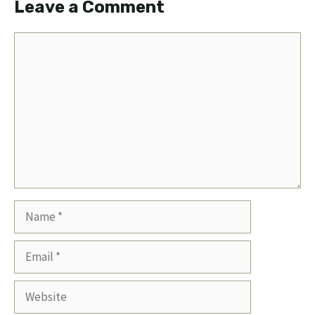
Leave a Comment
Comment
Name
Email
Website