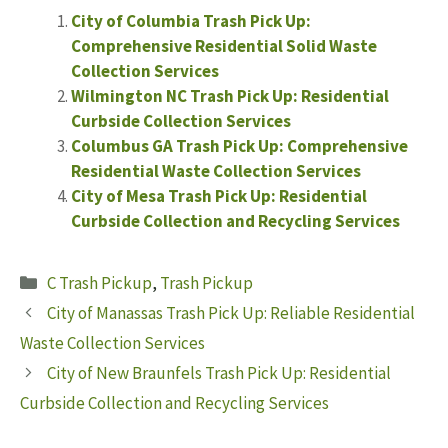
City of Columbia Trash Pick Up:
Comprehensive Residential Solid Waste
Collection Services
Wilmington NC Trash Pick Up: Residential
Curbside Collection Services
Columbus GA Trash Pick Up: Comprehensive
Residential Waste Collection Services
City of Mesa Trash Pick Up: Residential
Curbside Collection and Recycling Services
Categories
C Trash Pickup
,
Trash Pickup
City of Manassas Trash Pick Up: Reliable Residential
Waste Collection Services
City of New Braunfels Trash Pick Up: Residential
Curbside Collection and Recycling Services