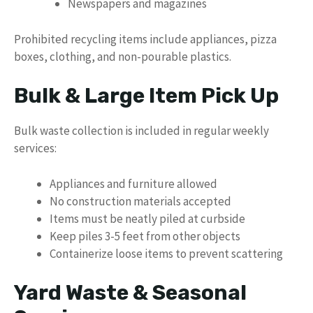
Newspapers and magazines
Prohibited recycling items include appliances, pizza
boxes, clothing, and non-pourable plastics.
Bulk & Large Item Pick Up
Bulk waste collection is included in regular weekly
services:
Appliances and furniture allowed
No construction materials accepted
Items must be neatly piled at curbside
Keep piles 3-5 feet from other objects
Containerize loose items to prevent scattering
Yard Waste & Seasonal