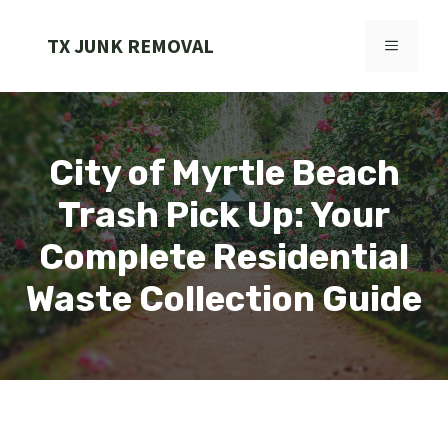
Skip
to
TX JUNK REMOVAL
MENU
content
City of Myrtle Beach
Trash Pick Up: Your
Complete Residential
Waste Collection Guide