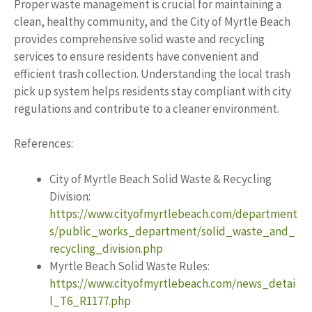
Proper waste management is crucial for maintaining a
clean, healthy community, and the City of Myrtle Beach
provides comprehensive solid waste and recycling
services to ensure residents have convenient and
efficient trash collection. Understanding the local trash
pick up system helps residents stay compliant with city
regulations and contribute to a cleaner environment.
References:
City of Myrtle Beach Solid Waste & Recycling
Division:
https://www.cityofmyrtlebeach.com/department
s/public_works_department/solid_waste_and_
recycling_division.php
Myrtle Beach Solid Waste Rules:
https://www.cityofmyrtlebeach.com/news_detai
l_T6_R1177.php