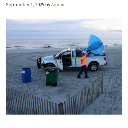
September 1, 2025
by
Admin