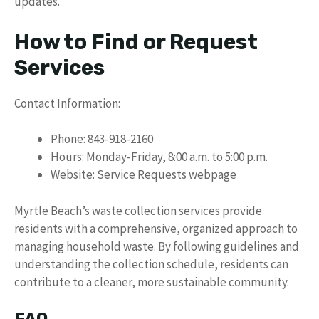
updates.
How to Find or Request
Services
Contact Information:
Phone: 843-918-2160
Hours: Monday-Friday, 8:00 a.m. to 5:00 p.m.
Website: Service Requests webpage
Myrtle Beach’s waste collection services provide
residents with a comprehensive, organized approach to
managing household waste. By following guidelines and
understanding the collection schedule, residents can
contribute to a cleaner, more sustainable community.