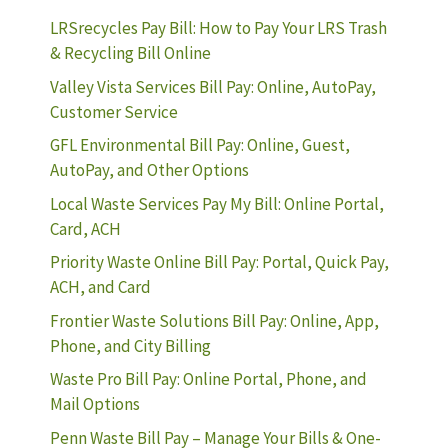
LRSrecycles Pay Bill: How to Pay Your LRS Trash
& Recycling Bill Online
Valley Vista Services Bill Pay: Online, AutoPay,
Customer Service
GFL Environmental Bill Pay: Online, Guest,
AutoPay, and Other Options
Local Waste Services Pay My Bill: Online Portal,
Card, ACH
Priority Waste Online Bill Pay: Portal, Quick Pay,
ACH, and Card
Frontier Waste Solutions Bill Pay: Online, App,
Phone, and City Billing
Waste Pro Bill Pay: Online Portal, Phone, and
Mail Options
Penn Waste Bill Pay – Manage Your Bills & One-