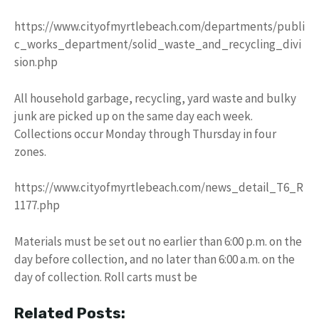
https://www.cityofmyrtlebeach.com/departments/publi
c_works_department/solid_waste_and_recycling_divi
sion.php
All household garbage, recycling, yard waste and bulky
junk are picked up on the same day each week.
Collections occur Monday through Thursday in four
zones.
https://www.cityofmyrtlebeach.com/news_detail_T6_R
1177.php
Materials must be set out no earlier than 6:00 p.m. on the
day before collection, and no later than 6:00 a.m. on the
day of collection. Roll carts must be
Related Posts: