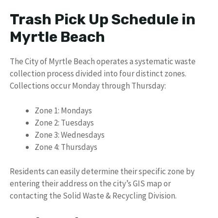
Trash Pick Up Schedule in
Myrtle Beach
The City of Myrtle Beach operates a systematic waste
collection process divided into four distinct zones.
Collections occur Monday through Thursday:
Zone 1: Mondays
Zone 2: Tuesdays
Zone 3: Wednesdays
Zone 4: Thursdays
Residents can easily determine their specific zone by
entering their address on the city’s GIS map or
contacting the Solid Waste & Recycling Division.