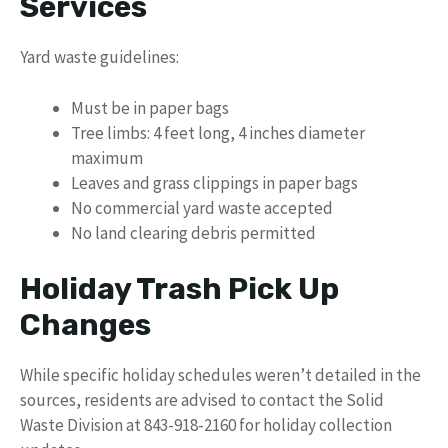
Services
Yard waste guidelines:
Must be in paper bags
Tree limbs: 4 feet long, 4 inches diameter
maximum
Leaves and grass clippings in paper bags
No commercial yard waste accepted
No land clearing debris permitted
Holiday Trash Pick Up
Changes
While specific holiday schedules weren’t detailed in the
sources, residents are advised to contact the Solid
Waste Division at 843-918-2160 for holiday collection