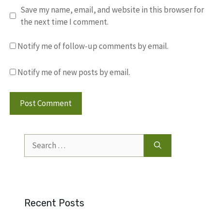
Save my name, email, and website in this browser for
the next time I comment.
Notify me of follow-up comments by email.
Notify me of new posts by email.
Search
for:
Recent Posts