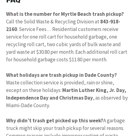
FAQ
What is the number for Myrtle Beach trash pickup?
Call the Solid Waste & Recycling Division at
843-918-
2160
. Service Fees… Residential customers receive
service for one roll cart for household garbage, one
recycling roll cart, two cubic yards of bulk waste and
yard waste at $30.80 per month. Each additional roll cart
for household garbage costs $11.80 per month.
What holidays are trash pickup in Dade County?
Waste collection service is provided, rain or shine,
except on these holidays:
Martin Luther King, Jr.
Day,
Independence Day and Christmas Day
, as observed by
Miami-Dade County.
Why didn’t trash get picked up this week?
A garbage
truck might skip your trash pickup for several reasons.
Common reasons include improper sorting of waste,