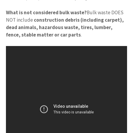
What is not considered bulk waste?
Bulk waste DOES
NOT include
construction debris (including carpet),
dead animals, hazardous waste, tires, lumber,
fence, stable matter or car parts
.