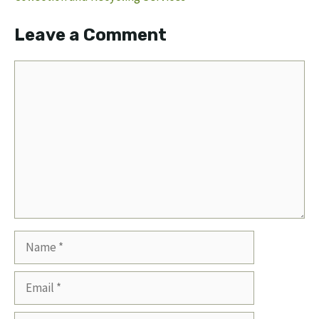
Leave a Comment
Comment
Name
Email