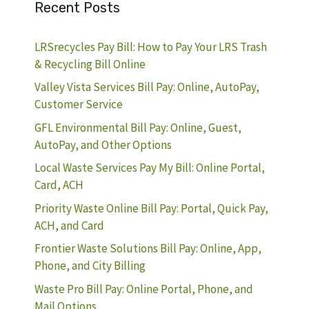
Recent Posts
LRSrecycles Pay Bill: How to Pay Your LRS Trash
& Recycling Bill Online
Valley Vista Services Bill Pay: Online, AutoPay,
Customer Service
GFL Environmental Bill Pay: Online, Guest,
AutoPay, and Other Options
Local Waste Services Pay My Bill: Online Portal,
Card, ACH
Priority Waste Online Bill Pay: Portal, Quick Pay,
ACH, and Card
Frontier Waste Solutions Bill Pay: Online, App,
Phone, and City Billing
Waste Pro Bill Pay: Online Portal, Phone, and
Mail Options