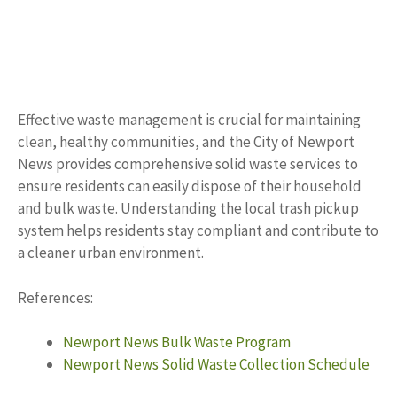
Effective waste management is crucial for maintaining
clean, healthy communities, and the City of Newport
News provides comprehensive solid waste services to
ensure residents can easily dispose of their household
and bulk waste. Understanding the local trash pickup
system helps residents stay compliant and contribute to
a cleaner urban environment.
References:
Newport News Bulk Waste Program
Newport News Solid Waste Collection Schedule