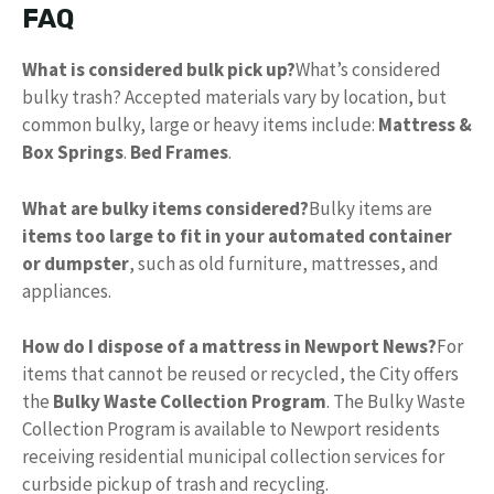
FAQ
What is considered bulk pick up?
What’s considered
bulky trash? Accepted materials vary by location, but
common bulky, large or heavy items include:
Mattress &
Box Springs
.
Bed Frames
.
What are bulky items considered?
Bulky items are
items too large to fit in your automated container
or dumpster
, such as old furniture, mattresses, and
appliances.
How do I dispose of a mattress in Newport News?
For
items that cannot be reused or recycled, the City offers
the
Bulky Waste Collection Program
. The Bulky Waste
Collection Program is available to Newport residents
receiving residential municipal collection services for
curbside pickup of trash and recycling.