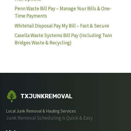
Penn Waste Bill Pay – Manage Your Bills & One-
Time Payments
Whitetail Disposal Pay My Bill – Fast & Secure
Casella Waste Systems Bill Pay (Including Twin
Bridges Waste & Recycling)
TXJUNKREMOVAL
Local Junk Removal & Hauling Services
Junk Removal Scheduling is Quick & Easy