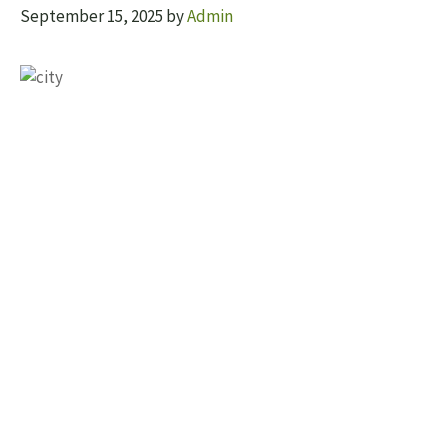
September 15, 2025
by
Admin