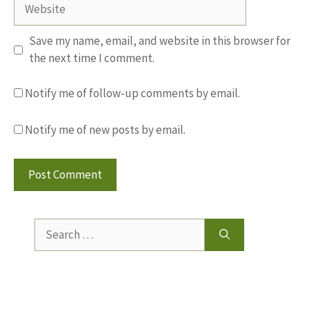
Website
Save my name, email, and website in this browser for
the next time I comment.
Notify me of follow-up comments by email.
Notify me of new posts by email.
Search
for: