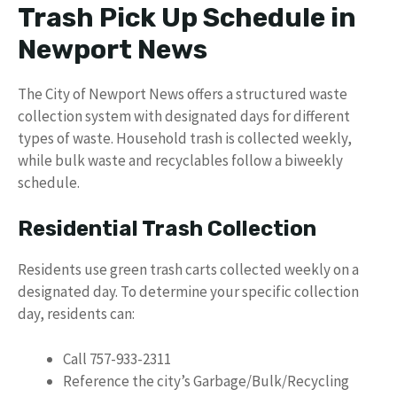
Trash Pick Up Schedule in
Newport News
The City of Newport News offers a structured waste
collection system with designated days for different
types of waste. Household trash is collected weekly,
while bulk waste and recyclables follow a biweekly
schedule.
Residential Trash Collection
Residents use green trash carts collected weekly on a
designated day. To determine your specific collection
day, residents can:
Call 757-933-2311
Reference the city’s Garbage/Bulk/Recycling