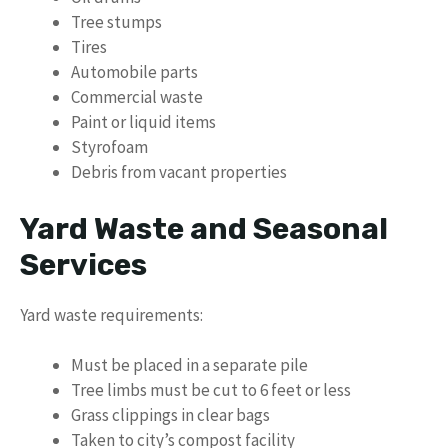
Tree stumps
Tires
Automobile parts
Commercial waste
Paint or liquid items
Styrofoam
Debris from vacant properties
Yard Waste and Seasonal
Services
Yard waste requirements:
Must be placed in a separate pile
Tree limbs must be cut to 6 feet or less
Grass clippings in clear bags
Taken to city’s compost facility