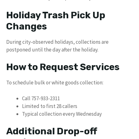
Holiday Trash Pick Up
Changes
During city-observed holidays, collections are
postponed until the day after the holiday.
How to Request Services
To schedule bulk or white goods collection:
Call 757-933-2311
Limited to first 28 callers
Typical collection every Wednesday
Additional Drop-off