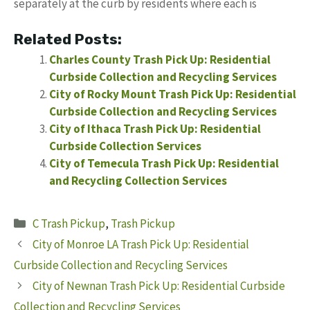
separately at the curb by residents where each is
Related Posts:
Charles County Trash Pick Up: Residential
Curbside Collection and Recycling Services
City of Rocky Mount Trash Pick Up: Residential
Curbside Collection and Recycling Services
City of Ithaca Trash Pick Up: Residential
Curbside Collection Services
City of Temecula Trash Pick Up: Residential
and Recycling Collection Services
Categories
C Trash Pickup
,
Trash Pickup
City of Monroe LA Trash Pick Up: Residential
Curbside Collection and Recycling Services
City of Newnan Trash Pick Up: Residential Curbside
Collection and Recycling Services