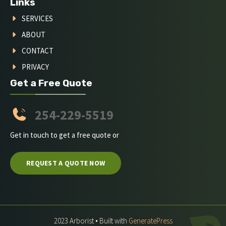
Links
SERVICES
ABOUT
CONTACT
PRIVACY
Get a Free Quote
254-229-5519
Get in touch to get a free quote or
REQUEST A QUOTE NOW
2023 Arborist • Built with
GeneratePress