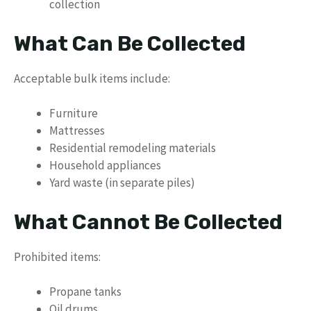
collection
What Can Be Collected
Acceptable bulk items include:
Furniture
Mattresses
Residential remodeling materials
Household appliances
Yard waste (in separate piles)
What Cannot Be Collected
Prohibited items:
Propane tanks
Oil drums