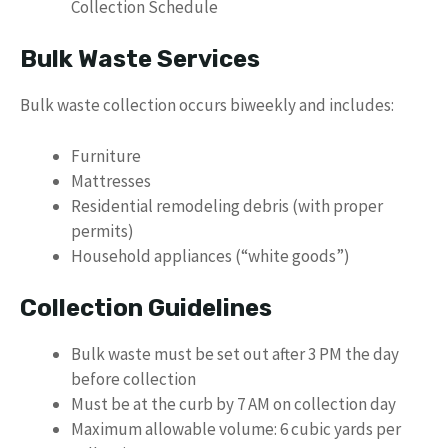
Collection Schedule
Bulk Waste Services
Bulk waste collection occurs biweekly and includes:
Furniture
Mattresses
Residential remodeling debris (with proper
permits)
Household appliances (“white goods”)
Collection Guidelines
Bulk waste must be set out after 3 PM the day
before collection
Must be at the curb by 7 AM on collection day
Maximum allowable volume: 6 cubic yards per