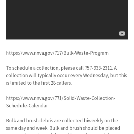
https://www.nnva.gov/717/Bulk-Waste-Program
To schedule a collection, please call 757-933-2311. A
collection will typically occur every Wednesday, but this
is limited to the first 28 callers.
https://www.nnva.gov/771/Solid-Waste-Collection-
Schedule-Calendar
Bulk and brush debris are collected biweekly on the
same day and week. Bulk and brush should be placed