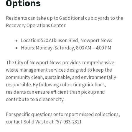
Options
Residents can take up to 6 additional cubic yards to the
Recovery Operations Center:
Location: 520 Atkinson Blvd, Newport News
Hours: Monday-Saturday, 8:00 AM – 4:00 PM
The City of Newport News provides comprehensive
waste management services designed to keep the
community clean, sustainable, and environmentally
responsible. By following collection guidelines,
residents can ensure efficient trash pickup and
contribute to a cleaner city.
For specific questions or to report missed collections,
contact Solid Waste at 757-933-2311.