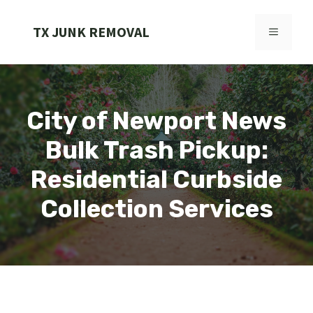
Skip
to
TX JUNK REMOVAL
MENU
content
City of Newport News
Bulk Trash Pickup:
Residential Curbside
Collection Services