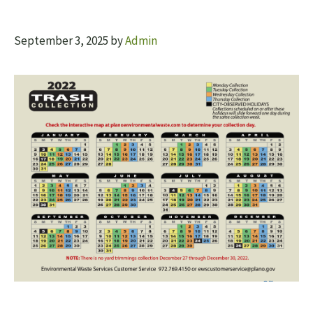
September 3, 2025
by
Admin