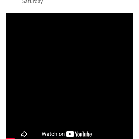
Saturday.