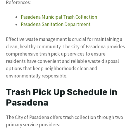
References:
Pasadena Municipal Trash Collection
Pasadena Sanitation Department
Effective waste management is crucial for maintaining a
clean, healthy community. The City of Pasadena provides
comprehensive trash pick up services to ensure
residents have convenient and reliable waste disposal
options that keep neighborhoods clean and
environmentally responsible.
Trash Pick Up Schedule in
Pasadena
The City of Pasadena offers trash collection through two
primary service providers: