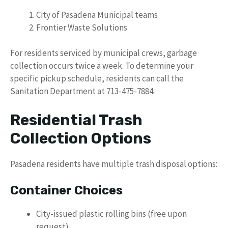
City of Pasadena Municipal teams
Frontier Waste Solutions
For residents serviced by municipal crews, garbage
collection occurs twice a week. To determine your
specific pickup schedule, residents can call the
Sanitation Department at 713-475-7884.
Residential Trash
Collection Options
Pasadena residents have multiple trash disposal options:
Container Choices
City-issued plastic rolling bins (free upon
request)