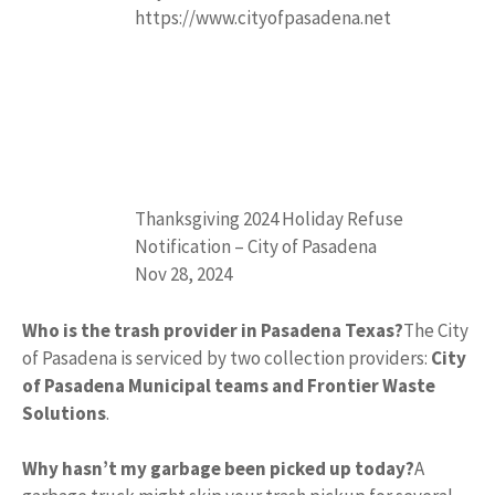
https://www.cityofpasadena.net
Thanksgiving 2024 Holiday Refuse
Notification – City of Pasadena
Nov 28, 2024
Who is the trash provider in Pasadena Texas?
The City
of Pasadena is serviced by two collection providers:
City
of Pasadena Municipal teams and Frontier Waste
Solutions
.
Why hasn’t my garbage been picked up today?
A