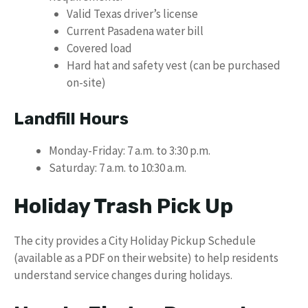
Valid Texas driver’s license
Current Pasadena water bill
Covered load
Hard hat and safety vest (can be purchased
on-site)
Landfill Hours
Monday-Friday: 7 a.m. to 3:30 p.m.
Saturday: 7 a.m. to 10:30 a.m.
Holiday Trash Pick Up
The city provides a City Holiday Pickup Schedule
(available as a PDF on their website) to help residents
understand service changes during holidays.