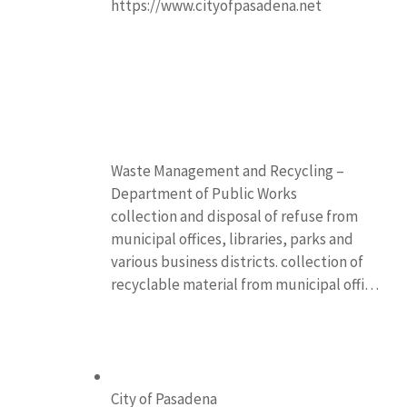
https://www.cityofpasadena.net
Waste Management and Recycling –
Department of Public Works
collection and disposal of refuse from
municipal offices, libraries, parks and
various business districts. collection of
recyclable material from municipal offi…
City of Pasadena