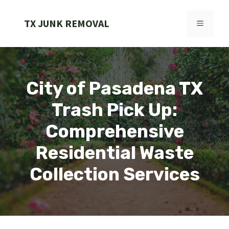
Skip
to
TX JUNK REMOVAL
MENU
content
City of Pasadena TX
Trash Pick Up:
Comprehensive
Residential Waste
Collection Services