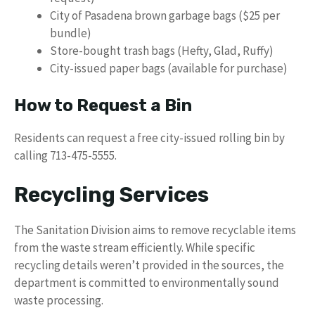
City of Pasadena brown garbage bags ($25 per
bundle)
Store-bought trash bags (Hefty, Glad, Ruffy)
City-issued paper bags (available for purchase)
How to Request a Bin
Residents can request a free city-issued rolling bin by
calling 713-475-5555.
Recycling Services
The Sanitation Division aims to remove recyclable items
from the waste stream efficiently. While specific
recycling details weren’t provided in the sources, the
department is committed to environmentally sound
waste processing.