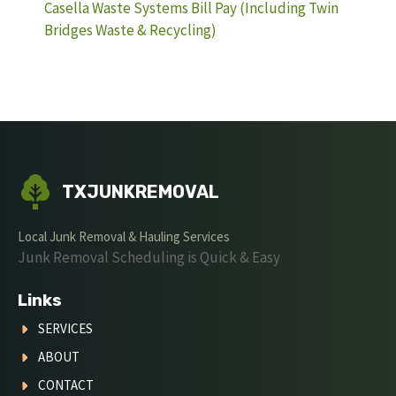
Casella Waste Systems Bill Pay (Including Twin
Bridges Waste & Recycling)
TXJUNKREMOVAL
Local Junk Removal & Hauling Services
Junk Removal Scheduling is Quick & Easy
Links
SERVICES
ABOUT
CONTACT