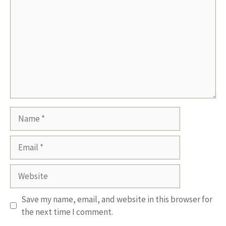
Name
Email
Website
Save my name, email, and website in this browser for
the next time I comment.