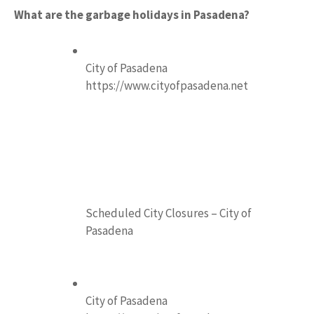
What are the garbage holidays in Pasadena?
City of Pasadena
https://www.cityofpasadena.net
Scheduled City Closures – City of
Pasadena
City of Pasadena