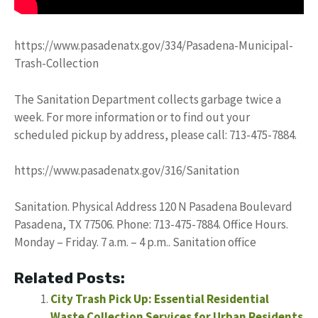
https://www.pasadenatx.gov/334/Pasadena-Municipal-
Trash-Collection
The Sanitation Department collects garbage twice a
week. For more information or to find out your
scheduled pickup by address, please call: 713-475-7884.
https://www.pasadenatx.gov/316/Sanitation
Sanitation. Physical Address 120 N Pasadena Boulevard
Pasadena, TX 77506. Phone: 713-475-7884. Office Hours.
Monday – Friday. 7 a.m. – 4 p.m.. Sanitation office
Related Posts:
City Trash Pick Up: Essential Residential
Waste Collection Services for Urban Residents