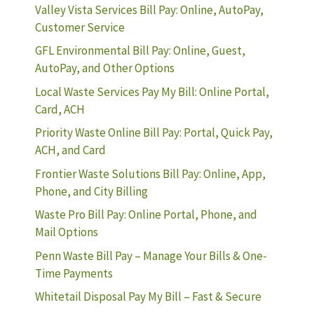
Valley Vista Services Bill Pay: Online, AutoPay,
Customer Service
GFL Environmental Bill Pay: Online, Guest,
AutoPay, and Other Options
Local Waste Services Pay My Bill: Online Portal,
Card, ACH
Priority Waste Online Bill Pay: Portal, Quick Pay,
ACH, and Card
Frontier Waste Solutions Bill Pay: Online, App,
Phone, and City Billing
Waste Pro Bill Pay: Online Portal, Phone, and
Mail Options
Penn Waste Bill Pay – Manage Your Bills & One-
Time Payments
Whitetail Disposal Pay My Bill – Fast & Secure