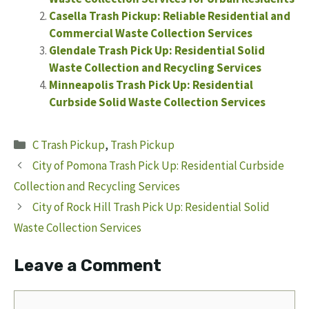
Casella Trash Pickup: Reliable Residential and
Commercial Waste Collection Services
Glendale Trash Pick Up: Residential Solid
Waste Collection and Recycling Services
Minneapolis Trash Pick Up: Residential
Curbside Solid Waste Collection Services
Categories
C Trash Pickup
,
Trash Pickup
City of Pomona Trash Pick Up: Residential Curbside
Collection and Recycling Services
City of Rock Hill Trash Pick Up: Residential Solid
Waste Collection Services
Leave a Comment
Comment