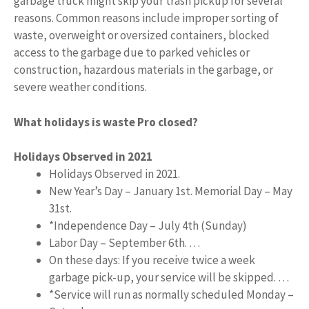
garbage truck might skip your trash pickup for several
reasons. Common reasons include improper sorting of
waste, overweight or oversized containers, blocked
access to the garbage due to parked vehicles or
construction, hazardous materials in the garbage, or
severe weather conditions.
What holidays is waste Pro closed?
Holidays Observed in 2021
Holidays Observed in 2021.
New Year’s Day – January 1st. Memorial Day – May
31st.
*Independence Day – July 4th (Sunday)
Labor Day – September 6th. …
On these days: If you receive twice a week
garbage pick-up, your service will be skipped. …
*Service will run as normally scheduled Monday –