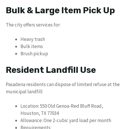
Bulk & Large Item Pick Up
The city offers services for:
Heavy trash
Bulk items
Brush pickup
Resident Landfill Use
Pasadena residents can dispose of limited refuse at the
municipal landfill:
Location: 550 Old Genoa-Red Bluff Road,
Houston, TX 77034
Allowance: One 2-cubic yard load per month
Requirements: