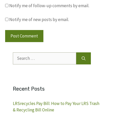
Notify me of follow-up comments by email.
Notify me of new posts by email.
Search
for:
Recent Posts
LRSrecycles Pay Bill: How to Pay Your LRS Trash
& Recycling Bill Online