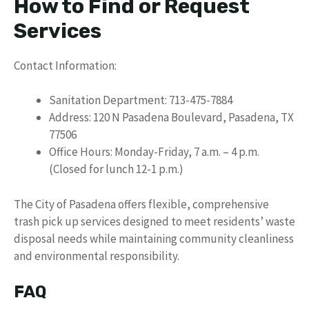
How to Find or Request
Services
Contact Information:
Sanitation Department: 713-475-7884
Address: 120 N Pasadena Boulevard, Pasadena, TX
77506
Office Hours: Monday-Friday, 7 a.m. – 4 p.m.
(Closed for lunch 12-1 p.m.)
The City of Pasadena offers flexible, comprehensive
trash pick up services designed to meet residents’ waste
disposal needs while maintaining community cleanliness
and environmental responsibility.
FAQ