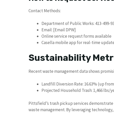
Contact Methods:
Department of Public Works: 413-499-9
Email: [Email DPW]
Online service request forms available
Casella mobile app for real-time updat
Sustainability Metr
Recent waste management data shows promisi
Landfill Diversion Rate: 16.63% (up from
Projected Household Trash: 1,466 lbs/ye
Pittsfield’s trash pickup services demonstrat
waste management. By leveraging technology, p