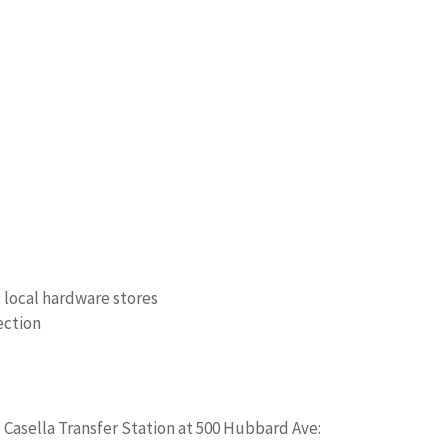
d local hardware stores
ection
e Casella Transfer Station at 500 Hubbard Ave: