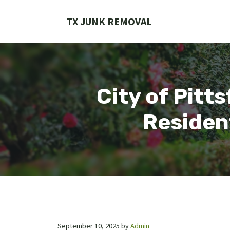
Skip
to
TX JUNK REMOVAL
content
City of Pitt
Residen
September 10, 2025
by
Admin