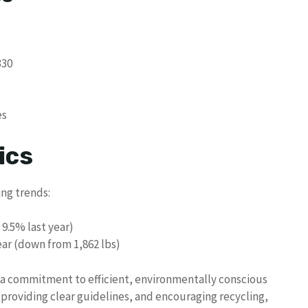
330
es
ics
ng trends:
 9.5% last year)
ar (down from 1,862 lbs)
e a commitment to efficient, environmentally conscious
roviding clear guidelines, and encouraging recycling,