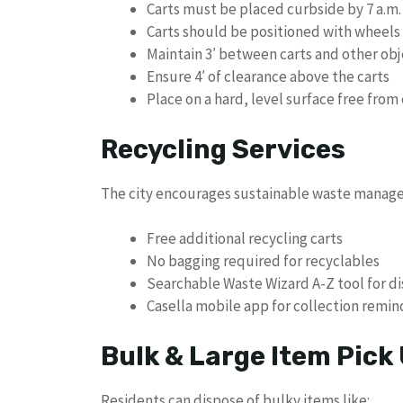
Carts must be placed curbside by 7 a.m.
Carts should be positioned with wheels
Maintain 3′ between carts and other obj
Ensure 4′ of clearance above the carts
Place on a hard, level surface free from
Recycling Services
The city encourages sustainable waste manag
Free additional recycling carts
No bagging required for recyclables
Searchable Waste Wizard A-Z tool for d
Casella mobile app for collection remi
Bulk & Large Item Pick
Residents can dispose of bulky items like: