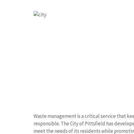
Waste management is a critical service that k
responsible. The City of Pittsfield has develo
meet the needs of its residents while promotin