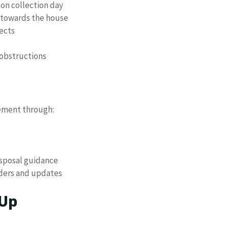
 on collection day
 towards the house
ects
 obstructions
ement through:
isposal guidance
nders and updates
 Up