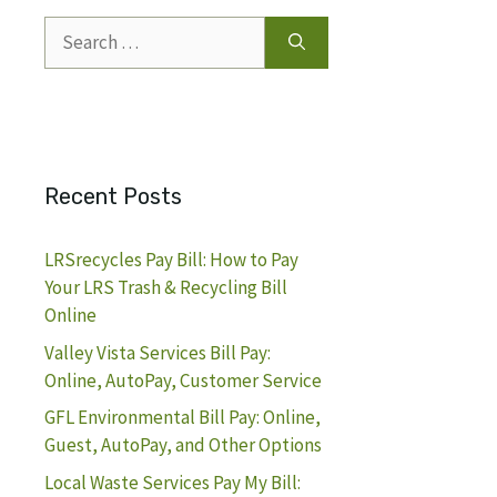
Search
for:
Recent Posts
LRSrecycles Pay Bill: How to Pay
Your LRS Trash & Recycling Bill
Online
Valley Vista Services Bill Pay:
Online, AutoPay, Customer Service
GFL Environmental Bill Pay: Online,
Guest, AutoPay, and Other Options
Local Waste Services Pay My Bill: