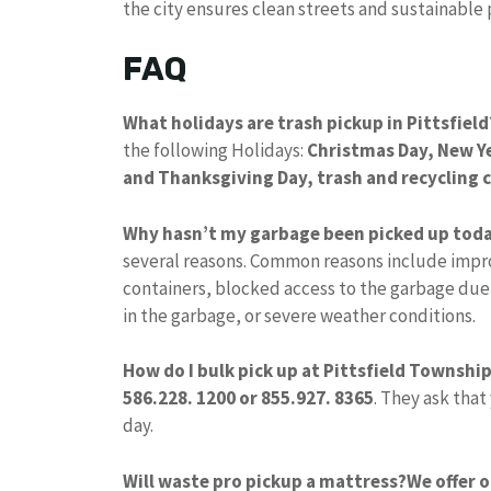
the city ensures clean streets and sustainable p
FAQ
What holidays are trash pickup in Pittsfield
the following Holidays:
Christmas Day, New Y
and Thanksgiving Day, trash and recycling c
Why hasn’t my garbage been picked up tod
several reasons. Common reasons include impro
containers, blocked access to the garbage due
in the garbage, or severe weather conditions.
How do I bulk pick up at Pittsfield Townshi
586.228.
1200 or 855.927.
8365
. They ask that
day.
Will waste pro pickup a mattress?
We offer 