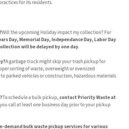
ractices for its residents.
?
Will the upcoming Holiday impact my collection? For
ears Day, Memorial Day, Independance Day, Labor Day
ollection will be delayed by one day
.
ay?
A garbage truck might skip your trash pickup for
per sorting of waste, overweight or oversized
 to parked vehicles or construction, hazardous materials
p?
To schedule a bulk pickup,
contact Priority Waste at
 you call at least one business day prior to your pickup
on-demand bulk waste pickup services for various