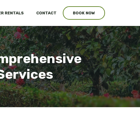
R RENTALS
CONTACT
BOOK NOW
Comprehensive
Services