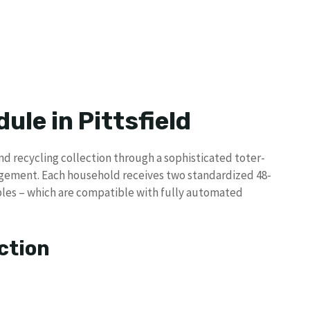
ule in Pittsfield
and recycling collection through a sophisticated toter-
gement. Each household receives two standardized 48-
lables – which are compatible with fully automated
ction