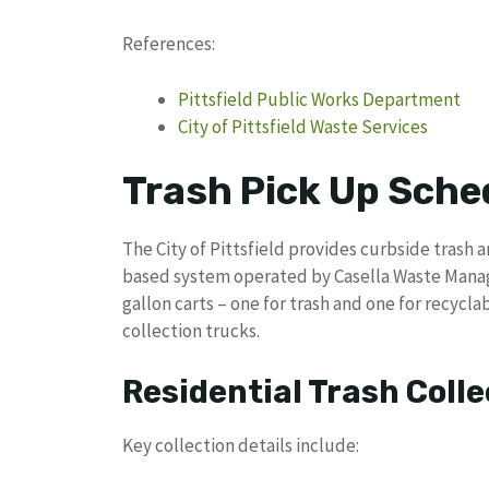
References:
Pittsfield Public Works Department
City of Pittsfield Waste Services
Trash Pick Up Sched
The City of Pittsfield provides curbside trash 
based system operated by Casella Waste Mana
gallon carts – one for trash and one for recyc
collection trucks.
Residential Trash Colle
Key collection details include: