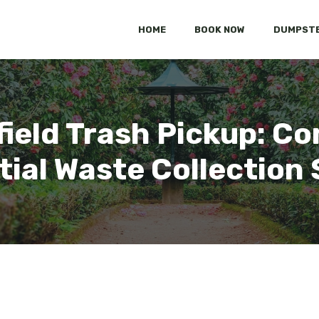
HOME
BOOK NOW
DUMPSTE
sfield Trash Pickup: 
tial Waste Collection 