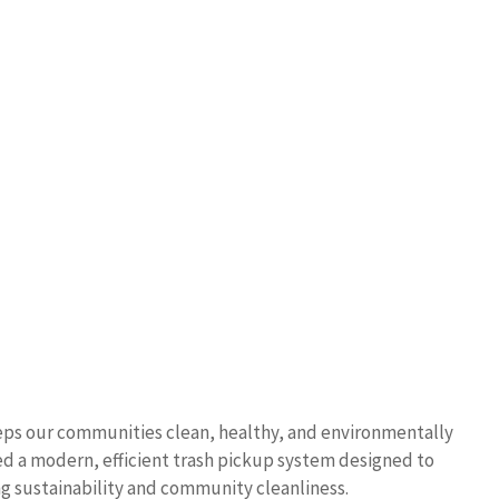
eeps our communities clean, healthy, and environmentally
ped a modern, efficient trash pickup system designed to
g sustainability and community cleanliness.