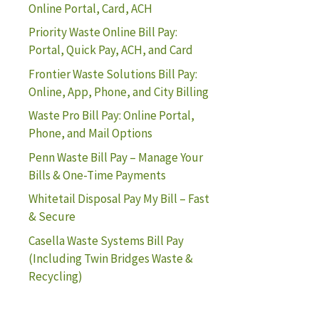
Online Portal, Card, ACH
Priority Waste Online Bill Pay:
Portal, Quick Pay, ACH, and Card
Frontier Waste Solutions Bill Pay:
Online, App, Phone, and City Billing
Waste Pro Bill Pay: Online Portal,
Phone, and Mail Options
Penn Waste Bill Pay – Manage Your
Bills & One-Time Payments
Whitetail Disposal Pay My Bill – Fast
& Secure
Casella Waste Systems Bill Pay
(Including Twin Bridges Waste &
Recycling)