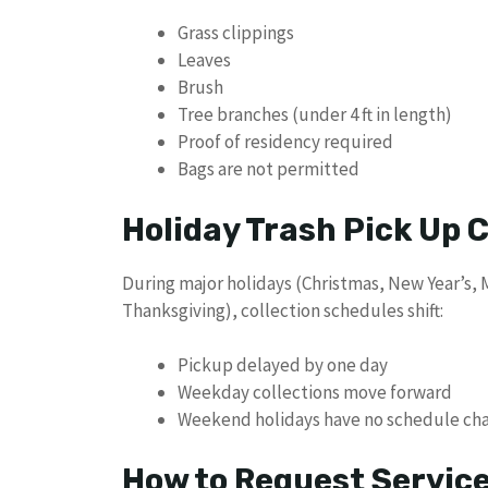
Grass clippings
Leaves
Brush
Tree branches (under 4 ft in length)
Proof of residency required
Bags are not permitted
Holiday Trash Pick Up
During major holidays (Christmas, New Year’s,
Thanksgiving), collection schedules shift:
Pickup delayed by one day
Weekday collections move forward
Weekend holidays have no schedule ch
How to Request Servic