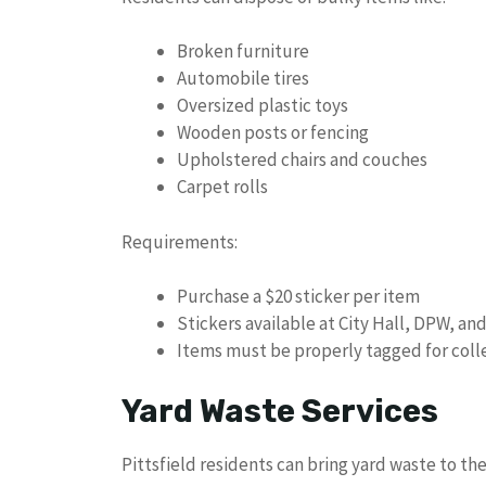
Broken furniture
Automobile tires
Oversized plastic toys
Wooden posts or fencing
Upholstered chairs and couches
Carpet rolls
Requirements:
Purchase a $20 sticker per item
Stickers available at City Hall, DPW, an
Items must be properly tagged for coll
Yard Waste Services
Pittsfield residents can bring yard waste to th