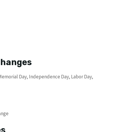
 Changes
 Memorial Day, Independence Day, Labor Day,
ange
es