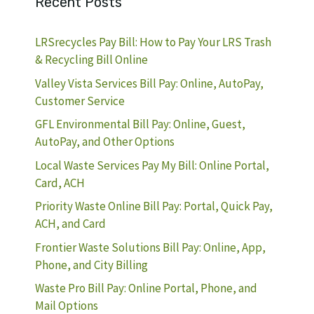
Recent Posts
LRSrecycles Pay Bill: How to Pay Your LRS Trash
& Recycling Bill Online
Valley Vista Services Bill Pay: Online, AutoPay,
Customer Service
GFL Environmental Bill Pay: Online, Guest,
AutoPay, and Other Options
Local Waste Services Pay My Bill: Online Portal,
Card, ACH
Priority Waste Online Bill Pay: Portal, Quick Pay,
ACH, and Card
Frontier Waste Solutions Bill Pay: Online, App,
Phone, and City Billing
Waste Pro Bill Pay: Online Portal, Phone, and
Mail Options