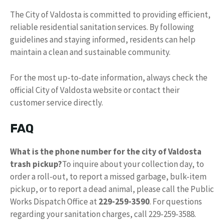
The City of Valdosta is committed to providing efficient,
reliable residential sanitation services. By following
guidelines and staying informed, residents can help
maintain a clean and sustainable community.
For the most up-to-date information, always check the
official City of Valdosta website or contact their
customer service directly.
FAQ
What is the phone number for the city of Valdosta
trash pickup?
To inquire about your collection day, to
order a roll-out, to report a missed garbage, bulk-item
pickup, or to report a dead animal, please call the Public
Works Dispatch Office at
229-259-3590
. For questions
regarding your sanitation charges, call 229-259-3588.