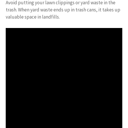
Avoid putting your lawn clippings or yard waste in the
trash. When yard waste ends up in trash cans, it takes up
valuable space in landfills.