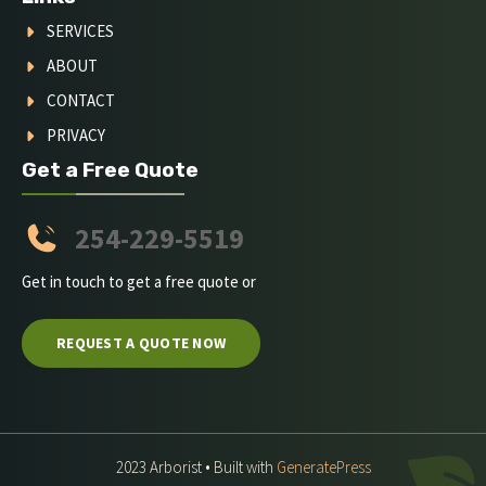
SERVICES
ABOUT
CONTACT
PRIVACY
Get a Free Quote
254-229-5519
Get in touch to get a free quote or
REQUEST A QUOTE NOW
2023 Arborist • Built with
GeneratePress