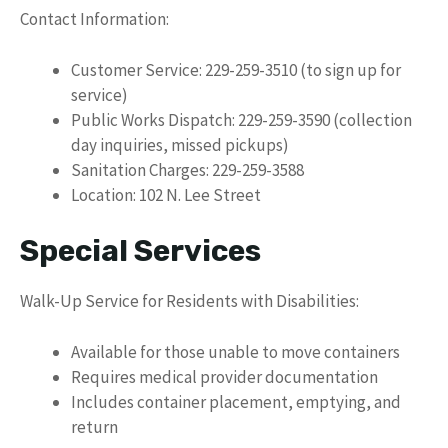
Contact Information:
Customer Service: 229-259-3510 (to sign up for
service)
Public Works Dispatch: 229-259-3590 (collection
day inquiries, missed pickups)
Sanitation Charges: 229-259-3588
Location: 102 N. Lee Street
Special Services
Walk-Up Service for Residents with Disabilities:
Available for those unable to move containers
Requires medical provider documentation
Includes container placement, emptying, and
return