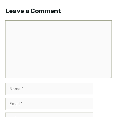
Leave a Comment
Comment
Name
Email
Website