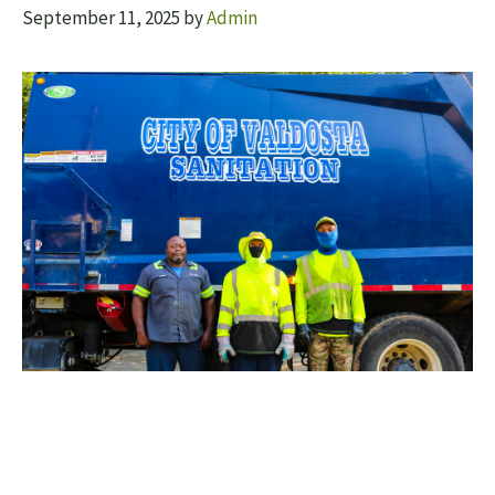
September 11, 2025
by
Admin