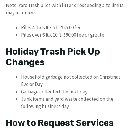
Note: Yard trash piles with litter or exceeding size limits
may incur fees:
Piles 4 ft x 8 ft x 5 ft: $45.00 fee
Piles over 6 ft x 10 ft: $90.00 fee or greater
Holiday Trash Pick Up
Changes
Household garbage not collected on Christmas
Eve or Day
Garbage collected the next day
Junk items and yard waste collected on the
following business day
How to Request Services