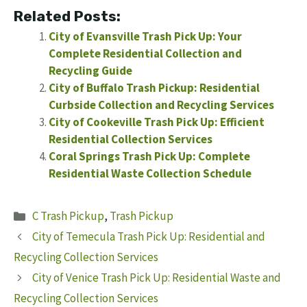
Related Posts:
City of Evansville Trash Pick Up: Your
Complete Residential Collection and
Recycling Guide
City of Buffalo Trash Pickup: Residential
Curbside Collection and Recycling Services
City of Cookeville Trash Pick Up: Efficient
Residential Collection Services
Coral Springs Trash Pick Up: Complete
Residential Waste Collection Schedule
Categories
C Trash Pickup
,
Trash Pickup
City of Temecula Trash Pick Up: Residential and
Recycling Collection Services
City of Venice Trash Pick Up: Residential Waste and
Recycling Collection Services