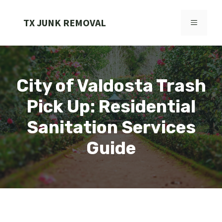
Skip
to
TX JUNK REMOVAL
MENU
content
City of Valdosta Trash
Pick Up: Residential
Sanitation Services
Guide