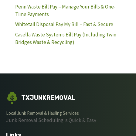
Penn Waste Bill Pay – Manage Your Bills & One-
Time Payments
Whitetail Disposal Pay My Bill – Fast & Secure
Casella Waste Systems Bill Pay (Including Twin
Bridges Waste & Recycling)
TXJUNKREMOVAL
Local Junk Removal & Hauling Services
Junk Removal Scheduling is Quick & Easy
Links