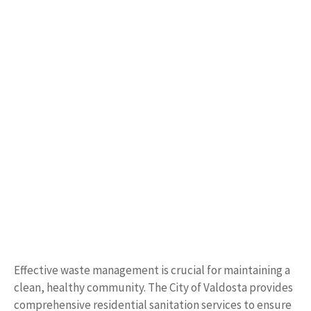
Effective waste management is crucial for maintaining a
clean, healthy community. The City of Valdosta provides
comprehensive residential sanitation services to ensure