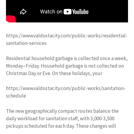
https://www.valdostacity.com/public-works/residential-
sanitation-services
Residential household garbage is collected once a week,
Monday–Friday. Household garbage is not collected on
Christmas Day or Eve. On these holidays, your
https://www.valdostacity.com/public-works/sanitation-
schedule
The new geographically compact routes balance the
daily workload for sanitation staff, with 3,000-3,500
pickups scheduled for each day. These changes will