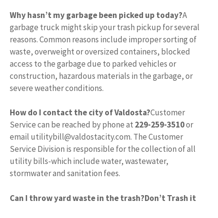
Why hasn’t my garbage been picked up today?
A
garbage truck might skip your trash pickup for several
reasons. Common reasons include improper sorting of
waste, overweight or oversized containers, blocked
access to the garbage due to parked vehicles or
construction, hazardous materials in the garbage, or
severe weather conditions.
How do I contact the city of Valdosta?
Customer
Service can be reached by phone at
229-259-3510
or
email
utilitybill@valdostacity.com
. The Customer
Service Division is responsible for the collection of all
utility bills-which include water, wastewater,
stormwater and sanitation fees.
Can I throw yard waste in the trash?
Don’t Trash it