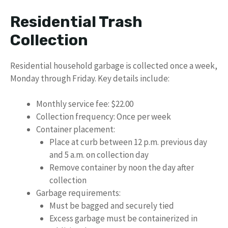
Residential Trash
Collection
Residential household garbage is collected once a week,
Monday through Friday. Key details include:
Monthly service fee: $22.00
Collection frequency: Once per week
Container placement:
Place at curb between 12 p.m. previous day
and 5 a.m. on collection day
Remove container by noon the day after
collection
Garbage requirements:
Must be bagged and securely tied
Excess garbage must be containerized in