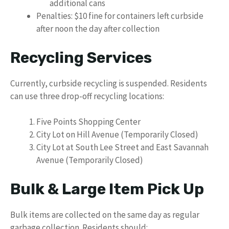
additional cans
Penalties: $10 fine for containers left curbside
after noon the day after collection
Recycling Services
Currently, curbside recycling is suspended. Residents
can use three drop-off recycling locations:
Five Points Shopping Center
City Lot on Hill Avenue (Temporarily Closed)
City Lot at South Lee Street and East Savannah
Avenue (Temporarily Closed)
Bulk & Large Item Pick Up
Bulk items are collected on the same day as regular
garbage collection. Residents should: