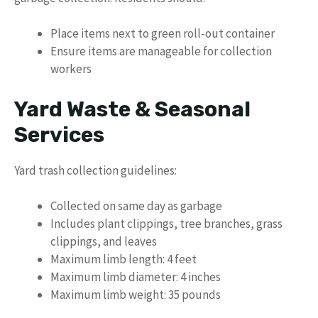
Place items next to green roll-out container
Ensure items are manageable for collection
workers
Yard Waste & Seasonal
Services
Yard trash collection guidelines:
Collected on same day as garbage
Includes plant clippings, tree branches, grass
clippings, and leaves
Maximum limb length: 4 feet
Maximum limb diameter: 4 inches
Maximum limb weight: 35 pounds