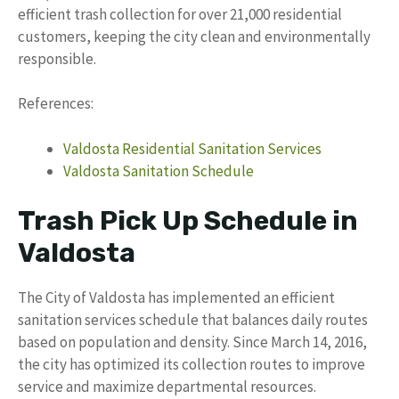
efficient trash collection for over 21,000 residential
customers, keeping the city clean and environmentally
responsible.
References:
Valdosta Residential Sanitation Services
Valdosta Sanitation Schedule
Trash Pick Up Schedule in
Valdosta
The City of Valdosta has implemented an efficient
sanitation services schedule that balances daily routes
based on population and density. Since March 14, 2016,
the city has optimized its collection routes to improve
service and maximize departmental resources.