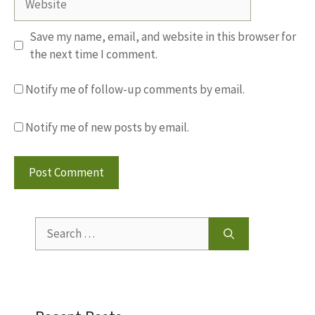
Save my name, email, and website in this browser for
the next time I comment.
Notify me of follow-up comments by email.
Notify me of new posts by email.
Search
for: