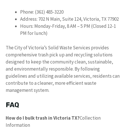
Phone: (361) 485-3220
Address: 702 N Main, Suite 124, Victoria, TX 77902
Hours: Monday-Friday, 8 AM – 5 PM (Closed 12-1
PM for lunch)
The City of Victoria’s Solid Waste Services provides
comprehensive trash pick up and recycling solutions
designed to keep the community clean, sustainable,
and environmentally responsible. By following
guidelines and utilizing available services, residents can
contribute to a cleaner, more efficient waste
management system.
FAQ
How do I bulk trash in Victoria TX?
Collection
Information