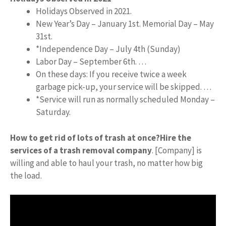
Holidays Observed in 2021.
New Year’s Day – January 1st. Memorial Day – May
31st.
*Independence Day – July 4th (Sunday)
Labor Day – September 6th. …
On these days: If you receive twice a week
garbage pick-up, your service will be skipped. …
*Service will run as normally scheduled Monday –
Saturday.
How to get rid of lots of trash at once?
Hire the
services of a trash removal company
. [Company] is
willing and able to haul your trash, no matter how big
the load.