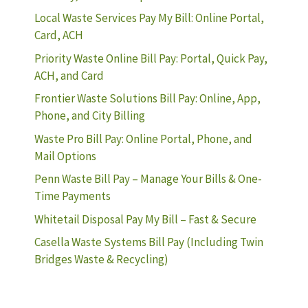
Local Waste Services Pay My Bill: Online Portal,
Card, ACH
Priority Waste Online Bill Pay: Portal, Quick Pay,
ACH, and Card
Frontier Waste Solutions Bill Pay: Online, App,
Phone, and City Billing
Waste Pro Bill Pay: Online Portal, Phone, and
Mail Options
Penn Waste Bill Pay – Manage Your Bills & One-
Time Payments
Whitetail Disposal Pay My Bill – Fast & Secure
Casella Waste Systems Bill Pay (Including Twin
Bridges Waste & Recycling)