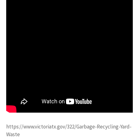
https://www.victoriatx.gov/322/Garbage-Recycling-Yard-
Waste