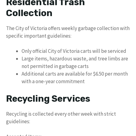
Residential Trash
Collection
The City of Victoria offers weekly garbage collection with
specific important guidelines:
Only official City of Victoria carts will be serviced
Large items, hazardous waste, and tree limbs are
not permitted in garbage carts
Additional carts are available for $6.50 per month
with a one-year commitment
Recycling Services
Recycling is collected every other week with strict
guidelines: