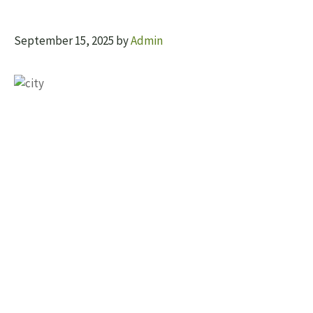
September 15, 2025
by
Admin