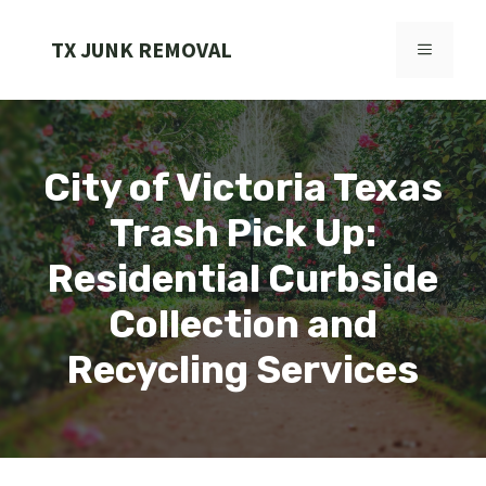
Skip
to
TX JUNK REMOVAL
MENU
content
City of Victoria Texas
Trash Pick Up:
Residential Curbside
Collection and
Recycling Services