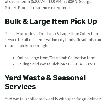
of each month (9:00 AM – 1:00 PM) at 809 N. George
Street. Proof of residence is required.
Bulk & Large Item Pick Up
The city provides a Tree Limb & Large Item Collection
service for all residents within city limits. Residents can
request pickup through:
Online Large Item/Tree Limb Collection form
Calling Solid Waste Division at (361) 485-3220
Yard Waste & Seasonal
Services
Yard waste is collected weekly with specific guidelines: