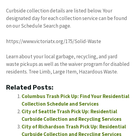
Curbside collection details are listed below. Your
designated day for each collection service can be found
on our Schedule Search page.
https://www.victoriatx.org/175/Solid-Waste
Learn about your local garbage, recycling, and yard
waste pickups as well as the waiver program for disabled
residents. Tree Limb, Large Item, Hazardous Waste.
Related Posts:
Columbus Trash Pick Up: Find Your Residential
Collection Schedule and Services
City of Seattle Trash Pick Up: Residential
Curbside Collection and Recycling Services
City of Richardson Trash Pick Up: Residential
Curbside Collection and Recycling Services