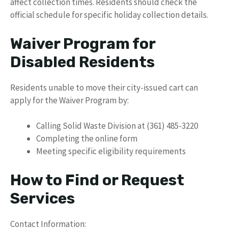
affect collection times. Residents should check the
official schedule for specific holiday collection details.
Waiver Program for
Disabled Residents
Residents unable to move their city-issued cart can
apply for the Waiver Program by:
Calling Solid Waste Division at (361) 485-3220
Completing the online form
Meeting specific eligibility requirements
How to Find or Request
Services
Contact Information: