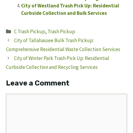
City of Westland Trash Pick Up: Residential
Curbside Collection and Bulk Services
Categories
C Trash Pickup
,
Trash Pickup
City of Tallahassee Bulk Trash Pickup:
Comprehensive Residential Waste Collection Services
City of Winter Park Trash Pick Up: Residential
Curbside Collection and Recycling Services
Leave a Comment
Comment