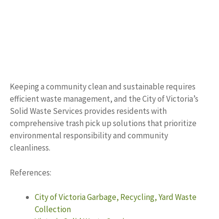
Keeping a community clean and sustainable requires
efficient waste management, and the City of Victoria’s
Solid Waste Services provides residents with
comprehensive trash pick up solutions that prioritize
environmental responsibility and community
cleanliness.
References:
City of Victoria Garbage, Recycling, Yard Waste
Collection