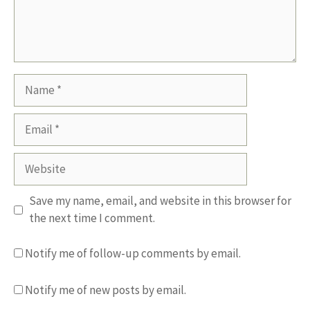
Name
Email
Website
Save my name, email, and website in this browser for
the next time I comment.
Notify me of follow-up comments by email.
Notify me of new posts by email.