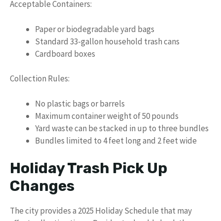
Acceptable Containers:
Paper or biodegradable yard bags
Standard 33-gallon household trash cans
Cardboard boxes
Collection Rules:
No plastic bags or barrels
Maximum container weight of 50 pounds
Yard waste can be stacked in up to three bundles
Bundles limited to 4 feet long and 2 feet wide
Holiday Trash Pick Up
Changes
The city provides a 2025 Holiday Schedule that may