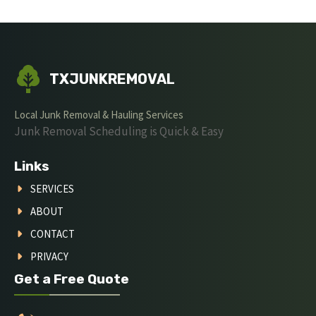
TXJUNKREMOVAL
Local Junk Removal & Hauling Services
Junk Removal Scheduling is Quick & Easy
Links
SERVICES
ABOUT
CONTACT
PRIVACY
Get a Free Quote