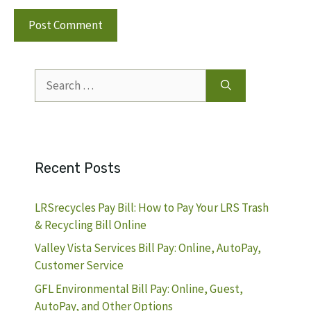
Search
for:
Recent Posts
LRSrecycles Pay Bill: How to Pay Your LRS Trash
& Recycling Bill Online
Valley Vista Services Bill Pay: Online, AutoPay,
Customer Service
GFL Environmental Bill Pay: Online, Guest,
AutoPay, and Other Options