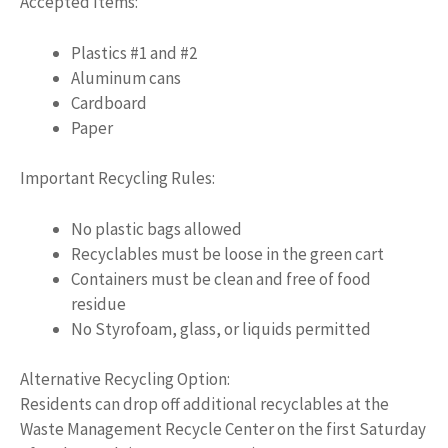
Accepted Items:
Plastics #1 and #2
Aluminum cans
Cardboard
Paper
Important Recycling Rules:
No plastic bags allowed
Recyclables must be loose in the green cart
Containers must be clean and free of food
residue
No Styrofoam, glass, or liquids permitted
Alternative Recycling Option:
Residents can drop off additional recyclables at the
Waste Management Recycle Center on the first Saturday