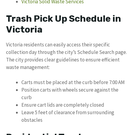
Victoria Solid Waste Services
Trash Pick Up Schedule in
Victoria
Victoria residents can easily access their specific
collection day through the city’s Schedule Search page.
The city provides clear guidelines to ensure efficient
waste management:
Carts must be placed at the curb before 7:00 AM
Position carts with wheels secure against the
curb
Ensure cart lids are completely closed
Leave 5 feet of clearance from surrounding
obstacles