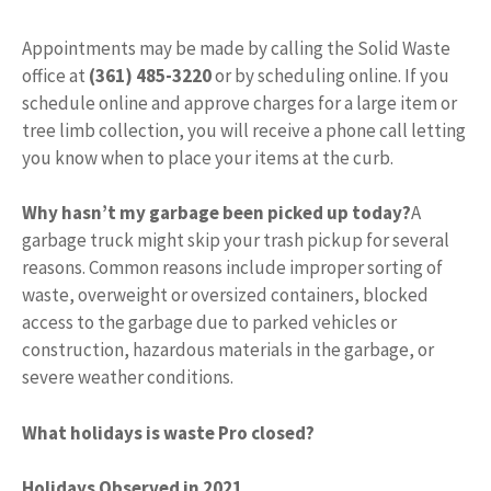
Appointments may be made by calling the Solid Waste
office at
(361) 485-3220
or by scheduling online. If you
schedule online and approve charges for a large item or
tree limb collection, you will receive a phone call letting
you know when to place your items at the curb.
Why hasn’t my garbage been picked up today?
A
garbage truck might skip your trash pickup for several
reasons. Common reasons include improper sorting of
waste, overweight or oversized containers, blocked
access to the garbage due to parked vehicles or
construction, hazardous materials in the garbage, or
severe weather conditions.
What holidays is waste Pro closed?
Holidays Observed in 2021