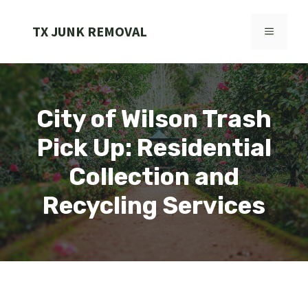
Skip
to
TX JUNK REMOVAL
MENU
content
City of Wilson Trash
Pick Up: Residential
Collection and
Recycling Services