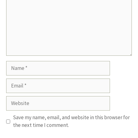
Name
Email
Website
Save my name, email, and website in this browser for
the next time I comment.