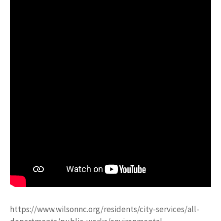
https://www.wilsonnc.org/residents/city-services/all-