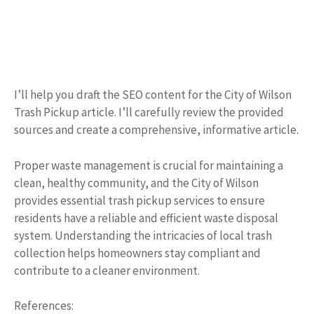
I’ll help you draft the SEO content for the City of Wilson
Trash Pickup article. I’ll carefully review the provided
sources and create a comprehensive, informative article.
Proper waste management is crucial for maintaining a
clean, healthy community, and the City of Wilson
provides essential trash pickup services to ensure
residents have a reliable and efficient waste disposal
system. Understanding the intricacies of local trash
collection helps homeowners stay compliant and
contribute to a cleaner environment.
References: