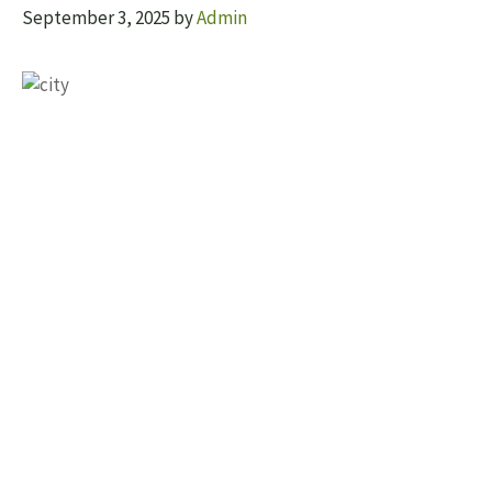
September 3, 2025
by
Admin