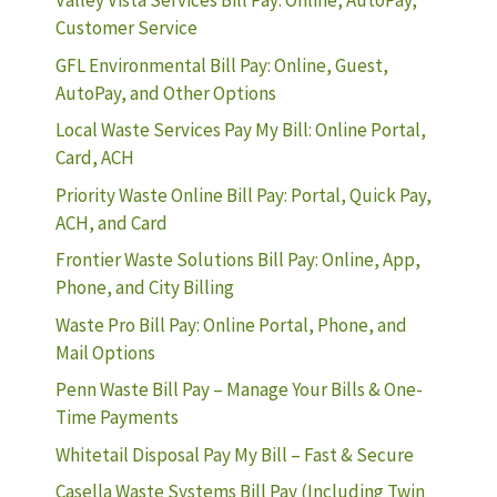
Valley Vista Services Bill Pay: Online, AutoPay,
Customer Service
GFL Environmental Bill Pay: Online, Guest,
AutoPay, and Other Options
Local Waste Services Pay My Bill: Online Portal,
Card, ACH
Priority Waste Online Bill Pay: Portal, Quick Pay,
ACH, and Card
Frontier Waste Solutions Bill Pay: Online, App,
Phone, and City Billing
Waste Pro Bill Pay: Online Portal, Phone, and
Mail Options
Penn Waste Bill Pay – Manage Your Bills & One-
Time Payments
Whitetail Disposal Pay My Bill – Fast & Secure
Casella Waste Systems Bill Pay (Including Twin