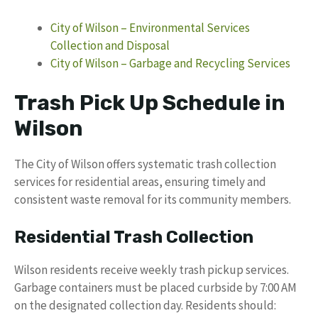
City of Wilson – Environmental Services
Collection and Disposal
City of Wilson – Garbage and Recycling Services
Trash Pick Up Schedule in
Wilson
The City of Wilson offers systematic trash collection
services for residential areas, ensuring timely and
consistent waste removal for its community members.
Residential Trash Collection
Wilson residents receive weekly trash pickup services.
Garbage containers must be placed curbside by 7:00 AM
on the designated collection day. Residents should: