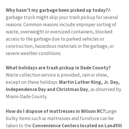
Why hasn’t my garbage been picked up today?
A
garbage truck might skip your trash pickup for several
reasons. Common reasons include improper sorting of
waste, overweight or oversized containers, blocked
access to the garbage due to parked vehicles or
construction, hazardous materials in the garbage, or
severe weather conditions.
What holidays are trash pickup in Dade County?
Waste collection service is provided, rain or shine,
except on these holidays:
Martin Luther King, Jr.
Day,
Independence Day and Christmas Day
, as observed by
Miami-Dade County.
How do I dispose of mattresses in Wilson NC?
Large
bulky items such as mattresses and furniture can be
taken to the
Convenience Centers located on Landfill