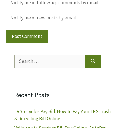
Notify me of follow-up comments by email.
Notify me of new posts by email.
Search
for:
Recent Posts
LRSrecycles Pay Bill: How to Pay Your LRS Trash
& Recycling Bill Online