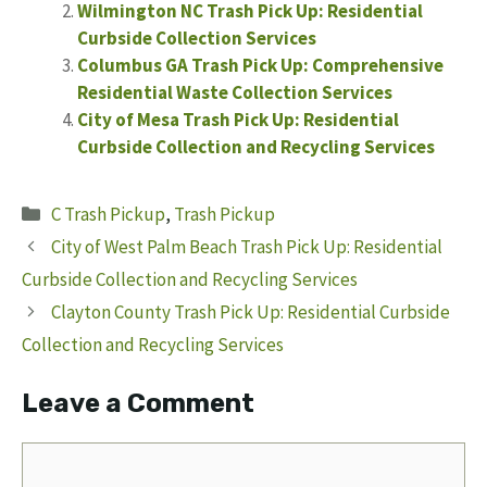
Wilmington NC Trash Pick Up: Residential
Curbside Collection Services
Columbus GA Trash Pick Up: Comprehensive
Residential Waste Collection Services
City of Mesa Trash Pick Up: Residential
Curbside Collection and Recycling Services
Categories
C Trash Pickup
,
Trash Pickup
City of West Palm Beach Trash Pick Up: Residential
Curbside Collection and Recycling Services
Clayton County Trash Pick Up: Residential Curbside
Collection and Recycling Services
Leave a Comment
Comment