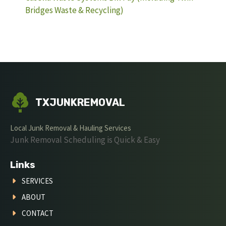
Bridges Waste & Recycling)
TXJUNKREMOVAL
Local Junk Removal & Hauling Services
Junk Removal Scheduling is Quick & Easy
Links
SERVICES
ABOUT
CONTACT