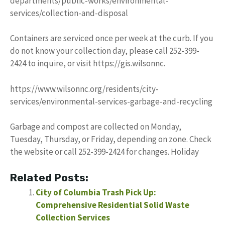
departments/public-works/environmental-
services/collection-and-disposal
Containers are serviced once per week at the curb. If you
do not know your collection day, please call 252-399-
2424 to inquire, or visit https://gis.wilsonnc.
https://www.wilsonnc.org/residents/city-
services/environmental-services-garbage-and-recycling
Garbage and compost are collected on Monday,
Tuesday, Thursday, or Friday, depending on zone. Check
the website or call 252-399-2424 for changes. Holiday
Related Posts:
City of Columbia Trash Pick Up:
Comprehensive Residential Solid Waste
Collection Services