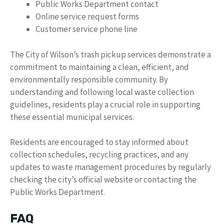
Public Works Department contact
Online service request forms
Customer service phone line
The City of Wilson’s trash pickup services demonstrate a
commitment to maintaining a clean, efficient, and
environmentally responsible community. By
understanding and following local waste collection
guidelines, residents play a crucial role in supporting
these essential municipal services.
Residents are encouraged to stay informed about
collection schedules, recycling practices, and any
updates to waste management procedures by regularly
checking the city’s official website or contacting the
Public Works Department.
FAQ