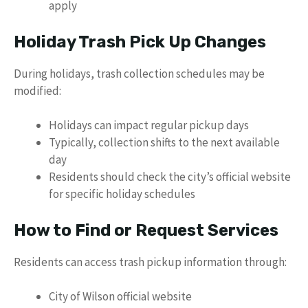
apply
Holiday Trash Pick Up Changes
During holidays, trash collection schedules may be
modified:
Holidays can impact regular pickup days
Typically, collection shifts to the next available
day
Residents should check the city’s official website
for specific holiday schedules
How to Find or Request Services
Residents can access trash pickup information through:
City of Wilson official website