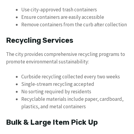
Use city-approved trash containers
Ensure containers are easily accessible
Remove containers from the curb after collection
Recycling Services
The city provides comprehensive recycling programs to
promote environmental sustainability:
Curbside recycling collected every two weeks
Single-stream recycling accepted
No sorting required by residents
Recyclable materials include paper, cardboard,
plastics, and metal containers
Bulk & Large Item Pick Up