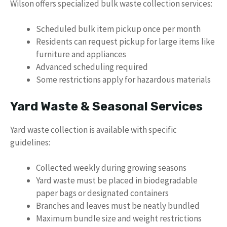
Wilson offers specialized bulk waste collection services:
Scheduled bulk item pickup once per month
Residents can request pickup for large items like
furniture and appliances
Advanced scheduling required
Some restrictions apply for hazardous materials
Yard Waste & Seasonal Services
Yard waste collection is available with specific
guidelines:
Collected weekly during growing seasons
Yard waste must be placed in biodegradable
paper bags or designated containers
Branches and leaves must be neatly bundled
Maximum bundle size and weight restrictions