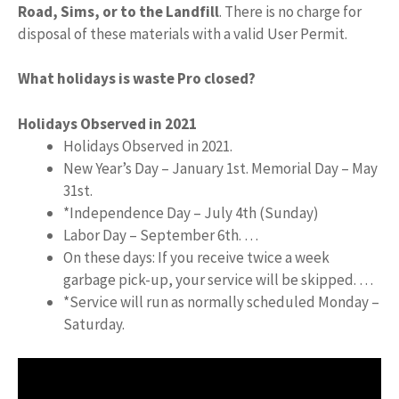
Road, Sims, or to the Landfill
. There is no charge for
disposal of these materials with a valid User Permit.
What holidays is waste Pro closed?
Holidays Observed in 2021
Holidays Observed in 2021.
New Year’s Day – January 1st. Memorial Day – May
31st.
*Independence Day – July 4th (Sunday)
Labor Day – September 6th. …
On these days: If you receive twice a week
garbage pick-up, your service will be skipped. …
*Service will run as normally scheduled Monday –
Saturday.