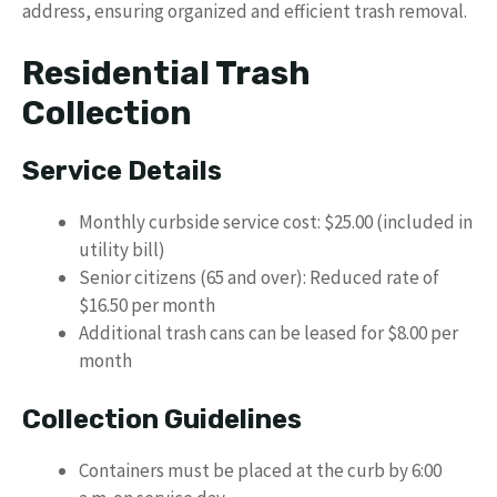
address, ensuring organized and efficient trash removal.
Residential Trash
Collection
Service Details
Monthly curbside service cost: $25.00 (included in
utility bill)
Senior citizens (65 and over): Reduced rate of
$16.50 per month
Additional trash cans can be leased for $8.00 per
month
Collection Guidelines
Containers must be placed at the curb by 6:00