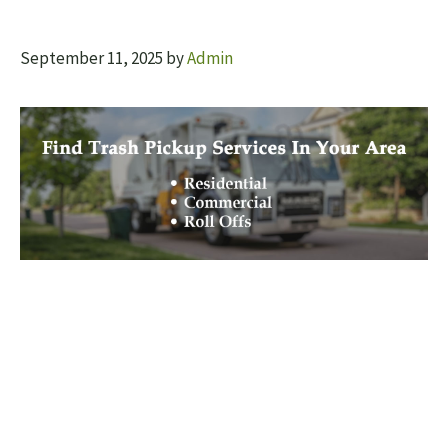
September 11, 2025
by
Admin