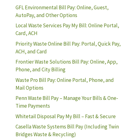
GFL Environmental Bill Pay: Online, Guest,
AutoPay, and Other Options
Local Waste Services Pay My Bill: Online Portal,
Card, ACH
Priority Waste Online Bill Pay: Portal, Quick Pay,
ACH, and Card
Frontier Waste Solutions Bill Pay: Online, App,
Phone, and City Billing
Waste Pro Bill Pay: Online Portal, Phone, and
Mail Options
Penn Waste Bill Pay – Manage Your Bills & One-
Time Payments
Whitetail Disposal Pay My Bill – Fast & Secure
Casella Waste Systems Bill Pay (Including Twin
Bridges Waste & Recycling)