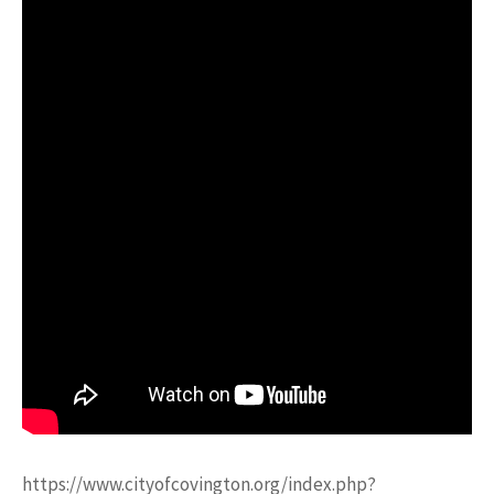
https://www.cityofcovington.org/index.php?