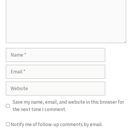
Name
Email
Website
Save my name, email, and website in this browser for
the next time I comment.
Notify me of follow-up comments by email.