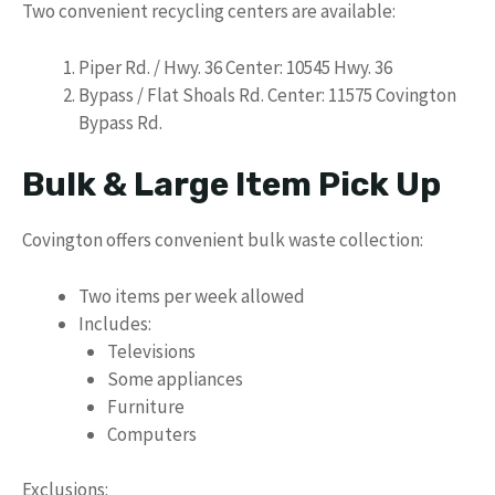
Two convenient recycling centers are available:
Piper Rd. / Hwy. 36 Center: 10545 Hwy. 36
Bypass / Flat Shoals Rd. Center: 11575 Covington
Bypass Rd.
Bulk & Large Item Pick Up
Covington offers convenient bulk waste collection:
Two items per week allowed
Includes:
Televisions
Some appliances
Furniture
Computers
Exclusions: