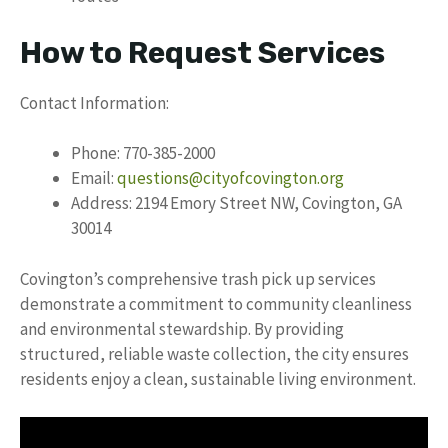
How to Request Services
Contact Information:
Phone: 770-385-2000
Email:
questions@cityofcovington.org
Address: 2194 Emory Street NW, Covington, GA
30014
Covington’s comprehensive trash pick up services
demonstrate a commitment to community cleanliness
and environmental stewardship. By providing
structured, reliable waste collection, the city ensures
residents enjoy a clean, sustainable living environment.