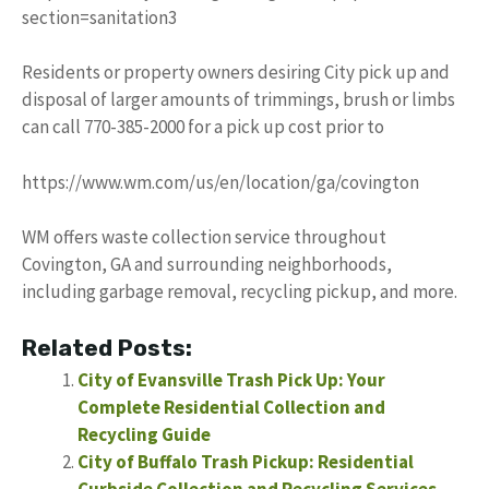
section=sanitation3
Residents or property owners desiring City pick up and
disposal of larger amounts of trimmings, brush or limbs
can call 770-385-2000 for a pick up cost prior to
https://www.wm.com/us/en/location/ga/covington
WM offers waste collection service throughout
Covington, GA and surrounding neighborhoods,
including garbage removal, recycling pickup, and more.
Related Posts:
City of Evansville Trash Pick Up: Your
Complete Residential Collection and
Recycling Guide
City of Buffalo Trash Pickup: Residential
Curbside Collection and Recycling Services