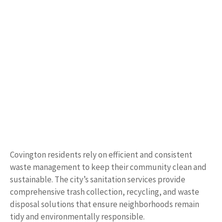
Covington residents rely on efficient and consistent
waste management to keep their community clean and
sustainable. The city’s sanitation services provide
comprehensive trash collection, recycling, and waste
disposal solutions that ensure neighborhoods remain
tidy and environmentally responsible.