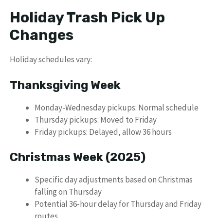
Holiday Trash Pick Up
Changes
Holiday schedules vary:
Thanksgiving Week
Monday-Wednesday pickups: Normal schedule
Thursday pickups: Moved to Friday
Friday pickups: Delayed, allow 36 hours
Christmas Week (2025)
Specific day adjustments based on Christmas
falling on Thursday
Potential 36-hour delay for Thursday and Friday
routes