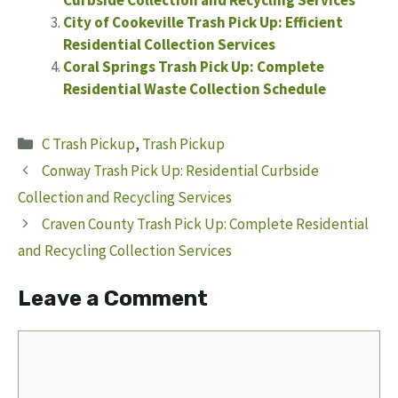
City of Cookeville Trash Pick Up: Efficient
Residential Collection Services
Coral Springs Trash Pick Up: Complete
Residential Waste Collection Schedule
Categories
C Trash Pickup
,
Trash Pickup
Conway Trash Pick Up: Residential Curbside
Collection and Recycling Services
Craven County Trash Pick Up: Complete Residential
and Recycling Collection Services
Leave a Comment
Comment