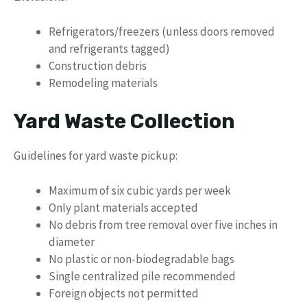
Refrigerators/freezers (unless doors removed
and refrigerants tagged)
Construction debris
Remodeling materials
Yard Waste Collection
Guidelines for yard waste pickup:
Maximum of six cubic yards per week
Only plant materials accepted
No debris from tree removal over five inches in
diameter
No plastic or non-biodegradable bags
Single centralized pile recommended
Foreign objects not permitted