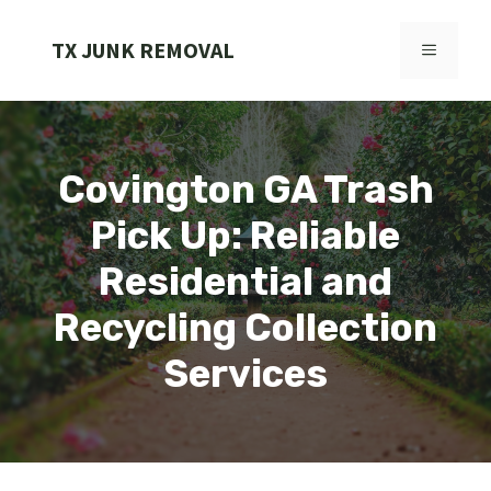
Skip
to
TX JUNK REMOVAL
MENU
content
Covington GA Trash
Pick Up: Reliable
Residential and
Recycling Collection
Services