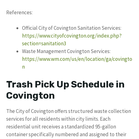
References:
Official City of Covington Sanitation Services:
https://www.cityofcovington.org/index.php?
section=sanitation3
Waste Management Covington Services:
https://www.wm.com/us/en/location/ga/covingto
n
Trash Pick Up Schedule in
Covington
The City of Covington offers structured waste collection
services for all residents within city limits. Each
residential unit receives a standardized 95-gallon
container specifically numbered and assigned to their