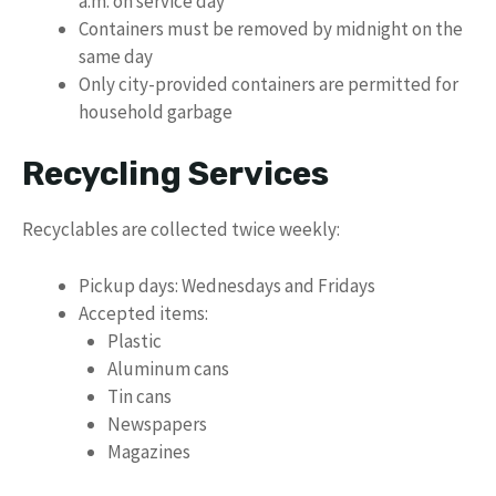
a.m. on service day
Containers must be removed by midnight on the
same day
Only city-provided containers are permitted for
household garbage
Recycling Services
Recyclables are collected twice weekly:
Pickup days: Wednesdays and Fridays
Accepted items:
Plastic
Aluminum cans
Tin cans
Newspapers
Magazines