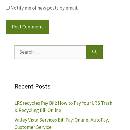
Notify me of new posts by email.
Search
for:
Recent Posts
LRSrecycles Pay Bill: How to Pay Your LRS Trash
& Recycling Bill Online
Valley Vista Services Bill Pay: Online, AutoPay,
Customer Service