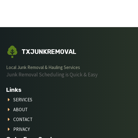
TXJUNKREMOVAL
Local Junk Removal & Hauling Services
Junk Removal Scheduling is Quick & Easy
Links
SERVICES
ABOUT
CONTACT
PRIVACY