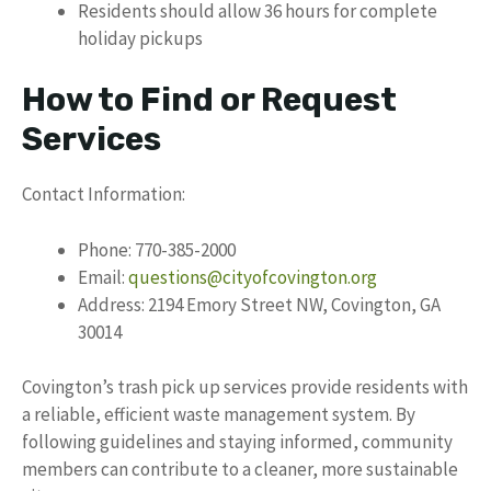
Residents should allow 36 hours for complete
holiday pickups
How to Find or Request
Services
Contact Information:
Phone: 770-385-2000
Email:
questions@cityofcovington.org
Address: 2194 Emory Street NW, Covington, GA
30014
Covington’s trash pick up services provide residents with
a reliable, efficient waste management system. By
following guidelines and staying informed, community
members can contribute to a cleaner, more sustainable