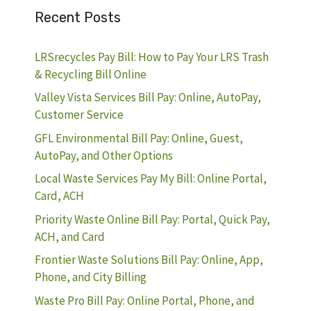
Recent Posts
LRSrecycles Pay Bill: How to Pay Your LRS Trash
& Recycling Bill Online
Valley Vista Services Bill Pay: Online, AutoPay,
Customer Service
GFL Environmental Bill Pay: Online, Guest,
AutoPay, and Other Options
Local Waste Services Pay My Bill: Online Portal,
Card, ACH
Priority Waste Online Bill Pay: Portal, Quick Pay,
ACH, and Card
Frontier Waste Solutions Bill Pay: Online, App,
Phone, and City Billing
Waste Pro Bill Pay: Online Portal, Phone, and