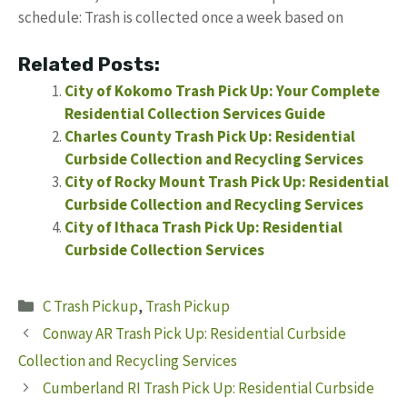
schedule: Trash is collected once a week based on
Related Posts:
City of Kokomo Trash Pick Up: Your Complete
Residential Collection Services Guide
Charles County Trash Pick Up: Residential
Curbside Collection and Recycling Services
City of Rocky Mount Trash Pick Up: Residential
Curbside Collection and Recycling Services
City of Ithaca Trash Pick Up: Residential
Curbside Collection Services
Categories
C Trash Pickup
,
Trash Pickup
Conway AR Trash Pick Up: Residential Curbside
Collection and Recycling Services
Cumberland RI Trash Pick Up: Residential Curbside