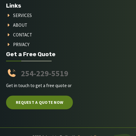
Links
SERVICES
ABOUT
CONTACT
PRIVACY
Get a Free Quote
254-229-5519
Get in touch to get a free quote or
REQUEST A QUOTE NOW