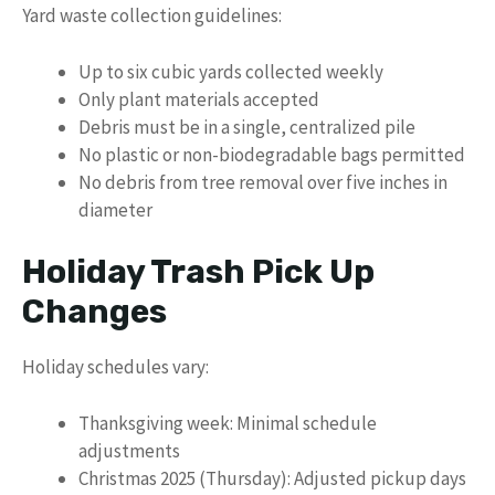
Yard waste collection guidelines:
Up to six cubic yards collected weekly
Only plant materials accepted
Debris must be in a single, centralized pile
No plastic or non-biodegradable bags permitted
No debris from tree removal over five inches in
diameter
Holiday Trash Pick Up
Changes
Holiday schedules vary:
Thanksgiving week: Minimal schedule
adjustments
Christmas 2025 (Thursday): Adjusted pickup days