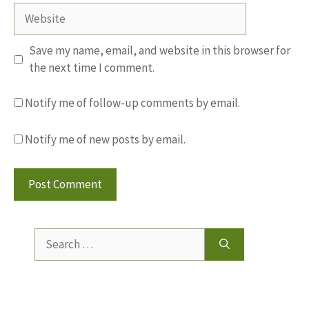
Website
Save my name, email, and website in this browser for
the next time I comment.
Notify me of follow-up comments by email.
Notify me of new posts by email.
Search
for: