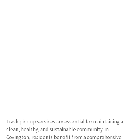
Trash pick up services are essential for maintaining a
clean, healthy, and sustainable community. In
Covington, residents benefit from a comprehensive