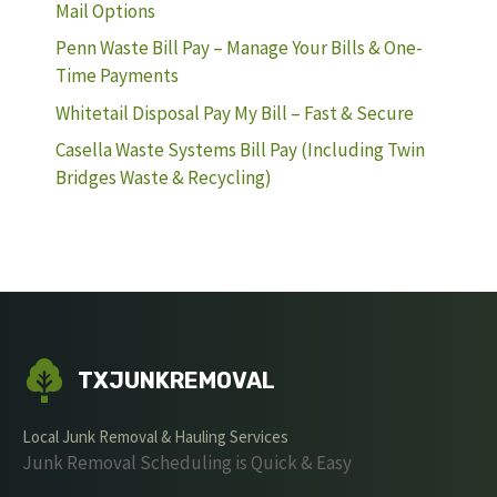
Mail Options
Penn Waste Bill Pay – Manage Your Bills & One-
Time Payments
Whitetail Disposal Pay My Bill – Fast & Secure
Casella Waste Systems Bill Pay (Including Twin
Bridges Waste & Recycling)
TXJUNKREMOVAL
Local Junk Removal & Hauling Services
Junk Removal Scheduling is Quick & Easy