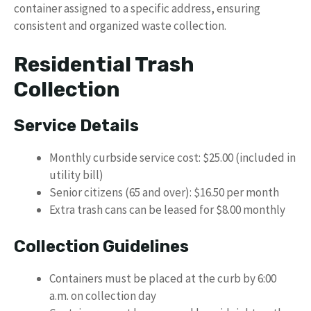
container assigned to a specific address, ensuring
consistent and organized waste collection.
Residential Trash
Collection
Service Details
Monthly curbside service cost: $25.00 (included in
utility bill)
Senior citizens (65 and over): $16.50 per month
Extra trash cans can be leased for $8.00 monthly
Collection Guidelines
Containers must be placed at the curb by 6:00
a.m. on collection day