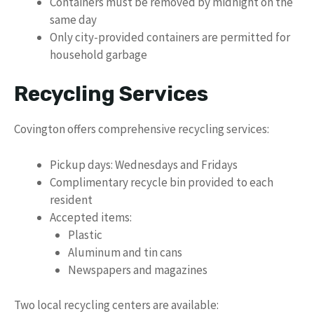
Containers must be removed by midnight on the
same day
Only city-provided containers are permitted for
household garbage
Recycling Services
Covington offers comprehensive recycling services:
Pickup days: Wednesdays and Fridays
Complimentary recycle bin provided to each
resident
Accepted items:
Plastic
Aluminum and tin cans
Newspapers and magazines
Two local recycling centers are available: