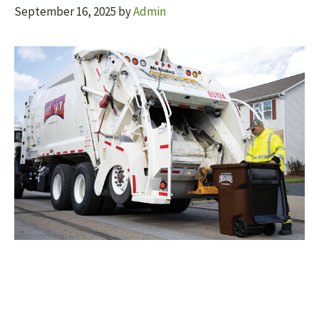
September 16, 2025
by
Admin