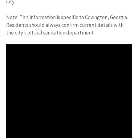
city.
Note: This information is specific to Covington, Georgia.
Residents should always confirm current details with
the city’s official sanitation department.