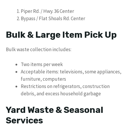
Piper Rd. / Hwy. 36 Center
Bypass / Flat Shoals Rd. Center
Bulk & Large Item Pick Up
Bulk waste collection includes:
Two items per week
Acceptable items: televisions, some appliances,
furniture, computers
Restrictions on refrigerators, construction
debris, and excess household garbage
Yard Waste & Seasonal
Services