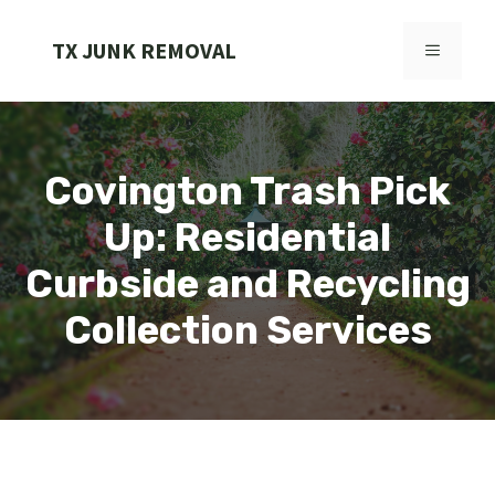
Skip
to
TX JUNK REMOVAL
MENU
content
Covington Trash Pick
Up: Residential
Curbside and Recycling
Collection Services