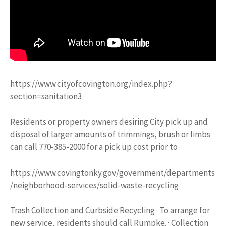
https://www.cityofcovington.org/index.php?
section=sanitation3
Residents or property owners desiring City pick up and
disposal of larger amounts of trimmings, brush or limbs
can call 770-385-2000 for a pick up cost prior to
https://www.covingtonky.gov/government/departments
/neighborhood-services/solid-waste-recycling
Trash Collection and Curbside Recycling · To arrange for
new service, residents should call Rumpke. · Collection