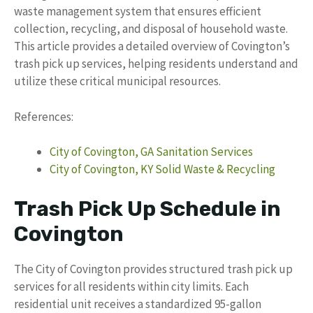
waste management system that ensures efficient
collection, recycling, and disposal of household waste.
This article provides a detailed overview of Covington’s
trash pick up services, helping residents understand and
utilize these critical municipal resources.
References:
City of Covington, GA Sanitation Services
City of Covington, KY Solid Waste & Recycling
Trash Pick Up Schedule in
Covington
The City of Covington provides structured trash pick up
services for all residents within city limits. Each
residential unit receives a standardized 95-gallon