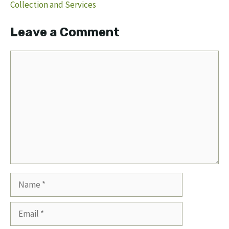
Collection and Services
Leave a Comment
Comment
Name
Email