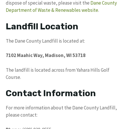
dispose of special waste, please visit the
Dane County
Department of Waste & Renewables website
.
Landfill Location
The Dane County Landfill is located at:
7102 Maahic Way, Madison, WI 53718
The landfill is located across from Yahara Hills Golf
Course.
Contact Information
For more information about the Dane County Landfill,
please contact: