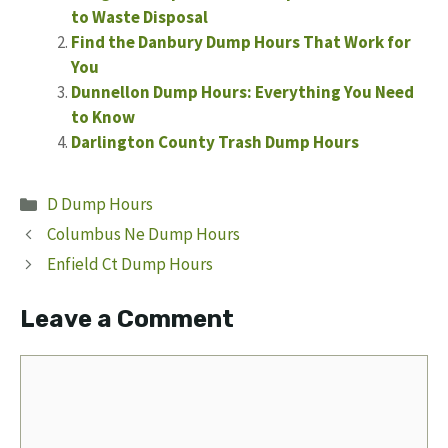
to Waste Disposal
Find the Danbury Dump Hours That Work for
You
Dunnellon Dump Hours: Everything You Need
to Know
Darlington County Trash Dump Hours
Categories
D Dump Hours
Columbus Ne Dump Hours
Enfield Ct Dump Hours
Leave a Comment
Comment