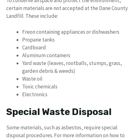
To conserve airspace and protect the environment,
certain materials are not accepted at the Dane County
Landfill. These include:
Freon containing appliances or dishwashers
Propane tanks
Cardboard
Aluminum containers
Yard waste (leaves, rootballs, stumps, grass,
garden debris & weeds)
Waste oil
Toxic chemicals
Electronics
Special Waste Disposal
Some materials, such as asbestos, require special
disposal procedures. For more information on how to