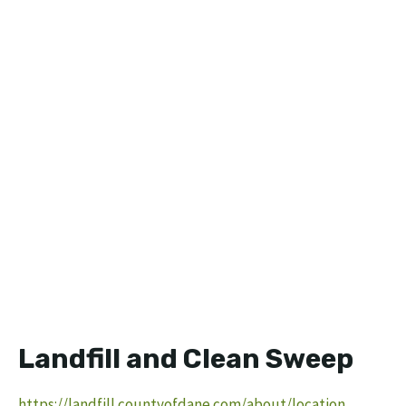
Landfill and Clean Sweep
https://landfill.countyofdane.com/about/location