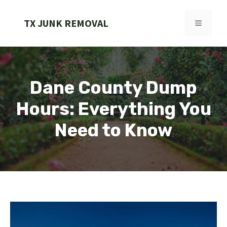
Skip
to
TX JUNK REMOVAL
MENU
content
Dane County Dump
Hours: Everything You
Need to Know