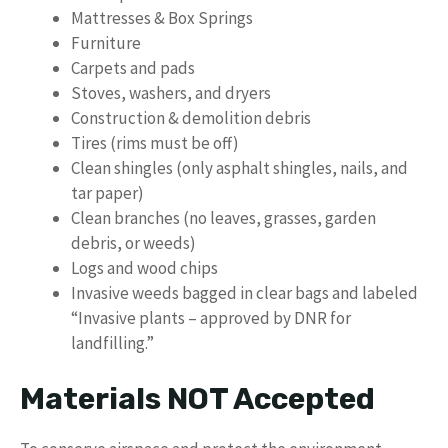
Mattresses & Box Springs
Furniture
Carpets and pads
Stoves, washers, and dryers
Construction & demolition debris
Tires (rims must be off)
Clean shingles (only asphalt shingles, nails, and
tar paper)
Clean branches (no leaves, grasses, garden
debris, or weeds)
Logs and wood chips
Invasive weeds bagged in clear bags and labeled
“Invasive plants – approved by DNR for
landfilling.”
Materials NOT Accepted