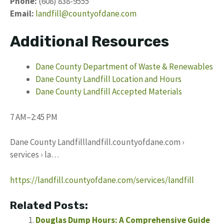
Phone:
(608) 838-9555
Email:
landfill@countyofdane.com
Additional Resources
Dane County Department of Waste & Renewables
Dane County Landfill Location and Hours
Dane County Landfill Accepted Materials
7 AM–2:45 PM
Dane County Landfilllandfill.countyofdane.com ›
services › la…
https://landfill.countyofdane.com/services/landfill
Related Posts:
Douglas Dump Hours: A Comprehensive Guide