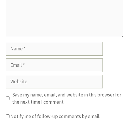
Name
Email
Website
Save my name, email, and website in this browser for
the next time I comment.
Notify me of follow-up comments by email.