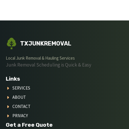
TXJUNKREMOVAL
Local Junk Removal & Hauling Services
Junk Removal Scheduling is Quick & Easy
Links
SERVICES
ABOUT
CONTACT
PRIVACY
Get a Free Quote