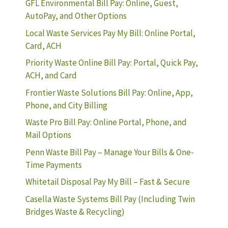
GFL Environmental Bill Pay: Online, Guest,
AutoPay, and Other Options
Local Waste Services Pay My Bill: Online Portal,
Card, ACH
Priority Waste Online Bill Pay: Portal, Quick Pay,
ACH, and Card
Frontier Waste Solutions Bill Pay: Online, App,
Phone, and City Billing
Waste Pro Bill Pay: Online Portal, Phone, and
Mail Options
Penn Waste Bill Pay – Manage Your Bills & One-
Time Payments
Whitetail Disposal Pay My Bill – Fast & Secure
Casella Waste Systems Bill Pay (Including Twin
Bridges Waste & Recycling)