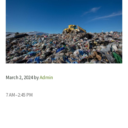
March 2, 2024
by
Admin
7 AM–2:45 PM