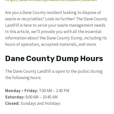
Are you a Dane County resident looking to dispose of
waste or recyclables? Look no further! The Dane County
Landfill is here to serve your waste management needs.
In this article, we’ll provide you with all the essential
information about the Dane County Dump, including its
hours of operation, accepted materials, and more.
Dane County Dump Hours
The Dane County Landfill is open to the public during
the following hours:
Monday – Friday:
7:00 AM – 2:45 PM
Saturday:
8:00 AM – 10:45 AM
Closed:
Sundays and Holidays