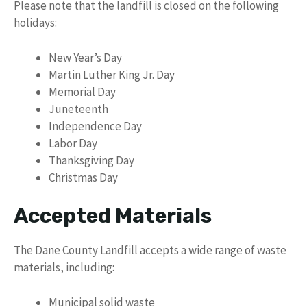
Please note that the landfill is closed on the following
holidays:
New Year’s Day
Martin Luther King Jr. Day
Memorial Day
Juneteenth
Independence Day
Labor Day
Thanksgiving Day
Christmas Day
Accepted Materials
The Dane County Landfill accepts a wide range of waste
materials, including:
Municipal solid waste