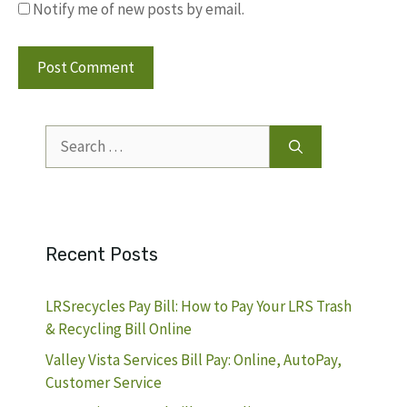
Notify me of new posts by email.
Search
for:
Recent Posts
LRSrecycles Pay Bill: How to Pay Your LRS Trash
& Recycling Bill Online
Valley Vista Services Bill Pay: Online, AutoPay,
Customer Service