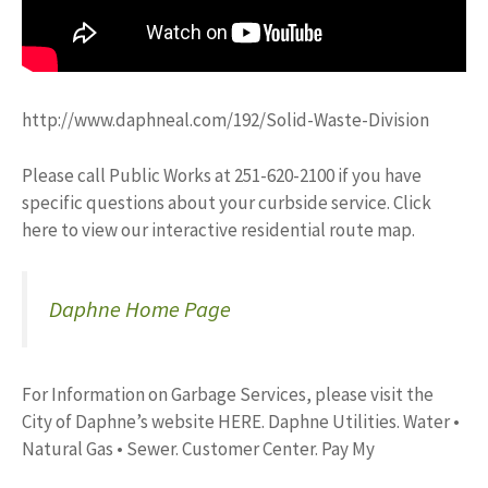
http://www.daphneal.com/192/Solid-Waste-Division
Please call Public Works at 251-620-2100 if you have
specific questions about your curbside service. Click
here to view our interactive residential route map.
Daphne Home Page
For Information on Garbage Services, please visit the
City of Daphne’s website HERE. Daphne Utilities. Water •
Natural Gas • Sewer. Customer Center. Pay My