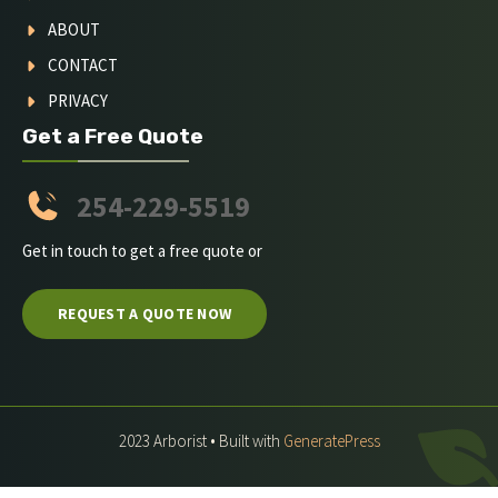
ABOUT
CONTACT
PRIVACY
Get a Free Quote
254-229-5519
Get in touch to get a free quote or
REQUEST A QUOTE NOW
2023 Arborist • Built with
GeneratePress