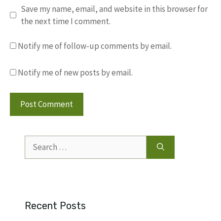
Save my name, email, and website in this browser for
the next time I comment.
Notify me of follow-up comments by email.
Notify me of new posts by email.
Search
for:
Recent Posts