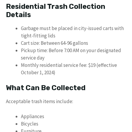
Residential Trash Collection
Details
Garbage must be placed in city-issued carts with
tight-fitting lids
Cart size: Between 64-96 gallons
Pickup time: Before 7:00 AM on your designated
service day
Monthly residential service fee: $19 (effective
October 1, 2024)
What Can Be Collected
Acceptable trash items include:
Appliances
Bicycles
Furniture