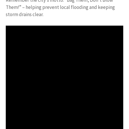
Remember the city’s motto: “Bag Them, Don’t Blow
Them!” – helping prevent local flooding and keeping
storm drains clear.