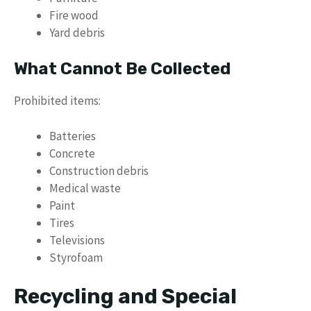
Fire wood
Yard debris
What Cannot Be Collected
Prohibited items:
Batteries
Concrete
Construction debris
Medical waste
Paint
Tires
Televisions
Styrofoam
Recycling and Special