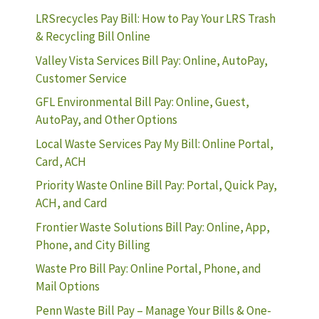
LRSrecycles Pay Bill: How to Pay Your LRS Trash
& Recycling Bill Online
Valley Vista Services Bill Pay: Online, AutoPay,
Customer Service
GFL Environmental Bill Pay: Online, Guest,
AutoPay, and Other Options
Local Waste Services Pay My Bill: Online Portal,
Card, ACH
Priority Waste Online Bill Pay: Portal, Quick Pay,
ACH, and Card
Frontier Waste Solutions Bill Pay: Online, App,
Phone, and City Billing
Waste Pro Bill Pay: Online Portal, Phone, and
Mail Options
Penn Waste Bill Pay – Manage Your Bills & One-