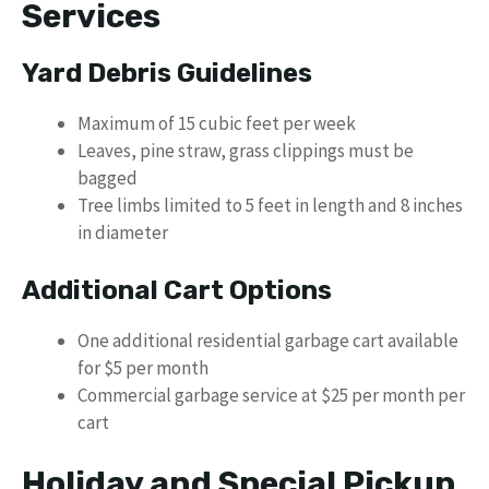
Services
Yard Debris Guidelines
Maximum of 15 cubic feet per week
Leaves, pine straw, grass clippings must be
bagged
Tree limbs limited to 5 feet in length and 8 inches
in diameter
Additional Cart Options
One additional residential garbage cart available
for $5 per month
Commercial garbage service at $25 per month per
cart
Holiday and Special Pickup