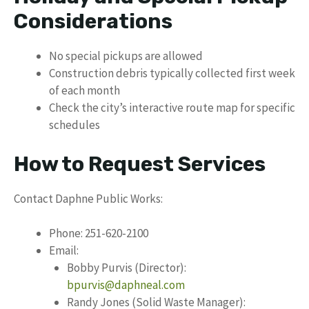
Considerations
No special pickups are allowed
Construction debris typically collected first week
of each month
Check the city’s interactive route map for specific
schedules
How to Request Services
Contact Daphne Public Works:
Phone: 251-620-2100
Email:
Bobby Purvis (Director):
bpurvis@daphneal.com
Randy Jones (Solid Waste Manager):