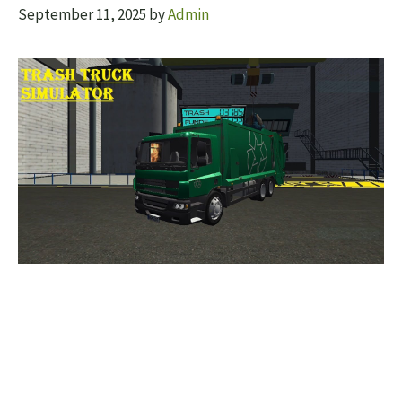
September 11, 2025
by
Admin