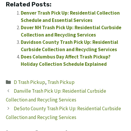
Related Posts:
Denver Trash Pick Up: Residential Collection
Schedule and Essential Services
Dover NH Trash Pick Up: Residential Curbside
Collection and Recycling Services
Davidson County Trash Pick Up: Residential
Curbside Collection and Recycling Services
Does Columbus Day Affect Trash Pickup?
Holiday Collection Schedule Explained
Categories
D Trash Pickup
,
Trash Pickup
Danville Trash Pick Up: Residential Curbside
Collection and Recycling Services
DeSoto County Trash Pick Up: Residential Curbside
Collection and Recycling Services