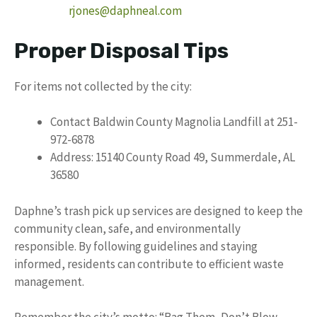
rjones@daphneal.com
Proper Disposal Tips
For items not collected by the city:
Contact Baldwin County Magnolia Landfill at 251-
972-6878
Address: 15140 County Road 49, Summerdale, AL
36580
Daphne’s trash pick up services are designed to keep the
community clean, safe, and environmentally
responsible. By following guidelines and staying
informed, residents can contribute to efficient waste
management.