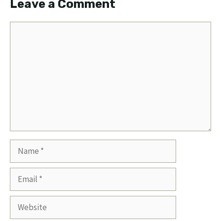
Leave a Comment
Comment
Name
Email
Website