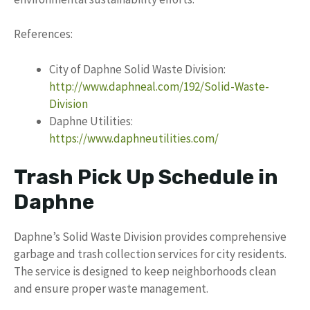
References:
City of Daphne Solid Waste Division:
http://www.daphneal.com/192/Solid-Waste-
Division
Daphne Utilities:
https://www.daphneutilities.com/
Trash Pick Up Schedule in
Daphne
Daphne’s Solid Waste Division provides comprehensive
garbage and trash collection services for city residents.
The service is designed to keep neighborhoods clean
and ensure proper waste management.