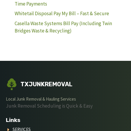
Time Payments
Whitetail Disposal Pay My Bill – Fast & Secure
Casella Waste Systems Bill Pay (Including Twin
Bridges Waste & Recycling)
TXJUNKREMOVAL
Local Junk Removal & Hauling Services
Junk Removal Scheduling is Quick & Easy
Links
SERVICES