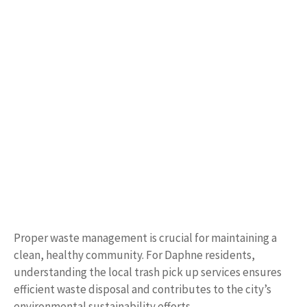
Proper waste management is crucial for maintaining a
clean, healthy community. For Daphne residents,
understanding the local trash pick up services ensures
efficient waste disposal and contributes to the city’s
environmental sustainability efforts.