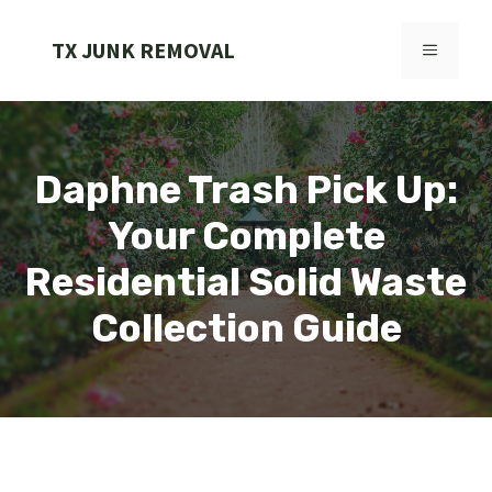
Skip
to
TX JUNK REMOVAL
MENU
content
Daphne Trash Pick Up:
Your Complete
Residential Solid Waste
Collection Guide