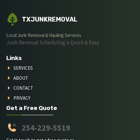
TXJUNKREMOVAL
Local Junk Removal & Hauling Services
Junk Removal Scheduling is Quick & Easy
Links
SERVICES
ABOUT
CONTACT
PRIVACY
Get a Free Quote
254-229-5519