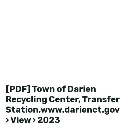
[PDF] Town of Darien
Recycling Center, Transfer
Station,www.darienct.gov
› View › 2023