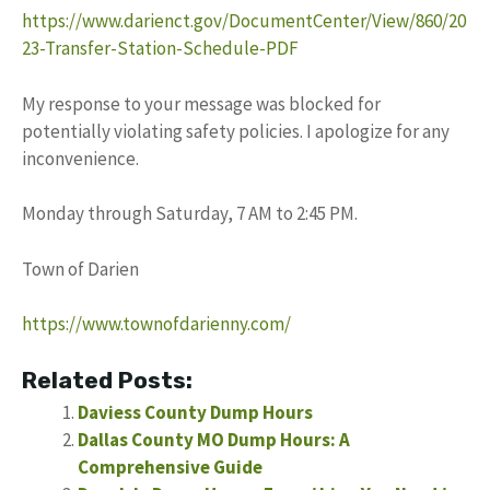
https://www.darienct.gov/DocumentCenter/View/860/20
23-Transfer-Station-Schedule-PDF
My response to your message was blocked for
potentially violating safety policies. I apologize for any
inconvenience.
Monday through Saturday, 7 AM to 2:45 PM.
Town of Darien
https://www.townofdarienny.com/
Related Posts:
Daviess County Dump Hours
Dallas County MO Dump Hours: A
Comprehensive Guide