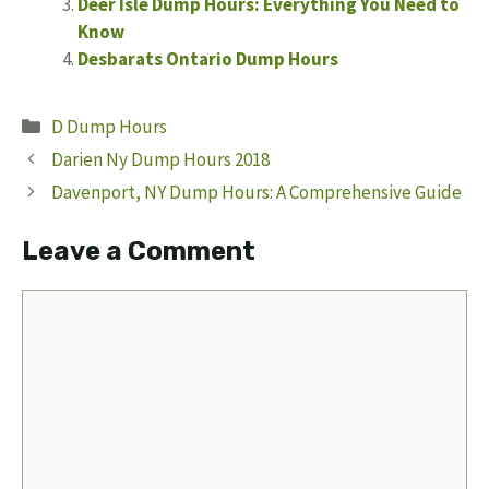
Deer Isle Dump Hours: Everything You Need to
Know
Desbarats Ontario Dump Hours
Categories
D Dump Hours
Darien Ny Dump Hours 2018
Davenport, NY Dump Hours: A Comprehensive Guide
Leave a Comment
Comment