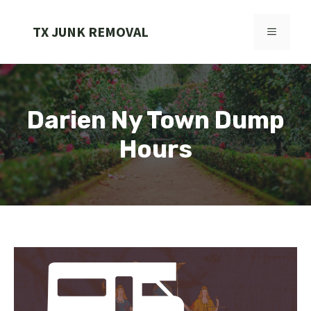
Skip
to
TX JUNK REMOVAL
MENU
content
Darien Ny Town Dump
Hours