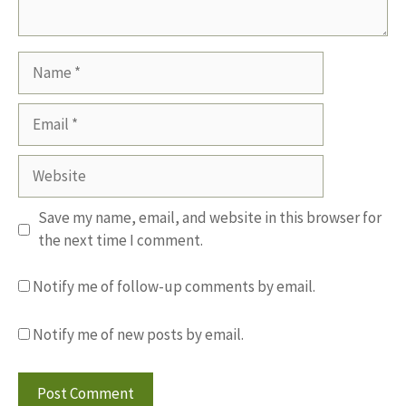
Name
Email
Website
Save my name, email, and website in this browser for
the next time I comment.
Notify me of follow-up comments by email.
Notify me of new posts by email.