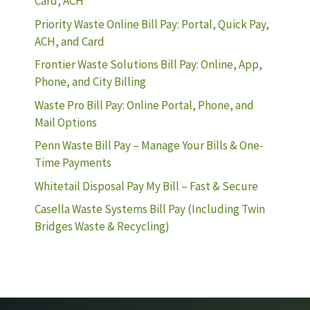
Card, ACH
Priority Waste Online Bill Pay: Portal, Quick Pay,
ACH, and Card
Frontier Waste Solutions Bill Pay: Online, App,
Phone, and City Billing
Waste Pro Bill Pay: Online Portal, Phone, and
Mail Options
Penn Waste Bill Pay – Manage Your Bills & One-
Time Payments
Whitetail Disposal Pay My Bill – Fast & Secure
Casella Waste Systems Bill Pay (Including Twin
Bridges Waste & Recycling)