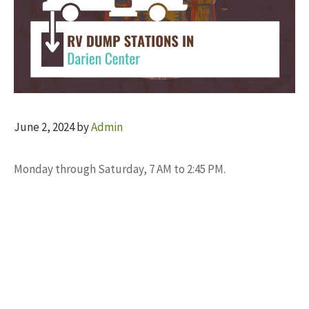
June 2, 2024
by
Admin
Monday through Saturday, 7 AM to 2:45 PM.