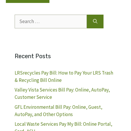
Search
for:
Recent Posts
LRSrecycles Pay Bill: How to Pay Your LRS Trash
& Recycling Bill Online
Valley Vista Services Bill Pay: Online, AutoPay,
Customer Service
GFL Environmental Bill Pay: Online, Guest,
AutoPay, and Other Options
Local Waste Services Pay My Bill: Online Portal,