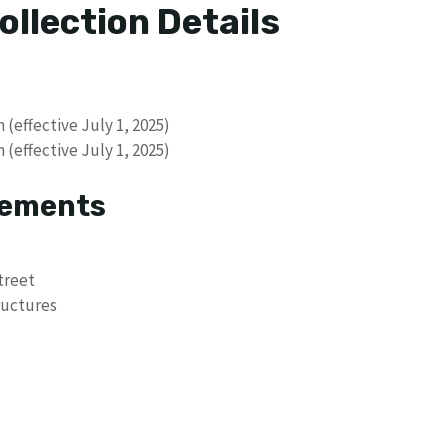
ollection Details
 (effective July 1, 2025)
 (effective July 1, 2025)
rements
treet
ructures