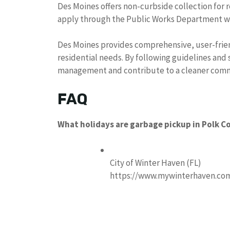
Des Moines offers non-curbside collection for re
apply through the Public Works Department with
Des Moines provides comprehensive, user-frien
residential needs. By following guidelines and 
management and contribute to a cleaner com
FAQ
What holidays are garbage pickup in Polk C
City of Winter Haven (FL)
https://www.mywinterhaven.co