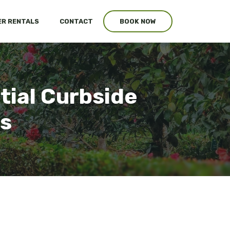
R RENTALS
CONTACT
BOOK NOW
tial Curbside
es