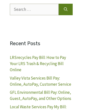
Search
for:
Recent Posts
LRSrecycles Pay Bill: How to Pay
Your LRS Trash & Recycling Bill
Online
Valley Vista Services Bill Pay:
Online, AutoPay, Customer Service
GFL Environmental Bill Pay: Online,
Guest, AutoPay, and Other Options
Local Waste Services Pay My Bill: