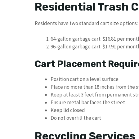
Residential Trash C
Residents have two standard cart size options:
64-gallon garbage cart: $16.81 per month
96-gallon garbage cart: $17.91 per month
Cart Placement Requi
Position cart on a level surface
Place no more than 18 inches from the s
Keep at least 3 feet from permanent st
Ensure metal bar faces the street
Keep lid closed
Do not overfill the cart
Recycling Services