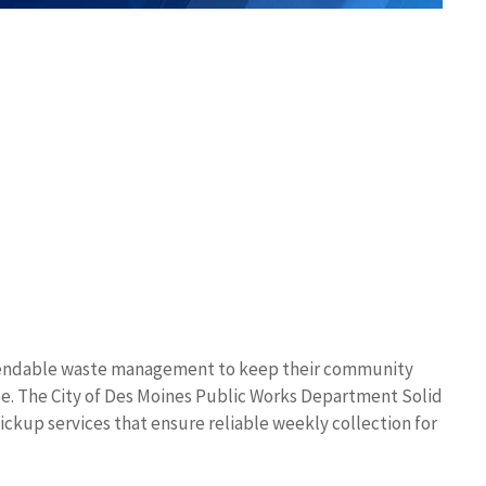
ependable waste management to keep their community
le. The City of Des Moines Public Works Department Solid
ckup services that ensure reliable weekly collection for