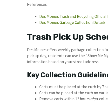
References:
Des Moines Trash and Recycling Official
Des Moines Garbage Collection Details
Trash Pick Up Sche
Des Moines offers weekly garbage collection for
pickup day, residents can use the “Show Me My
information based on your street address.
Key Collection Guidelin
Carts must be placed at the curb by 7 a.
Carts can be placed at the curb no earli
Remove carts within 12 hours after coll