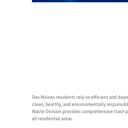
Des Moines residents rely on efficient and d
clean, healthy, and environmentally responsib
Waste Division provides comprehensive trash pi
all residential areas.