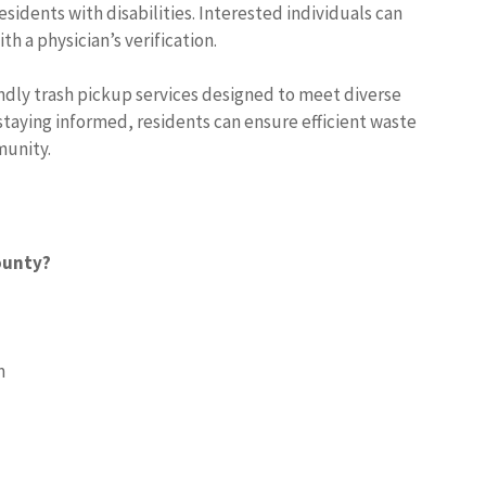
sidents with disabilities. Interested individuals can
 a physician’s verification.
dly trash pickup services designed to meet diverse
staying informed, residents can ensure efficient waste
munity.
ounty?
m