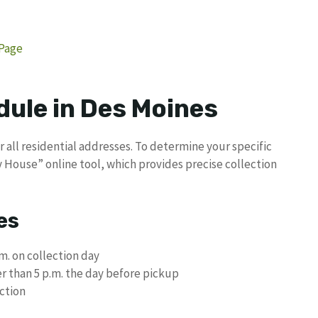
 Page
dule in Des Moines
 all residential addresses. To determine your specific
 House” online tool, which provides precise collection
es
m. on collection day
er than 5 p.m. the day before pickup
ection