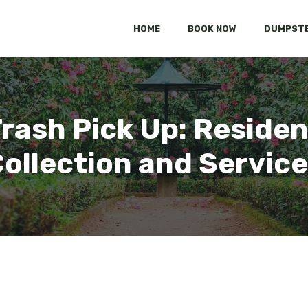
HOME
BOOK NOW
DUMPSTE
rash Pick Up: Residen
ollection and Servic