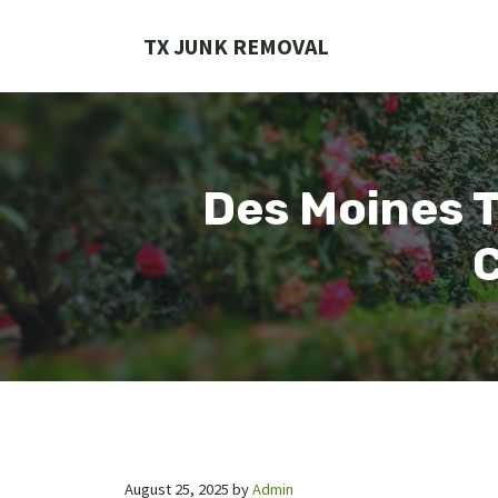
Skip
to
TX JUNK REMOVAL
content
Des Moines T
C
August 25, 2025
by
Admin