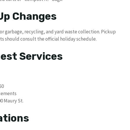
 Up Changes
or garbage, recycling, and yard waste collection. Pickup
ts should consult the official holiday schedule.
uest Services
50
acements
00 Maury St.
ations