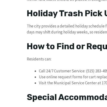
Holiday Trash Pick
The city provides a detailed holiday schedule f
days may shift during holiday weeks, so residen
How to Find or Req
Residents can:
Call 24/7 Customer Service: (515) 283-49
Use online request forms for cart repl
Visit the Municipal Service Center at 17
Special Accommod