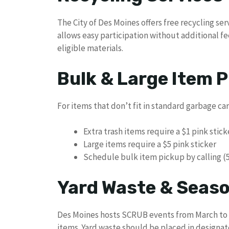
The City of Des Moines offers free recycling ser
allows easy participation without additional fe
eligible materials.
Bulk & Large Item P
For items that don’t fit in standard garbage ca
Extra trash items require a $1 pink stic
Large items require a $5 pink sticker
Schedule bulk item pickup by calling (
Yard Waste & Seaso
Des Moines hosts SCRUB events from March to 
items. Yard waste should be placed in designat