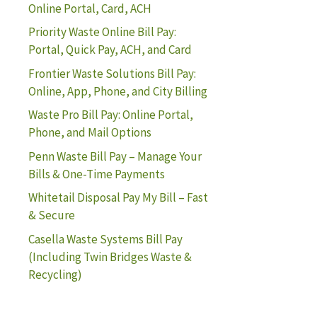
Online Portal, Card, ACH
Priority Waste Online Bill Pay:
Portal, Quick Pay, ACH, and Card
Frontier Waste Solutions Bill Pay:
Online, App, Phone, and City Billing
Waste Pro Bill Pay: Online Portal,
Phone, and Mail Options
Penn Waste Bill Pay – Manage Your
Bills & One-Time Payments
Whitetail Disposal Pay My Bill – Fast
& Secure
Casella Waste Systems Bill Pay
(Including Twin Bridges Waste &
Recycling)