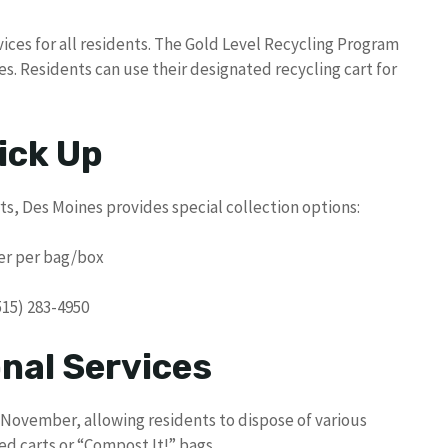
vices for all residents. The Gold Level Recycling Program
es. Residents can use their designated recycling cart for
ick Up
rts, Des Moines provides special collection options:
ker per bag/box
515) 283-4950
nal Services
November, allowing residents to dispose of various
ed carts or “Compost It!” bags.