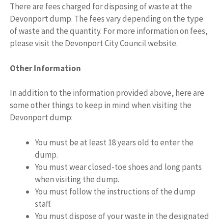
There are fees charged for disposing of waste at the
Devonport dump. The fees vary depending on the type
of waste and the quantity. For more information on fees,
please visit the Devonport City Council website.
Other Information
In addition to the information provided above, here are
some other things to keep in mind when visiting the
Devonport dump:
You must be at least 18 years old to enter the
dump.
You must wear closed-toe shoes and long pants
when visiting the dump.
You must follow the instructions of the dump
staff.
You must dispose of your waste in the designated