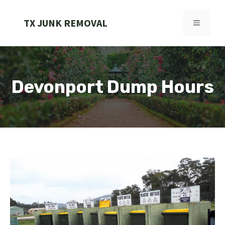
Skip
to
TX JUNK REMOVAL
MENU
content
Devonport Dump Hours