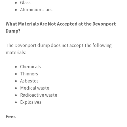
Glass
Aluminium cans
What Materials Are Not Accepted at the Devonport
Dump?
The Devonport dump does not accept the following
materials:
Chemicals
Thinners
Asbestos
Medical waste
Radioactive waste
Explosives
Fees