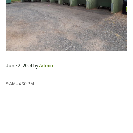
June 2, 2024
by
Admin
9 AM–4:30 PM