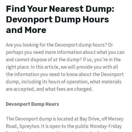
Find Your Nearest Dump:
Devonport Dump Hours
and More
Are you looking for the Devonport dump hours? Or
perhaps you need more information about what you can
and cannot dispose of at the dump? If so, you’re in the
right place. In this article, we will provide you with all
the information you need to know about the Devonport
dump, including its hours of operation, what materials
are accepted, and what fees are charged.
Devonport Dump Hours
The Devonport dump is located at Bay Drive, off Mersey
Road, Spreyton. It is open to the public Monday-Friday