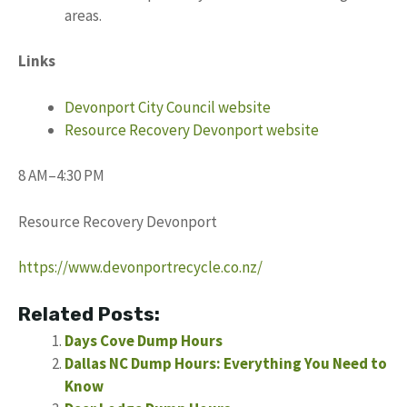
areas.
Links
Devonport City Council website
Resource Recovery Devonport website
8 AM–4:30 PM
Resource Recovery Devonport
https://www.devonportrecycle.co.nz/
Related Posts:
Days Cove Dump Hours
Dallas NC Dump Hours: Everything You Need to
Know