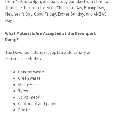
from 7:30am to 4pm, and Saturday-Sunday from 11am to
4pm. The dump is closed on Christmas Day, Boxing Day,
New Year’s Day, Good Friday, Easter Sunday, and ANZAC
Day.
What Materials Are Accepted at the Devonport
Dump?
The Devonport dump accepts a wide variety of
materials, including:
General waste
Green waste
Mattresses
Tyres
Scrap metal
Cardboard and paper
Plastic