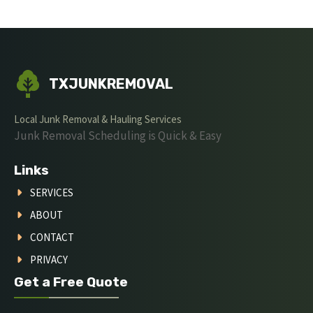
TXJUNKREMOVAL
Local Junk Removal & Hauling Services
Junk Removal Scheduling is Quick & Easy
Links
SERVICES
ABOUT
CONTACT
PRIVACY
Get a Free Quote