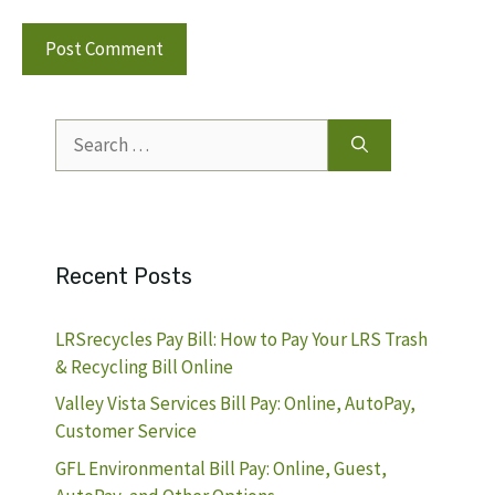
Search
for:
Recent Posts
LRSrecycles Pay Bill: How to Pay Your LRS Trash
& Recycling Bill Online
Valley Vista Services Bill Pay: Online, AutoPay,
Customer Service
GFL Environmental Bill Pay: Online, Guest,