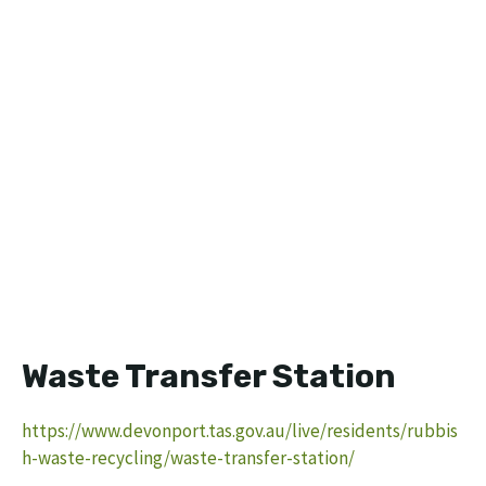
Waste Transfer Station
https://www.devonport.tas.gov.au/live/residents/rubbis
h-waste-recycling/waste-transfer-station/