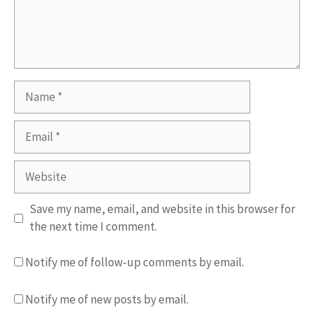
Name
Email
Website
Save my name, email, and website in this browser for
the next time I comment.
Notify me of follow-up comments by email.
Notify me of new posts by email.