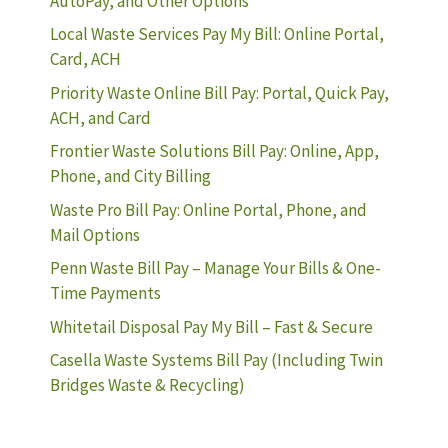
AutoPay, and Other Options
Local Waste Services Pay My Bill: Online Portal,
Card, ACH
Priority Waste Online Bill Pay: Portal, Quick Pay,
ACH, and Card
Frontier Waste Solutions Bill Pay: Online, App,
Phone, and City Billing
Waste Pro Bill Pay: Online Portal, Phone, and
Mail Options
Penn Waste Bill Pay – Manage Your Bills & One-
Time Payments
Whitetail Disposal Pay My Bill – Fast & Secure
Casella Waste Systems Bill Pay (Including Twin
Bridges Waste & Recycling)