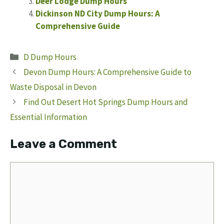
Deer Lodge Dump Hours
Dickinson ND City Dump Hours: A
Comprehensive Guide
Categories
D Dump Hours
Devon Dump Hours: A Comprehensive Guide to
Waste Disposal in Devon
Find Out Desert Hot Springs Dump Hours and
Essential Information
Leave a Comment
Comment