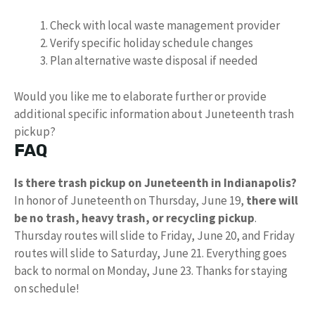
Check with local waste management provider
Verify specific holiday schedule changes
Plan alternative waste disposal if needed
Would you like me to elaborate further or provide
additional specific information about Juneteenth trash
pickup?
FAQ
Is there trash pickup on Juneteenth in Indianapolis?
In honor of Juneteenth on Thursday, June 19,
there will
be no trash, heavy trash, or recycling pickup
. ️
Thursday routes will slide to Friday, June 20, and Friday
routes will slide to Saturday, June 21. Everything goes
back to normal on Monday, June 23. Thanks for staying
on schedule!