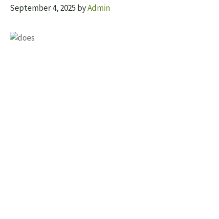
September 4, 2025
by
Admin