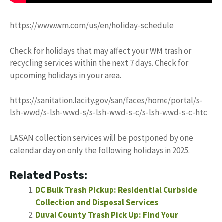
https://www.wm.com/us/en/holiday-schedule
Check for holidays that may affect your WM trash or
recycling services within the next 7 days. Check for
upcoming holidays in your area.
https://sanitation.lacity.gov/san/faces/home/portal/s-
lsh-wwd/s-lsh-wwd-s/s-lsh-wwd-s-c/s-lsh-wwd-s-c-htc
LASAN collection services will be postponed by one
calendar day on only the following holidays in 2025.
Related Posts:
DC Bulk Trash Pickup: Residential Curbside
Collection and Disposal Services
Duval County Trash Pick Up: Find Your