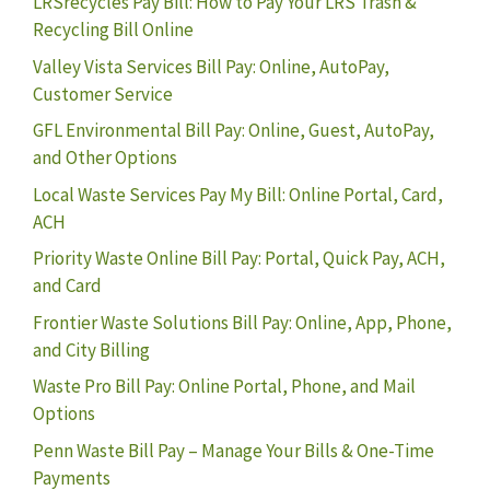
LRSrecycles Pay Bill: How to Pay Your LRS Trash &
Recycling Bill Online
Valley Vista Services Bill Pay: Online, AutoPay,
Customer Service
GFL Environmental Bill Pay: Online, Guest, AutoPay,
and Other Options
Local Waste Services Pay My Bill: Online Portal, Card,
ACH
Priority Waste Online Bill Pay: Portal, Quick Pay, ACH,
and Card
Frontier Waste Solutions Bill Pay: Online, App, Phone,
and City Billing
Waste Pro Bill Pay: Online Portal, Phone, and Mail
Options
Penn Waste Bill Pay – Manage Your Bills & One-Time
Payments