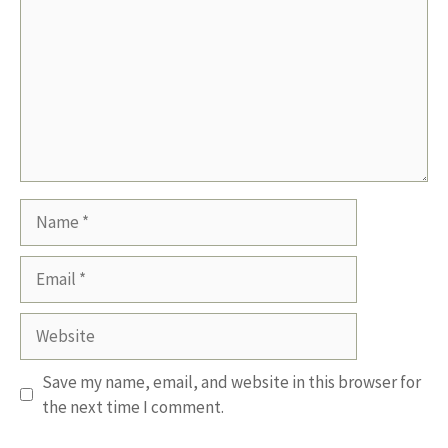
Name
Email
Website
Save my name, email, and website in this browser for
the next time I comment.