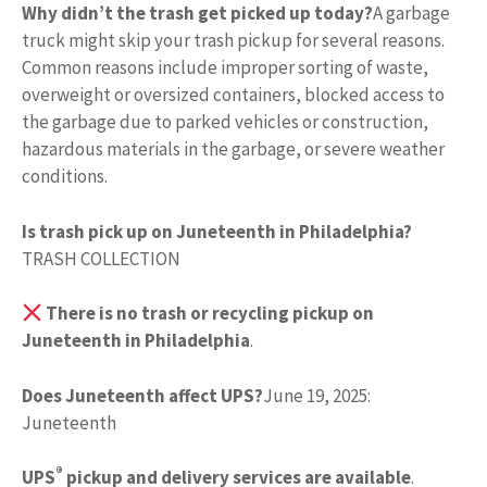
Why didn’t the trash get picked up today?
A garbage
truck might skip your trash pickup for several reasons.
Common reasons include improper sorting of waste,
overweight or oversized containers, blocked access to
the garbage due to parked vehicles or construction,
hazardous materials in the garbage, or severe weather
conditions.
Is trash pick up on Juneteenth in Philadelphia?
TRASH COLLECTION
There is no trash or recycling pickup on
Juneteenth in Philadelphia
.
Does Juneteenth affect UPS?
June 19, 2025:
Juneteenth
®
UPS
pickup and delivery services are available
.