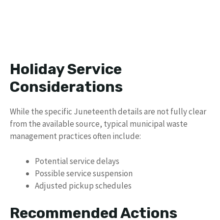
Holiday Service
Considerations
While the specific Juneteenth details are not fully clear
from the available source, typical municipal waste
management practices often include:
Potential service delays
Possible service suspension
Adjusted pickup schedules
Recommended Actions