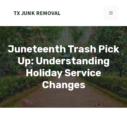
Skip
to
TX JUNK REMOVAL
MENU
content
Juneteenth Trash Pick
Up: Understanding
Holiday Service
Changes