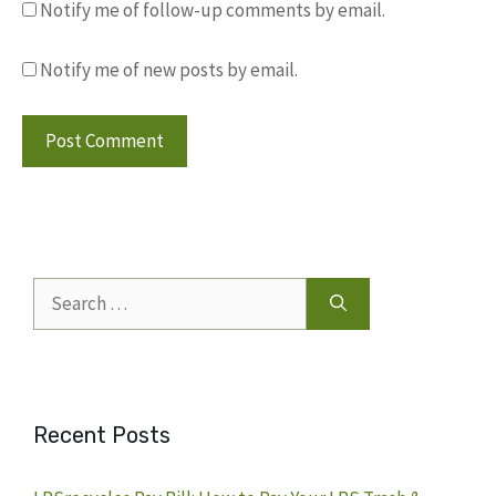
Notify me of follow-up comments by email.
Notify me of new posts by email.
Search
for:
Recent Posts