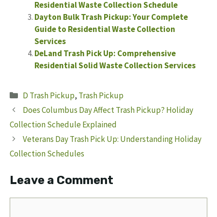
Residential Waste Collection Schedule
Dayton Bulk Trash Pickup: Your Complete
Guide to Residential Waste Collection
Services
DeLand Trash Pick Up: Comprehensive
Residential Solid Waste Collection Services
Categories
D Trash Pickup
,
Trash Pickup
Does Columbus Day Affect Trash Pickup? Holiday
Collection Schedule Explained
Veterans Day Trash Pick Up: Understanding Holiday
Collection Schedules
Leave a Comment
Comment