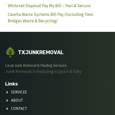
Whitetail Disposal Pay My Bill – Fast & Secure
Casella Waste Systems Bill Pay (Including Twin
Bridges Waste & Recycling)
TXJUNKREMOVAL
Local Junk Removal & Hauling Services
Junk Removal Scheduling is Quick & Easy
Links
SERVICES
ABOUT
CONTACT